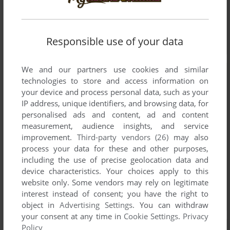
Responsible use of your data
We and our partners use cookies and similar
technologies to store and access information on
your device and process personal data, such as your
IP address, unique identifiers, and browsing data, for
personalised ads and content, ad and content
measurement, audience insights, and service
improvement.
Third-party vendors (26)
may also
process your data for these and other purposes,
including the use of precise geolocation data and
device characteristics. Your choices apply to this
website only. Some vendors may rely on legitimate
interest instead of consent; you have the right to
object in
Advertising Settings
. You can withdraw
your consent at any time in
Cookie Settings
.
Privacy
Policy