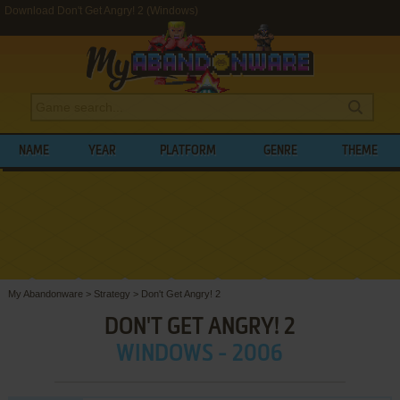
Download Don't Get Angry! 2 (Windows)
NAME
YEAR
PLATFORM
GENRE
THEME
My Abandonware
>
Strategy
>
Don't Get Angry! 2
DON'T GET ANGRY! 2
WINDOWS - 2006