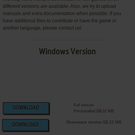
different versions are available. Also, we try to upload
manuals and extra documentation when possible. If you
have additional files to contribute or have the game in
another language, please contact us!
Windows Version
Full version
DOWNLOAD
Pre-installed
52 MB
Shareware version
22 MB
DOWNLOAD