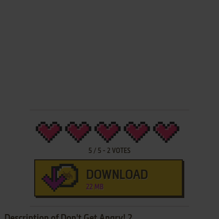
5
/
5
-
2
VOTES
DOWNLOAD
22 MB
Description of Don't Get Angry! 2