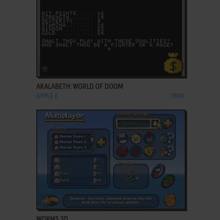
ADD TO FAVORITES
AKALABETH: WORLD OF DOOM
APPLE II
1980
ADD TO FAVORITES
WORMS 3D