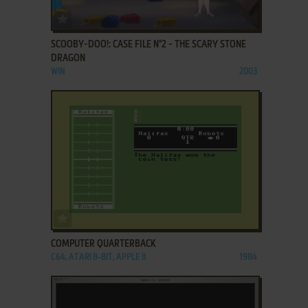
ADD TO FAVORITES
SCOOBY-DOO!: CASE FILE N°2 - THE SCARY STONE
DRAGON
WIN
2003
ADD TO FAVORITES
COMPUTER QUARTERBACK
C64, ATARI 8-BIT, APPLE II
1984