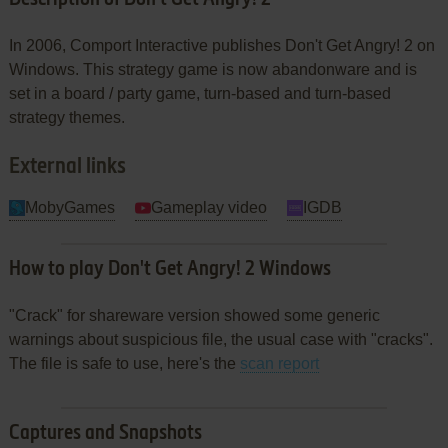
In 2006, Comport Interactive publishes Don't Get Angry! 2 on
Windows. This strategy game is now abandonware and is
set in a board / party game, turn-based and turn-based
strategy themes.
External links
MobyGames
Gameplay video
IGDB
How to play Don't Get Angry! 2 Windows
"Crack" for shareware version showed some generic
warnings about suspicious file, the usual case with "cracks".
The file is safe to use, here's the
scan report
Captures and Snapshots