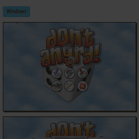
Windows