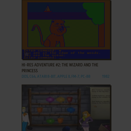
ADD TO FAVORITES
HI-RES ADVENTURE #2: THE WIZARD AND THE
PRINCESS
DOS, C64, ATARI 8-BIT, APPLE II, FM-7, PC-88
1982