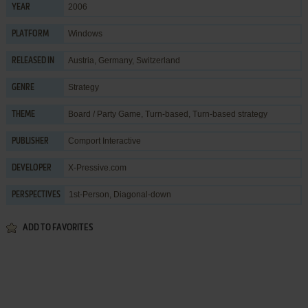
2006
YEAR
Windows
PLATFORM
Austria, Germany, Switzerland
RELEASED IN
Strategy
GENRE
Board / Party Game
,
Turn-based
,
Turn-based strategy
THEME
Comport Interactive
PUBLISHER
X-Pressive.com
DEVELOPER
1st-Person, Diagonal-down
PERSPECTIVES
ADD TO FAVORITES