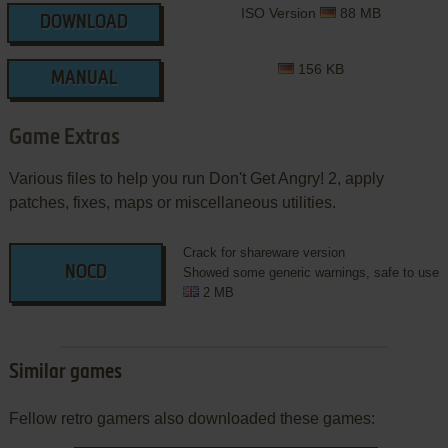
ISO Version
88 MB
DOWNLOAD
156 KB
MANUAL
Game Extras
Various files to help you run Don't Get Angry! 2, apply
patches, fixes, maps or miscellaneous utilities.
Crack for shareware version
NOCD
Showed some generic warnings, safe to use
2 MB
Similar games
Fellow retro gamers also downloaded these games: