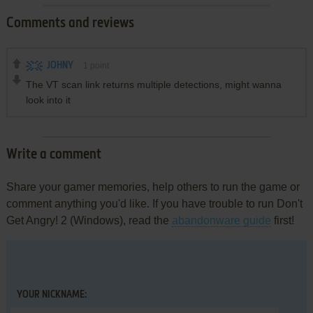
Comments and reviews
JOHNY
1
point
The VT scan link returns multiple detections, might wanna
look into it
Write a comment
Share your gamer memories, help others to run the game or
comment anything you'd like. If you have trouble to run Don't
Get Angry! 2 (Windows), read the
abandonware guide
first!
YOUR NICKNAME: