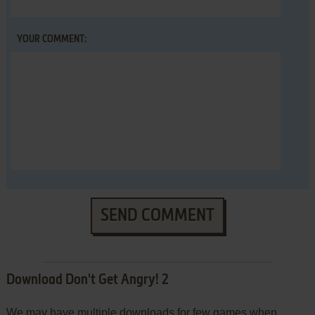
YOUR COMMENT:
SEND COMMENT
Download Don't Get Angry! 2
We may have multiple downloads for few games when