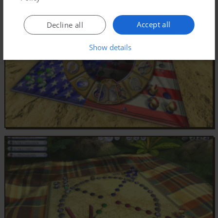
Accept all
Decline all
Show details