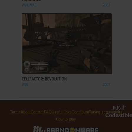
WIN, MAC
2003
ADD TO FAVORITES
CELLFACTOR: REVOLUTION
WIN
2007
Terms
About
Contact
FAQ
Useful links
Contribute
Taking screenshots
How to play