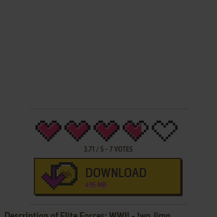
3.71
/
5
-
7
VOTES
DOWNLOAD
495 MB
Description of Elite Forces: WWII - Iwo Jima