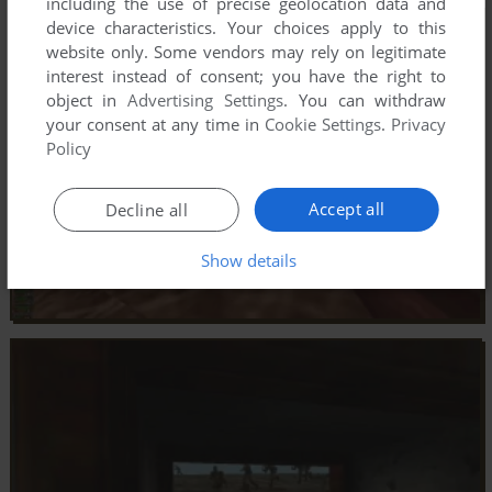
including the use of precise geolocation data and
device characteristics. Your choices apply to this
website only. Some vendors may rely on legitimate
interest instead of consent; you have the right to
object in
Advertising Settings
. You can withdraw
your consent at any time in
Cookie Settings
.
Privacy
Policy
Accept all
Decline all
Show details