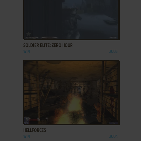
ADD TO FAVORITES
SOLDIER ELITE: ZERO HOUR
WIN
2005
ADD TO FAVORITES
HELLFORCES
WIN
2004