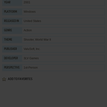
2001
YEAR
Windows
PLATFORM
United States
RELEASED IN
Action
GENRE
Shooter
,
World War II
THEME
ValuSoft, Inc.
PUBLISHER
3LV Games
DEVELOPER
1st-Person
PERSPECTIVE
ADD TO FAVORITES