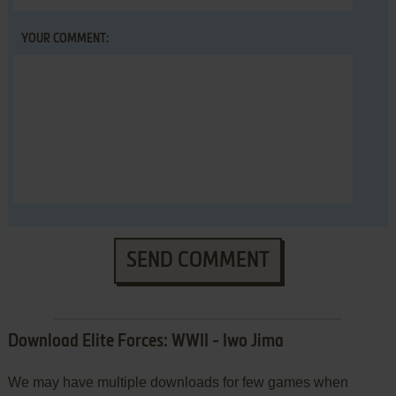
YOUR COMMENT:
SEND COMMENT
Download Elite Forces: WWII - Iwo Jima
We may have multiple downloads for few games when