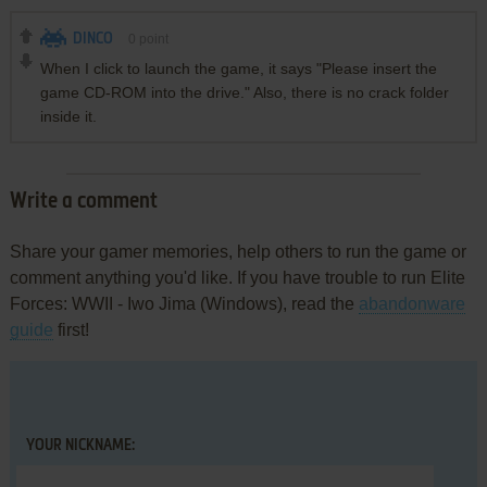
DINCO
0
point
When I click to launch the game, it says "Please insert the
game CD-ROM into the drive." Also, there is no crack folder
inside it.
Write a comment
Share your gamer memories, help others to run the game or
comment anything you'd like. If you have trouble to run Elite
Forces: WWII - Iwo Jima (Windows), read the
abandonware
guide
first!
YOUR NICKNAME: