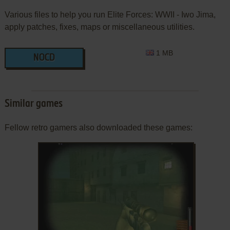
Various files to help you run Elite Forces: WWII - Iwo Jima,
apply patches, fixes, maps or miscellaneous utilities.
1 MB
NOCD
Similar games
Fellow retro gamers also downloaded these games: