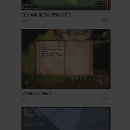
ADD TO FAVORITES
CTU: MARINE SHARPSHOOTER
WIN
2003
ADD TO FAVORITES
EMPIRE OF MAGIC
WIN
2003