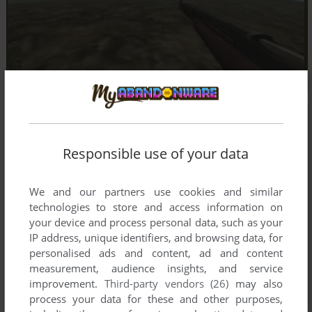
Responsible use of your data
We and our partners use cookies and similar
technologies to store and access information on
your device and process personal data, such as your
IP address, unique identifiers, and browsing data, for
personalised ads and content, ad and content
measurement, audience insights, and service
improvement.
Third-party vendors (26)
may also
process your data for these and other purposes,