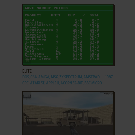
ADD TO FAVORITES
ELITE
DOS, C64, AMIGA, MSX, ZX SPECTRUM, AMSTRAD
1987
CPC, ATARI ST, APPLE II, ACORN 32-BIT, BBC MICRO