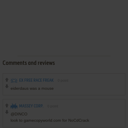
Comments and reviews
EX FREE RACE FREAK
0
point
eiderdaus was a mouse
MASSEY CORP.
0
point
@DINCO
look to gamecopyworld.com for NoCdCrack