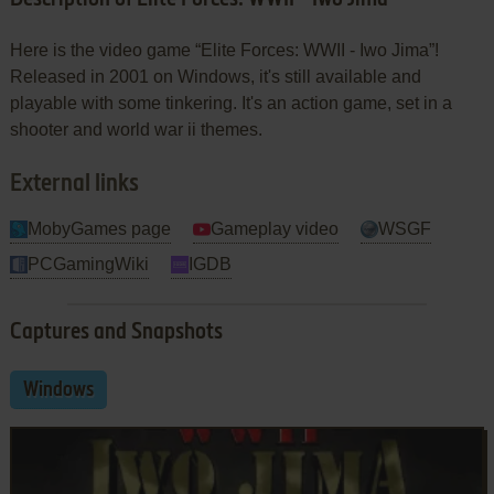
Here is the video game “Elite Forces: WWII - Iwo Jima”!
Released in 2001 on Windows, it's still available and
playable with some tinkering. It's an action game, set in a
shooter and world war ii themes.
External links
MobyGames page
Gameplay video
WSGF
PCGamingWiki
IGDB
Captures and Snapshots
Windows