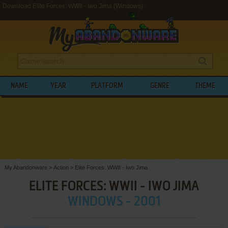
Download Elite Forces: WWII - Iwo Jima (Windows)
NAME
YEAR
PLATFORM
GENRE
THEME
My Abandonware
>
Action
>
Elite Forces: WWII - Iwo Jima
ELITE FORCES: WWII - IWO JIMA
WINDOWS - 2001