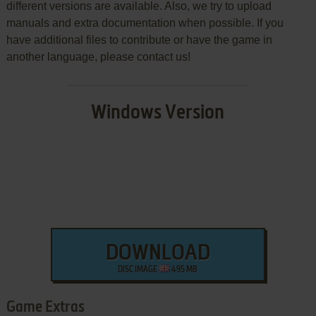
different versions are available. Also, we try to upload
manuals and extra documentation when possible. If you
have additional files to contribute or have the game in
another language, please contact us!
Windows Version
DOWNLOAD
DISC IMAGE
495 MB
Game Extras