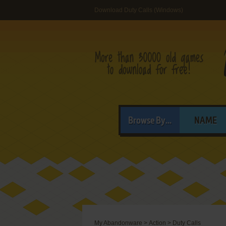
Download Duty Calls (Windows)
Browse By...
NAME
My Abandonware
>
Action
>
Duty Calls