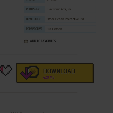
Electronic Arts, Inc.
PUBLISHER
Other Ocean Interactive Ltd.
DEVELOPER
3rd-Person
PERSPECTIVE
ADD TO FAVORITES
DOWNLOAD
420 MB