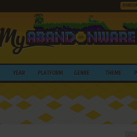
RANDO
YEAR
PLATFORM
GENRE
THEME