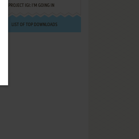
PROJECT IGI: I'M GOING IN
LIST OF TOP DOWNLOADS