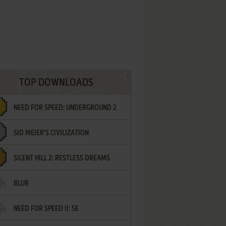
TOP DOWNLOADS
NEED FOR SPEED: UNDERGROUND 2
SID MEIER'S CIVILIZATION
SILENT HILL 2: RESTLESS DREAMS
BLUR
NEED FOR SPEED II: SE