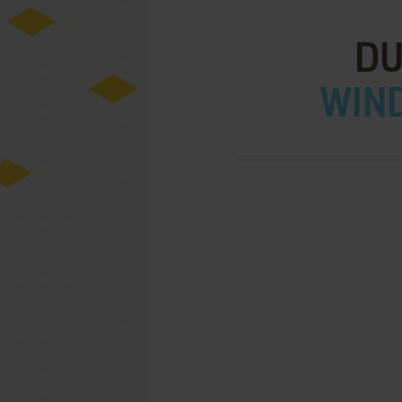
DU
WIND