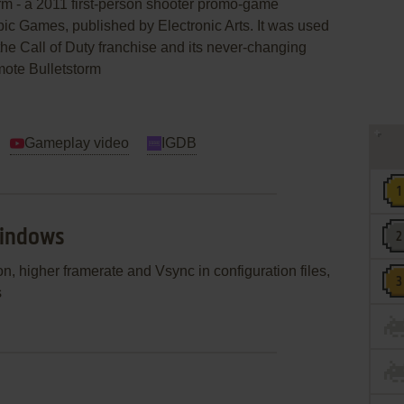
rm - a 2011 first-person shooter promo-game
c Games, published by Electronic Arts. It was used
y the Call of Duty franchise and its never-changing
omote Bulletstorm
Gameplay video
IGDB
Windows
, higher framerate and Vsync in configuration files,
s