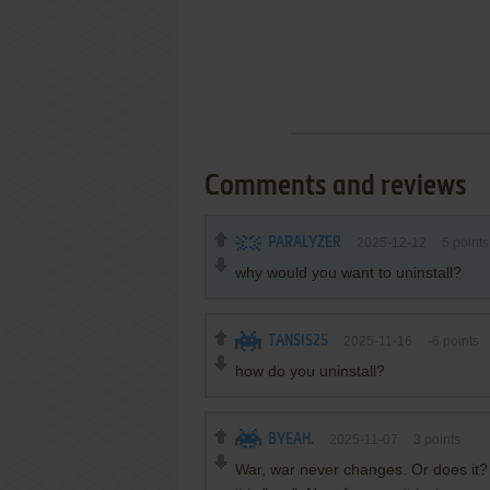
Comments and reviews
PARALYZER
2025-12-12
5
points
why would you want to uninstall?
TANSIS25
2025-11-16
-6
points
how do you uninstall?
BYEAH.
2025-11-07
3
points
War, war never changes. Or does it?