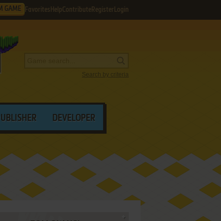
M GAME
Favorites
Help
Contribute
Register
Login
Search by criteria
PUBLISHER
DEVELOPER