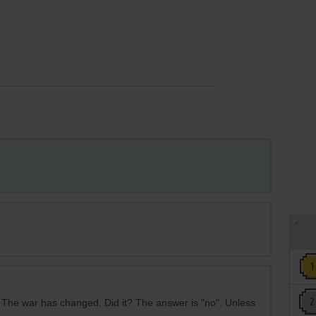
 The war has changed. Did it? The answer is "no". Unless