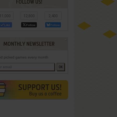
FOLLOW US!
11,000
12,800
2,400
Like
Follow
Follow
MONTHLY NEWSLETTER
d picked games every month
OK