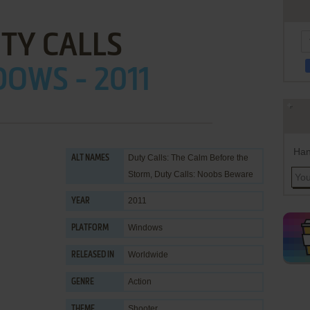
TY CALLS
OWS - 2011
Han
Duty Calls: The Calm Before the
ALT NAMES
Storm, Duty Calls: Noobs Beware
2011
YEAR
Windows
PLATFORM
Worldwide
RELEASED IN
Action
GENRE
Shooter
THEME