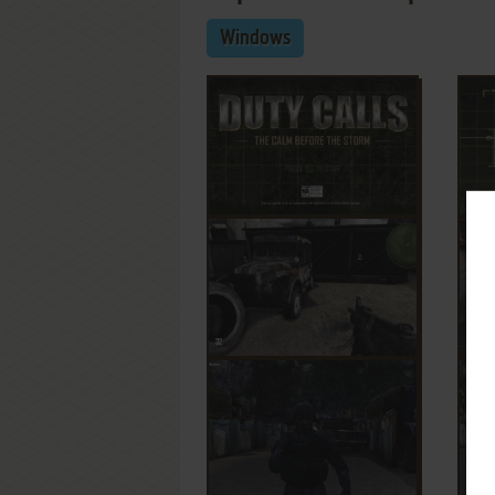
Windows