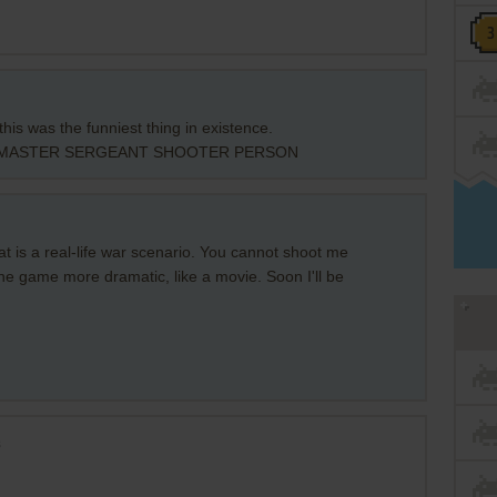
his was the funniest thing in existence.
 MASTER SERGEANT SHOOTER PERSON
 is a real-life war scenario. You cannot shoot me
he game more dramatic, like a movie. Soon I'll be
s