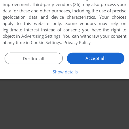
improvement.
Third-party vendors (26)
may also process your
data for these and other purposes, including the use of precise
geolocation data and device characteristics. Your choices
apply to this website only. Some vendors may rely on
legitimate interest instead of consent; you have the right to
object in
Advertising Settings
. You can withdraw your consent
at any time in
Cookie Settings
.
Privacy Policy
Accept all
Decline all
Show details