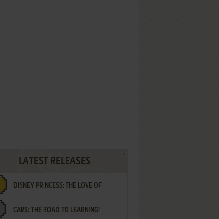
LATEST RELEASES
DISNEY PRINCESS: THE LOVE OF
CARS: THE ROAD TO LEARNING!
LETTERS