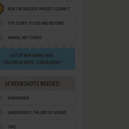
BOB THE BUILDER: PROJECT: LEARN IT
TOY STORY: TO 100 AND BEYOND!
ANIMAL ART STUDIO
LIST OF
NEW GAMES HERE
FOLLOW US ON
FB
,
X
OR
BLUESKY
SCREENSHOTS NEEDED
RANTRAINER
LANGRISSER V: THE END OF LEGEND
TIME