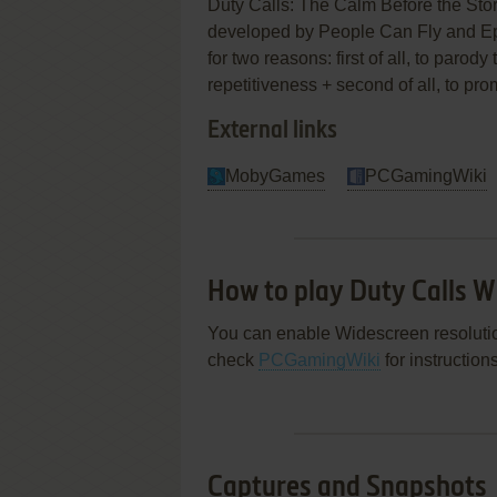
Duty Calls: The Calm Before the Sto
developed by People Can Fly and Epi
for two reasons: first of all, to parod
repetitiveness + second of all, to pr
External links
MobyGames
PCGamingWiki
How to play Duty Calls 
You can enable Widescreen resolution
check
PCGamingWiki
for instruction
Captures and Snapshots