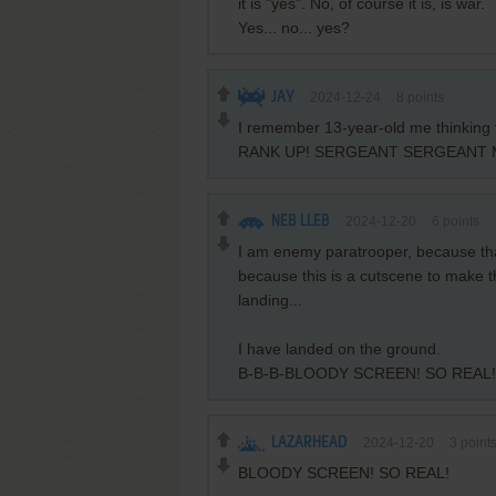
it is "yes". No, of course it is, is war.
Yes... no... yes?
JAY
2024-12-24
8
points
I remember 13-year-old me thinking t
RANK UP! SERGEANT SERGEANT
NEB LLEB
2024-12-20
6
points
I am enemy paratrooper, because that
because this is a cutscene to make t
landing...
I have landed on the ground.
B-B-B-BLOODY SCREEN! SO REAL!
LAZARHEAD
2024-12-20
3
point
BLOODY SCREEN! SO REAL!