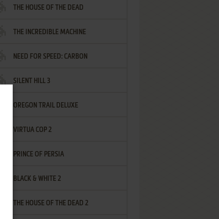
THE HOUSE OF THE DEAD
THE INCREDIBLE MACHINE
NEED FOR SPEED: CARBON
SILENT HILL 3
OREGON TRAIL DELUXE
VIRTUA COP 2
PRINCE OF PERSIA
BLACK & WHITE 2
THE HOUSE OF THE DEAD 2