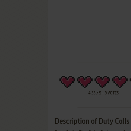
4.33
/
5
-
9
VOTES
Description of Duty Calls