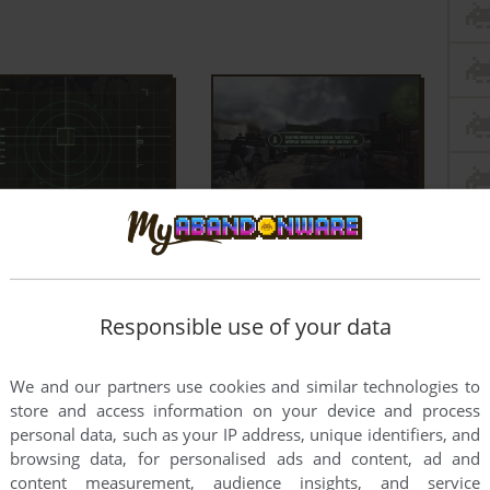
Responsible use of your data
We and our partners use cookies and similar technologies to
store and access information on your device and process
personal data, such as your IP address, unique identifiers, and
browsing data, for personalised ads and content, ad and
content measurement, audience insights, and service