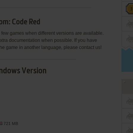
om: Code Red
few games when different versions are available.
extra documentation when possible. If you have
e the game in another language, please contact us!
ndows Version
721 MB