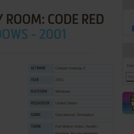
 ROOM: CODE RED
OWS - 2001
Han
Скорая помощь 3
ALT NAME
2001
YEAR
Windows
PLATFORM
United States
RELEASED IN
Educational
,
Simulation
GENRE
Full Motion Video
,
Health /
THEME
Nutrition
,
Puzzle elements
,