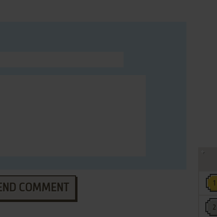
END COMMENT