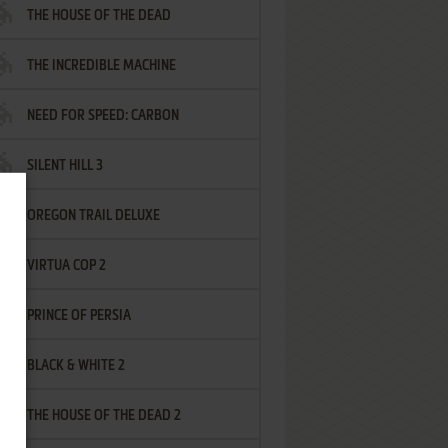
THE HOUSE OF THE DEAD
THE INCREDIBLE MACHINE
NEED FOR SPEED: CARBON
SILENT HILL 3
OREGON TRAIL DELUXE
VIRTUA COP 2
PRINCE OF PERSIA
BLACK & WHITE 2
THE HOUSE OF THE DEAD 2