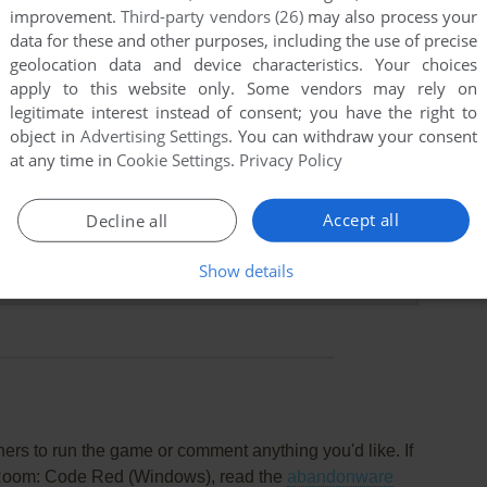
improvement.
Third-party vendors (26)
may also process your
data for these and other purposes, including the use of precise
geolocation data and device characteristics. Your choices
apply to this website only. Some vendors may rely on
legitimate interest instead of consent; you have the right to
object in
Advertising Settings
. You can withdraw your consent
at any time in
Cookie Settings
.
Privacy Policy
Accept all
Decline all
t
t before due to space, when I reinstalled again, it just says
Show details
cromedia or Something idk. Can you help?
rs to run the game or comment anything you'd like. If
 Room: Code Red (Windows), read the
abandonware