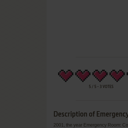
5
/
5
-
3
VOTES
Description of Emergenc
2001, the year Emergency Room: C