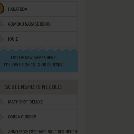
HANAFUDA
GOMOKU NARABE RENJU
IQUIZ
LIST OF
NEW GAMES HERE
FOLLOW US ON
FB
,
X
OR
BLUESKY
SCREENSHOTS NEEDED
MATH SHOP DELUXE
COBRA GUNSHIP
ANNO 1602: ERSCHAFFUNG EINER NEUEN