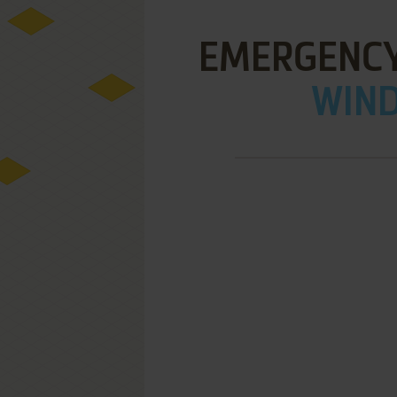
EMERGENCY
WIND