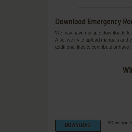
Download Emergency Ro
We may have multiple downloads for 
Also, we try to upload manuals and 
additional files to contribute or hav
Wi
ISO Version
DOWNLOAD