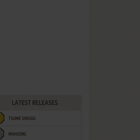
LATEST RELEASES
TSUME SHOUGI
MAHJONG