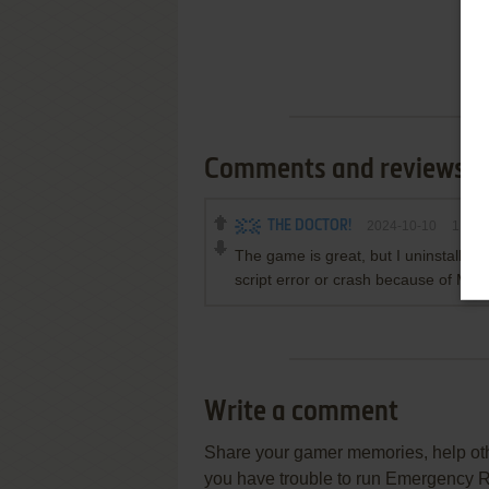
Comments and reviews
THE DOCTOR!
2024-10-10
1
poin
The game is great, but I uninstalled i
script error or crash because of Ma
Write a comment
Share your gamer memories, help othe
you have trouble to run Emergency