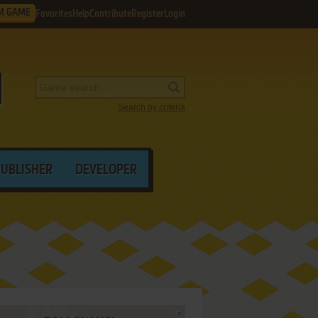
M GAME
Favorites
Help
Contribute
Register
Login
Search by criteria
PUBLISHER
DEVELOPER