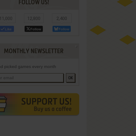
FOLLOW US!
11,000
12,800
2,400
Like
Follow
Follow
MONTHLY NEWSLETTER
d picked games every month
OK