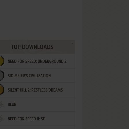
TOP DOWNLOADS
NEED FOR SPEED: UNDERGROUND 2
SID MEIER'S CIVILIZATION
SILENT HILL 2: RESTLESS DREAMS
BLUR
NEED FOR SPEED II: SE