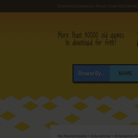
Download Emergency Room: Code Red (Windo
Browse By...
NAME
My Abandonware
>
Educational
>
Emergency R