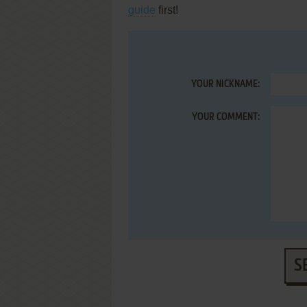
guide
first!
YOUR NICKNAME:
YOUR COMMENT:
S