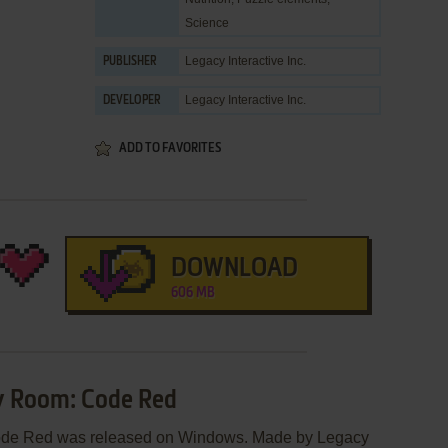
Science
Legacy Interactive Inc.
PUBLISHER
Legacy Interactive Inc.
DEVELOPER
ADD TO FAVORITES
DOWNLOAD
606 MB
y Room: Code Red
ode Red was released on Windows. Made by Legacy