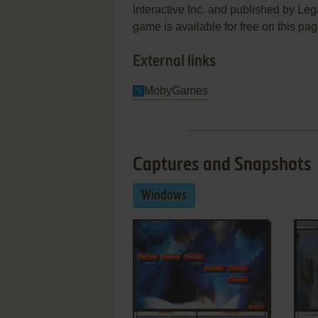
Interactive Inc. and published by Lega
game is available for free on this pag
External links
MobyGames
Captures and Snapshots
Windows