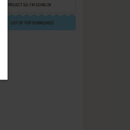
PROJECT IGI: I'M GOING IN
LIST OF TOP DOWNLOADS