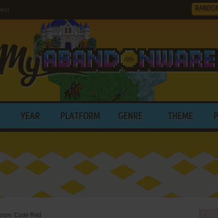
RANDO
ws)
YEAR
PLATFORM
GENRE
THEME
oom: Code Red