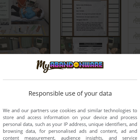
Responsible use of your data
We and our partners use cookies and similar technologies to
store and access information on your device and process
personal data, such as your IP address, unique identifiers, and
browsing data, for personalised ads and content, ad and
content measurement, audience insights, and service