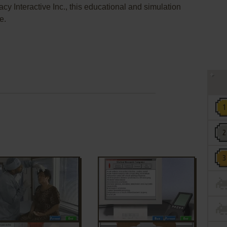
cy Interactive Inc., this educational and simulation
e.