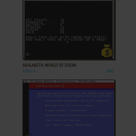
ADD TO FAVORITES
AKALABETH: WORLD OF DOOM
APPLE II
1980
ADD TO FAVORITES