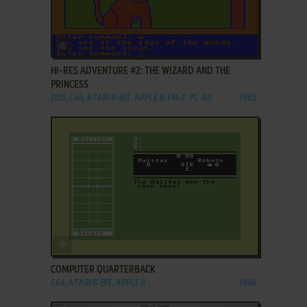
ADD TO FAVORITES
HI-RES ADVENTURE #2: THE WIZARD AND THE
PRINCESS
DOS, C64, ATARI 8-BIT, APPLE II, FM-7, PC-88
1982
ADD TO FAVORITES
COMPUTER QUARTERBACK
C64, ATARI 8-BIT, APPLE II
1984