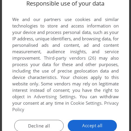
Responsible use of your data
We and our partners use cookies and similar
technologies to store and access information on
your device and process personal data, such as your
IP address, unique identifiers, and browsing data, for
personalised ads and content, ad and content
measurement, audience insights, and service
improvement.
Third-party vendors (26)
may also
process your data for these and other purposes,
including the use of precise geolocation data and
device characteristics. Your choices apply to this
website only. Some vendors may rely on legitimate
interest instead of consent; you have the right to
object in
Advertising Settings
. You can withdraw
your consent at any time in
Cookie Settings
.
Privacy
Policy
Accept all
Decline all