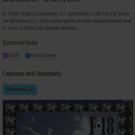
In 1994, B&N Companies, Inc. publishes F-18: No Fly Zone
on Windows 3.x. This action game is now abandonware and
is set in a flight and shooter themes.
External links
IGDB
MobyGames
Captures and Snapshots
Windows 3.x