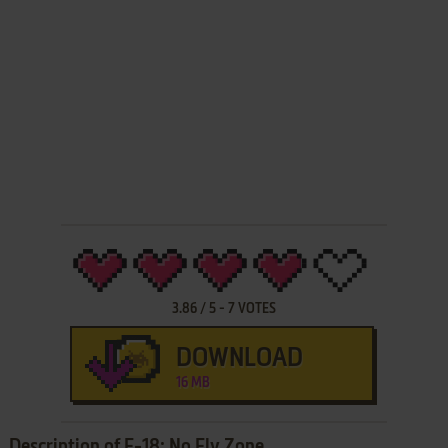
3.86
/
5
-
7
VOTES
DOWNLOAD
16 MB
Description of F-18: No Fly Zone