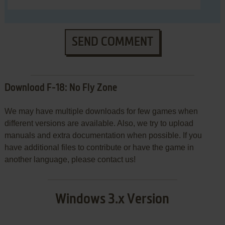
SEND COMMENT
Download F-18: No Fly Zone
We may have multiple downloads for few games when
different versions are available. Also, we try to upload
manuals and extra documentation when possible. If you
have additional files to contribute or have the game in
another language, please contact us!
Windows 3.x Version