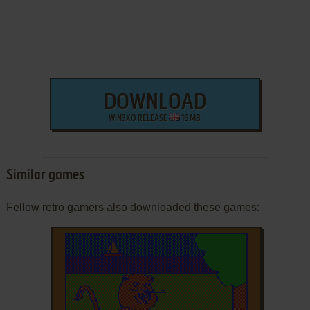
DOWNLOAD
WIN3XO RELEASE
16 MB
Similar games
Fellow retro gamers also downloaded these games: