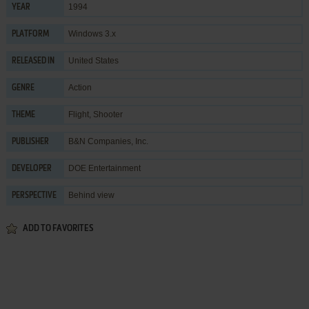
1994
YEAR
Windows 3.x
PLATFORM
United States
RELEASED IN
Action
GENRE
Flight
,
Shooter
THEME
B&N Companies, Inc.
PUBLISHER
DOE Entertainment
DEVELOPER
Behind view
PERSPECTIVE
ADD TO FAVORITES