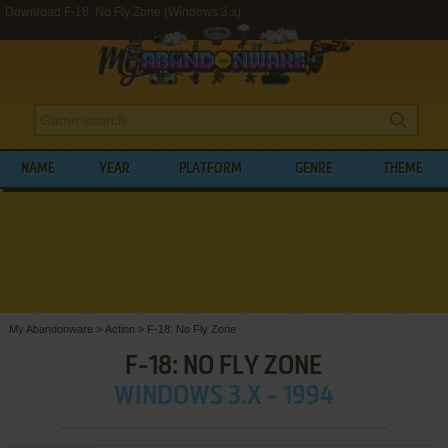
Download F-18: No Fly Zone (Windows 3.x)
NAME
YEAR
PLATFORM
GENRE
THEME
My Abandonware
>
Action
>
F-18: No Fly Zone
F-18: NO FLY ZONE
WINDOWS 3.X - 1994