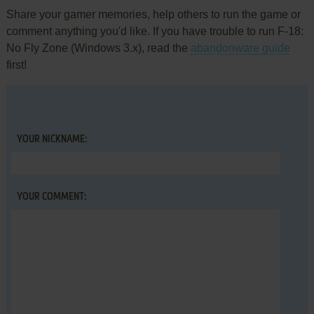
Share your gamer memories, help others to run the game or
comment anything you'd like. If you have trouble to run F-18:
No Fly Zone (Windows 3.x), read the
abandonware guide
first!
YOUR NICKNAME:
YOUR COMMENT: