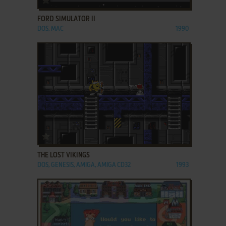
FORD SIMULATOR II
DOS, MAC
1990
ADD TO FAVORITES
THE LOST VIKINGS
DOS, GENESIS, AMIGA, AMIGA CD32
1993