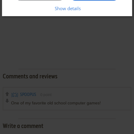
Show details
Comments and reviews
SPOOPUS
0
point
One of my favorite old school computer games!
Write a comment