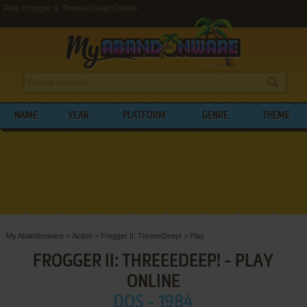
Play Frogger II: ThreeeDeep! Online
NAME
YEAR
PLATFORM
GENRE
THEME
My Abandonware
>
Action
>
Frogger II: ThreeeDeep!
>
Play
FROGGER II: THREEEDEEP! - PLAY
ONLINE
DOS - 1984