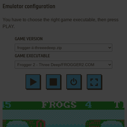
Emulator configuration
You have to choose the right game executable, then press
PLAY.
GAME VERSION
GAME EXECUTABLE