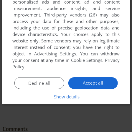
personalised ads and content, ad and content
measurement, audience insights, and service
improvement.
Third-party vendors (26)
may also
process your data for these and other purposes,
including the use of precise geolocation data and
device characteristics. Your choices apply to this
To exit fullscreen mode, press escape. Playing experience
website only. Some vendors may rely on legitimate
can be poor due to your browser or your computer.
interest instead of consent; you have the right to
object in
Advertising Settings
. You can withdraw
Download Frogger II: ThreeeDeep!
and launch it with
your consent at any time in
Cookie Settings
.
Privacy
DOSBox to have the best playing experience!
Policy
If the game is too fast or too slow, try hitting CTRL-F11
(slower) and CTRL-F12 (faster).
Accept all
Decline all
Show details
Comments