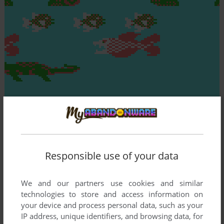
Responsible use of your data
We and our partners use cookies and similar
technologies to store and access information on
your device and process personal data, such as your
IP address, unique identifiers, and browsing data, for