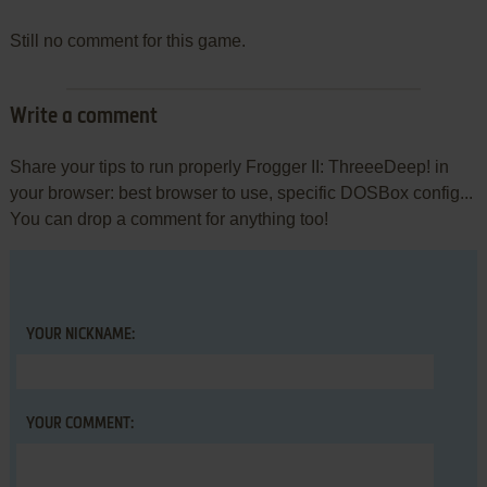
Still no comment for this game.
Write a comment
Share your tips to run properly Frogger II: ThreeeDeep! in
your browser: best browser to use, specific DOSBox config...
You can drop a comment for anything too!
YOUR NICKNAME:
YOUR COMMENT: