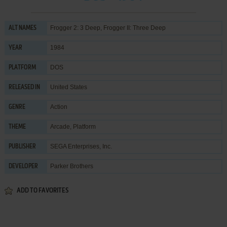
Frogger 2: 3 Deep, Frogger II: Three Deep
ALT NAMES
1984
YEAR
DOS
PLATFORM
United States
RELEASED IN
Action
GENRE
Arcade
,
Platform
THEME
SEGA Enterprises, Inc.
PUBLISHER
Parker Brothers
DEVELOPER
ADD TO FAVORITES