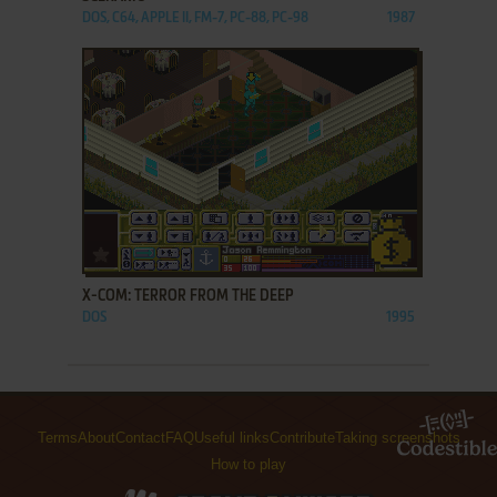
DOS, C64, APPLE II, FM-7, PC-88, PC-98
1987
ADD TO FAVORITES
X-COM: TERROR FROM THE DEEP
DOS
1995
Terms
About
Contact
FAQ
Useful links
Contribute
Taking screenshots
How to play