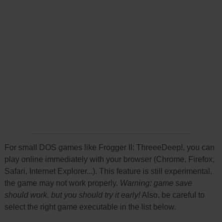
For small DOS games like Frogger II: ThreeeDeep!, you can
play online immediately with your browser (Chrome, Firefox,
Safari, Internet Explorer...). This feature is still experimental,
the game may not work properly.
Warning: game save
should work, but you should try it early!
Also, be careful to
select the right game executable in the list below.