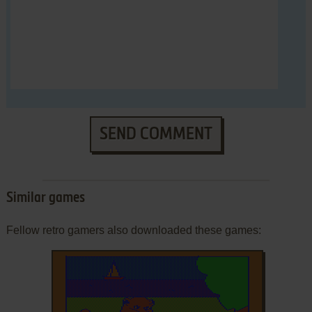
SEND COMMENT
Similar games
Fellow retro gamers also downloaded these games: