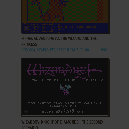
ADD TO FAVORITES
HI-RES ADVENTURE #2: THE WIZARD AND THE
PRINCESS
DOS, C64, ATARI 8-BIT, APPLE II, FM-7, PC-88
1982
ADD TO FAVORITES
WIZARDRY: KNIGHT OF DIAMONDS - THE SECOND
SCENARIO