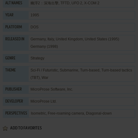
幽浮2：深海出擊, TFTD, UFO 2, X-COM 2
ALT NAMES
1995
YEAR
DOS
PLATFORM
Germany, Italy, United Kingdom, United States (1995)
RELEASED IN
Germany (1998)
Strategy
GENRE
Sci-Fi / Futuristic
,
Submarine
,
Turn-based
,
Turn-based tactics
THEME
(TBT)
,
War
MicroProse Software, Inc.
PUBLISHER
MicroProse Ltd.
DEVELOPER
Isometric, Free-roaming camera, Diagonal-down
PERSPECTIVES
ADD TO FAVORITES