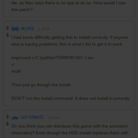
file, as Mac says there is no app to do so. How would I use
this patch?
HELPER
1
point
I had some difficulty getting this to install correctly. If anyone
else is having problems, this is what I did to get it to work:
imgmount x C:\path\to\TERROR.ISO -t iso
x:
multi
Then just go though the install.
DON'T run the install command. It does not install it correctly.
GUY FAWKES
0
point
Do you think you can distribute this game with the animated
cinematics? Even though the HDD install replaces them with