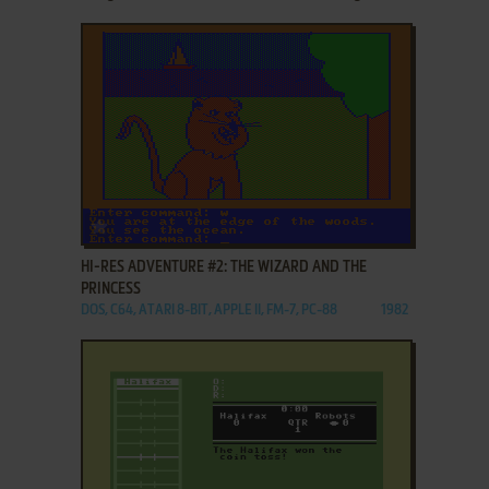
ADD TO FAVORITES
HI-RES ADVENTURE #2: THE WIZARD AND THE
PRINCESS
DOS, C64, ATARI 8-BIT, APPLE II, FM-7, PC-88
1982