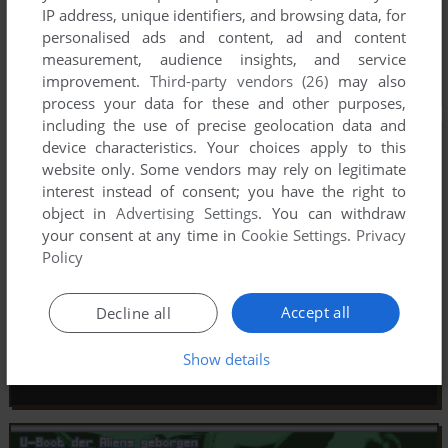
IP address, unique identifiers, and browsing data, for
personalised ads and content, ad and content
measurement, audience insights, and service
improvement.
Third-party vendors (26)
may also
process your data for these and other purposes,
including the use of precise geolocation data and
device characteristics. Your choices apply to this
website only. Some vendors may rely on legitimate
interest instead of consent; you have the right to
object in
Advertising Settings
. You can withdraw
your consent at any time in
Cookie Settings
.
Privacy
Policy
Accept all
Decline all
Show details