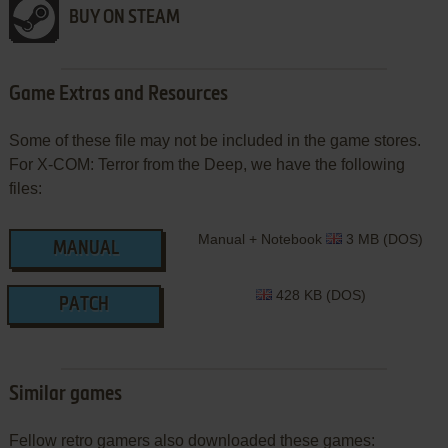
BUY ON STEAM
Game Extras and Resources
Some of these file may not be included in the game stores.
For X-COM: Terror from the Deep, we have the following
files:
Manual + Notebook
3 MB (DOS)
MANUAL
428 KB (DOS)
PATCH
Similar games
Fellow retro gamers also downloaded these games: