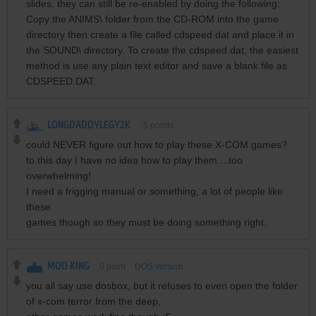
slides, they can still be re-enabled by doing the following:
Copy the ANIMS\ folder from the CD-ROM into the game
directory then create a file called cdspeed.dat and place it in
the SOUND\ directory. To create the cdspeed.dat, the easiest
method is use any plain text editor and save a blank file as
CDSPEED.DAT.
LONGDADDYLEGY2K
-5
points
could NEVER figure out how to play these X-COM games?
to this day I have no idea how to play them....too
overwhelming!
I need a frigging manual or something, a lot of people like
these
games though so they must be doing something right.
MOO KING
0
point
DOS version
you all say use dosbox, but it refuses to even open the folder
of x-com terror from the deep,