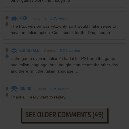
other games work fine though :S
NIKKI
-6
points
DOS version
The PSX version was PAL-only, so it would make sense to
have an Italian option. Can't speak for the Dos, though.
GOHULFACE
-2
points
DOS version
is the game even in Italian? i had it for PS1 and the game
had italian language, but i bought it on steam the other day
and there isn't the italian language....
JUNIOR
0
point
DOS version
Thanks, I really want to replay....
SEE OLDER COMMENTS (49)