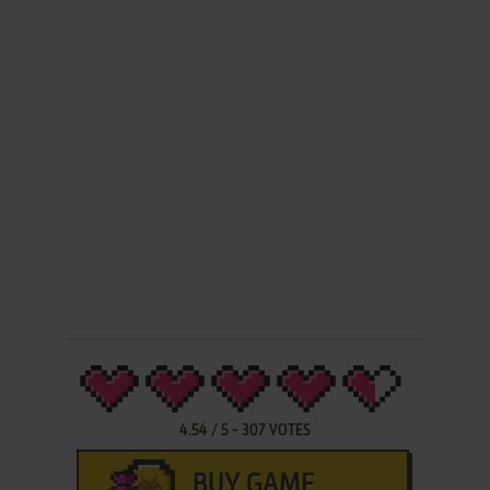
4.54
/
5
-
307
VOTES
BUY GAME