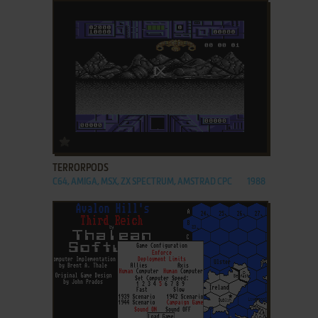
ADD TO FAVORITES
TERRORPODS
C64, AMIGA, MSX, ZX SPECTRUM, AMSTRAD CPC
1988