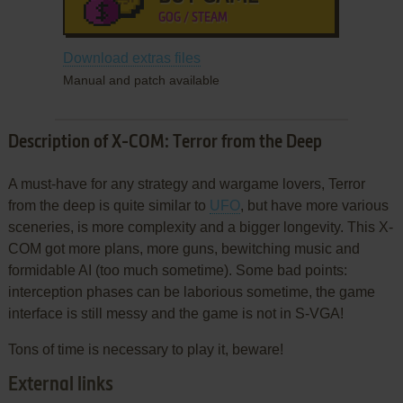
GOG / STEAM
Download extras files
Manual and patch available
Description of X-COM: Terror from the Deep
A must-have for any strategy and wargame lovers, Terror
from the deep is quite similar to
UFO
, but have more various
sceneries, is more complexity and a bigger longevity. This X-
COM got more plans, more guns, bewitching music and
formidable AI (too much sometime). Some bad points:
interception phases can be laborious sometime, the game
interface is still messy and the game is not in S-VGA!
Tons of time is necessary to play it, beware!
External links