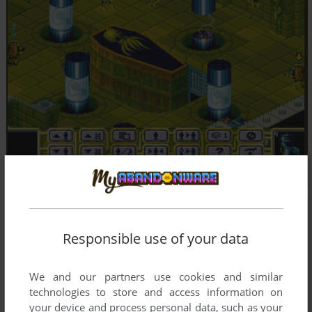
Responsible use of your data
We and our partners use cookies and similar
technologies to store and access information on
your device and process personal data, such as your