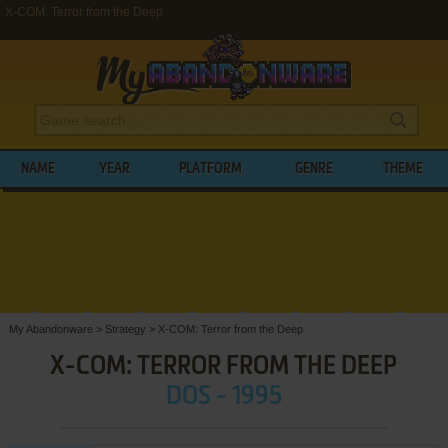
X-COM: Terror from the Deep
NAME
YEAR
PLATFORM
GENRE
THEME
My Abandonware
>
Strategy
>
X-COM: Terror from the Deep
X-COM: TERROR FROM THE DEEP
DOS - 1995