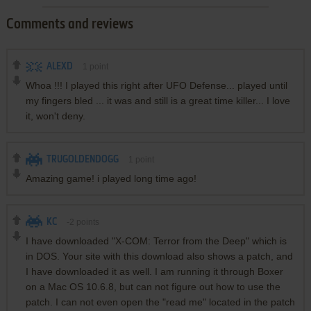
Comments and reviews
ALEXD
1
point
Whoa !!! I played this right after UFO Defense... played until
my fingers bled ... it was and still is a great time killer... I love
it, won't deny.
TRUGOLDENDOGG
1
point
Amazing game! i played long time ago!
KC
-2
points
I have downloaded "X-COM: Terror from the Deep" which is
in DOS. Your site with this download also shows a patch, and
I have downloaded it as well. I am running it through Boxer
on a Mac OS 10.6.8, but can not figure out how to use the
patch. I can not even open the "read me" located in the patch