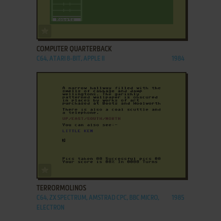
ADD TO FAVORITES
COMPUTER QUARTERBACK
C64, ATARI 8-BIT, APPLE II
1984
ADD TO FAVORITES
TERRORMOLINOS
C64, ZX SPECTRUM, AMSTRAD CPC, BBC MICRO,
1985
ELECTRON