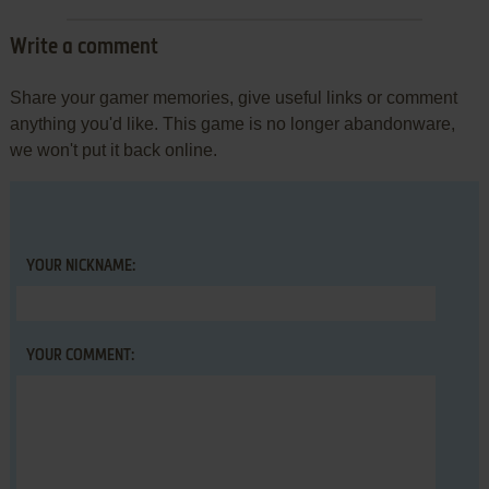
Write a comment
Share your gamer memories, give useful links or comment
anything you'd like. This game is no longer abandonware,
we won't put it back online.
YOUR NICKNAME:
YOUR COMMENT: