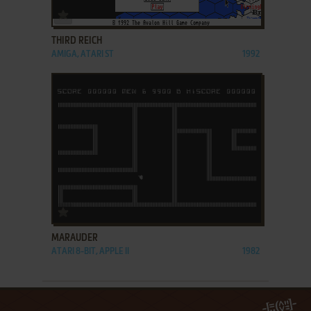
ADD TO FAVORITES
THIRD REICH
AMIGA, ATARI ST
1992
ADD TO FAVORITES
MARAUDER
ATARI 8-BIT, APPLE II
1982