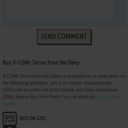
SEND COMMENT
Buy X-COM: Terror from the Deep
X-COM: Terror from the Deep is available for a small price on
the following websites, and is
no longer abandonware
.
GOG.com provides the best release and does not include
DRM
, please buy from them! You can read our
online store
guide
.
BUY ON GOG