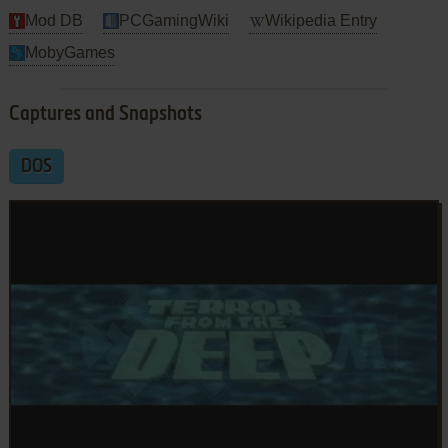
Mod DB
PCGamingWiki
Wikipedia Entry
MobyGames
Captures and Snapshots
DOS