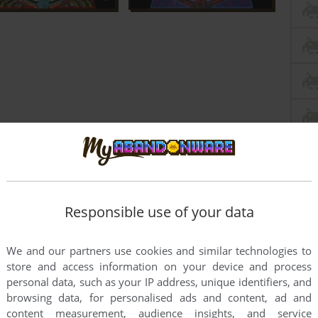
Responsible use of your data
We and our partners use cookies and similar technologies to
store and access information on your device and process
personal data, such as your IP address, unique identifiers, and
browsing data, for personalised ads and content, ad and
oint
Windows version
content measurement, audience insights, and service