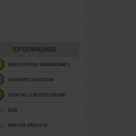
TOP DOWNLOADS
NEED FOR SPEED: UNDERGROUND 2
SID MEIER'S CIVILIZATION
SILENT HILL 2: RESTLESS DREAMS
BLUR
NEED FOR SPEED II: SE