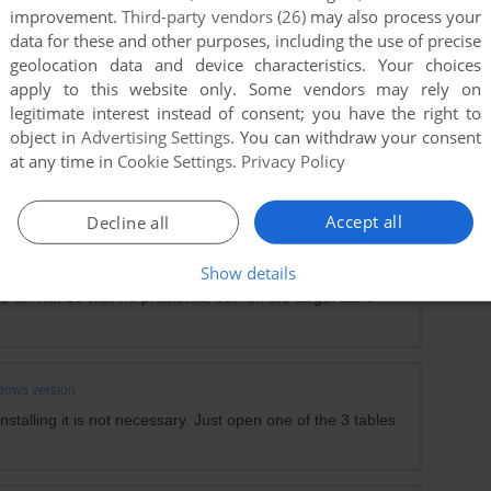
or the Win95 version - it simply recenters the window on
improvement.
Third-party vendors (26)
may also process your
I've been using it on Win11, works great ...
data for these and other purposes, including the use of precise
geolocation data and device characteristics. Your choices
x
apply to this website only. Some vendors may rely on
legitimate interest instead of consent; you have the right to
object in
Advertising Settings
. You can withdraw your consent
at any time in
Cookie Settings
.
Privacy Policy
ntist game on my Windows 11 PC
!
Accept all
Decline all
s version
Show details
s on Win 10 with no problems, but run the target table
dows version
stalling it is not necessary. Just open one of the 3 tables