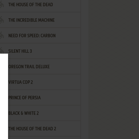
THE HOUSE OF THE DEAD
THE INCREDIBLE MACHINE
NEED FOR SPEED: CARBON
SILENT HILL 3
OREGON TRAIL DELUXE
VIRTUA COP 2
PRINCE OF PERSIA
BLACK & WHITE 2
THE HOUSE OF THE DEAD 2