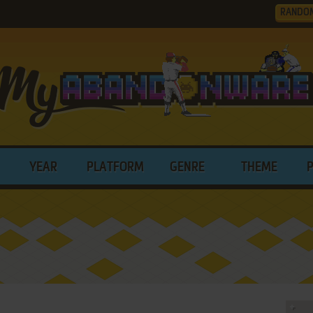
RANDO
YEAR
PLATFORM
GENRE
THEME