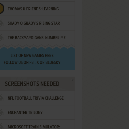
THOMAS & FRIENDS: LEARNING
SHADY O'GRADY'S RISING STAR
DESTINATIONS
THE BACKYARDIGANS: NUMBER PIE
SAMURAI
LIST OF
NEW GAMES HERE
FOLLOW US ON
FB
,
X
OR
BLUESKY
SCREENSHOTS NEEDED
NFL FOOTBALL TRIVIA CHALLENGE
ENCHANTER TRILOGY
MICROSOFT TRAIN SIMULATOR: