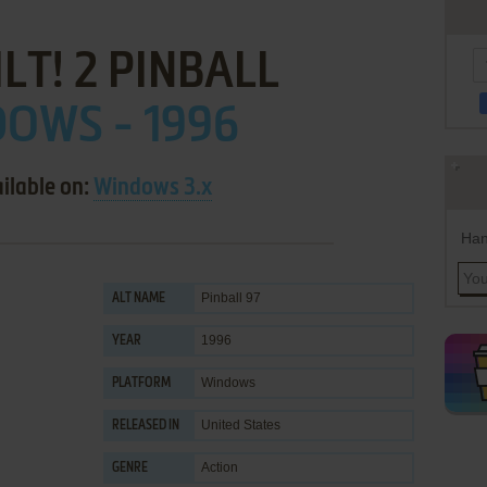
ILT! 2 PINBALL
OWS - 1996
ilable on:
Windows 3.x
Han
Pinball 97
ALT NAME
1996
YEAR
Windows
PLATFORM
United States
RELEASED IN
Action
GENRE