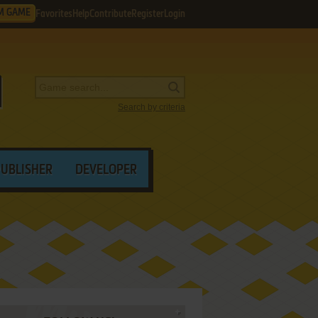
M GAME
Favorites
Help
Contribute
Register
Login
Search by criteria
PUBLISHER
DEVELOPER