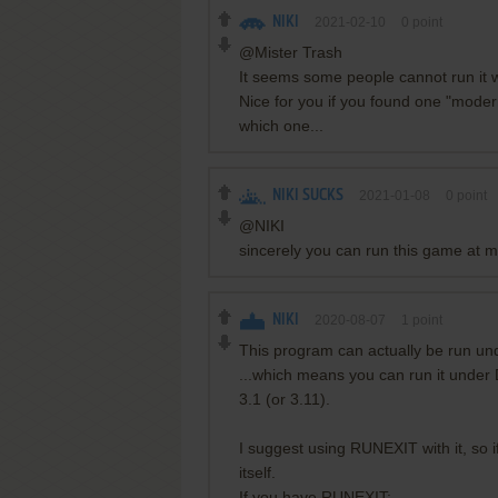
NIKI
2021-02-10
0
point
@Mister Trash
It seems some people cannot run it wi
Nice for you if you found one "modern
which one...
NIKI SUCKS
2021-01-08
0
point
@NIKI
sincerely you can run this game at 
NIKI
2020-08-07
1
point
This program can actually be run und
...which means you can run it under 
3.1 (or 3.11).
I suggest using RUNEXIT with it, so 
itself.
If you have RUNEXIT: