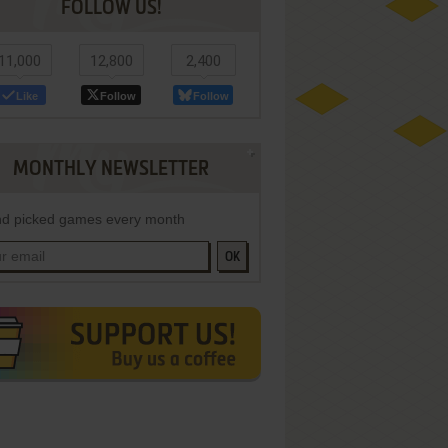
FOLLOW US!
11,000
12,800
2,400
Like
Follow
Follow
MONTHLY NEWSLETTER
d picked games every month
OK