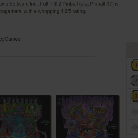
is Software Inc., Full Tilt! 2 Pinball (aka Pinball 97) is
retrogamers, with a whopping 4.6/5 rating.
byGames