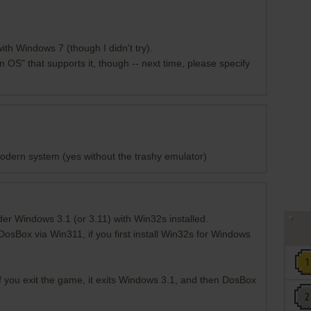
th Windows 7 (though I didn't try).
 OS" that supports it, though -- next time, please specify
modern system (yes without the trashy emulator)
er Windows 3.1 (or 3.11) with Win32s installed.
DosBox via Win311, if you first install Win32s for Windows
if you exit the game, it exits Windows 3.1, and then DosBox