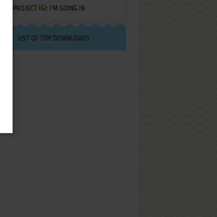
PROJECT IGI: I'M GOING IN
LIST OF TOP DOWNLOADS