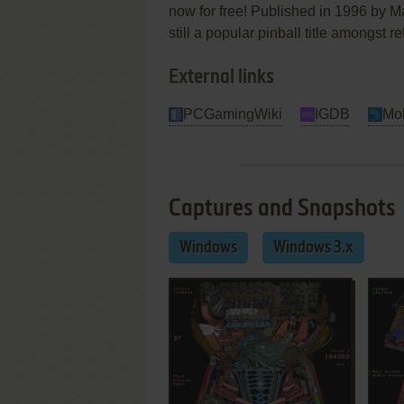
now for free! Published in 1996 by Max
still a popular pinball title amongst 
External links
PCGamingWiki
IGDB
Mo
Captures and Snapshots
Windows
Windows 3.x