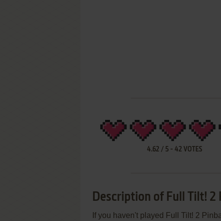
4.62
/
5
-
42
VOTES
Description of Full Tilt! 2
If you haven't played Full Tilt! 2 Pinb