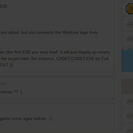
.EXE
t care about, but also prevents the Windows logo from
 (the first EXE you see) itself, it will just display an empty
 the target table (for instance, CADET\CADET.EXE for Full
TILT 2).
int
ndows 7? :(
l game some ages before....)