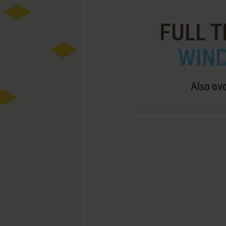
FULL T
WIND
Also ava