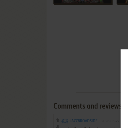
Comments and reviews
JAZZBROADSIDE
2026-05-27
0
p