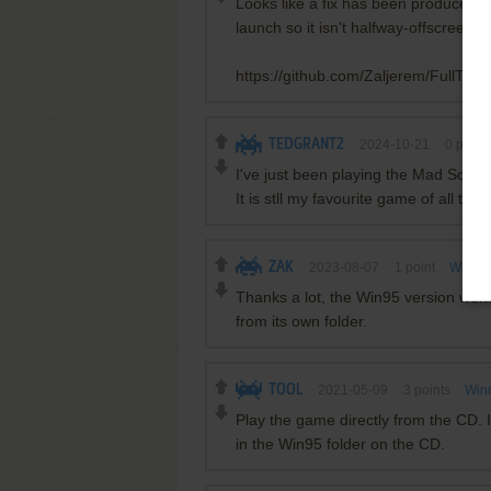
Looks like a fix has been produced f
launch so it isn't halfway-offscreen. 
https://github.com/Zaljerem/FullTiltFi
TEDGRANT2
2024-10-21
0
point
I've just been playing the Mad Scie
It is stll my favourite game of all time 
ZAK
2023-08-07
1
point
Window
Thanks a lot, the Win95 version work
from its own folder.
TOOL
2021-05-09
3
points
Win
Play the game directly from the CD. In
in the Win95 folder on the CD.