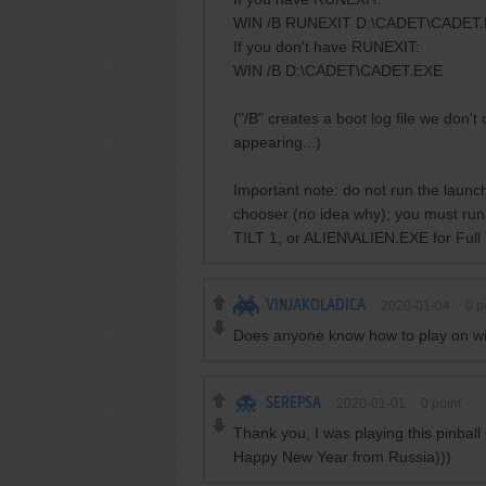
WIN /B RUNEXIT D:\CADET\CADET
If you don't have RUNEXIT:
WIN /B D:\CADET\CADET.EXE
("/B" creates a boot log file we don'
appearing...)
Important note: do not run the launcher
chooser (no idea why); you must run
TILT 1, or ALIEN\ALIEN.EXE for Full 
VINJAKOLADICA
2020-01-04
0
po
Does anyone know how to play on wi
SEREPSA
2020-01-01
0
point
Thank you, I was playing this pinbal
Happy New Year from Russia)))