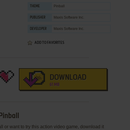
Pinball
THEME
Maxis Software Inc.
PUBLISHER
Maxis Software Inc.
DEVELOPER
ADD TO FAVORITES
DOWNLOAD
61 MB
 Pinball
all or want to try this action video game, download it