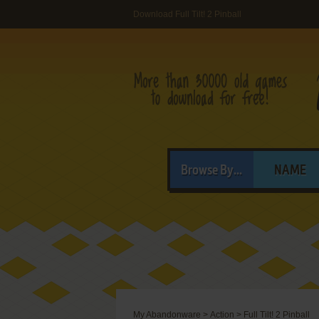
Download Full Tilt! 2 Pinball
Browse By...
NAME
My Abandonware
>
Action
>
Full Tilt! 2 Pinball