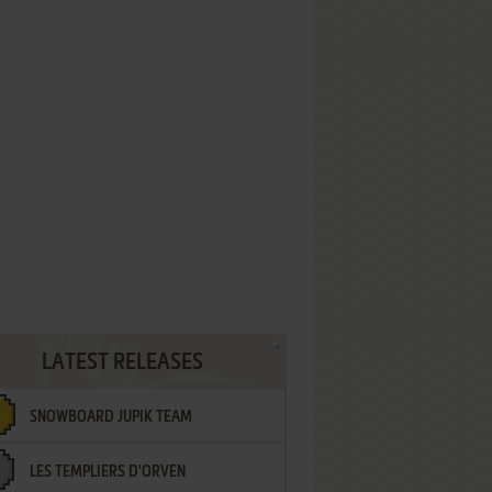
LATEST RELEASES
SNOWBOARD JUPIK TEAM
LES TEMPLIERS D'ORVEN