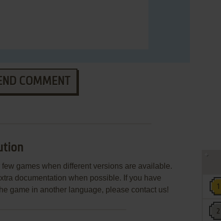
END COMMENT
ution
few games when different versions are available.
extra documentation when possible. If you have
e the game in another language, please contact us!