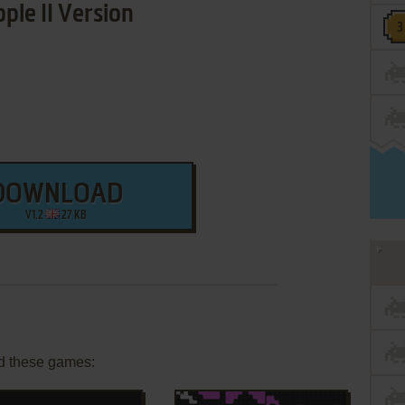
ple II Version
DOWNLOAD
V1.2
27 KB
d these games: