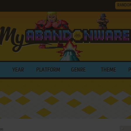
RANDO
YEAR
PLATFORM
GENRE
THEME
on