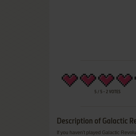
5
/
5
-
2
VOTES
Description of Galactic R
If you haven't played Galactic Revolu