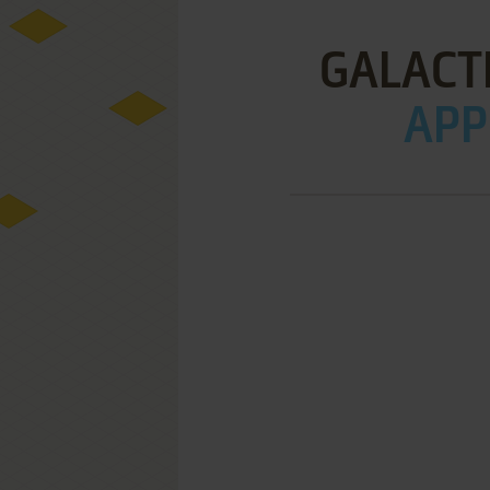
GALACT
APPL