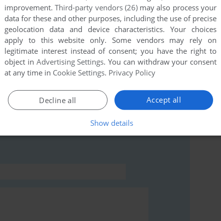
improvement.
Third-party vendors (26)
may also process your
data for these and other purposes, including the use of precise
geolocation data and device characteristics. Your choices
this game at the moment.
apply to this website only. Some vendors may rely on
legitimate interest instead of consent; you have the right to
object in
Advertising Settings
. You can withdraw your consent
at any time in
Cookie Settings
.
Privacy Policy
Accept all
Decline all
rs to run the game or comment anything you'd like. If
lution (Apple II), read the
abandonware guide
first!
Show details