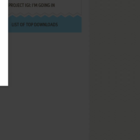
PROJECT IGI: I'M GOING IN
LIST OF TOP DOWNLOADS