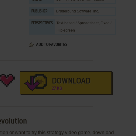
Brøderbund Software, Inc.
PUBLISHER
Text-based / Spreadsheet, Fixed /
PERSPECTIVES
Flip-screen
ADD TO FAVORITES
DOWNLOAD
27 KB
evolution
tion or want to try this strategy video game, download