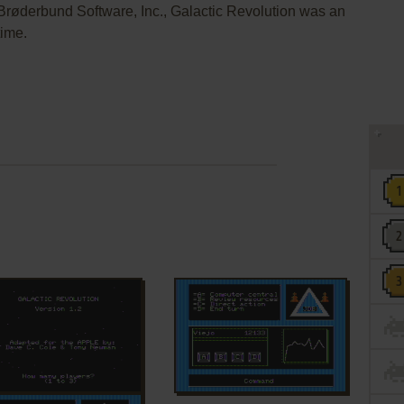
y Brøderbund Software, Inc., Galactic Revolution was an
time.