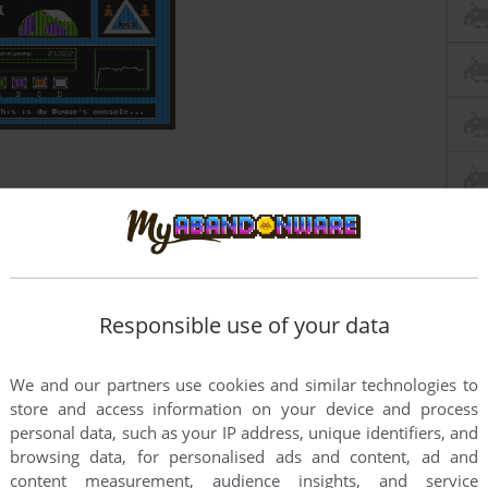
Responsible use of your data
We and our partners use cookies and similar technologies to
store and access information on your device and process
personal data, such as your IP address, unique identifiers, and
browsing data, for personalised ads and content, ad and
content measurement, audience insights, and service