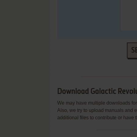
S
Download Galactic Revol
We may have multiple downloads for 
Also, we try to upload manuals and 
additional files to contribute or hav