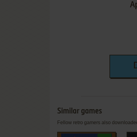
Ap
Similar games
Fellow retro gamers also downloade