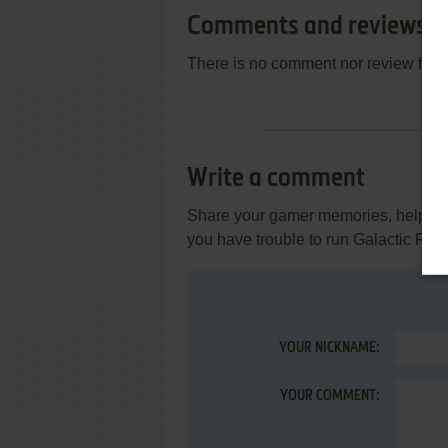
Comments and reviews
There is no comment nor review for 
Write a comment
Share your gamer memories, help othe
you have trouble to run Galactic Revo
YOUR NICKNAME:
YOUR COMMENT: