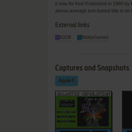
it now for free! Published in 1980 b
above-average turn-based title in its 
External links
IGDB
MobyGames
Captures and Snapshots
Apple II