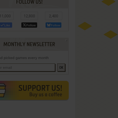
FOLLOW US!
11,000
12,800
2,400
Like
Follow
Follow
MONTHLY NEWSLETTER
d picked games every month
OK