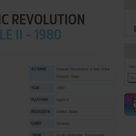
IC REVOLUTION
E II - 1980
Han
Galactic Revolution: A Tale of the
ALT NAME
Galactic Saga
1980
YEAR
Apple II
PLATFORM
United States
RELEASED IN
Strategy
GENRE
Sci-Fi / Futuristic
,
Turn-based
THEME