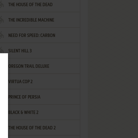
THE HOUSE OF THE DEAD
THE INCREDIBLE MACHINE
NEED FOR SPEED: CARBON
SILENT HILL 3
OREGON TRAIL DELUXE
VIRTUA COP 2
PRINCE OF PERSIA
BLACK & WHITE 2
THE HOUSE OF THE DEAD 2