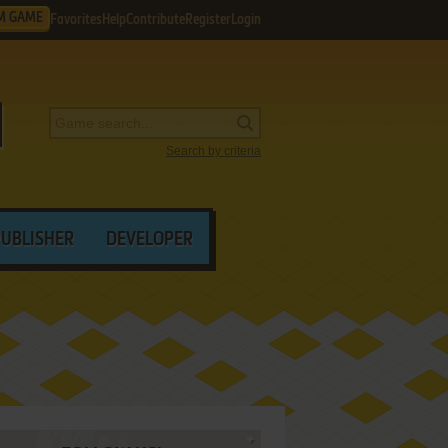
M GAME
Favorites
Help
Contribute
Register
Login
Search by criteria
PUBLISHER
DEVELOPER