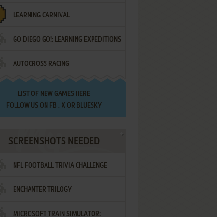
LEARNING CARNIVAL
GO DIEGO GO!: LEARNING EXPEDITIONS
AUTOCROSS RACING
LIST OF
NEW GAMES HERE
FOLLOW US ON
FB
,
X
OR
BLUESKY
SCREENSHOTS NEEDED
NFL FOOTBALL TRIVIA CHALLENGE
ENCHANTER TRILOGY
MICROSOFT TRAIN SIMULATOR: