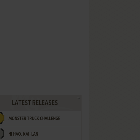
LATEST RELEASES
MONSTER TRUCK CHALLENGE
NI HAO, KAI-LAN