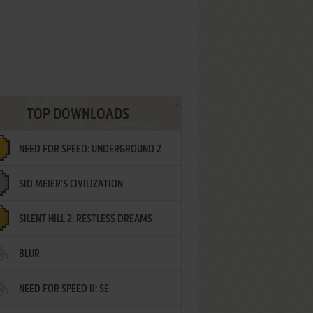
TOP DOWNLOADS
NEED FOR SPEED: UNDERGROUND 2
SID MEIER'S CIVILIZATION
SILENT HILL 2: RESTLESS DREAMS
BLUR
NEED FOR SPEED II: SE