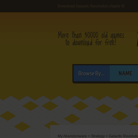
Download Galactic Revolution (Apple II)
Browse By...
NAME
My Abandonware
>
Strategy
>
Galactic Revoluti