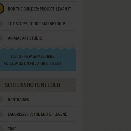
BOB THE BUILDER: PROJECT: LEARN IT
TOY STORY: TO 100 AND BEYOND!
ANIMAL ART STUDIO
LIST OF
NEW GAMES HERE
FOLLOW US ON
FB
,
X
OR
BLUESKY
SCREENSHOTS NEEDED
RANTRAINER
LANGRISSER V: THE END OF LEGEND
TIME