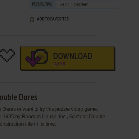
Fixed / Flip-screen
PERSPECTIVE
ADD TO FAVORITES
DOWNLOAD
143 KB
Double Dares
e Dares or want to try this puzzle video game,
in 1985 by Random House, Inc., Garfield: Double
ruction title in its time.