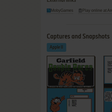
External links
MobyGames
Play online at Ar
Captures and Snapshots
Apple II