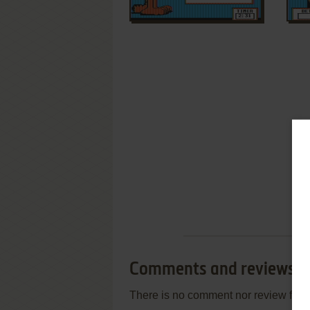
Comments and reviews
There is no comment nor review for 