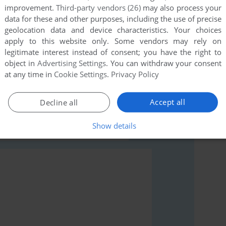
improvement.
Third-party vendors (26)
may also process your
data for these and other purposes, including the use of precise
geolocation data and device characteristics. Your choices
apply to this website only. Some vendors may rely on
legitimate interest instead of consent; you have the right to
object in
Advertising Settings
. You can withdraw your consent
rs to run the game or comment anything you'd like. If
at any time in
Cookie Settings
.
Privacy Policy
ble Dares (Apple II), read the
abandonware guide
first!
Accept all
Decline all
Show details