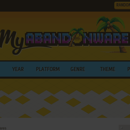
RANDO
YEAR
PLATFORM
GENRE
THEME
ares