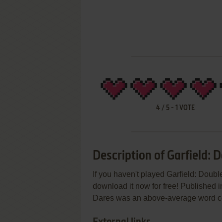
4
/
5
-
1
VOTE
Description of Garfield: 
If you haven't played Garfield: Doubl
download it now for free! Published 
Dares was an above-average word const