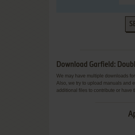
S
Download Garfield: Doub
We may have multiple downloads for 
Also, we try to upload manuals and 
additional files to contribute or hav
Ap