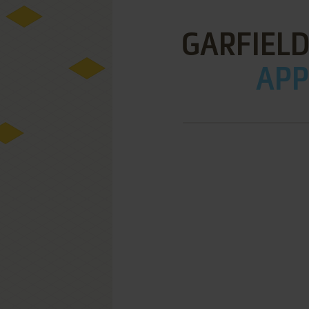
GARFIELD
APPL