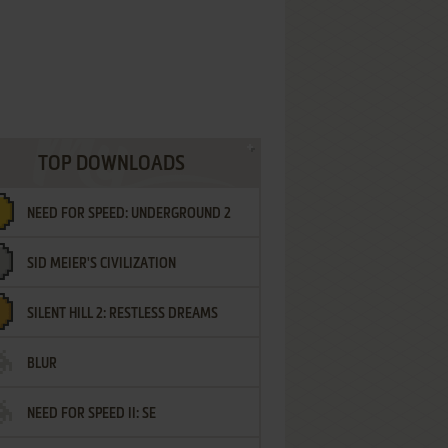
TOP DOWNLOADS
NEED FOR SPEED: UNDERGROUND 2
SID MEIER'S CIVILIZATION
SILENT HILL 2: RESTLESS DREAMS
BLUR
NEED FOR SPEED II: SE