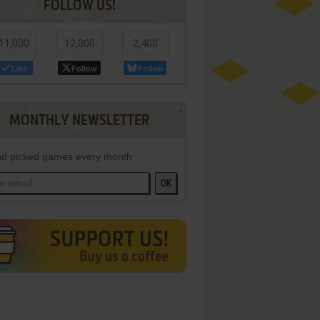
FOLLOW US!
11,000
12,800
2,400
Like
Follow
Follow
MONTHLY NEWSLETTER
d picked games every month
OK