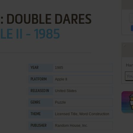
: DOUBLE DARES
E II - 1985
Han
1985
YEAR
Apple II
PLATFORM
United States
RELEASED IN
Puzzle
GENRE
Licensed Title
,
Word Construction
THEME
Random House, Inc.
PUBLISHER