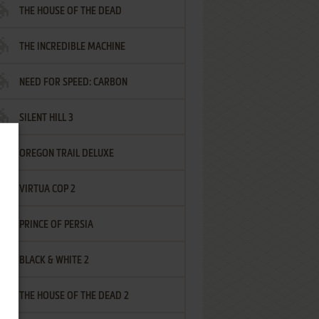
THE HOUSE OF THE DEAD
THE INCREDIBLE MACHINE
NEED FOR SPEED: CARBON
SILENT HILL 3
OREGON TRAIL DELUXE
VIRTUA COP 2
PRINCE OF PERSIA
BLACK & WHITE 2
THE HOUSE OF THE DEAD 2