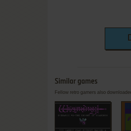
Similar games
Fellow retro gamers also downloade