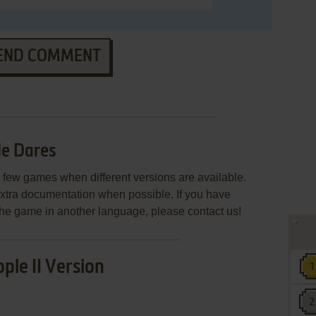
END COMMENT
le Dares
few games when different versions are available.
extra documentation when possible. If you have
e the game in another language, please contact us!
ple II Version