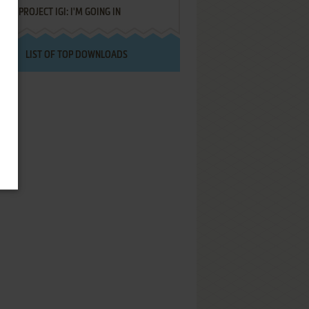
PROJECT IGI: I'M GOING IN
LIST OF TOP DOWNLOADS