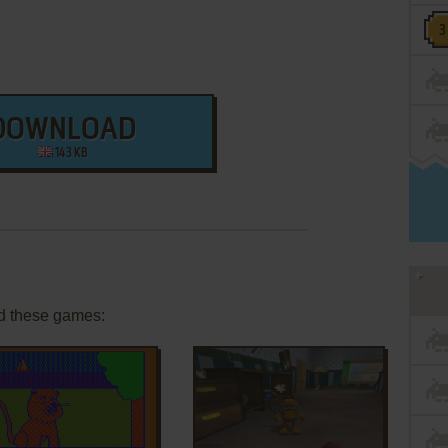
DOWNLOAD
143 KB
d these games: