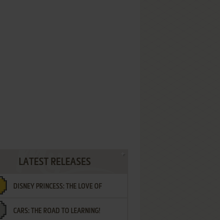
LATEST RELEASES
DISNEY PRINCESS: THE LOVE OF
CARS: THE ROAD TO LEARNING!
LETTERS