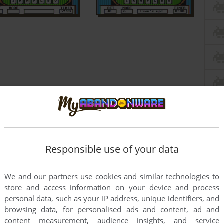
Responsible use of your data
We and our partners use cookies and similar technologies to
store and access information on your device and process
personal data, such as your IP address, unique identifiers, and
browsing data, for personalised ads and content, ad and
this game at the moment.
content measurement, audience insights, and service