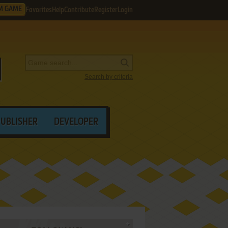
M GAME
Favorites
Help
Contribute
Register
Login
Search by criteria
PUBLISHER
DEVELOPER