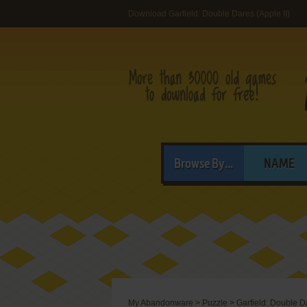
Download Garfield: Double Dares (Apple II)
Browse By...
NAME
My Abandonware
>
Puzzle
>
Garfield: Double D