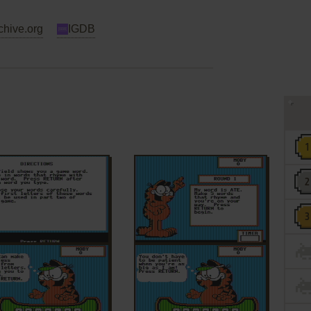
chive.org
IGDB