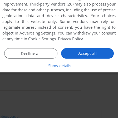
improvement.
Third-party vendors (26)
may also process your
data for these and other purposes, including the use of precise
geolocation data and device characteristics. Your choices
apply to this website only. Some vendors may rely on
legitimate interest instead of consent; you have the right to
object in
Advertising Settings
. You can withdraw your consent
at any time in
Cookie Settings
.
Privacy Policy
Accept all
Decline all
Show details
ndows version