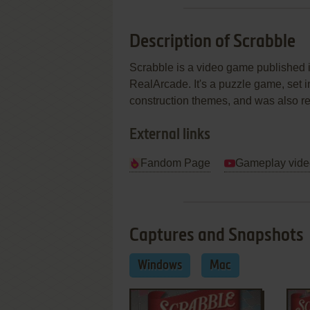
Description of Scrabble
Scrabble is a video game published
RealArcade. It's a puzzle game, set i
construction themes, and was also r
External links
Fandom Page
Gameplay vide
Captures and Snapshots
Windows
Mac