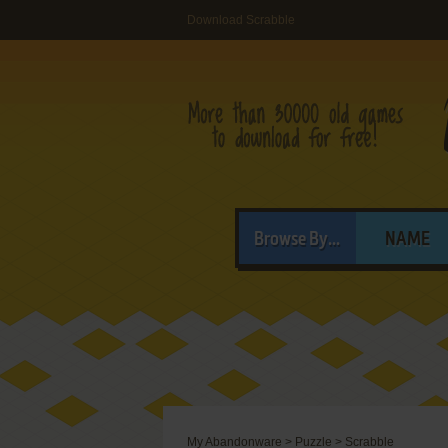
Download Scrabble
Browse By...
NAME
My Abandonware
>
Puzzle
>
Scrabble