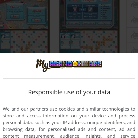
Responsible use of your data
We and our partners use cookies and similar technologies to
store and access information on your device and process
personal data, such as your IP address, unique identifiers, and
browsing data, for personalised ads and content, ad and
content measurement, audience insights, and service