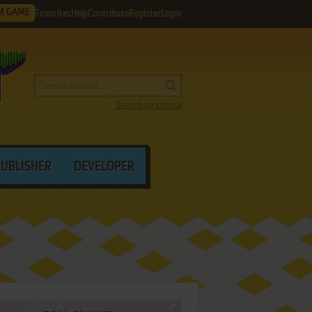
M GAME
Favorites
Help
Contribute
Register
Login
Search by criteria
PUBLISHER
DEVELOPER