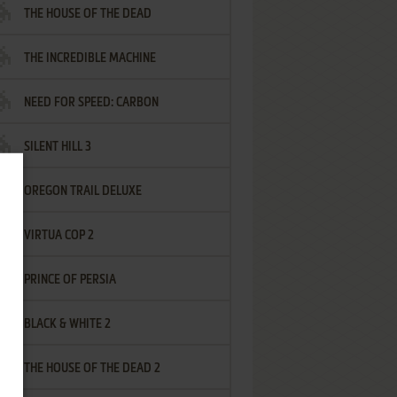
THE HOUSE OF THE DEAD
THE INCREDIBLE MACHINE
NEED FOR SPEED: CARBON
SILENT HILL 3
OREGON TRAIL DELUXE
VIRTUA COP 2
PRINCE OF PERSIA
BLACK & WHITE 2
THE HOUSE OF THE DEAD 2