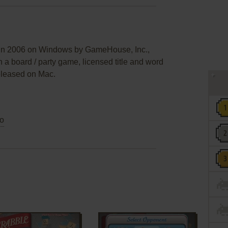
 in 2006 on Windows by GameHouse, Inc.,
n a board / party game, licensed title and word
eleased on Mac.
o