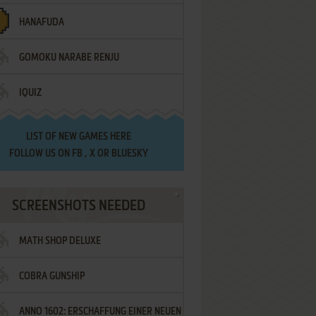
HANAFUDA
GOMOKU NARABE RENJU
IQUIZ
LIST OF
NEW GAMES HERE
FOLLOW US ON
FB
,
X
OR
BLUESKY
SCREENSHOTS NEEDED
MATH SHOP DELUXE
COBRA GUNSHIP
ANNO 1602: ERSCHAFFUNG EINER NEUEN