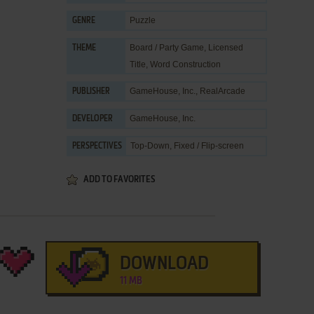
Puzzle
GENRE
Board / Party Game
,
Licensed
THEME
Title
,
Word Construction
GameHouse, Inc.
,
RealArcade
PUBLISHER
GameHouse, Inc.
DEVELOPER
Top-Down, Fixed / Flip-screen
PERSPECTIVES
ADD TO FAVORITES
DOWNLOAD
11 MB