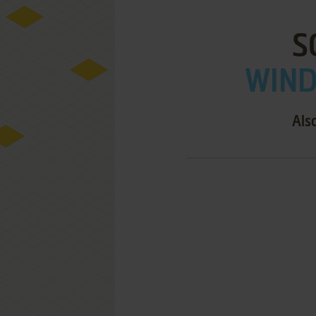
S
WIND
Als