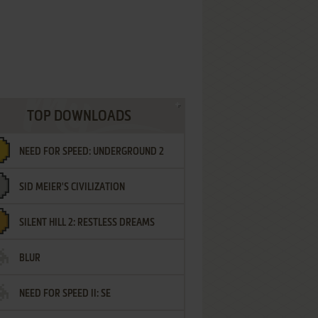
TOP DOWNLOADS
NEED FOR SPEED: UNDERGROUND 2
SID MEIER'S CIVILIZATION
SILENT HILL 2: RESTLESS DREAMS
BLUR
NEED FOR SPEED II: SE