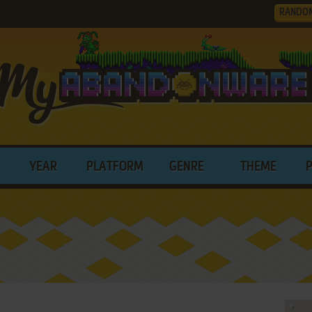
RANDO
YEAR
PLATFORM
GENRE
THEME