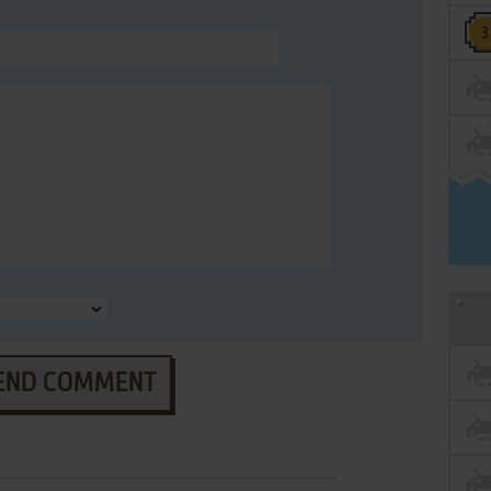
END COMMENT