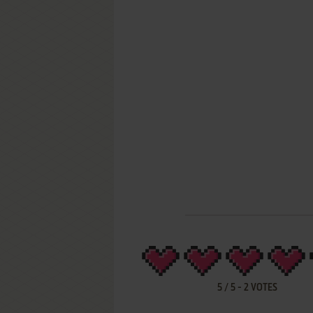
5
/
5
-
2
VOTES