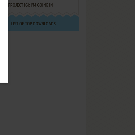
PROJECT IGI: I'M GOING IN
LIST OF TOP DOWNLOADS