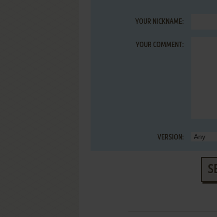
YOUR NICKNAME:
YOUR COMMENT:
VERSION:
S