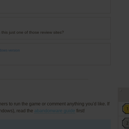
 this just one of those review sites?
dows version
rs to run the game or comment anything you'd like. If
indows), read the
abandonware guide
first!