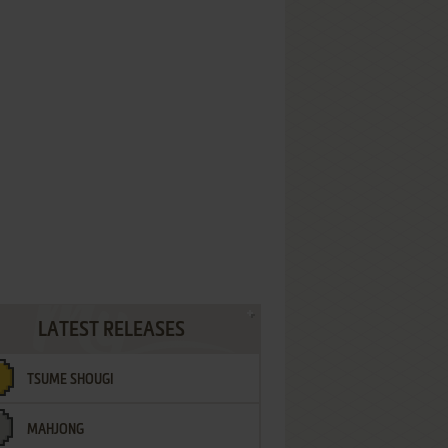
LATEST RELEASES
TSUME SHOUGI
MAHJONG