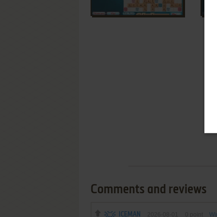
Comments and reviews
ICEMAN
2026-08-01
0
point
Wi