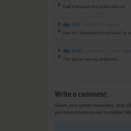
load it because the police told me
YRES
2026-07-23
0
point
how do i download it from here? or is
BFAZZ
2024-10-12
1
point
Win
This game was my childhood.
Write a comment
Share your gamer memories, help othe
you have trouble to run Scrabble (W