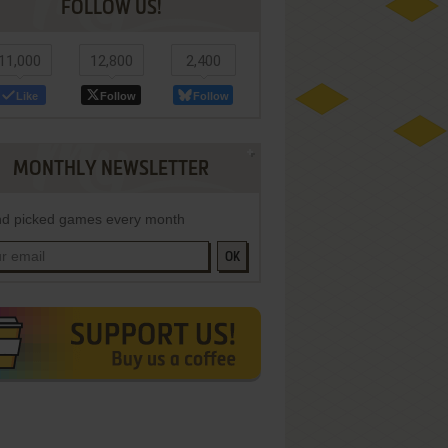
FOLLOW US!
11,000
12,800
2,400
Like
Follow
Follow
MONTHLY NEWSLETTER
d picked games every month
OK