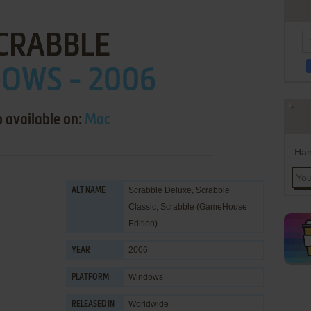
CRABBLE
OWS - 2006
o available on:
Mac
Han
Scrabble Deluxe, Scrabble
ALT NAME
Classic, Scrabble (GameHouse
Edition)
2006
YEAR
Windows
PLATFORM
Worldwide
RELEASED IN