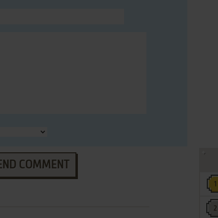
END COMMENT