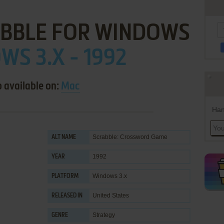
ABBLE FOR WINDOWS
S 3.X - 1992
o available on:
Mac
Han
Scrabble: Crossword Game
ALT NAME
1992
YEAR
Windows 3.x
PLATFORM
United States
RELEASED IN
Strategy
GENRE