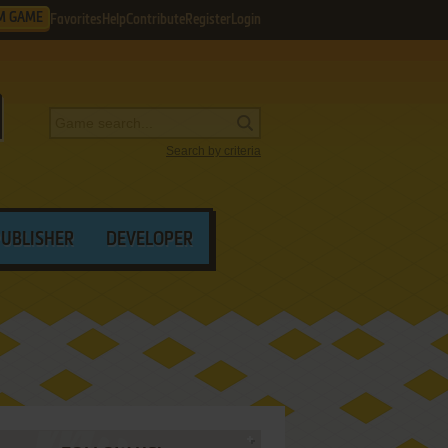
M GAME
Favorites
Help
Contribute
Register
Login
Search by criteria
PUBLISHER
DEVELOPER