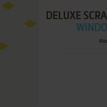
DELUXE SCR
WINDOW
Als