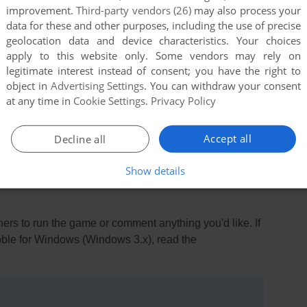
improvement.
Third-party vendors (26)
may also process your
data for these and other purposes, including the use of precise
geolocation data and device characteristics. Your choices
apply to this website only. Some vendors may rely on
legitimate interest instead of consent; you have the right to
object in
Advertising Settings
. You can withdraw your consent
at any time in
Cookie Settings
.
Privacy Policy
this game at the moment.
Accept all
Decline all
Show details
rs to run the game or comment anything you'd like. If
bble for Windows (Windows 3.x), read the