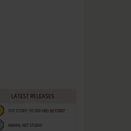
LATEST RELEASES
TOY STORY: TO 100 AND BEYOND!
ANIMAL ART STUDIO