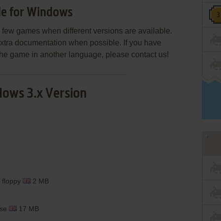
le for Windows
few games when different versions are available.
extra documentation when possible. If you have
e the game in another language, please contact us!
ows 3.x Version
 floppy
2 MB
ase
17 MB