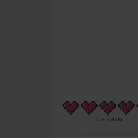
4
/
5
-
3
VOTES