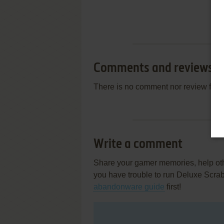
Comments and reviews
There is no comment nor review for 
Write a comment
Share your gamer memories, help othe
you have trouble to run Deluxe Scra
abandonware guide
first!