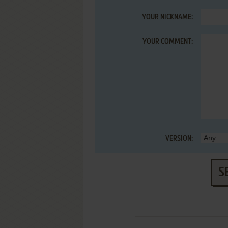
YOUR NICKNAME:
YOUR COMMENT:
VERSION:
S