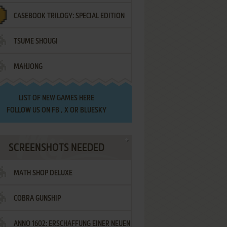
CASEBOOK TRILOGY: SPECIAL EDITION
TSUME SHOUGI
MAHJONG
LIST OF
NEW GAMES HERE
FOLLOW US ON
FB
,
X
OR
BLUESKY
SCREENSHOTS NEEDED
MATH SHOP DELUXE
COBRA GUNSHIP
ANNO 1602: ERSCHAFFUNG EINER NEUEN