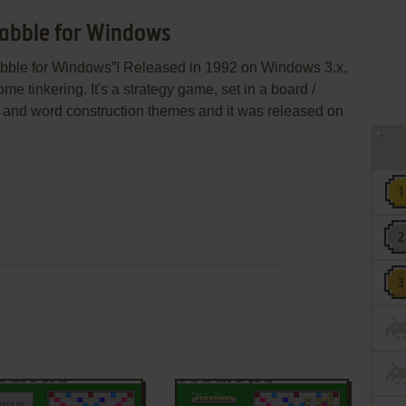
rabble for Windows
abble for Windows”! Released in 1992 on Windows 3.x,
some tinkering. It's a strategy game, set in a board /
le and word construction themes and it was released on