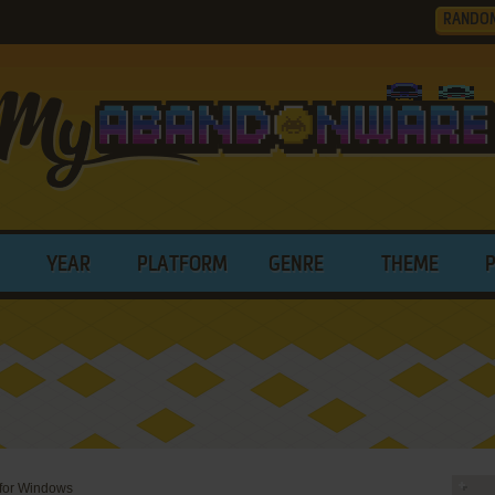
RANDO
YEAR
PLATFORM
GENRE
THEME
 for Windows