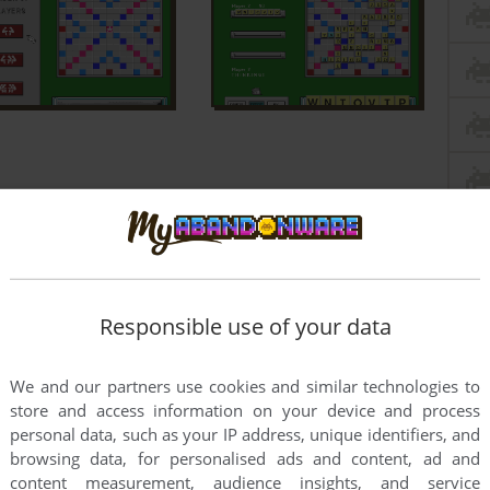
Responsible use of your data
We and our partners use cookies and similar technologies to
store and access information on your device and process
personal data, such as your IP address, unique identifiers, and
browsing data, for personalised ads and content, ad and
content measurement, audience insights, and service