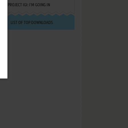
PROJECT IGI: I'M GOING IN
LIST OF TOP DOWNLOADS