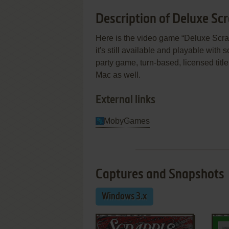
Description of Deluxe Sc
Here is the video game “Deluxe Scr
it's still available and playable with 
party game, turn-based, licensed tit
Mac as well.
External links
MobyGames
Captures and Snapshots
Windows 3.x