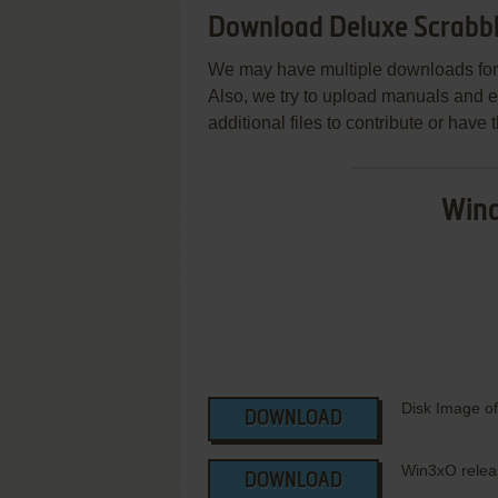
Download Deluxe Scrabb
We may have multiple downloads for 
Also, we try to upload manuals and 
additional files to contribute or hav
Wind
Disk Image of
DOWNLOAD
Win3xO rele
DOWNLOAD