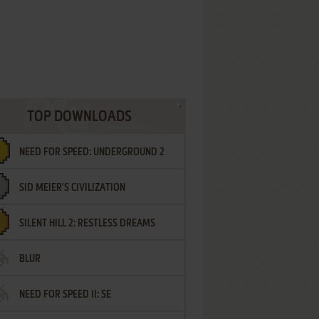
TOP DOWNLOADS
NEED FOR SPEED: UNDERGROUND 2
SID MEIER'S CIVILIZATION
SILENT HILL 2: RESTLESS DREAMS
BLUR
NEED FOR SPEED II: SE