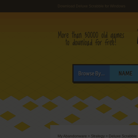
Download Deluxe Scrabble for Windows
Browse By...
NAME
My Abandonware
>
Strategy
>
Deluxe Scrabble