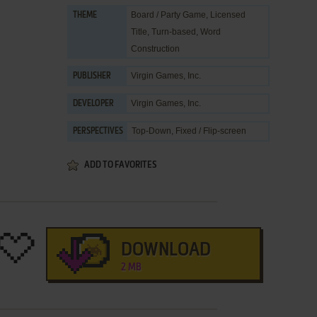
Board / Party Game
,
Licensed
THEME
Title
,
Turn-based
,
Word
Construction
Virgin Games, Inc.
PUBLISHER
Virgin Games, Inc.
DEVELOPER
Top-Down, Fixed / Flip-screen
PERSPECTIVES
ADD TO FAVORITES
DOWNLOAD
2 MB