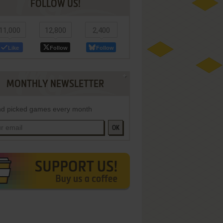
FOLLOW US!
11,000
12,800
2,400
Like
Follow
Follow
MONTHLY NEWSLETTER
d picked games every month
OK