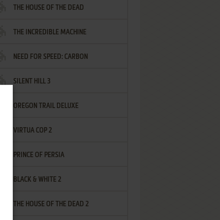
THE HOUSE OF THE DEAD
THE INCREDIBLE MACHINE
NEED FOR SPEED: CARBON
SILENT HILL 3
OREGON TRAIL DELUXE
VIRTUA COP 2
PRINCE OF PERSIA
BLACK & WHITE 2
THE HOUSE OF THE DEAD 2