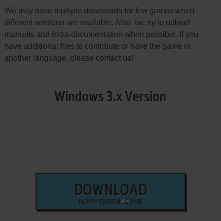
We may have multiple downloads for few games when
different versions are available. Also, we try to upload
manuals and extra documentation when possible. If you
have additional files to contribute or have the game in
another language, please contact us!
Windows 3.x Version
DOWNLOAD
FLOPPY VERSION
2 MB