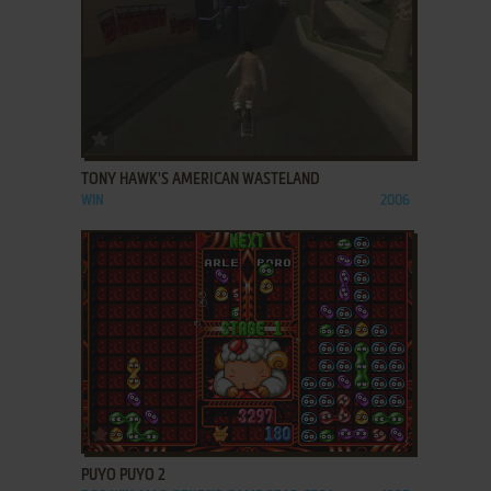
ADD TO FAVORITES
TONY HAWK'S AMERICAN WASTELAND
WIN
2006
ADD TO FAVORITES
PUYO PUYO 2