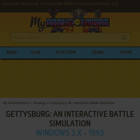
Download Gettysburg: An Interactive Battle Simulation (Windows 3.x)
NAME
YEAR
PLATFORM
GENRE
THEME
My Abandonware
>
Strategy
>
Gettysburg: An Interactive Battle Simulation
GETTYSBURG: AN INTERACTIVE BATTLE
SIMULATION
WINDOWS 3.X - 1993