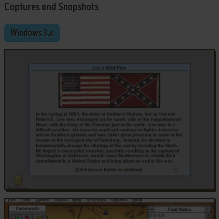
Captures and Snapshots
Windows 3.x