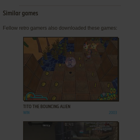
Similar games
Fellow retro gamers also downloaded these games:
ADD TO FAVORITES
TITO THE BOUNCING ALIEN
WIN
2003