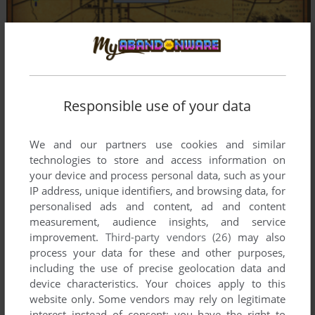
Responsible use of your data
We and our partners use cookies and similar
technologies to store and access information on
your device and process personal data, such as your
IP address, unique identifiers, and browsing data, for
personalised ads and content, ad and content
measurement, audience insights, and service
improvement.
Third-party vendors (26)
may also
process your data for these and other purposes,
including the use of precise geolocation data and
device characteristics. Your choices apply to this
website only. Some vendors may rely on legitimate
interest instead of consent; you have the right to