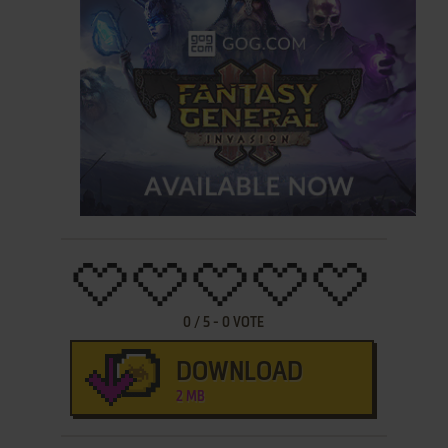
0
/
5
-
0
VOTE
DOWNLOAD
2 MB