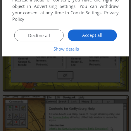
object in
Advertising Settings
. You can withdraw
your consent at any time in
Cookie Settings
.
Privacy
Policy
Accept all
Decline all
Show details