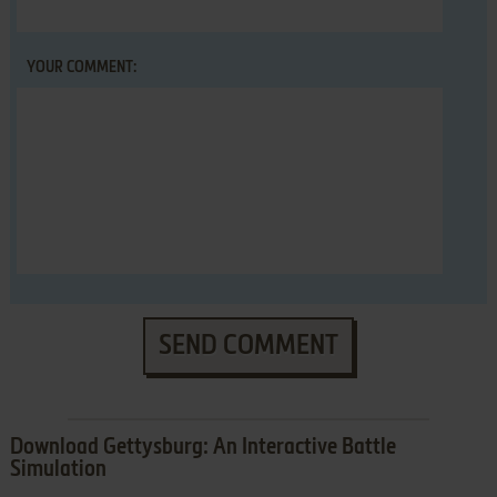
YOUR COMMENT:
SEND COMMENT
Download Gettysburg: An Interactive Battle
Simulation