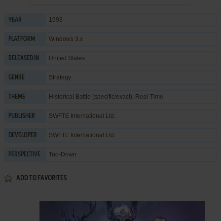
1993
YEAR
Windows 3.x
PLATFORM
United States
RELEASED IN
Strategy
GENRE
Historical Battle (specific/exact)
,
Real-Time
THEME
SWFTE International Ltd.
PUBLISHER
SWFTE International Ltd.
DEVELOPER
Top-Down
PERSPECTIVE
ADD TO FAVORITES