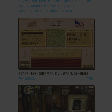
DOS, WIN, MAC, GENESIS, GAME GEAR, SEGA
1995
SATURN, WONDERSWAN, ARCADE, NEO GEO
POCKET COLOR, PC-98, TURBOGRAFX CD
ADD TO FAVORITES
GRANT - LEE - SHERMAN: CIVIL WAR 2: GENERALS
WIN, WIN 3.X
1997