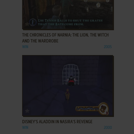
ADD TO FAVORITES
THE CHRONICLES OF NARNIA: THE LION, THE WITCH
AND THE WARDROBE
WIN
2005
ADD TO FAVORITES
DISNEY'S ALADDIN IN NASIRA'S REVENGE
WIN
2000