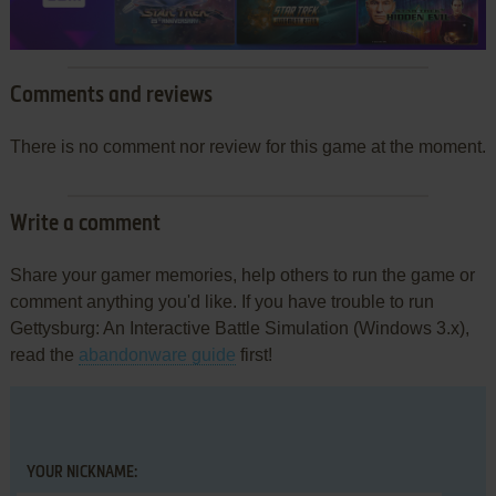
Comments and reviews
There is no comment nor review for this game at the moment.
Write a comment
Share your gamer memories, help others to run the game or
comment anything you'd like. If you have trouble to run
Gettysburg: An Interactive Battle Simulation (Windows 3.x),
read the
abandonware guide
first!
YOUR NICKNAME: