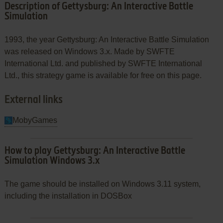
Description of Gettysburg: An Interactive Battle
Simulation
1993, the year Gettysburg: An Interactive Battle Simulation
was released on Windows 3.x. Made by SWFTE
International Ltd. and published by SWFTE International
Ltd., this strategy game is available for free on this page.
External links
MobyGames
How to play Gettysburg: An Interactive Battle
Simulation Windows 3.x
The game should be installed on Windows 3.11 system,
including the installation in DOSBox