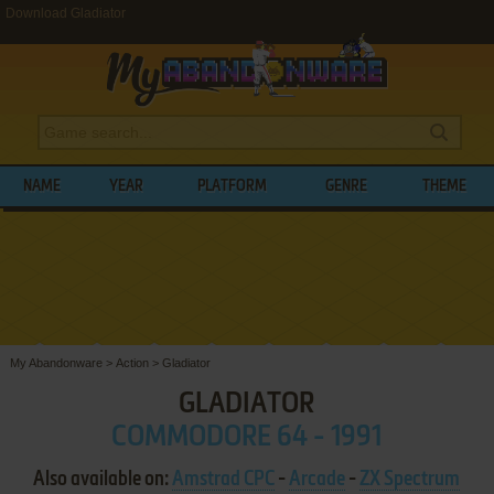
Download Gladiator
NAME
YEAR
PLATFORM
GENRE
THEME
My Abandonware
>
Action
>
Gladiator
GLADIATOR
COMMODORE 64 - 1991
Also available on:
Amstrad CPC
-
Arcade
-
ZX Spectrum