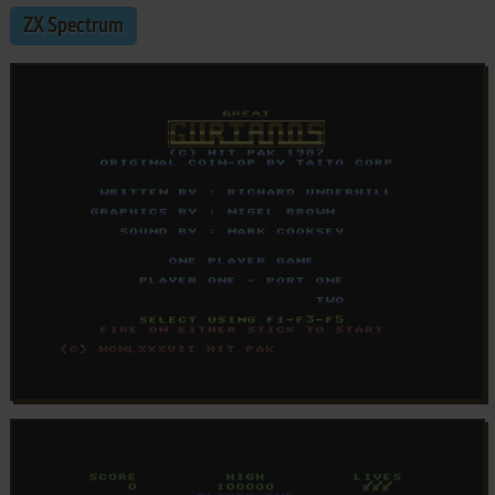
ZX Spectrum