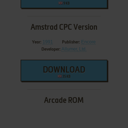
9 KB
Amstrad CPC Version
1991
Encore
Year:
Publisher:
Allumer, Ltd.
Developer:
DOWNLOAD
35 KB
Arcade ROM