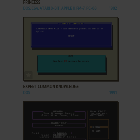
PRINCESS
DOS, C64, ATARI 8-BIT, APPLE II, FM-7, PC-88
1982
ADD TO FAVORITES
EXPERT COMMON KNOWLEDGE
DOS
1991