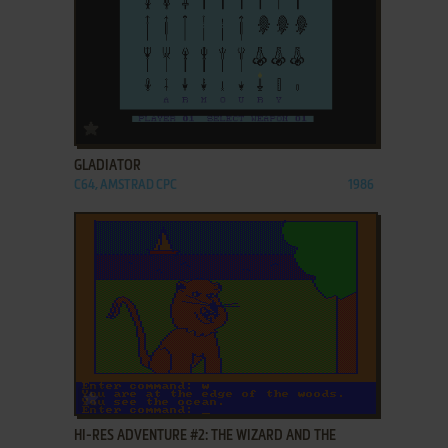
ADD TO FAVORITES
GLADIATOR
C64, AMSTRAD CPC
1986
ADD TO FAVORITES
HI-RES ADVENTURE #2: THE WIZARD AND THE