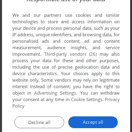
YOUR COMMENT:
We and our partners use cookies and similar
technologies to store and access information on
your device and process personal data, such as your
IP address, unique identifiers, and browsing data, for
personalised ads and content, ad and content
measurement, audience insights, and service
improvement.
Third-party vendors (26)
may also
process your data for these and other purposes,
including the use of precise geolocation data and
device characteristics. Your choices apply to this
website only. Some vendors may rely on legitimate
VERSION:
interest instead of consent; you have the right to
object in
Advertising Settings
. You can withdraw
your consent at any time in
Cookie Settings
.
Privacy
Policy
SEND COMMENT
Accept all
Decline all