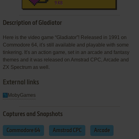
9 KB
Description of Gladiator
Here is the video game “Gladiator”! Released in 1991 on
Commodore 64, it's still available and playable with some
tinkering. It's an action game, set in an arcade and fantasy
themes and it was released on Amstrad CPC, Arcade and
ZX Spectrum as well.
External links
MobyGames
Captures and Snapshots
Commodore 64
Amstrad CPC
Arcade