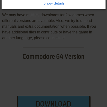
Show details
Download Gladiator
We may have multiple downloads for few games when
different versions are available. Also, we try to upload
manuals and extra documentation when possible. If you
have additional files to contribute or have the game in
another language, please contact us!
Commodore 64 Version
DOWNLOAD