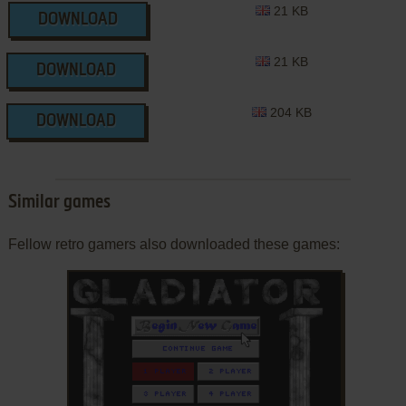
21 KB
DOWNLOAD
21 KB
DOWNLOAD
204 KB
DOWNLOAD
Similar games
Fellow retro gamers also downloaded these games: