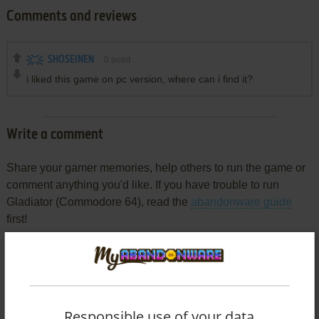
Comments and reviews
SHOSEINEN
0
point
i liked this game on pc version, where can i find it?
Write a comment
Share your gamer memories, help others to run the game or
comment anything you'd like. If you have trouble to run
Gladiator (Commodore 64), read the
abandonware guide
first!
YOUR NICKNAME:
Responsible use of your data