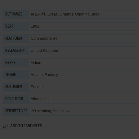
黄金の城, Great Gurianos, Ōgon no Shiro
ALT NAMES
1991
YEAR
Commodore 64
PLATFORM
United Kingdom
RELEASED IN
Action
GENRE
Arcade
,
Fantasy
THEME
Encore
PUBLISHER
Allumer, Ltd.
DEVELOPER
2D scrolling, Side view
PERSPECTIVES
ADD TO FAVORITES