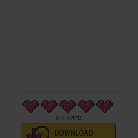
5
/
5
-
6
VOTES
DOWNLOAD