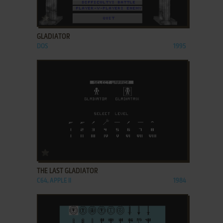
ADD TO FAVORITES
GLADIATOR
DOS
1995
ADD TO FAVORITES
THE LAST GLADIATOR
C64, APPLE II
1984