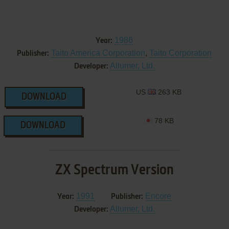
1986
Year:
Taito America Corporation
,
Taito Corporation
Publisher:
Allumer, Ltd.
Developer:
US
263 KB
DOWNLOAD
78 KB
DOWNLOAD
ZX Spectrum Version
1991
Encore
Year:
Publisher:
Allumer, Ltd.
Developer: