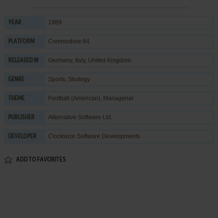
1989
YEAR
Commodore 64
PLATFORM
Germany, Italy, United Kingdom
RELEASED IN
Sports
,
Strategy
GENRE
Football (American)
,
Managerial
THEME
Alternative Software Ltd.
PUBLISHER
Clockwize Software Developments
DEVELOPER
ADD TO FAVORITES