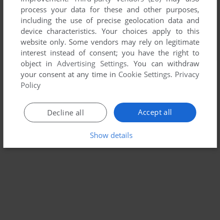
process your data for these and other purposes,
including the use of precise geolocation data and
device characteristics. Your choices apply to this
website only. Some vendors may rely on legitimate
interest instead of consent; you have the right to
object in
Advertising Settings
. You can withdraw
your consent at any time in
Cookie Settings
.
Privacy
Policy
Accept all
Decline all
Show details