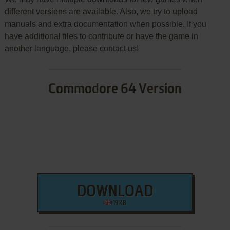
different versions are available. Also, we try to upload
manuals and extra documentation when possible. If you
have additional files to contribute or have the game in
another language, please contact us!
Commodore 64 Version
DOWNLOAD
19 KB