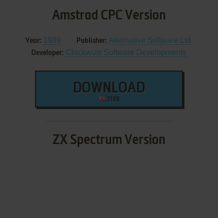
Amstrad CPC Version
1989
Alternative Software Ltd.
Year:
Publisher:
Clockwize Software Developments
Developer:
DOWNLOAD
21 KB
ZX Spectrum Version