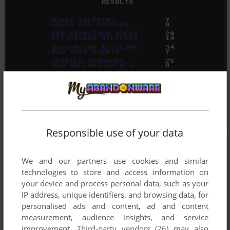
Responsible use of your data
We and our partners use cookies and similar
technologies to store and access information on
your device and process personal data, such as your
IP address, unique identifiers, and browsing data, for
personalised ads and content, ad and content
measurement, audience insights, and service
improvement.
Third-party vendors (26)
may also