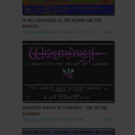
ADD TO FAVORITES
HI-RES ADVENTURE #2: THE WIZARD AND THE
PRINCESS
DOS, C64, ATARI 8-BIT, APPLE II, FM-7, PC-88
1982
ADD TO FAVORITES
WIZARDRY: KNIGHT OF DIAMONDS - THE SECOND
SCENARIO
DOS, C64, APPLE II, FM-7, PC-88, PC-98
1987