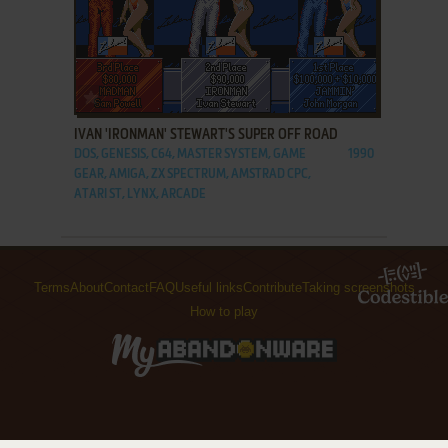
ADD TO FAVORITES
IVAN 'IRONMAN' STEWART'S SUPER OFF ROAD
DOS, GENESIS, C64, MASTER SYSTEM, GAME
1990
GEAR, AMIGA, ZX SPECTRUM, AMSTRAD CPC,
ATARI ST, LYNX, ARCADE
Terms
About
Contact
FAQ
Useful links
Contribute
Taking screenshots
How to play