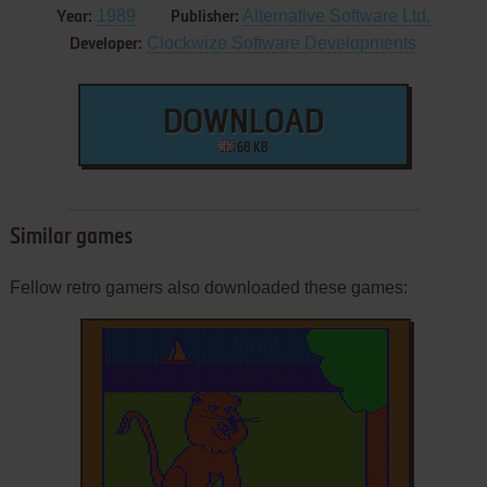
1989
Alternative Software Ltd.
Year:
Publisher:
Clockwize Software Developments
Developer:
DOWNLOAD
68 KB
Similar games
Fellow retro gamers also downloaded these games: