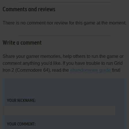
Comments and reviews
There is no comment nor review for this game at the moment.
Write a comment
Share your gamer memories, help others to run the game or
comment anything you'd like. If you have trouble to run Grid
Iron 2 (Commodore 64), read the
abandonware guide
first!
YOUR NICKNAME:
YOUR COMMENT: