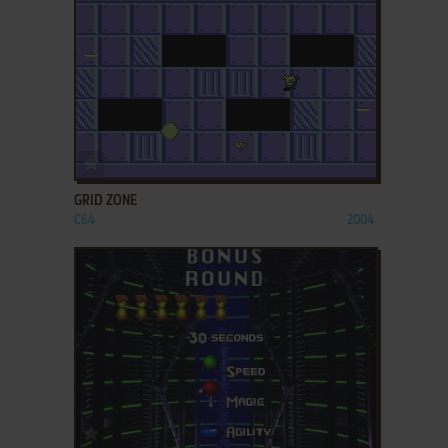
ADD TO FAVORITES
GRID ZONE
C64
2004
ADD TO FAVORITES