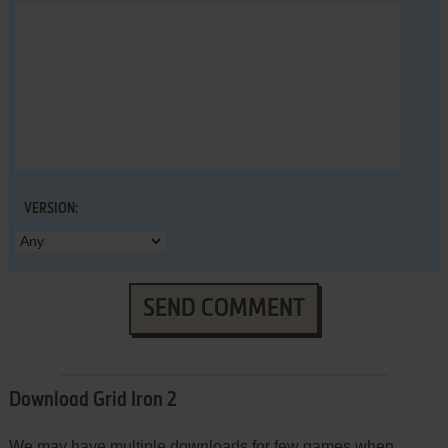
VERSION:
SEND COMMENT
Download Grid Iron 2
We may have multiple downloads for few games when