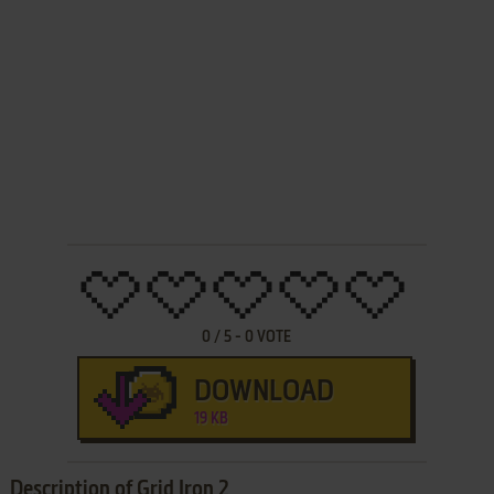
0
/
5
-
0
VOTE
DOWNLOAD
19 KB
Description of Grid Iron 2