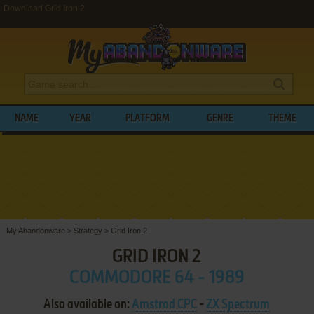
Download Grid Iron 2
NAME
YEAR
PLATFORM
GENRE
THEME
My Abandonware
>
Strategy
>
Grid Iron 2
GRID IRON 2
COMMODORE 64 - 1989
Also available on:
Amstrad CPC
-
ZX Spectrum