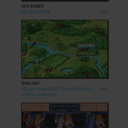
GRID RUNNER
WIN, SEGA SATURN
1996
ADD TO FAVORITES
IRON LORD
DOS, C64, AMIGA, ZX SPECTRUM, AMSTRAD CPC,
1990
ATARI ST, ACORN 32-BIT