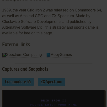
1989, the year Grid Iron 2 was released on Commodore 64,
as well as Amstrad CPC and ZX Spectrum. Made by
Clockwize Software Developments and published by
Alternative Software Ltd., this strategy and sports game is
available for free on this page.
External links
Spectrum Computing
MobyGames
Captures and Snapshots
Commodore 64
ZX Spectrum