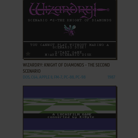
ADD TO FAVORITES
WIZARDRY: KNIGHT OF DIAMONDS - THE SECOND
SCENARIO
DOS, C64, APPLE II, FM-7, PC-88, PC-98
1987