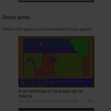
Similar games
Fellow retro gamers also downloaded these games:
ADD TO FAVORITES
HI-RES ADVENTURE #2: THE WIZARD AND THE
PRINCESS
DOS, C64, ATARI 8-BIT, APPLE II, FM-7, PC-88
1982