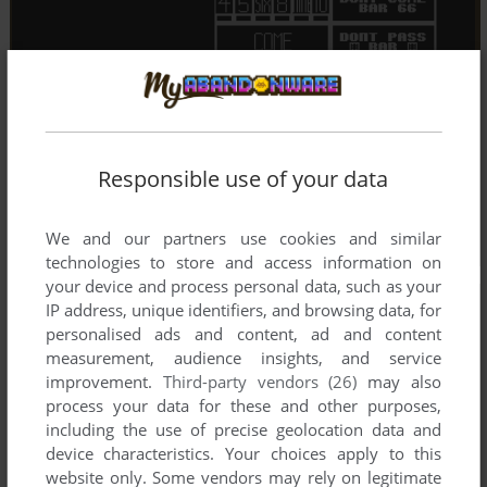
Responsible use of your data
We and our partners use cookies and similar
technologies to store and access information on
your device and process personal data, such as your
IP address, unique identifiers, and browsing data, for
personalised ads and content, ad and content
measurement, audience insights, and service
improvement.
Third-party vendors (26)
may also
process your data for these and other purposes,
including the use of precise geolocation data and
device characteristics. Your choices apply to this
website only. Some vendors may rely on legitimate