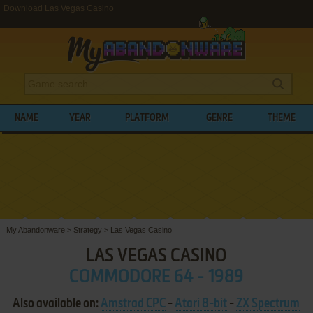
Download Las Vegas Casino
NAME
YEAR
PLATFORM
GENRE
THEME
My Abandonware
>
Strategy
>
Las Vegas Casino
LAS VEGAS CASINO
COMMODORE 64 - 1989
Also available on:
Amstrad CPC
-
Atari 8-bit
-
ZX Spectrum