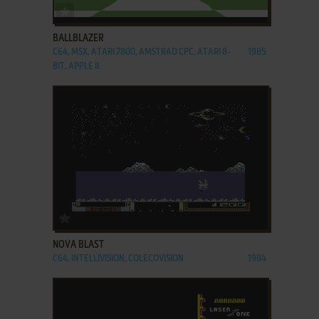
ADD TO FAVORITES
BALLBLAZER
C64, MSX, ATARI 7800, AMSTRAD CPC, ATARI 8-
1985
BIT, APPLE II
ADD TO FAVORITES
NOVA BLAST
C64, INTELLIVISION, COLECOVISION
1984