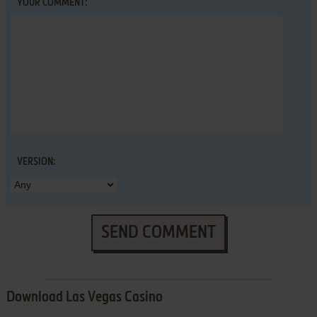
YOUR COMMENT:
VERSION:
SEND COMMENT
Download Las Vegas Casino