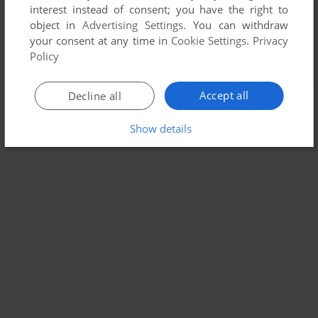
interest instead of consent; you have the right to
object in
Advertising Settings
. You can withdraw
your consent at any time in
Cookie Settings
.
Privacy
Policy
Accept all
Decline all
Show details