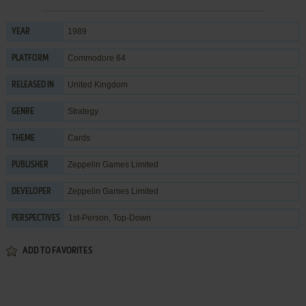
1989
YEAR
Commodore 64
PLATFORM
United Kingdom
RELEASED IN
Strategy
GENRE
Cards
THEME
Zeppelin Games Limited
PUBLISHER
Zeppelin Games Limited
DEVELOPER
1st-Person, Top-Down
PERSPECTIVES
ADD TO FAVORITES