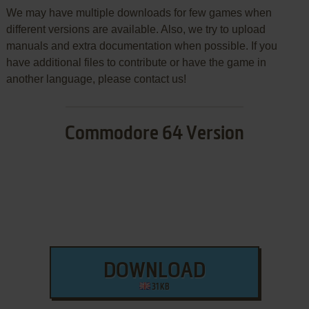
We may have multiple downloads for few games when
different versions are available. Also, we try to upload
manuals and extra documentation when possible. If you
have additional files to contribute or have the game in
another language, please contact us!
Commodore 64 Version
DOWNLOAD
31 KB