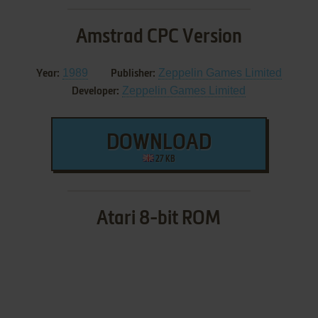
Amstrad CPC Version
1989
Zeppelin Games Limited
Year:
Publisher:
Zeppelin Games Limited
Developer:
DOWNLOAD
27 KB
Atari 8-bit ROM