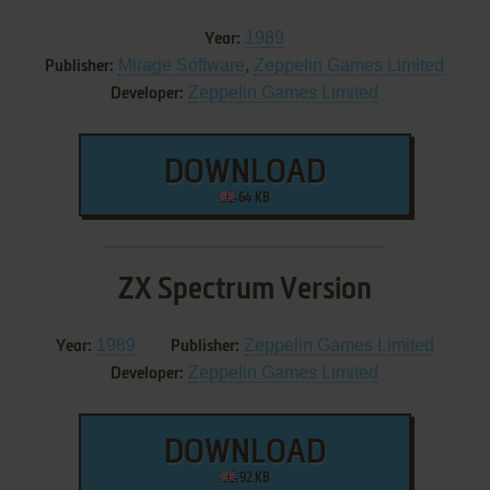
1989
Year:
Mirage Software
,
Zeppelin Games Limited
Publisher:
Zeppelin Games Limited
Developer:
DOWNLOAD
64 KB
ZX Spectrum Version
1989
Zeppelin Games Limited
Year:
Publisher:
Zeppelin Games Limited
Developer:
DOWNLOAD
92 KB