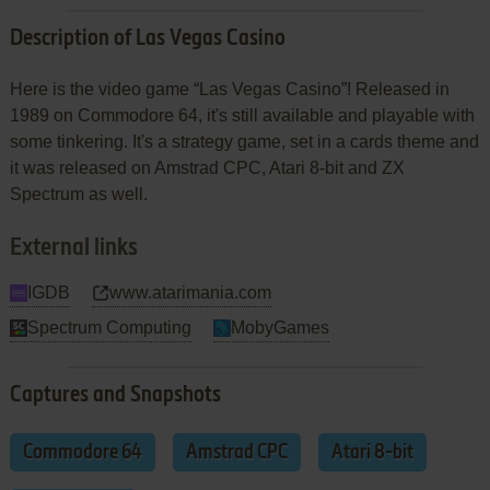
Description of Las Vegas Casino
Here is the video game “Las Vegas Casino”! Released in
1989 on Commodore 64, it's still available and playable with
some tinkering. It's a strategy game, set in a cards theme and
it was released on Amstrad CPC, Atari 8-bit and ZX
Spectrum as well.
External links
IGDB
www.atarimania.com
Spectrum Computing
MobyGames
Captures and Snapshots
Commodore 64
Amstrad CPC
Atari 8-bit