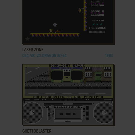
ADD TO FAVORITES
LASER ZONE
C64, VIC-20, DRAGON 32/64
1983
ADD TO FAVORITES
GHETTOBLASTER