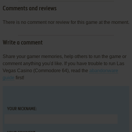
Comments and reviews
There is no comment nor review for this game at the moment.
Write a comment
Share your gamer memories, help others to run the game or
comment anything you'd like. If you have trouble to run Las
Vegas Casino (Commodore 64), read the
abandonware
guide
first!
YOUR NICKNAME: