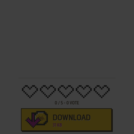
0
/
5
-
0
VOTE
DOWNLOAD
31 KB