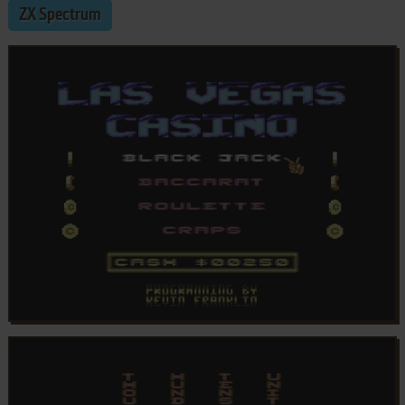
ZX Spectrum