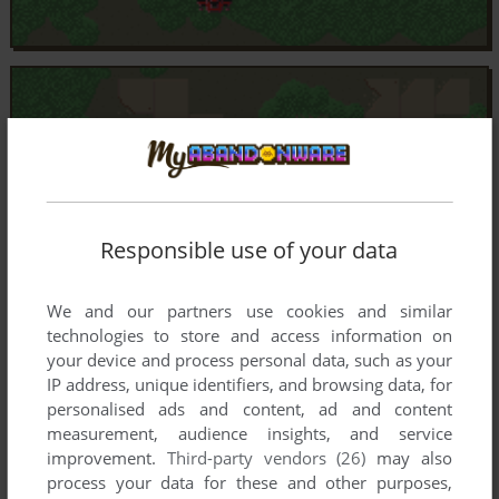
Responsible use of your data
We and our partners use cookies and similar
technologies to store and access information on
your device and process personal data, such as your
IP address, unique identifiers, and browsing data, for
personalised ads and content, ad and content
measurement, audience insights, and service
improvement.
Third-party vendors (26)
may also
process your data for these and other purposes,