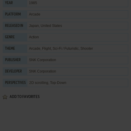
1985
YEAR
Arcade
PLATFORM
Japan, United States
RELEASED IN
Action
GENRE
Arcade
,
Flight
,
Sci-Fi / Futuristic
,
Shooter
THEME
SNK Corporation
PUBLISHER
SNK Corporation
DEVELOPER
2D scrolling, Top-Down
PERSPECTIVES
ADD TO FAVORITES