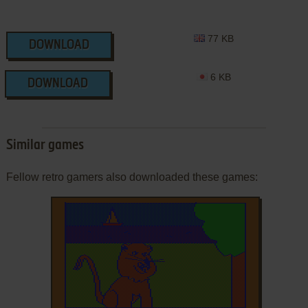
77 KB
DOWNLOAD
6 KB
DOWNLOAD
Similar games
Fellow retro gamers also downloaded these games: