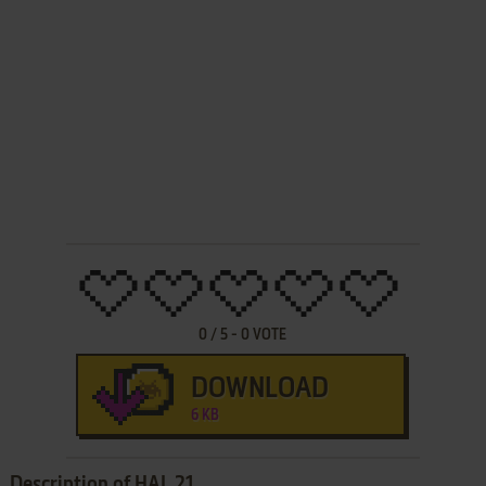
0
/
5
-
0
VOTE
DOWNLOAD
6 KB
Description of HAL 21