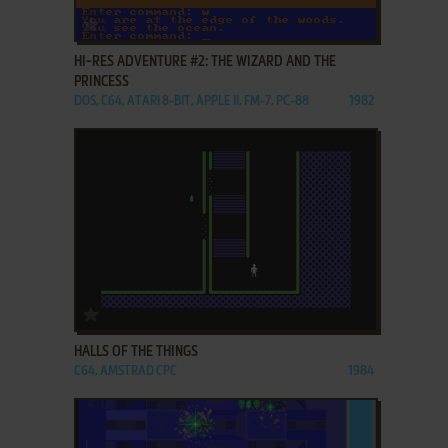
ADD TO FAVORITES
HI-RES ADVENTURE #2: THE WIZARD AND THE
PRINCESS
DOS, C64, ATARI 8-BIT, APPLE II, FM-7, PC-88
1982
ADD TO FAVORITES
HALLS OF THE THINGS
C64, AMSTRAD CPC
1984