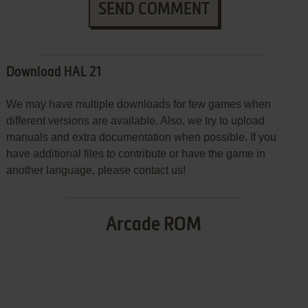
SEND COMMENT
Download HAL 21
We may have multiple downloads for few games when
different versions are available. Also, we try to upload
manuals and extra documentation when possible. If you
have additional files to contribute or have the game in
another language, please contact us!
Arcade ROM