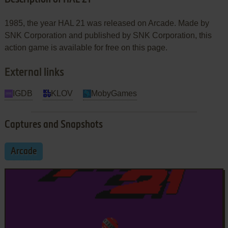
1985, the year HAL 21 was released on Arcade. Made by
SNK Corporation and published by SNK Corporation, this
action game is available for free on this page.
External links
IGDB
KLOV
MobyGames
Captures and Snapshots
Arcade