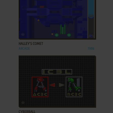
ADD TO FAVORITES
HALLEY'S COMET
ARCADE
1986
ADD TO FAVORITES
CYBERBALL