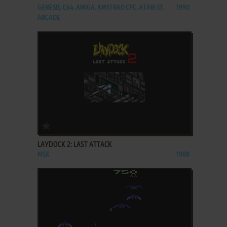
GENESIS, C64, AMIGA, AMSTRAD CPC, ATARI ST,
1990
ARCADE
ADD TO FAVORITES
LAYDOCK 2: LAST ATTACK
MSX
1988