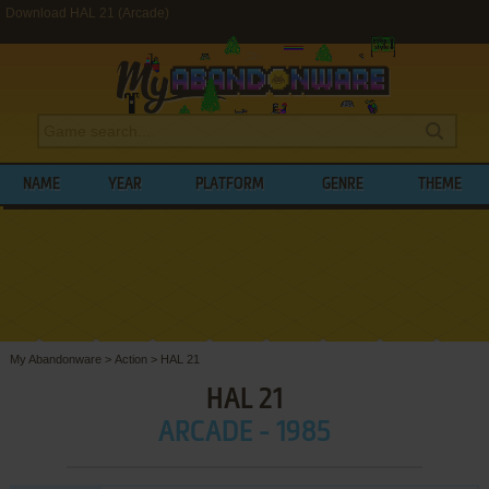
Download HAL 21 (Arcade)
NAME
YEAR
PLATFORM
GENRE
THEME
My Abandonware
>
Action
>
HAL 21
HAL 21
ARCADE - 1985