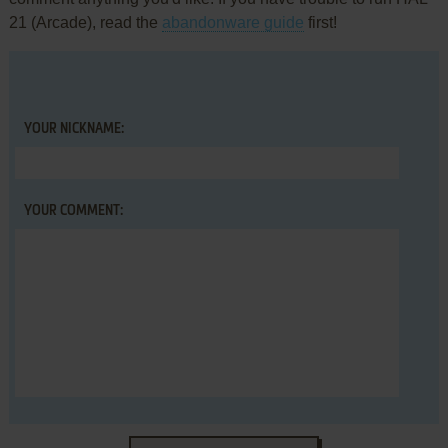
21 (Arcade), read the
abandonware guide
first!
YOUR NICKNAME:
YOUR COMMENT: