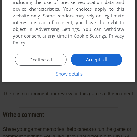
including the use of precise geolocation data and
device characteristics. Your choices apply to this
website only. Some vendors may rely on legitimate
interest instead of consent; you have the right to
object in
Advertising Settings
. You can withdraw
your consent at any time in
Cookie Settings
.
Privacy
Policy
Accept all
Decline all
Show details
Comments and reviews
There is no comment nor review for this game at the moment.
Write a comment
Share your gamer memories, help others to run the game or
comment anything you'd like. If you have trouble to run HAL