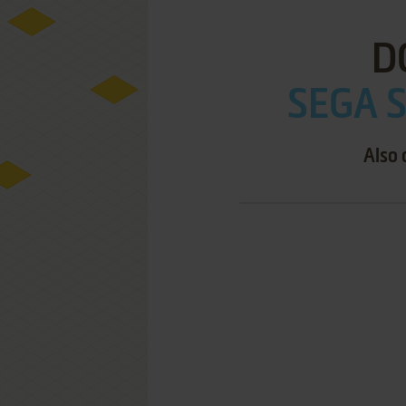
D
SEGA S
Also 