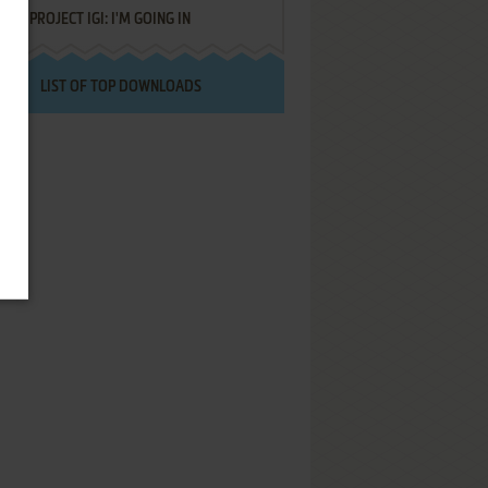
PROJECT IGI: I'M GOING IN
LIST OF TOP DOWNLOADS