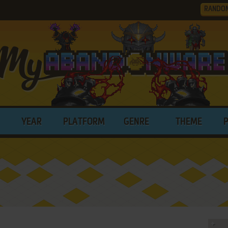
RANDO
YEAR
PLATFORM
GENRE
THEME