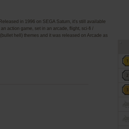
eleased in 1996 on SEGA Saturn, it's still available
an action game, set in an arcade, flight, sci-fi /
bullet hell) themes and it was released on Arcade as