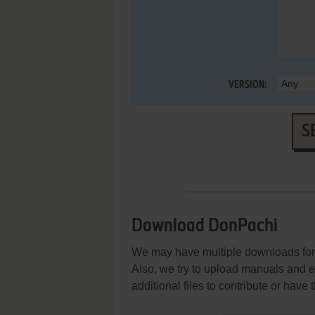
VERSION:
S
Download DonPachi
We may have multiple downloads for 
Also, we try to upload manuals and 
additional files to contribute or hav