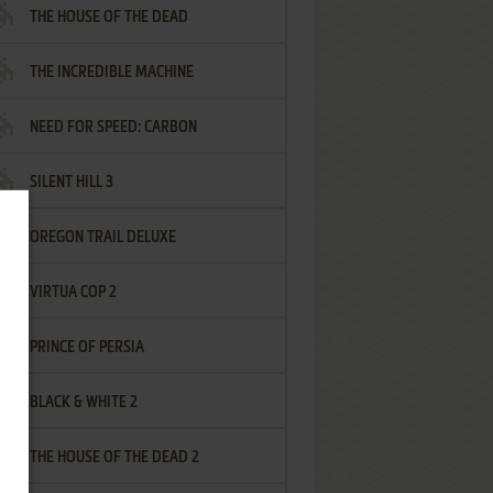
THE HOUSE OF THE DEAD
THE INCREDIBLE MACHINE
NEED FOR SPEED: CARBON
SILENT HILL 3
OREGON TRAIL DELUXE
VIRTUA COP 2
PRINCE OF PERSIA
BLACK & WHITE 2
THE HOUSE OF THE DEAD 2