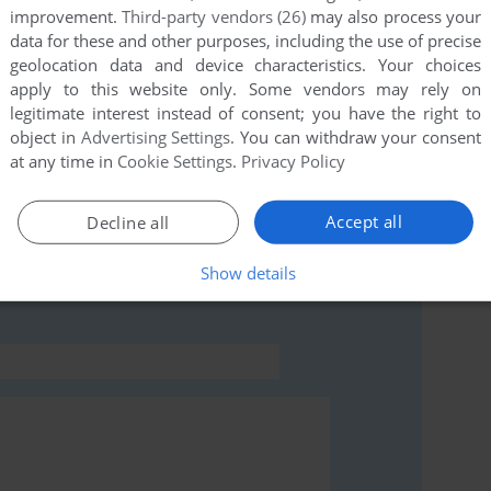
improvement.
Third-party vendors (26)
may also process your
data for these and other purposes, including the use of precise
this game at the moment.
geolocation data and device characteristics. Your choices
apply to this website only. Some vendors may rely on
legitimate interest instead of consent; you have the right to
object in
Advertising Settings
. You can withdraw your consent
at any time in
Cookie Settings
.
Privacy Policy
rs to run the game or comment anything you'd like. If
Accept all
Decline all
EGA Saturn), read the
abandonware guide
first!
Show details