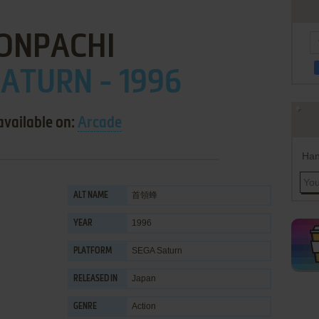
ONPACHI
ATURN - 1996
available on:
Arcade
Han
首領蜂
ALT NAME
1996
YEAR
SEGA Saturn
PLATFORM
Japan
RELEASED IN
Action
GENRE