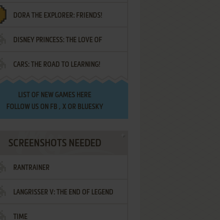
DORA THE EXPLORER: FRIENDS!
DISNEY PRINCESS: THE LOVE OF
¡AMIGOS!
CARS: THE ROAD TO LEARNING!
LETTERS
LIST OF
NEW GAMES HERE
FOLLOW US ON
FB
,
X
OR
BLUESKY
SCREENSHOTS NEEDED
RANTRAINER
LANGRISSER V: THE END OF LEGEND
TIME