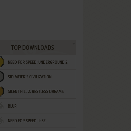
TOP DOWNLOADS
NEED FOR SPEED: UNDERGROUND 2
SID MEIER'S CIVILIZATION
SILENT HILL 2: RESTLESS DREAMS
BLUR
NEED FOR SPEED II: SE