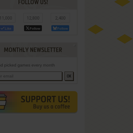
FOLLOW US!
11,000
12,800
2,400
Like
Follow
Follow
MONTHLY NEWSLETTER
d picked games every month
OK