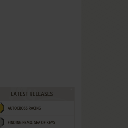
LATEST RELEASES
AUTOCROSS RACING
FINDING NEMO: SEA OF KEYS