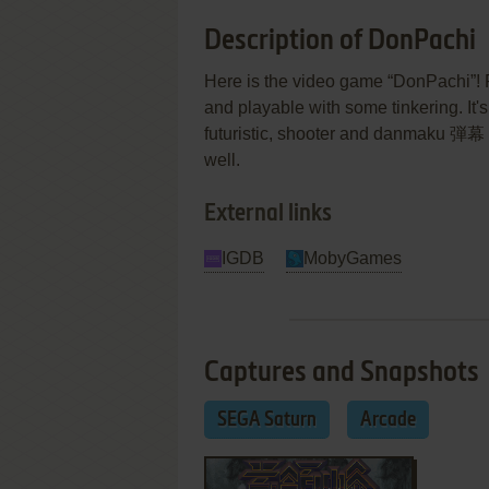
Description of DonPachi
Here is the video game “DonPachi”! R
and playable with some tinkering. It's 
futuristic, shooter and danmaku 弾幕 (
well.
External links
IGDB
MobyGames
Captures and Snapshots
SEGA Saturn
Arcade