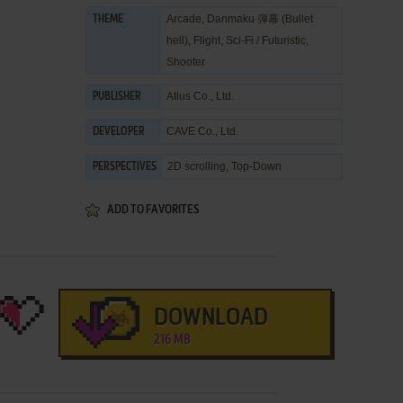
Arcade
,
Danmaku 弾幕 (Bullet
THEME
hell)
,
Flight
,
Sci-Fi / Futuristic
,
Shooter
Atlus Co., Ltd.
PUBLISHER
CAVE Co., Ltd.
DEVELOPER
2D scrolling, Top-Down
PERSPECTIVES
ADD TO FAVORITES
DOWNLOAD
216 MB