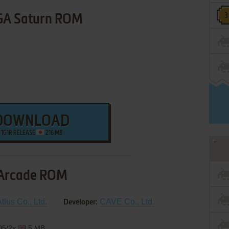
GA Saturn ROM
DOWNLOAD
1G1R RELEASE
216 MB
Arcade ROM
tlus Co., Ltd.
CAVE Co., Ltd.
Developer:
/05/2x
5 MB