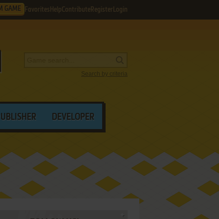
M GAME
Favorites
Help
Contribute
Register
Login
Search by criteria
PUBLISHER
DEVELOPER