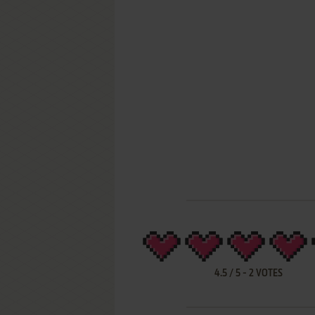
4.5
/
5
-
2
VOTES