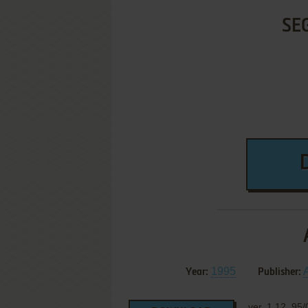
SE
1995
A
Year:
Publisher:
ver. 1.12, 95