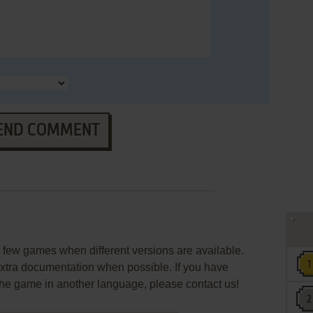
END COMMENT
few games when different versions are available.
extra documentation when possible. If you have
e the game in another language, please contact us!