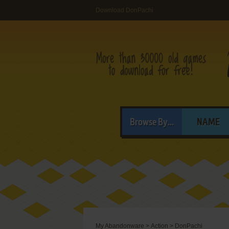
Download DonPachi
Browse By...
NAME
My Abandonware
>
Action
>
DonPachi