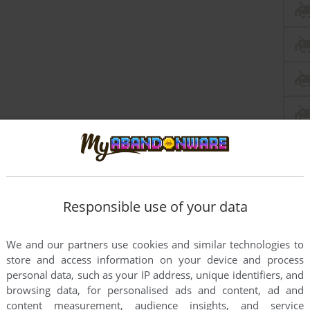
Responsible use of your data
We and our partners use cookies and similar technologies to
store and access information on your device and process
personal data, such as your IP address, unique identifiers, and
browsing data, for personalised ads and content, ad and
content measurement, audience insights, and service