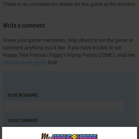
There is no comment nor review for this game at the moment.
Write a comment
Share your gamer memories, help others to run the game or
comment anything you'd like. If you have trouble to run
Happy Tree Friends: Flippy's Flying Frenzy (J2ME), read the
abandonware guide
first!
YOUR NICKNAME:
YOUR COMMENT: