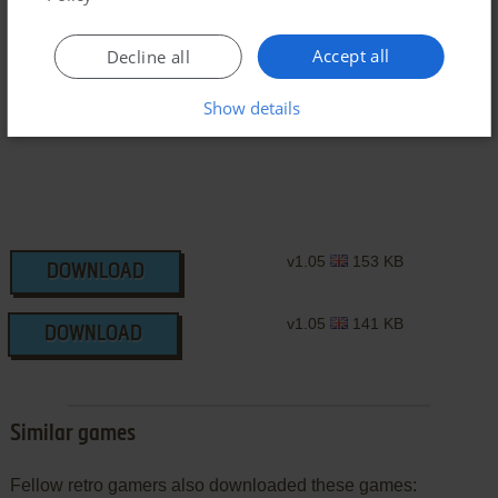
Accept all
Decline all
J2ME Version
Show details
v1.05
153 KB
DOWNLOAD
v1.05
141 KB
DOWNLOAD
Similar games
Fellow retro gamers also downloaded these games: