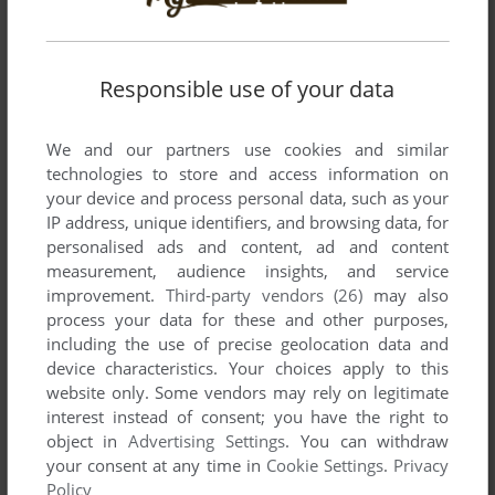
Responsible use of your data
We and our partners use cookies and similar
technologies to store and access information on
your device and process personal data, such as your
SEND COMMENT
IP address, unique identifiers, and browsing data, for
personalised ads and content, ad and content
measurement, audience insights, and service
improvement.
Third-party vendors (26)
may also
Download Happy Tree Friends: Flippy's Flying Frenzy
process your data for these and other purposes,
including the use of precise geolocation data and
We may have multiple downloads for few games when
device characteristics. Your choices apply to this
website only. Some vendors may rely on legitimate
different versions are available. Also, we try to upload
interest instead of consent; you have the right to
manuals and extra documentation when possible. If you
object in
Advertising Settings
. You can withdraw
have additional files to contribute or have the game in
your consent at any time in
Cookie Settings
.
Privacy
another language, please contact us!
Policy