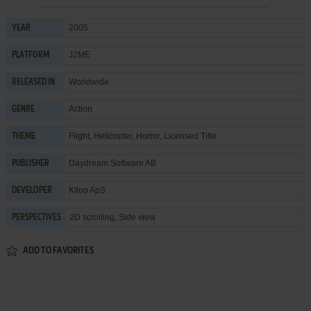
2005
YEAR
J2ME
PLATFORM
Worldwide
RELEASED IN
Action
GENRE
Flight
,
Helicopter
,
Horror
,
Licensed Title
THEME
Daydream Software AB
PUBLISHER
Kiloo ApS
DEVELOPER
2D scrolling, Side view
PERSPECTIVES
ADD TO FAVORITES