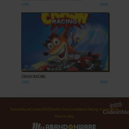
J2ME
2008
ADD TO FAVORITES
CRASH RACING
J2ME
2006
Terms
About
Contact
FAQ
Useful links
Contribute
Taking screenshots
How to play