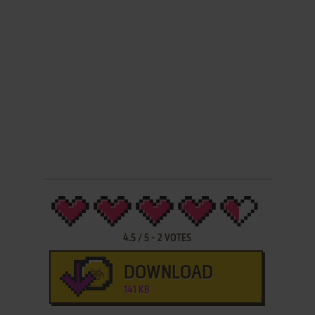
4.5
/
5
-
2
VOTES
DOWNLOAD
141 KB