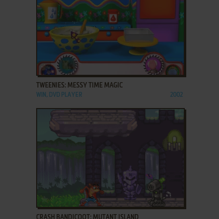
ADD TO FAVORITES
TWEENIES: MESSY TIME MAGIC
WIN, DVD PLAYER
2002
ADD TO FAVORITES
CRASH BANDICOOT: MUTANT ISLAND