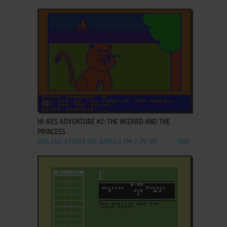
ADD TO FAVORITES
HI-RES ADVENTURE #2: THE WIZARD AND THE
PRINCESS
DOS, C64, ATARI 8-BIT, APPLE II, FM-7, PC-88
1982