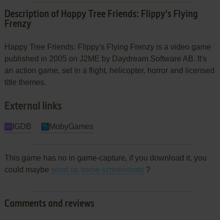
Description of Happy Tree Friends: Flippy's Flying
Frenzy
Happy Tree Friends: Flippy's Flying Frenzy is a video game
published in 2005 on J2ME by Daydream Software AB. It's
an action game, set in a flight, helicopter, horror and licensed
title themes.
External links
IGDB
MobyGames
This game has no in game-capture, if you download it, you
could maybe
send us some screenshots
?
Comments and reviews