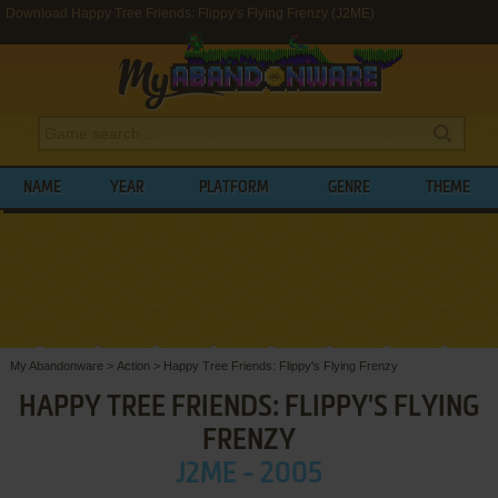
Download Happy Tree Friends: Flippy's Flying Frenzy (J2ME)
NAME
YEAR
PLATFORM
GENRE
THEME
My Abandonware
>
Action
>
Happy Tree Friends: Flippy's Flying Frenzy
HAPPY TREE FRIENDS: FLIPPY'S FLYING
FRENZY
J2ME - 2005