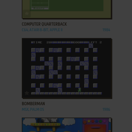
ADD TO FAVORITES
COMPUTER QUARTERBACK
C64, ATARI 8-BIT, APPLE II
1984
ADD TO FAVORITES
BOMBERMAN
MSX, PALM OS
1986