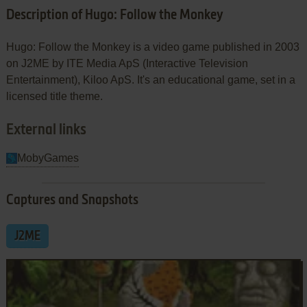
Description of Hugo: Follow the Monkey
Hugo: Follow the Monkey is a video game published in 2003
on J2ME by ITE Media ApS (Interactive Television
Entertainment), Kiloo ApS. It's an educational game, set in a
licensed title theme.
External links
MobyGames
Captures and Snapshots
J2ME