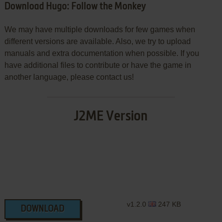
Download Hugo: Follow the Monkey
We may have multiple downloads for few games when
different versions are available. Also, we try to upload
manuals and extra documentation when possible. If you
have additional files to contribute or have the game in
another language, please contact us!
J2ME Version
v1.2.0
247 KB
DOWNLOAD