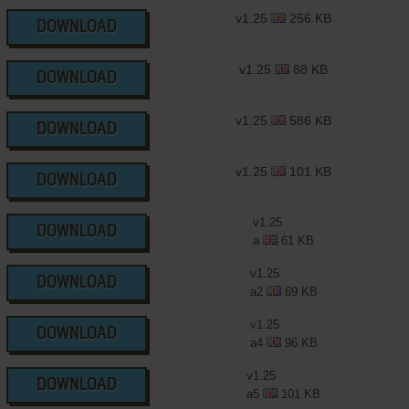
v1.25
256 KB
DOWNLOAD
v1.25
88 KB
DOWNLOAD
v1.25
586 KB
DOWNLOAD
v1.25
101 KB
DOWNLOAD
v1.25
DOWNLOAD
a
61 KB
v1.25
DOWNLOAD
a2
69 KB
v1.25
DOWNLOAD
a4
96 KB
v1.25
DOWNLOAD
a5
101 KB