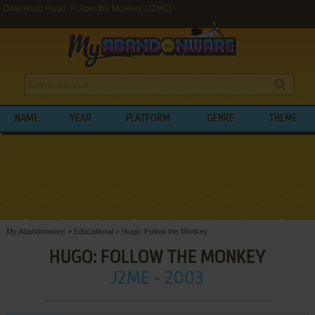
Download Hugo: Follow the Monkey (J2ME)
NAME
YEAR
PLATFORM
GENRE
THEME
My Abandonware
>
Educational
>
Hugo: Follow the Monkey
HUGO: FOLLOW THE MONKEY
J2ME - 2003