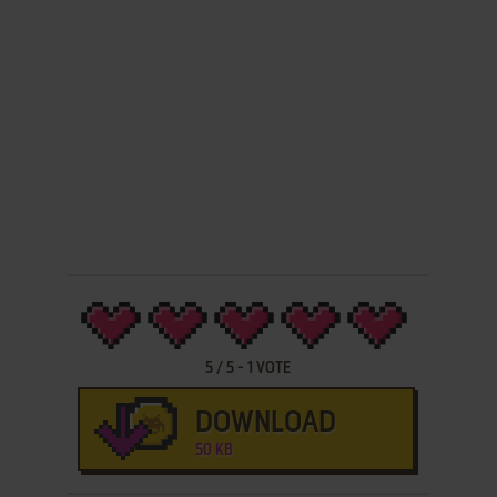
5
/
5
-
1
VOTE
DOWNLOAD
50 KB