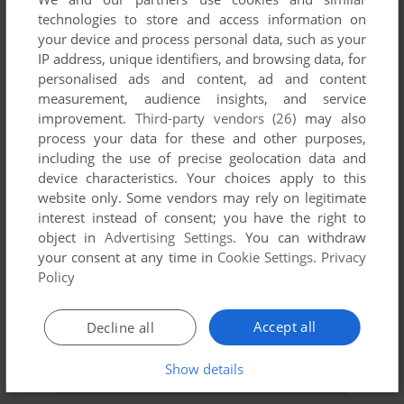
technologies to store and access information on
YOUR NICKNAME:
your device and process personal data, such as your
IP address, unique identifiers, and browsing data, for
personalised ads and content, ad and content
measurement, audience insights, and service
YOUR COMMENT:
improvement.
Third-party vendors (26)
may also
process your data for these and other purposes,
including the use of precise geolocation data and
device characteristics. Your choices apply to this
website only. Some vendors may rely on legitimate
interest instead of consent; you have the right to
object in
Advertising Settings
. You can withdraw
your consent at any time in
Cookie Settings
.
Privacy
Policy
Accept all
Decline all
SEND COMMENT
Show details