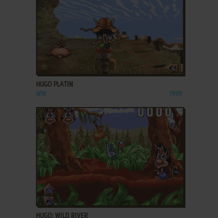
ADD TO FAVORITES
HUGO PLATIN
WIN
1999
ADD TO FAVORITES
HUGO: WILD RIVER