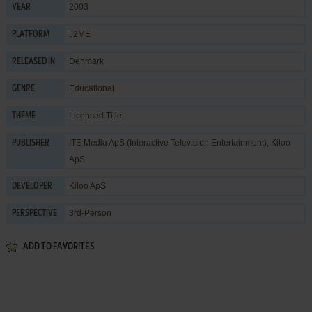
2003
YEAR
J2ME
PLATFORM
Denmark
RELEASED IN
Educational
GENRE
Licensed Title
THEME
ITE Media ApS (Interactive Television Entertainment)
,
Kiloo
PUBLISHER
ApS
Kiloo ApS
DEVELOPER
3rd-Person
PERSPECTIVE
ADD TO FAVORITES