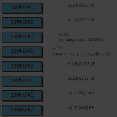
v1.2.0
80 KB
DOWNLOAD
v1.2.0
80 KB
DOWNLOAD
v1.2.0
DOWNLOAD
Samsung E-series
88 KB
v1.2.0
DOWNLOAD
Siemens C65, SL65, CF62
80 KB
v1.2.5
258 KB
DOWNLOAD
v1.2.5
99 KB
DOWNLOAD
v1.25
61 KB
DOWNLOAD
v1.25
50 KB
DOWNLOAD