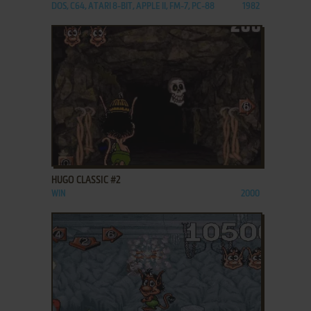
DOS, C64, ATARI 8-BIT, APPLE II, FM-7, PC-88
1982
ADD TO FAVORITES
HUGO CLASSIC #2
WIN
2000