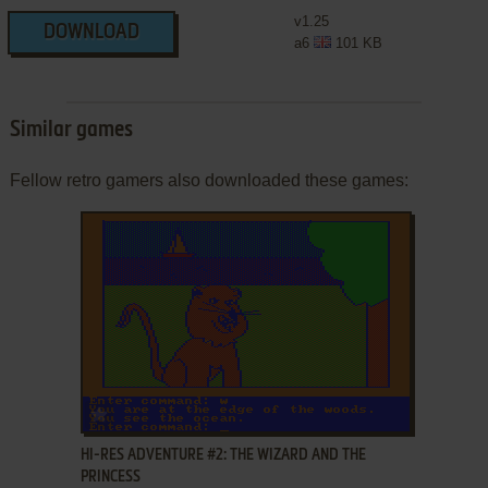
v1.25
DOWNLOAD
a6
101 KB
Similar games
Fellow retro gamers also downloaded these games:
ADD TO FAVORITES
HI-RES ADVENTURE #2: THE WIZARD AND THE
PRINCESS