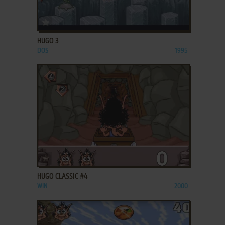
ADD TO FAVORITES
HUGO 3
DOS
1995
ADD TO FAVORITES
HUGO CLASSIC #4
WIN
2000