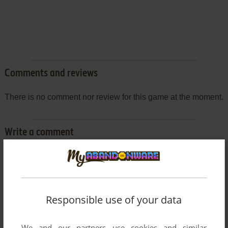
Comments and reviews
There is no comment nor review for this game at the moment.
Write a comment
Share your gamer memories, help others to run the game or
comment anything you'd like. If you have trouble to run Hugo:
Follow the Monkey (J2ME), read the
abandonware guide
first!
Responsible use of your data
We and our partners use cookies and similar