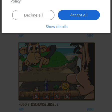
Policy
Accept all
Decline all
ADD TO FAVORITES
Show details
HUGO 7: DSCHUNGELINSEL
WIN
1999
ADD TO FAVORITES
HUGO 8: DSCHUNGELINSEL 2
WIN
2000