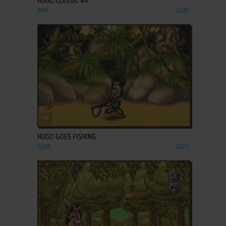
HUGO CLASSIC #4
WIN
2000
ADD TO FAVORITES
HUGO GOES FISHING
J2ME
2003