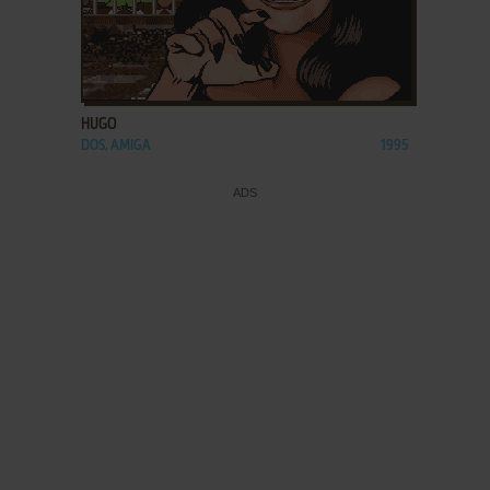
ADD TO FAVORITES
HUGO
DOS, AMIGA
1995