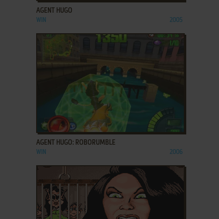
AGENT HUGO
WIN
2005
ADD TO FAVORITES
AGENT HUGO: ROBORUMBLE
WIN
2006