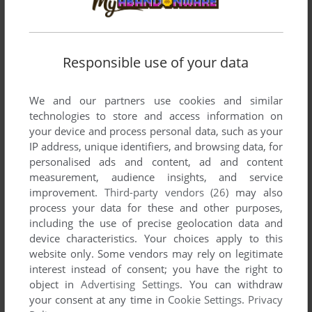
DOS
1995
Responsible use of your data
We and our partners use cookies and similar
technologies to store and access information on
your device and process personal data, such as your
IP address, unique identifiers, and browsing data, for
personalised ads and content, ad and content
ADD TO FAVORITES
measurement, audience insights, and service
improvement.
Third-party vendors (26)
may also
HUGO 5
process your data for these and other purposes,
DOS
1997
including the use of precise geolocation data and
device characteristics. Your choices apply to this
website only. Some vendors may rely on legitimate
interest instead of consent; you have the right to
object in
Advertising Settings
. You can withdraw
your consent at any time in
Cookie Settings
.
Privacy