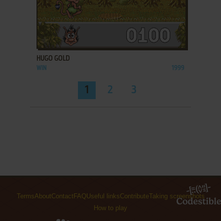
ADD TO FAVORITES
HUGO GOLD
WIN
1999
1
2
3
Terms
About
Contact
FAQ
Useful links
Contribute
Taking screenshots
How to play