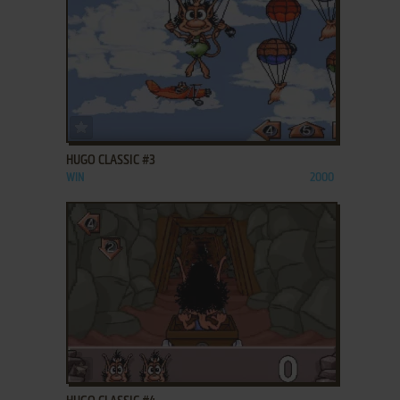
ADD TO FAVORITES
HUGO CLASSIC #3
WIN
2000
ADD TO FAVORITES