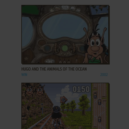
ADD TO FAVORITES
HUGO AND THE ANIMALS OF THE OCEAN
WIN
2002