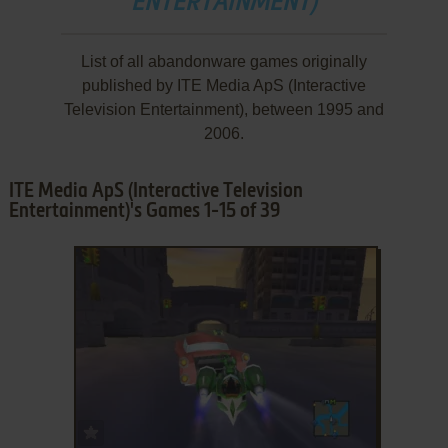
ENTERTAINMENT)
List of all abandonware games originally
published by ITE Media ApS (Interactive
Television Entertainment), between 1995 and
2006.
ITE Media ApS (Interactive Television
Entertainment)'s Games 1-15 of 39
ADD TO FAVORITES