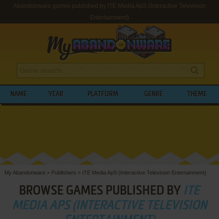
Abandonware games published by ITE Media ApS (Interactive Television
Entertainment)
NAME
YEAR
PLATFORM
GENRE
THEME
My Abandonware
>
Publishers
>
ITE Media ApS (Interactive Television Entertainment)
BROWSE GAMES PUBLISHED BY
ITE
MEDIA APS (INTERACTIVE TELEVISION