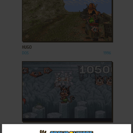
ADD TO FAVORITES
HUGO
DOS
1996
ADD TO FAVORITES
HUGO 3