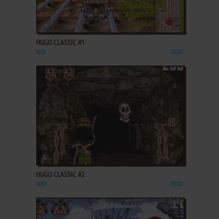
ADD TO FAVORITES
HUGO CLASSIC #1
WIN
2000
ADD TO FAVORITES
HUGO CLASSIC #2
WIN
2000