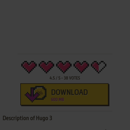
4.5
/
5
-
38
VOTES
DOWNLOAD
600 MB
Description of Hugo 3