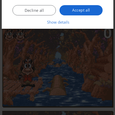
Accept all
Decline all
Show details