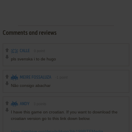
Comments and reviews
CALLE
0
point
pls svenska i to de hugo
MEIRE FOSSALUZA
-1
point
Não consigo abachar
ANDY
3
points
I have this game on croatian. If you want to download the
croatian version go to this link down below.
https://archive.org/details/Hugo3Hr1998ITEMedia