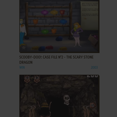
ADD TO FAVORITES
SCOOBY-DOO!: CASE FILE N°2 - THE SCARY STONE
DRAGON
WIN
2003