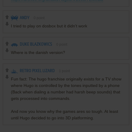
ANDY
0
point
I tried to play on dosbox but it didn't work
DUKE BLAZKOWICS
0
point
Where is the danish version?
RETRO PIXEL LIZARD
1
point
Fun fact: The hugo franchise originally exists for a TV show
where Hugo is controlled by the tones inputted by a phone
(Back when dialing a number had harsh beep sounds) that
gets processed into commands.
And now you know why the games ares so tough. At least
until Hugo decided to go into 3D platforming.