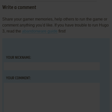
Write a comment
Share your gamer memories, help others to run the game or
comment anything you'd like. If you have trouble to run Hugo
3, read the
abandonware guide
first!
YOUR NICKNAME:
YOUR COMMENT: