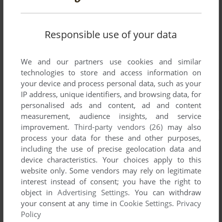
Responsible use of your data
We and our partners use cookies and similar
technologies to store and access information on
your device and process personal data, such as your
IP address, unique identifiers, and browsing data, for
personalised ads and content, ad and content
measurement, audience insights, and service
improvement.
Third-party vendors (26)
may also
process your data for these and other purposes,
including the use of precise geolocation data and
device characteristics. Your choices apply to this
website only. Some vendors may rely on legitimate
interest instead of consent; you have the right to
object in
Advertising Settings
. You can withdraw
your consent at any time in
Cookie Settings
.
Privacy
Policy