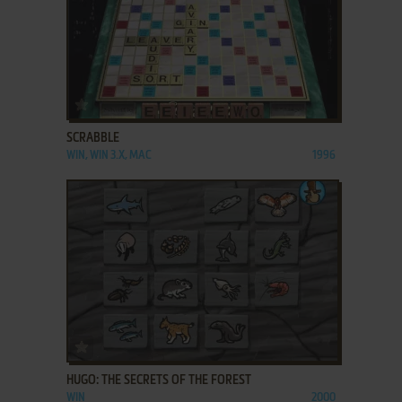
ADD TO FAVORITES
SCRABBLE
WIN, WIN 3.X, MAC
1996
ADD TO FAVORITES
HUGO: THE SECRETS OF THE FOREST
WIN
2000