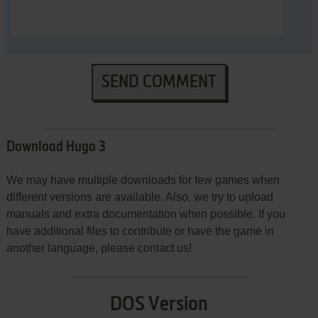
SEND COMMENT
Download Hugo 3
We may have multiple downloads for few games when
different versions are available. Also, we try to upload
manuals and extra documentation when possible. If you
have additional files to contribute or have the game in
another language, please contact us!
DOS Version