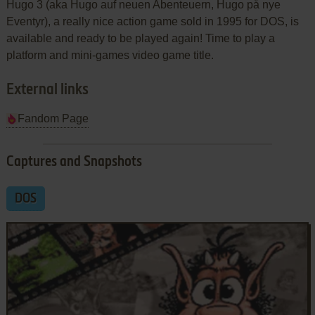
Hugo 3 (aka Hugo auf neuen Abenteuern, Hugo på nye
Eventyr), a really nice action game sold in 1995 for DOS, is
available and ready to be played again! Time to play a
platform and mini-games video game title.
External links
Fandom Page
Captures and Snapshots
DOS