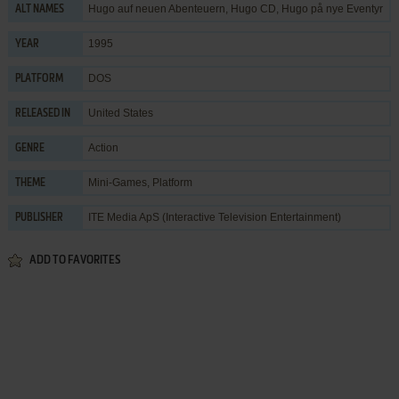
Hugo auf neuen Abenteuern, Hugo CD, Hugo på nye Eventyr
ALT NAMES
1995
YEAR
DOS
PLATFORM
United States
RELEASED IN
Action
GENRE
Mini-Games
,
Platform
THEME
ITE Media ApS (Interactive Television Entertainment)
PUBLISHER
ADD TO FAVORITES