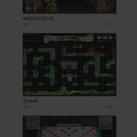
ADD TO FAVORITES
HUGO CLASSIC #2
WIN
2000
ADD TO FAVORITES
CD-MAN
DOS
1989