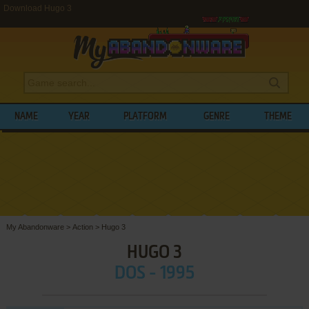
Download Hugo 3
NAME
YEAR
PLATFORM
GENRE
THEME
My Abandonware
>
Action
>
Hugo 3
HUGO 3
DOS - 1995