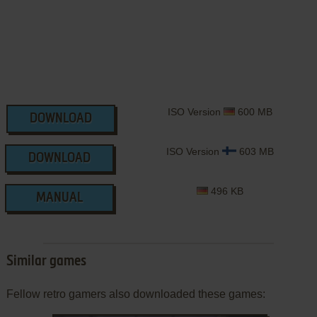
ISO Version
600 MB
DOWNLOAD
ISO Version
603 MB
DOWNLOAD
496 KB
MANUAL
Similar games
Fellow retro gamers also downloaded these games: