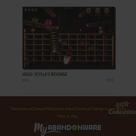
ADD TO FAVORITES
HUGO: SCYLLA'S REVENGE
WIN
1999
Terms
About
Contact
FAQ
Useful links
Contribute
Taking screenshots
How to play