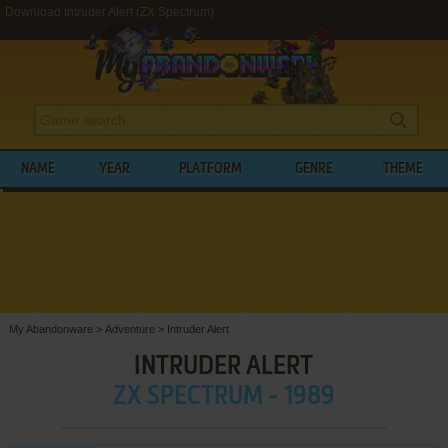
Download Intruder Alert (ZX Spectrum)
NAME
YEAR
PLATFORM
GENRE
THEME
My Abandonware
>
Adventure
>
Intruder Alert
INTRUDER ALERT
ZX SPECTRUM - 1989