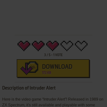
3
/
5
-
1
VOTE
DOWNLOAD
172 KB
Description of Intruder Alert
Here is the video game “Intruder Alert”! Released in 1989 on
ZX Spectrum, it's still available and playable with some