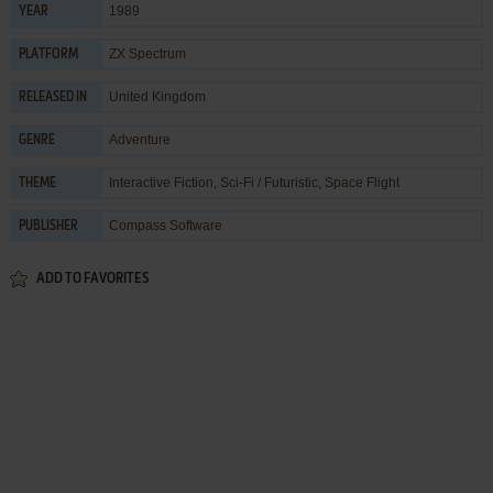
1989
YEAR
ZX Spectrum
PLATFORM
United Kingdom
RELEASED IN
Adventure
GENRE
Interactive Fiction
,
Sci-Fi / Futuristic
,
Space Flight
THEME
Compass Software
PUBLISHER
ADD TO FAVORITES