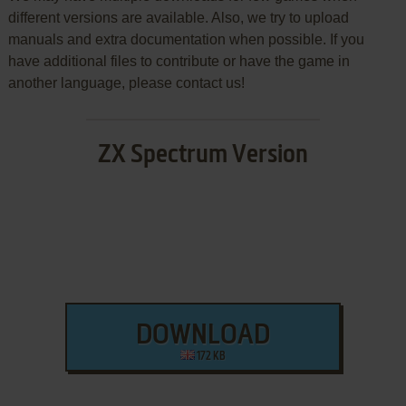
different versions are available. Also, we try to upload
manuals and extra documentation when possible. If you
have additional files to contribute or have the game in
another language, please contact us!
ZX Spectrum Version
DOWNLOAD
172 KB