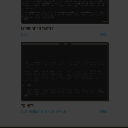
ADD TO FAVORITES
FORBIDDEN CASTLE
DOS
1985
ADD TO FAVORITES
TRINITY
DOS, AMIGA, ATARI ST, APPLE II
1986