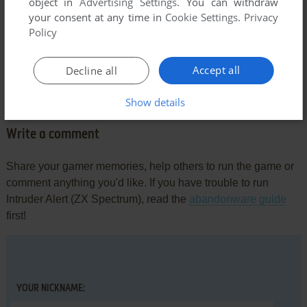
object in
Advertising Settings
. You can withdraw
your consent at any time in
Cookie Settings
.
Privacy
Policy
Comments and reviews
Accept all
Decline all
There is no comment nor review for this game at the moment.
Show details
Write a comment
Share your gamer memories, help others to run the game or
comment anything you'd like. If you have trouble to run
Intruder Alert (ZX Spectrum), read the
abandonware guide
first!
YOUR NICKNAME: