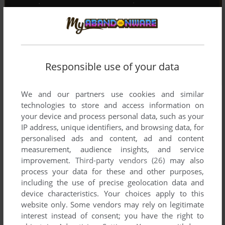
Responsible use of your data
We and our partners use cookies and similar
technologies to store and access information on
your device and process personal data, such as your
IP address, unique identifiers, and browsing data, for
personalised ads and content, ad and content
measurement, audience insights, and service
improvement.
Third-party vendors (26)
may also
process your data for these and other purposes,
including the use of precise geolocation data and
device characteristics. Your choices apply to this
website only. Some vendors may rely on legitimate
interest instead of consent; you have the right to