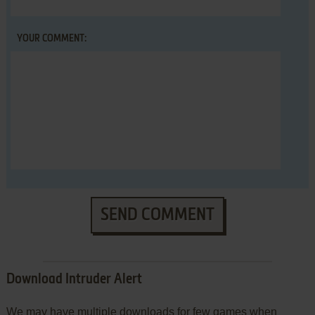
YOUR COMMENT:
SEND COMMENT
Download Intruder Alert
We may have multiple downloads for few games when