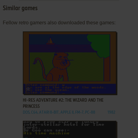
Similar games
Fellow retro gamers also downloaded these games:
ADD TO FAVORITES
HI-RES ADVENTURE #2: THE WIZARD AND THE
PRINCESS
DOS, C64, ATARI 8-BIT, APPLE II, FM-7, PC-88
1982