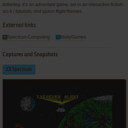
tinkering. It's an adventure game, set in an interactive fiction,
sci-fi / futuristic and space flight themes.
External links
Spectrum Computing
MobyGames
Captures and Snapshots
ZX Spectrum