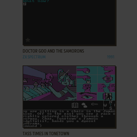
ADD TO FAVORITES
DOCTOR GOO AND THE SAMORONS
ZX SPECTRUM
1991
ADD TO FAVORITES
TASS TIMES IN TONETOWN