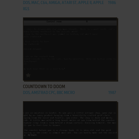
DOS, MAC, C64, AMIGA, ATARI ST, APPLE II, APPLE
1986
IIGS
ADD TO FAVORITES
COUNTDOWN TO DOOM
DOS, AMSTRAD CPC, BBC MICRO
1987