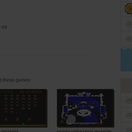
 KB
d these games:
ADD TO FAVORITES
ADD TO FAVORITES