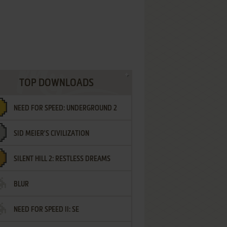
TOP DOWNLOADS
NEED FOR SPEED: UNDERGROUND 2
SID MEIER'S CIVILIZATION
SILENT HILL 2: RESTLESS DREAMS
BLUR
NEED FOR SPEED II: SE