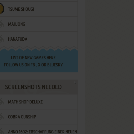
TSUME SHOUGI
MAHJONG
HANAFUDA
LIST OF
NEW GAMES HERE
FOLLOW US ON
FB
,
X
OR
BLUESKY
SCREENSHOTS NEEDED
MATH SHOP DELUXE
COBRA GUNSHIP
ANNO 1602: ERSCHAFFUNG EINER NEUEN