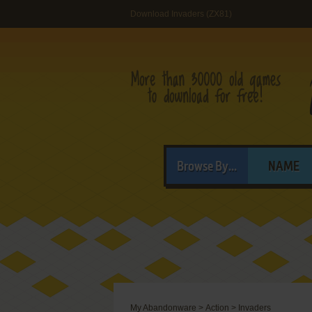
Download Invaders (ZX81)
Browse By...
NAME
My Abandonware
>
Action
>
Invaders