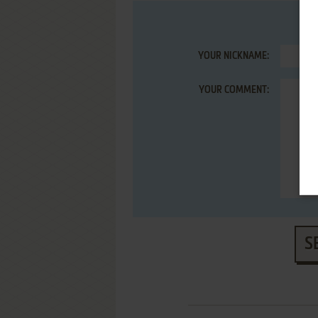
YOUR NICKNAME:
YOUR COMMENT:
S