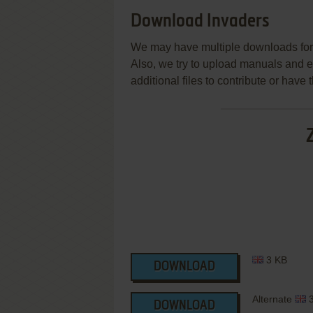
Download Invaders
We may have multiple downloads for 
Also, we try to upload manuals and 
additional files to contribute or hav
3 KB
DOWNLOAD
Alternate
3
DOWNLOAD