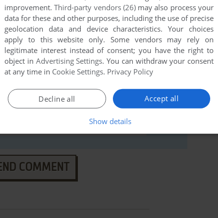
improvement.
Third-party vendors (26)
may also process your
data for these and other purposes, including the use of precise
geolocation data and device characteristics. Your choices
apply to this website only. Some vendors may rely on
legitimate interest instead of consent; you have the right to
object in
Advertising Settings
. You can withdraw your consent
at any time in
Cookie Settings
.
Privacy Policy
Accept all
Decline all
Show details
END COMMENT