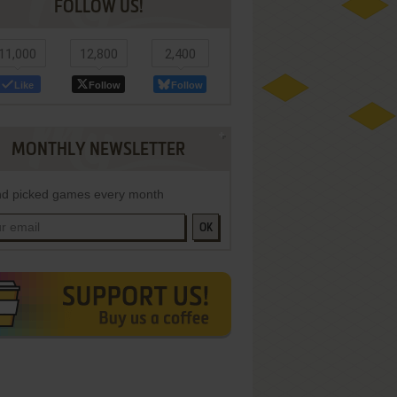
FOLLOW US!
11,000
12,800
2,400
Like
Follow
Follow
MONTHLY NEWSLETTER
d picked games every month
OK