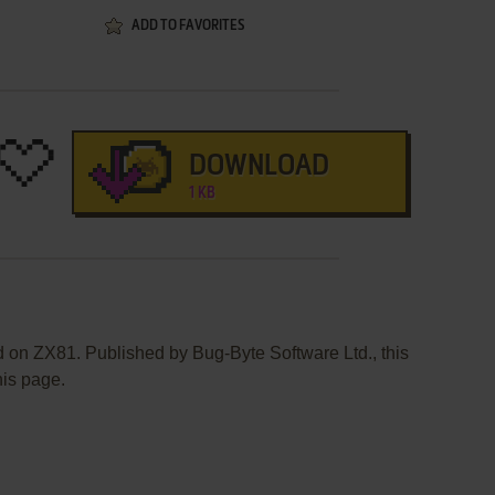
ADD TO FAVORITES
DOWNLOAD
1 KB
d on ZX81. Published by Bug-Byte Software Ltd., this
his page.