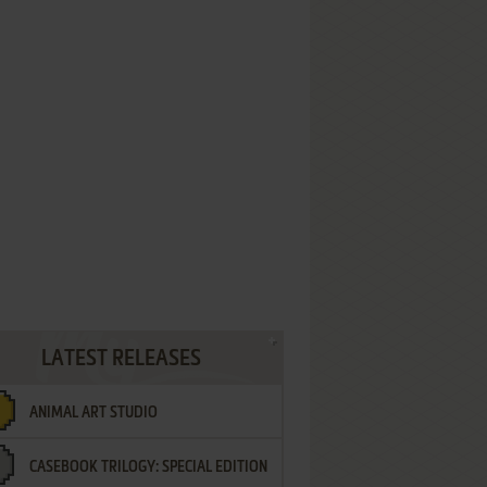
LATEST RELEASES
ANIMAL ART STUDIO
CASEBOOK TRILOGY: SPECIAL EDITION