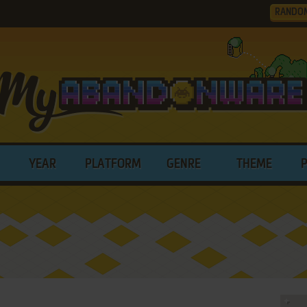
RANDO
YEAR
PLATFORM
GENRE
THEME