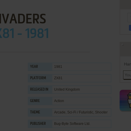
NVADERS
81 - 1981
Han
1981
YEAR
ZX81
PLATFORM
United Kingdom
RELEASED IN
Action
GENRE
Arcade
,
Sci-Fi / Futuristic
,
Shooter
THEME
Bug-Byte Software Ltd.
PUBLISHER