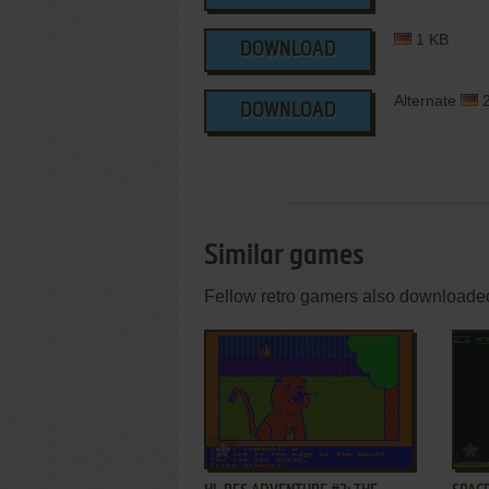
1 KB
DOWNLOAD
Alternate
2
DOWNLOAD
Similar games
Fellow retro gamers also downloade
ADD TO FAVORITES