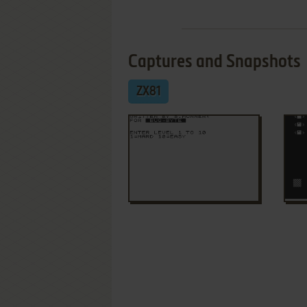
Captures and Snapshots
ZX81