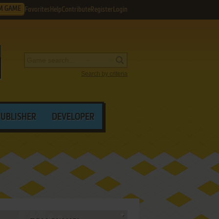
M GAME
Favorites
Help
Contribute
Register
Login
Search by criteria
PUBLISHER
DEVELOPER