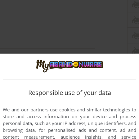
this game at the moment.
Responsible use of your data
We and our partners use cookies and similar technologies to
store and access information on your device and process
rs to run the game or comment anything you'd like. If
personal data, such as your IP address, unique identifiers, and
browsing data, for personalised ads and content, ad and
81), read the
abandonware guide
first!
content measurement, audience insights, and service