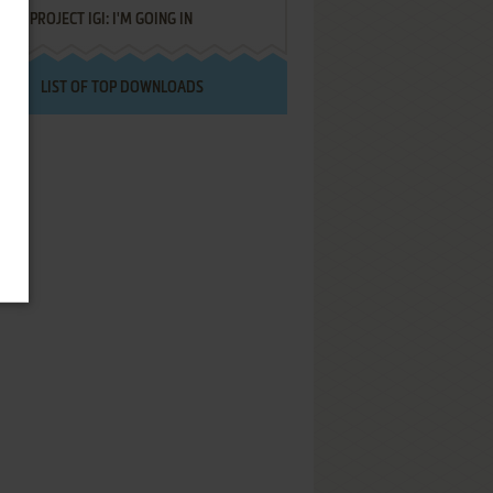
PROJECT IGI: I'M GOING IN
LIST OF TOP DOWNLOADS