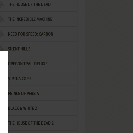
THE HOUSE OF THE DEAD
THE INCREDIBLE MACHINE
NEED FOR SPEED: CARBON
SILENT HILL 3
OREGON TRAIL DELUXE
VIRTUA COP 2
PRINCE OF PERSIA
BLACK & WHITE 2
THE HOUSE OF THE DEAD 2