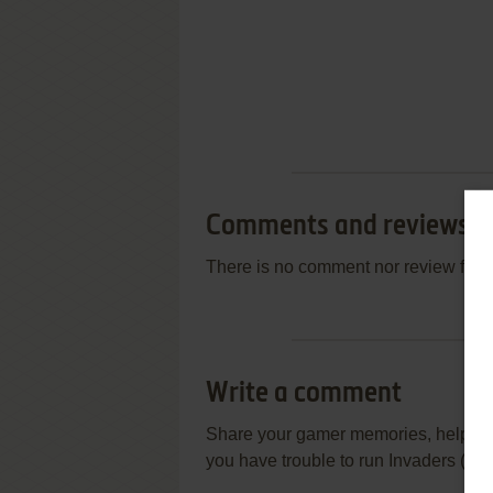
Comments and reviews
There is no comment nor review for 
Write a comment
Share your gamer memories, help othe
you have trouble to run Invaders (ZX