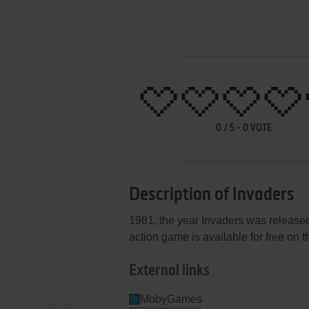
0
/
5
-
0
VOTE
Description of Invaders
1981, the year Invaders was release
action game is available for free on t
External links
MobyGames