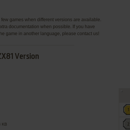
few games when different versions are available.
extra documentation when possible. If you have
e the game in another language, please contact us!
ZX81 Version
 KB