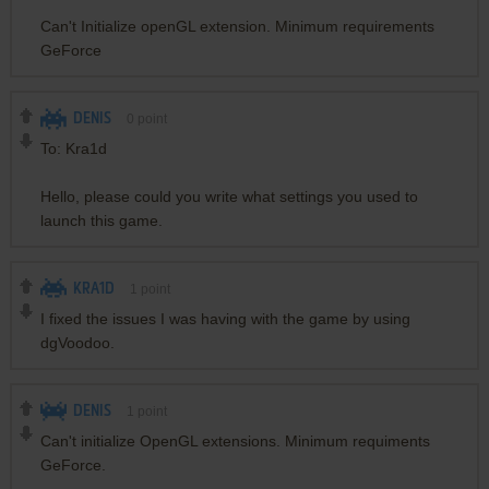
Can't Initialize openGL extension. Minimum requirements
GeForce
DENIS
0
point
To: Kra1d
Hello, please could you write what settings you used to
launch this game.
KRA1D
1
point
I fixed the issues I was having with the game by using
dgVoodoo.
DENIS
1
point
Can't initialize OpenGL extensions. Minimum requiments
GeForce.