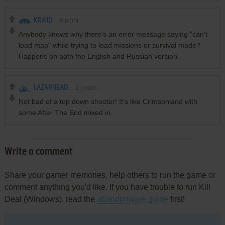
KRA1D
0
point
Anybody knows why there's an error message saying "can't
load map" while trying to load missions or survival mode?
Happens on both the English and Russian version.
LAZARHEAD
2
points
Not bad of a top down shooter! It's like Crimsonland with
some After The End mixed in.
Write a comment
Share your gamer memories, help others to run the game or
comment anything you'd like. If you have trouble to run Kill
Deal (Windows), read the
abandonware guide
first!