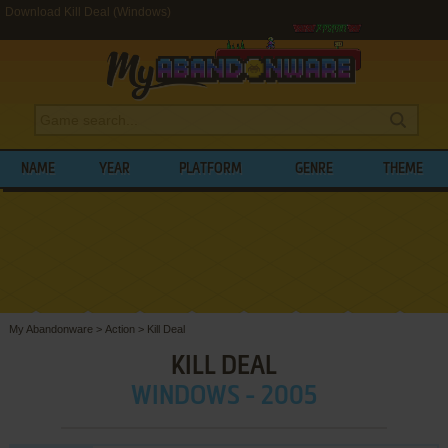
Download Kill Deal (Windows)
NAME
YEAR
PLATFORM
GENRE
THEME
My Abandonware
>
Action
>
Kill Deal
KILL DEAL
WINDOWS - 2005