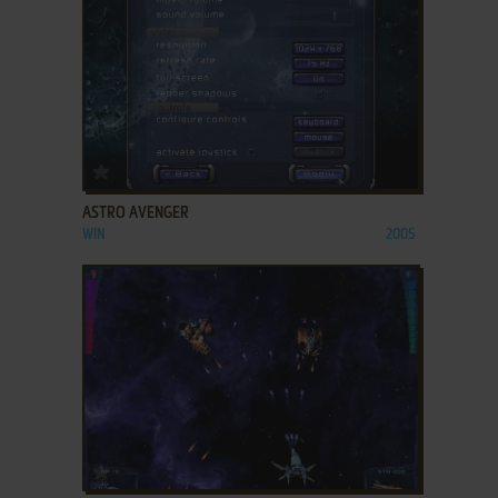
ADD TO FAVORITES
ASTRO AVENGER
WIN
2005
ADD TO FAVORITES