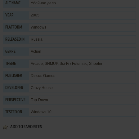
Убойное дело
ALT NAME
2005
YEAR
Windows
PLATFORM
Russia
RELEASED IN
Action
GENRE
Arcade
,
SHMUP
,
Sci-Fi / Futuristic
,
Shooter
THEME
Discus Games
PUBLISHER
Crazy House
DEVELOPER
Top-Down
PERSPECTIVE
Windows 10
TESTED ON
ADD TO FAVORITES