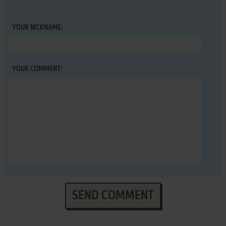
YOUR NICKNAME:
YOUR COMMENT:
SEND COMMENT