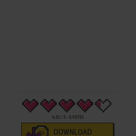
4.33
/
5
-
6
VOTES
DOWNLOAD