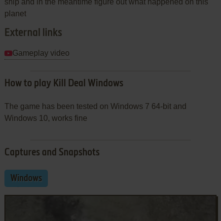
ship and in the meantime figure out what happened on this
planet
External links
Gameplay video
How to play Kill Deal Windows
The game has been tested on Windows 7 64-bit and
Windows 10, works fine
Captures and Snapshots
Windows