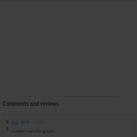
Comments and reviews
ARAI
0
point
couldn't run the game