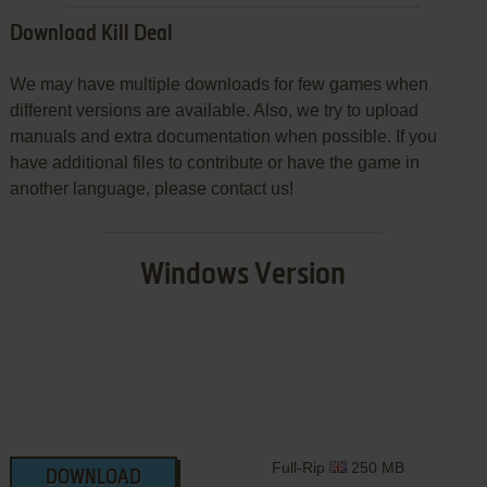
Download Kill Deal
We may have multiple downloads for few games when
different versions are available. Also, we try to upload
manuals and extra documentation when possible. If you
have additional files to contribute or have the game in
another language, please contact us!
Windows Version
Full-Rip
250 MB
DOWNLOAD