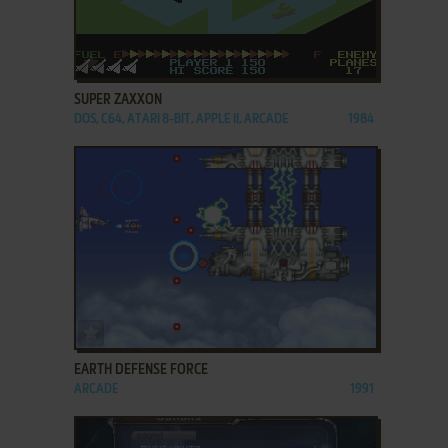
ADD TO FAVORITES
SUPER ZAXXON
DOS, C64, ATARI 8-BIT, APPLE II, ARCADE
1984
ADD TO FAVORITES
EARTH DEFENSE FORCE
ARCADE
1991