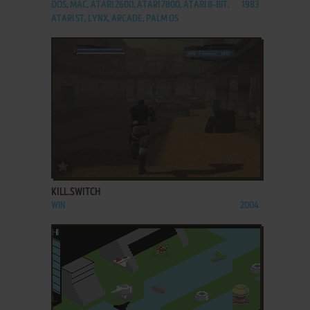
DOS, MAC, ATARI 2600, ATARI 7800, ATARI 8-BIT,
1983
ATARI ST, LYNX, ARCADE, PALM OS
ADD TO FAVORITES
KILL.SWITCH
WIN
2004