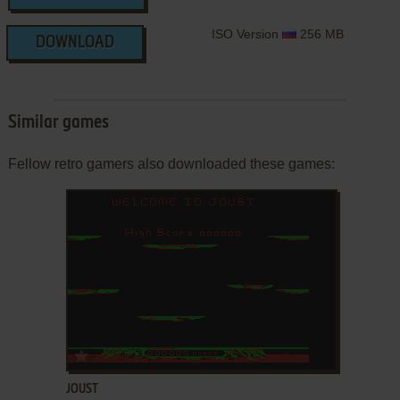
ISO Version
256 MB
DOWNLOAD
Similar games
Fellow retro gamers also downloaded these games:
ADD TO FAVORITES
JOUST