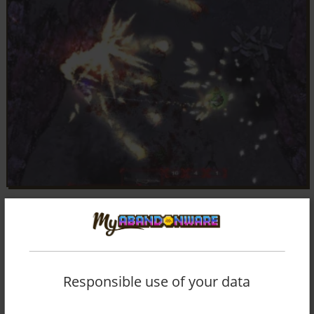
Responsible use of your data