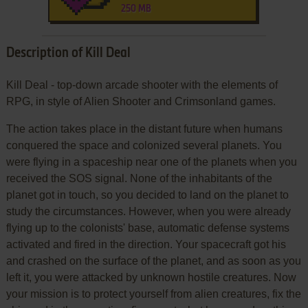
250 MB
Description of Kill Deal
Kill Deal - top-down arcade shooter with the elements of
RPG, in style of Alien Shooter and Crimsonland games.
The action takes place in the distant future when humans
conquered the space and colonized several planets. You
were flying in a spaceship near one of the planets when you
received the SOS signal. None of the inhabitants of the
planet got in touch, so you decided to land on the planet to
study the circumstances. However, when you were already
flying up to the colonists' base, automatic defense systems
activated and fired in the direction. Your spacecraft got his
and crashed on the surface of the planet, and as soon as you
left it, you were attacked by unknown hostile creatures. Now
your mission is to protect yourself from alien creatures, fix the