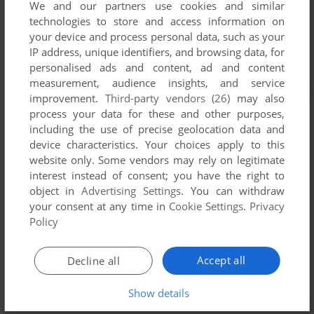
We and our partners use cookies and similar
technologies to store and access information on
your device and process personal data, such as your
IP address, unique identifiers, and browsing data, for
personalised ads and content, ad and content
measurement, audience insights, and service
improvement.
Third-party vendors (26)
may also
process your data for these and other purposes,
including the use of precise geolocation data and
device characteristics. Your choices apply to this
website only. Some vendors may rely on legitimate
interest instead of consent; you have the right to
object in
Advertising Settings
. You can withdraw
your consent at any time in
Cookie Settings
.
Privacy
Policy
Accept all
Decline all
Show details