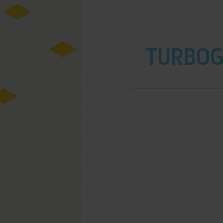
TURBOGR