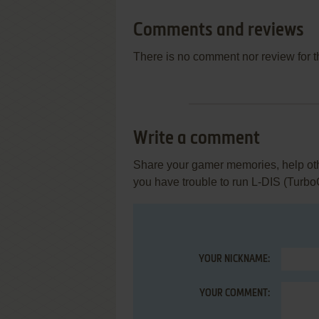
Comments and reviews
There is no comment nor review for 
Write a comment
Share your gamer memories, help othe
you have trouble to run L-DIS (Turbo
YOUR NICKNAME:
YOUR COMMENT: