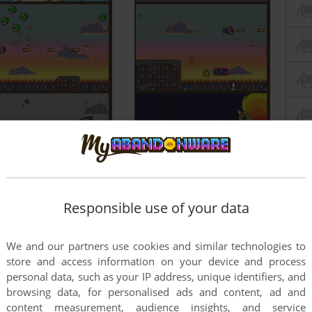
Responsible use of your data
We and our partners use cookies and similar technologies to
store and access information on your device and process
personal data, such as your IP address, unique identifiers, and
browsing data, for personalised ads and content, ad and
content measurement, audience insights, and service