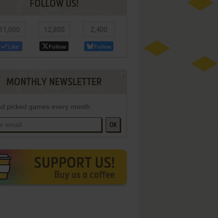
FOLLOW US!
11,000
12,800
2,400
Like
Follow
Follow
MONTHLY NEWSLETTER
d picked games every month
OK