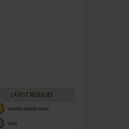
LATEST RELEASES
GOMOKU NARABE RENJU
IQUIZ