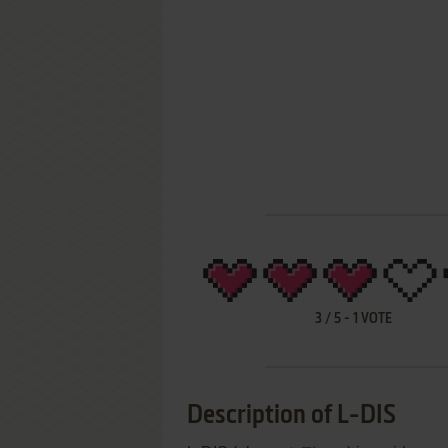
3
/
5
-
1
VOTE
Description of L-DIS