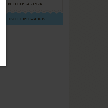
PROJECT IGI: I'M GOING IN
LIST OF TOP DOWNLOADS