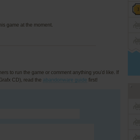
this game at the moment.
rs to run the game or comment anything you'd like. If
Grafx CD), read the
abandonware guide
first!