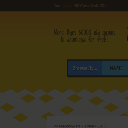
Download L-DIS (TurboGrafx CD)
Browse By...
NAME
My Abandonware
>
Action
>
L-DIS