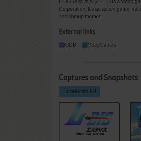
L-DIS (aka エルディス) is a video gam
Corporation. It's an action game, set i
and shmup themes.
External links
IGDB
MobyGames
Captures and Snapshots
TurboGrafx CD