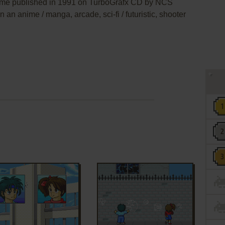
e published in 1991 on TurboGrafx CD by NCS
n an anime / manga, arcade, sci-fi / futuristic, shooter