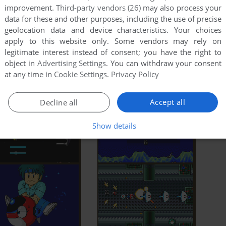
improvement.
Third-party vendors (26)
may also process your
data for these and other purposes, including the use of precise
geolocation data and device characteristics. Your choices
apply to this website only. Some vendors may rely on
legitimate interest instead of consent; you have the right to
object in
Advertising Settings
. You can withdraw your consent
at any time in
Cookie Settings
.
Privacy Policy
Accept all
Decline all
Show details