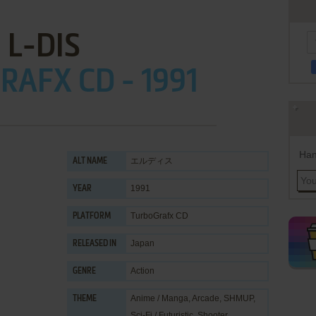
L-DIS
AFX CD - 1991
Han
エルディス
ALT NAME
1991
YEAR
TurboGrafx CD
PLATFORM
Japan
RELEASED IN
Action
GENRE
Anime / Manga
,
Arcade
,
SHMUP
,
THEME
Sci-Fi / Futuristic
,
Shooter