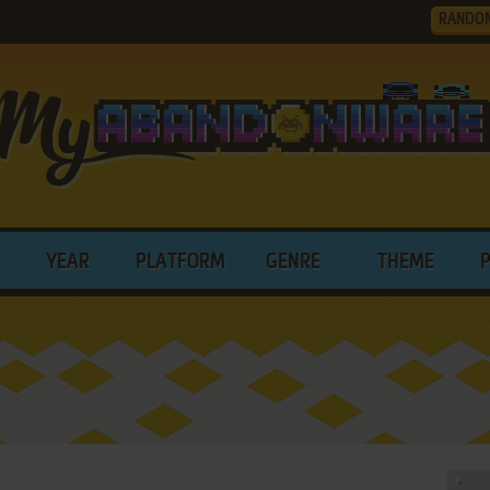
RANDO
YEAR
PLATFORM
GENRE
THEME