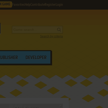
M GAME
Favorites
Help
Contribute
Register
Login
Search by criteria
PUBLISHER
DEVELOPER