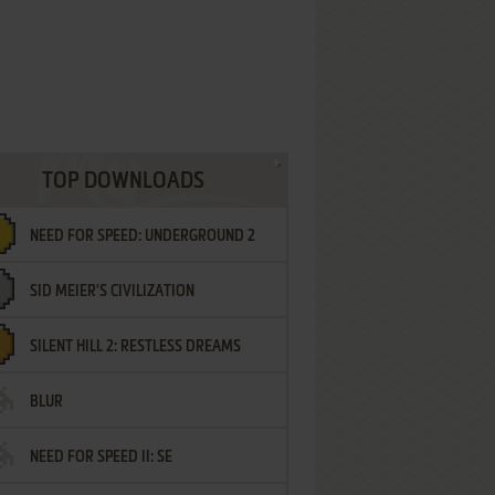
TOP DOWNLOADS
NEED FOR SPEED: UNDERGROUND 2
SID MEIER'S CIVILIZATION
SILENT HILL 2: RESTLESS DREAMS
BLUR
NEED FOR SPEED II: SE