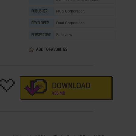
NCS Corporation
PUBLISHER
Dual Corporation
DEVELOPER
Side view
PERSPECTIVE
ADD TO FAVORITES
DOWNLOAD
456 MB