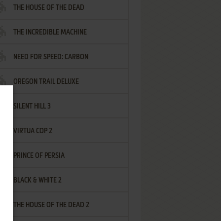
THE HOUSE OF THE DEAD
THE INCREDIBLE MACHINE
NEED FOR SPEED: CARBON
OREGON TRAIL DELUXE
SILENT HILL 3
VIRTUA COP 2
PRINCE OF PERSIA
BLACK & WHITE 2
THE HOUSE OF THE DEAD 2