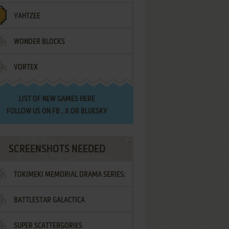
YAHTZEE
WONDER BLOCKS
VORTEX
LIST OF
NEW GAMES HERE
FOLLOW US ON
FB
,
X
OR
BLUESKY
SCREENSHOTS NEEDED
TOKIMEKI MEMORIAL DRAMA SERIES:
BATTLESTAR GALACTICA
VOL.2 - IRODORI NO LOVE SONG
SUPER SCATTERGORIES