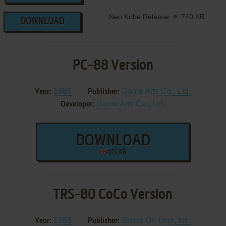
Neo Kobe Release
740 KB
DOWNLOAD
PC-88 Version
1986
Game Arts Co., Ltd.
Year:
Publisher:
Game Arts Co., Ltd.
Developer:
DOWNLOAD
974 KB
TRS-80 CoCo Version
1988
Sierra On-Line, Inc.
Year:
Publisher: