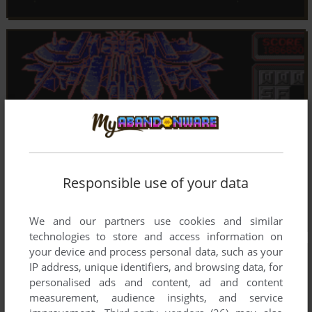
Responsible use of your data
We and our partners use cookies and similar
technologies to store and access information on
your device and process personal data, such as your
IP address, unique identifiers, and browsing data, for
personalised ads and content, ad and content
measurement, audience insights, and service