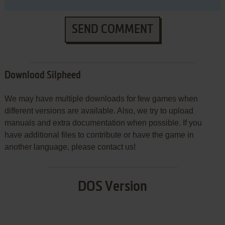
SEND COMMENT
Download Silpheed
We may have multiple downloads for few games when
different versions are available. Also, we try to upload
manuals and extra documentation when possible. If you
have additional files to contribute or have the game in
another language, please contact us!
DOS Version