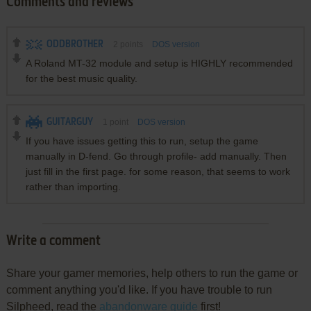
Comments and reviews
ODDBROTHER
2
points
DOS version
A Roland MT-32 module and setup is HIGHLY recommended
for the best music quality.
GUITARGUY
1
point
DOS version
If you have issues getting this to run, setup the game
manually in D-fend. Go through profile- add manually. Then
just fill in the first page. for some reason, that seems to work
rather than importing.
Write a comment
Share your gamer memories, help others to run the game or
comment anything you'd like. If you have trouble to run
Silpheed, read the
abandonware guide
first!