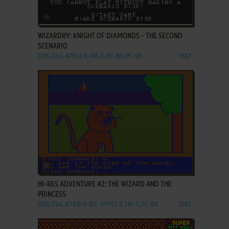
ADD TO FAVORITES
WIZARDRY: KNIGHT OF DIAMONDS - THE SECOND
SCENARIO
DOS, C64, APPLE II, FM-7, PC-88, PC-98
1987
ADD TO FAVORITES
HI-RES ADVENTURE #2: THE WIZARD AND THE
PRINCESS
DOS, C64, ATARI 8-BIT, APPLE II, FM-7, PC-88
1982