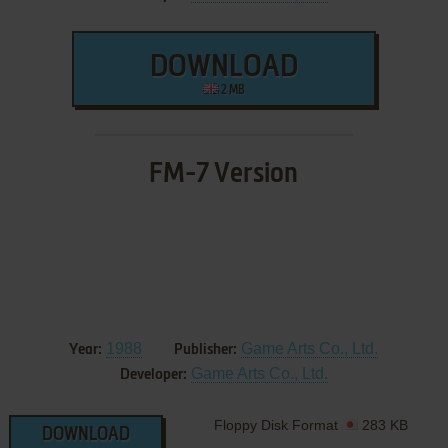
DOWNLOAD
2 MB
FM-7 Version
1988
Game Arts Co., Ltd.
Year:
Publisher:
Game Arts Co., Ltd.
Developer:
Floppy Disk Format
283 KB
DOWNLOAD