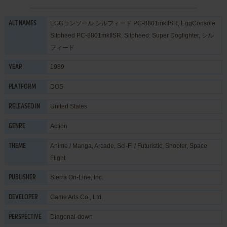
EGGコンソール シルフィード PC-8801mkIISR, EggConsole
ALT NAMES
Silpheed PC-8801mkIISR, Silpheed: Super Dogfighter, シル
フィード
1989
YEAR
DOS
PLATFORM
United States
RELEASED IN
Action
GENRE
Anime / Manga
,
Arcade
,
Sci-Fi / Futuristic
,
Shooter
,
Space
THEME
Flight
Sierra On-Line, Inc.
PUBLISHER
Game Arts Co., Ltd.
DEVELOPER
Diagonal-down
PERSPECTIVE