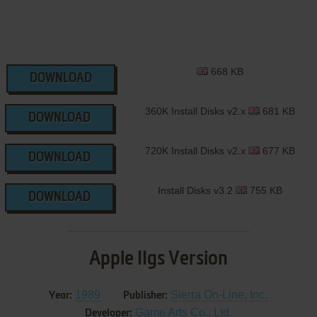
668 KB
DOWNLOAD
360K Install Disks v2.x
681 KB
DOWNLOAD
720K Install Disks v2.x
677 KB
DOWNLOAD
Install Disks v3.2
755 KB
DOWNLOAD
Apple IIgs Version
1989
Sierra On-Line, Inc.
Year:
Publisher:
Game Arts Co., Ltd.
Developer: