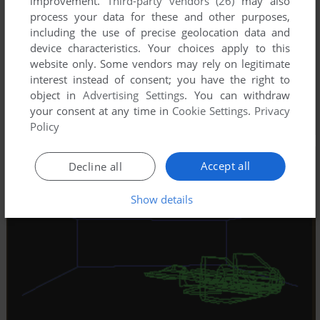
improvement.
Third-party vendors (26)
may also
process your data for these and other purposes,
including the use of precise geolocation data and
device characteristics. Your choices apply to this
website only. Some vendors may rely on legitimate
interest instead of consent; you have the right to
object in
Advertising Settings
. You can withdraw
your consent at any time in
Cookie Settings
.
Privacy
Policy
Accept all
Decline all
Show details