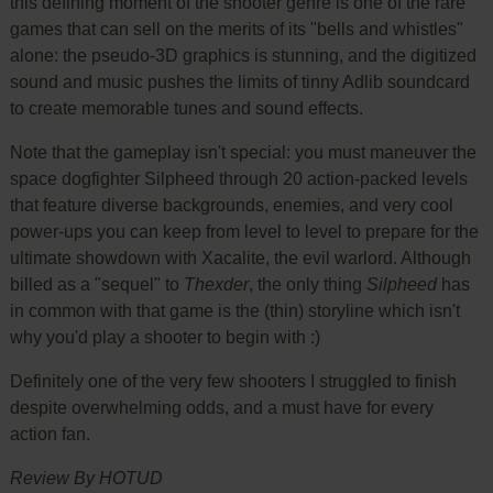
this defining moment of the shooter genre is one of the rare
games that can sell on the merits of its "bells and whistles"
alone: the pseudo-3D graphics is stunning, and the digitized
sound and music pushes the limits of tinny Adlib soundcard
to create memorable tunes and sound effects.
Note that the gameplay isn't special: you must maneuver the
space dogfighter Silpheed through 20 action-packed levels
that feature diverse backgrounds, enemies, and very cool
power-ups you can keep from level to level to prepare for the
ultimate showdown with Xacalite, the evil warlord. Although
billed as a "sequel" to
Thexder
, the only thing
Silpheed
has
in common with that game is the (thin) storyline which isn't
why you'd play a shooter to begin with :)
Definitely one of the very few shooters I struggled to finish
despite overwhelming odds, and a must have for every
action fan.
Review By HOTUD