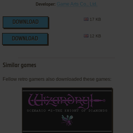
Game Arts Co., Ltd.
Developer:
17 KB
DOWNLOAD
12 KB
DOWNLOAD
Similar games
Fellow retro gamers also downloaded these games: