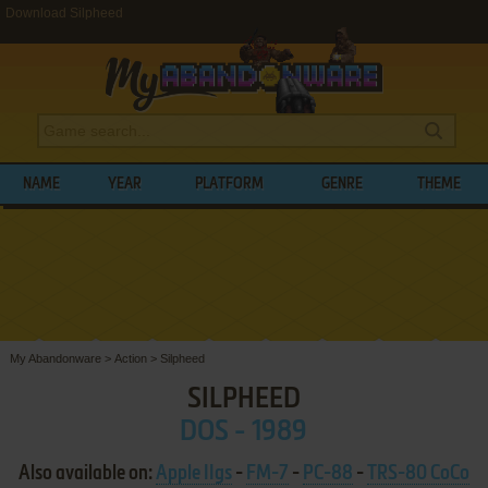
Download Silpheed
NAME
YEAR
PLATFORM
GENRE
THEME
My Abandonware
>
Action
>
Silpheed
SILPHEED
DOS - 1989
Also available on:
Apple IIgs
-
FM-7
-
PC-88
-
TRS-80 CoCo