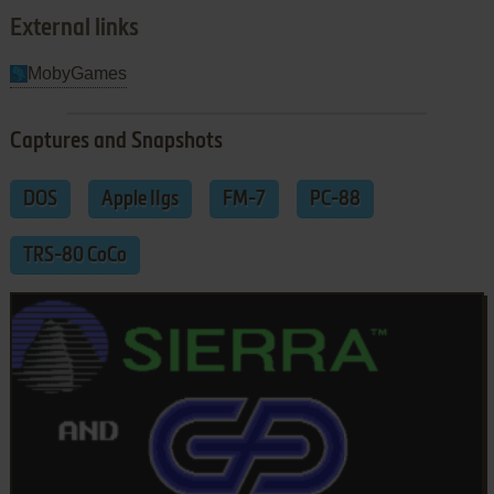
External links
MobyGames
Captures and Snapshots
DOS
Apple IIgs
FM-7
PC-88
TRS-80 CoCo