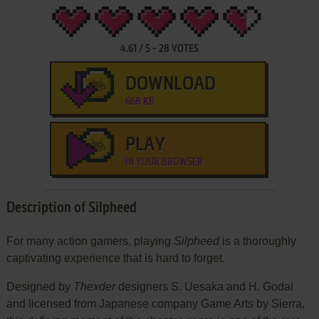
4.61
/
5
-
28
VOTES
DOWNLOAD
668 KB
PLAY
IN YOUR BROWSER
Description of Silpheed
For many action gamers, playing
Silpheed
is a thoroughly
captivating experience that is hard to forget.
Designed by
Thexder
designers S. Uesaka and H. Godai
and licensed from Japanese company Game Arts by Sierra,