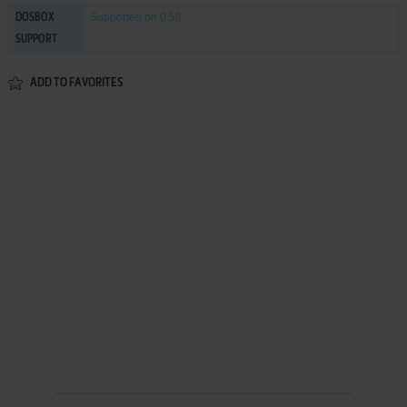
Supported
on 0.58
DOSBOX
SUPPORT
ADD TO FAVORITES