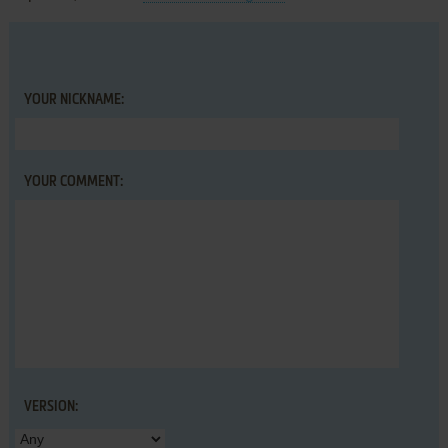
YOUR NICKNAME:
YOUR COMMENT:
VERSION: