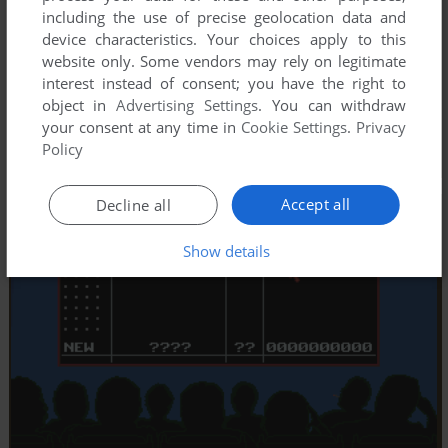
including the use of precise geolocation data and
device characteristics. Your choices apply to this
website only. Some vendors may rely on legitimate
interest instead of consent; you have the right to
object in
Advertising Settings
. You can withdraw
your consent at any time in
Cookie Settings
.
Privacy
Policy
Accept all
Decline all
Show details