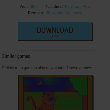
1989
CRL Group PLC
Year:
Publisher:
Showroom Dummies
Developer:
DOWNLOAD
397 KB
Similar games
Fellow retro gamers also downloaded these games: