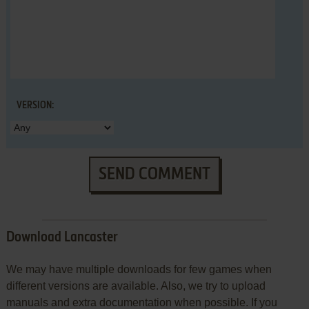
VERSION:
SEND COMMENT
Download Lancaster
We may have multiple downloads for few games when
different versions are available. Also, we try to upload
manuals and extra documentation when possible. If you