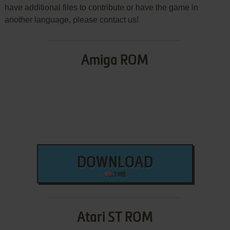
have additional files to contribute or have the game in
another language, please contact us!
Amiga ROM
DOWNLOAD
3 MB
Atari ST ROM