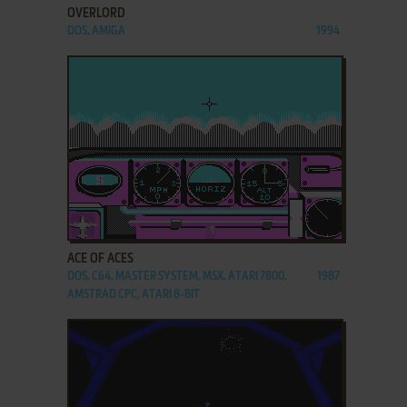
OVERLORD
DOS, AMIGA
1994
ADD TO FAVORITES
ACE OF ACES
DOS, C64, MASTER SYSTEM, MSX, ATARI 7800,
1987
AMSTRAD CPC, ATARI 8-BIT