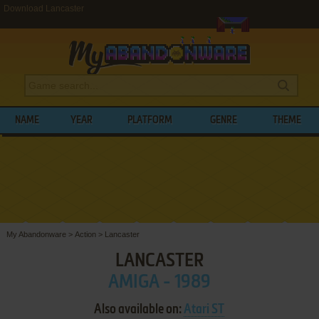
Download Lancaster
NAME
YEAR
PLATFORM
GENRE
THEME
My Abandonware
>
Action
>
Lancaster
LANCASTER
AMIGA - 1989
Also available on:
Atari ST