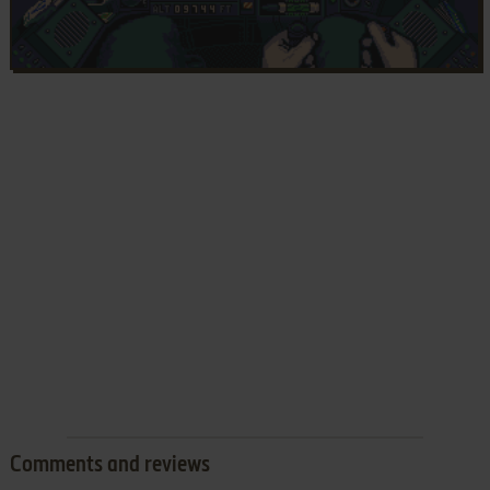
Comments and reviews