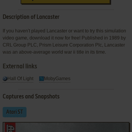
Description of Lancaster
If you haven't played Lancaster or want to try this simulation
video game, download it now for free! Published in 1989 by
CRL Group PLC, Prism Leisure Corporation Plc, Lancaster
was an above-average world war ii title in its time.
External links
Hall Of Light
MobyGames
Captures and Snapshots
Atari ST