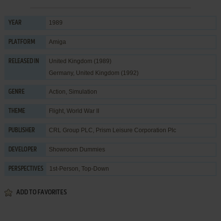
1989
YEAR
Amiga
PLATFORM
United Kingdom (1989)
RELEASED IN
Germany, United Kingdom (1992)
Action
,
Simulation
GENRE
Flight
,
World War II
THEME
CRL Group PLC
,
Prism Leisure Corporation Plc
PUBLISHER
Showroom Dummies
DEVELOPER
1st-Person, Top-Down
PERSPECTIVES
ADD TO FAVORITES