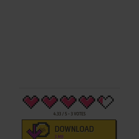
4.33
/
5
-
3
VOTES
DOWNLOAD
3 MB