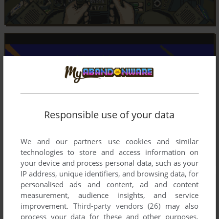
Responsible use of your data
We and our partners use cookies and similar
technologies to store and access information on
your device and process personal data, such as your
IP address, unique identifiers, and browsing data, for
personalised ads and content, ad and content
measurement, audience insights, and service
improvement.
Third-party vendors (26)
may also
process your data for these and other purposes,