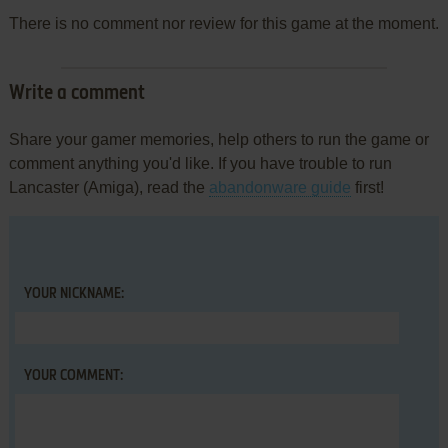
There is no comment nor review for this game at the moment.
Write a comment
Share your gamer memories, help others to run the game or
comment anything you'd like. If you have trouble to run
Lancaster (Amiga), read the
abandonware guide
first!
YOUR NICKNAME:
YOUR COMMENT: