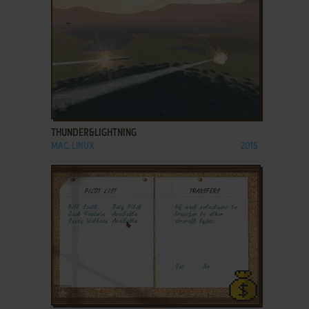
ADD TO FAVORITES
THUNDER&LIGHTNING
MAC, LINUX
2015
ADD TO FAVORITES