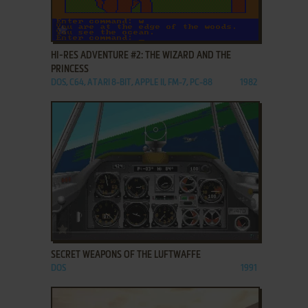
ADD TO FAVORITES
HI-RES ADVENTURE #2: THE WIZARD AND THE
PRINCESS
DOS, C64, ATARI 8-BIT, APPLE II, FM-7, PC-88
1982
ADD TO FAVORITES
SECRET WEAPONS OF THE LUFTWAFFE
DOS
1991