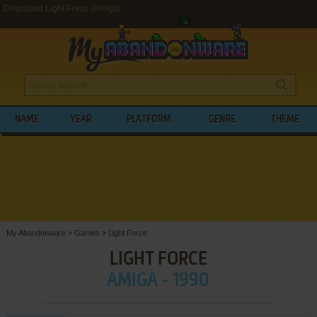
Download Light Force (Amiga)
NAME
YEAR
PLATFORM
GENRE
THEME
My Abandonware
>
Games
>
Light Force
LIGHT FORCE
AMIGA - 1990