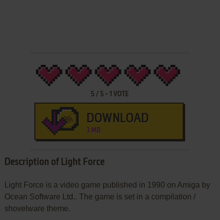
5
/
5
-
1
VOTE
DOWNLOAD
3 MB
Description of Light Force
Light Force is a video game published in 1990 on Amiga by
Ocean Software Ltd.. The game is set in a compilation /
shovelware theme.