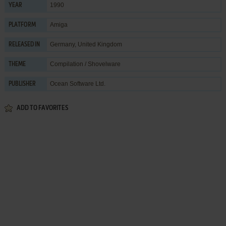
1990
YEAR
Amiga
PLATFORM
Germany, United Kingdom
RELEASED IN
Compilation / Shovelware
THEME
Ocean Software Ltd.
PUBLISHER
ADD TO FAVORITES