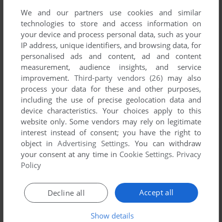
We and our partners use cookies and similar
technologies to store and access information on
your device and process personal data, such as your
IP address, unique identifiers, and browsing data, for
personalised ads and content, ad and content
measurement, audience insights, and service
improvement.
Third-party vendors (26)
may also
process your data for these and other purposes,
including the use of precise geolocation data and
device characteristics. Your choices apply to this
website only. Some vendors may rely on legitimate
interest instead of consent; you have the right to
object in
Advertising Settings
. You can withdraw
your consent at any time in
Cookie Settings
.
Privacy
Policy
Accept all
Decline all
Show details