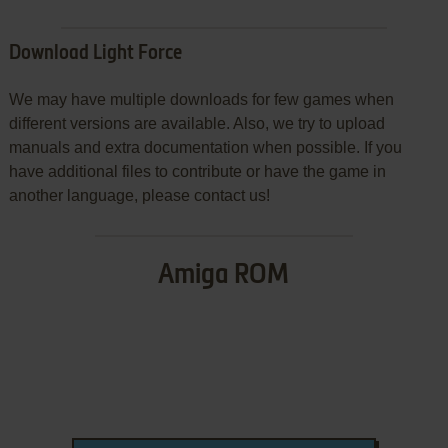
Download Light Force
We may have multiple downloads for few games when
different versions are available. Also, we try to upload
manuals and extra documentation when possible. If you
have additional files to contribute or have the game in
another language, please contact us!
Amiga ROM