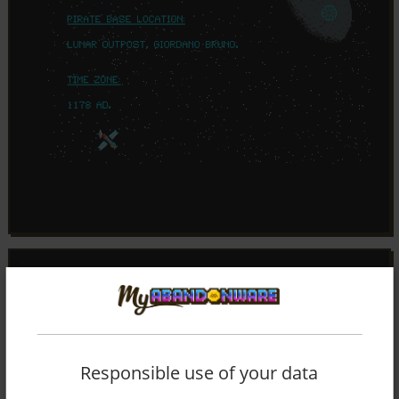
Responsible use of your data