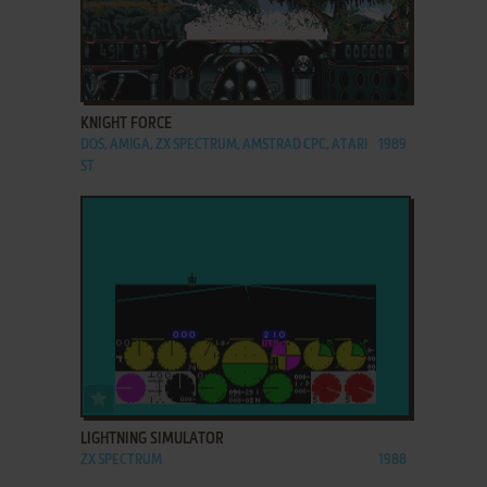
ADD TO FAVORITES
KNIGHT FORCE
DOS, AMIGA, ZX SPECTRUM, AMSTRAD CPC, ATARI
1989
ST
ADD TO FAVORITES
LIGHTNING SIMULATOR
ZX SPECTRUM
1988