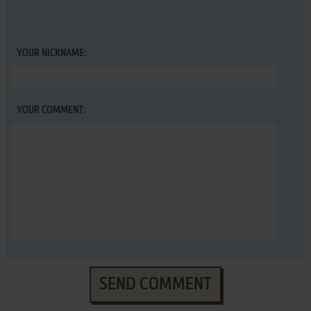
YOUR NICKNAME:
YOUR COMMENT:
SEND COMMENT