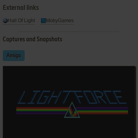
External links
Hall Of Light
MobyGames
Captures and Snapshots
Amiga