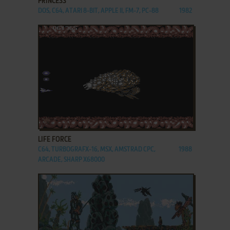
PRINCESS
DOS, C64, ATARI 8-BIT, APPLE II, FM-7, PC-88
1982
ADD TO FAVORITES
LIFE FORCE
C64, TURBOGRAFX-16, MSX, AMSTRAD CPC,
1988
ARCADE, SHARP X68000