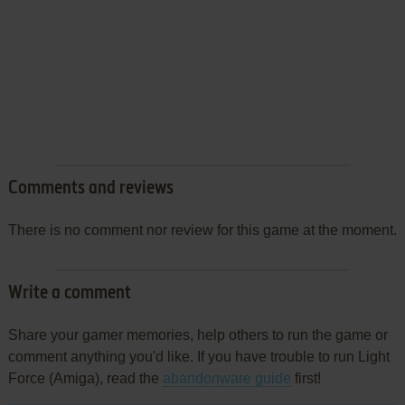
Comments and reviews
There is no comment nor review for this game at the moment.
Write a comment
Share your gamer memories, help others to run the game or
comment anything you'd like. If you have trouble to run Light
Force (Amiga), read the
abandonware guide
first!