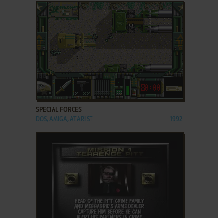
ADD TO FAVORITES
SPECIAL FORCES
DOS, AMIGA, ATARI ST
1992