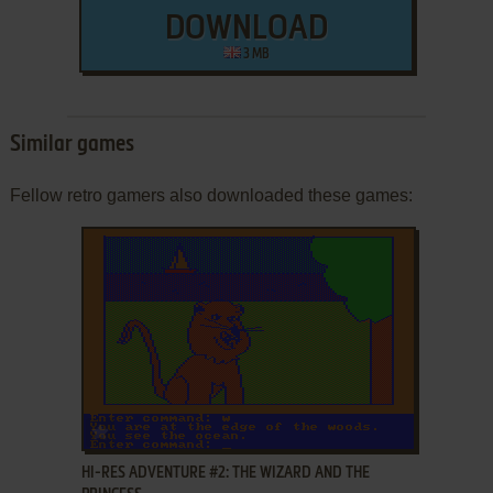
DOWNLOAD
3 MB
Similar games
Fellow retro gamers also downloaded these games:
ADD TO FAVORITES
HI-RES ADVENTURE #2: THE WIZARD AND THE