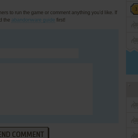
rs to run the game or comment anything you'd like. If
d the
abandonware guide
first!
END COMMENT