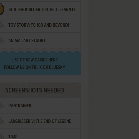
BOB THE BUILDER: PROJECT: LEARN IT
TOY STORY: TO 100 AND BEYOND!
ANIMAL ART STUDIO
LIST OF
NEW GAMES HERE
FOLLOW US ON
FB
,
X
OR
BLUESKY
SCREENSHOTS NEEDED
RANTRAINER
LANGRISSER V: THE END OF LEGEND
TIME