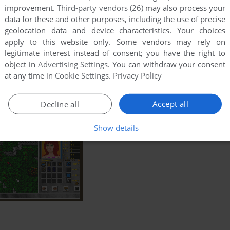
improvement.
Third-party vendors (26)
may also process your
data for these and other purposes, including the use of precise
geolocation data and device characteristics. Your choices
apply to this website only. Some vendors may rely on
legitimate interest instead of consent; you have the right to
object in
Advertising Settings
. You can withdraw your consent
at any time in
Cookie Settings
.
Privacy Policy
Accept all
Decline all
Show details