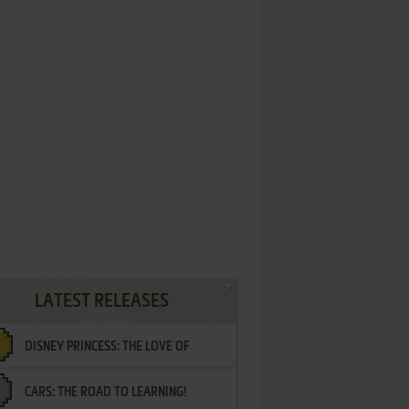
LATEST RELEASES
DISNEY PRINCESS: THE LOVE OF
CARS: THE ROAD TO LEARNING!
LETTERS