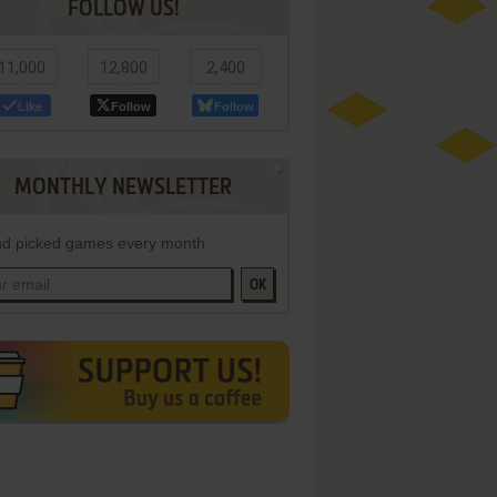
FOLLOW US!
11,000
12,800
2,400
Like
Follow
Follow
MONTHLY NEWSLETTER
d picked games every month
OK