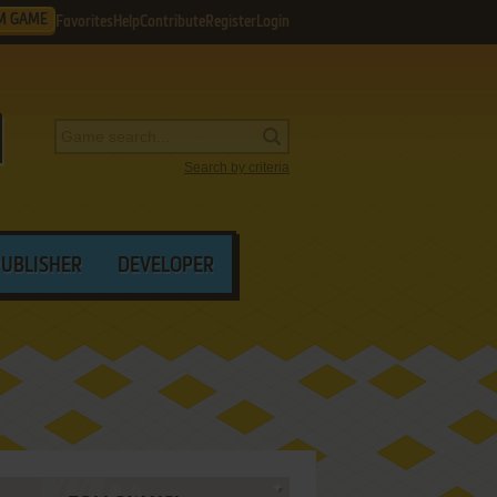
M GAME
Favorites
Help
Contribute
Register
Login
Search by criteria
PUBLISHER
DEVELOPER