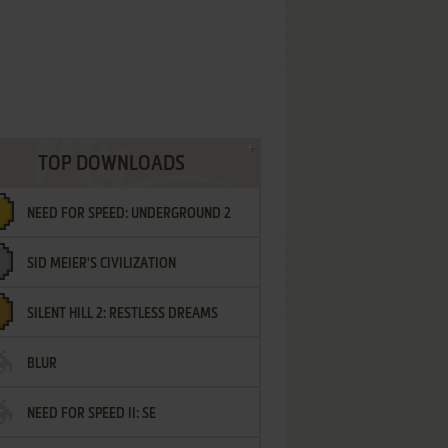
TOP DOWNLOADS
NEED FOR SPEED: UNDERGROUND 2
SID MEIER'S CIVILIZATION
SILENT HILL 2: RESTLESS DREAMS
BLUR
NEED FOR SPEED II: SE