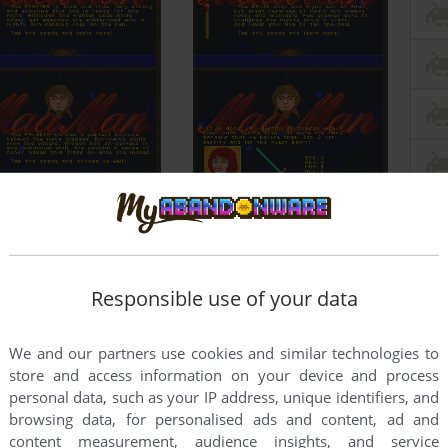
Responsible use of your data
We and our partners use cookies and similar technologies to
store and access information on your device and process
personal data, such as your IP address, unique identifiers, and
browsing data, for personalised ads and content, ad and
content measurement, audience insights, and service