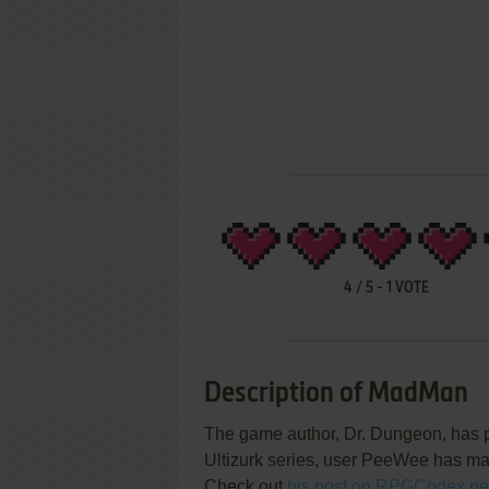
4
/
5
-
1
VOTE
Description of MadMan
The game author, Dr. Dungeon, has p
Ultizurk series, user PeeWee has ma
Check out
his post on RPGCodex.ne