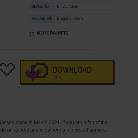
Dr. Dungeon
DEVELOPER
Diagonal-down
PERSPECTIVE
ADD TO FAVORITES
DOWNLOAD
1 MB
assed away in March 2021. If you are a fan of the
de an appeal and is gathering interested gamers.
t
.