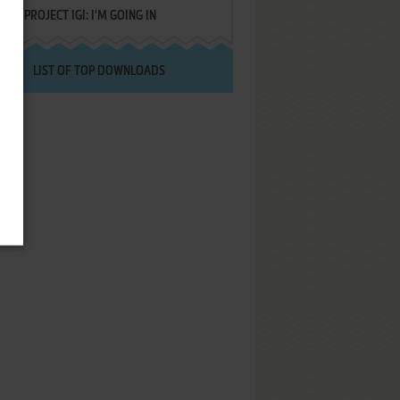
PROJECT IGI: I'M GOING IN
LIST OF TOP DOWNLOADS