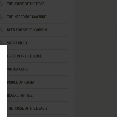
THE HOUSE OF THE DEAD
THE INCREDIBLE MACHINE
NEED FOR SPEED: CARBON
SILENT HILL 3
OREGON TRAIL DELUXE
VIRTUA COP 2
PRINCE OF PERSIA
BLACK & WHITE 2
THE HOUSE OF THE DEAD 2