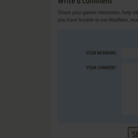
Write a comment
Share your gamer memories, help othe
you have trouble to run MadMan, rea
YOUR NICKNAME:
YOUR COMMENT:
S