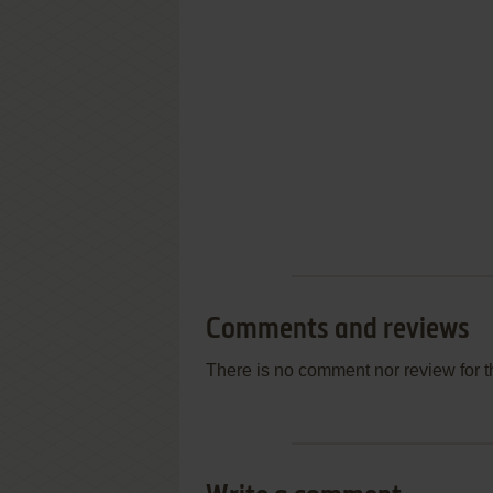
Comments and reviews
There is no comment nor review for 