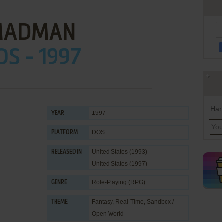
MADMAN
OS - 1997
Han
1997
YEAR
DOS
PLATFORM
United States (1993)
RELEASED IN
United States (1997)
Role-Playing (RPG)
GENRE
Fantasy
,
Real-Time
,
Sandbox /
THEME
Open World