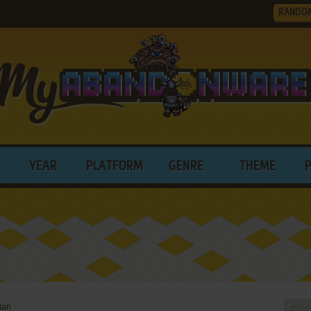
RANDO
YEAR
PLATFORM
GENRE
THEME
an