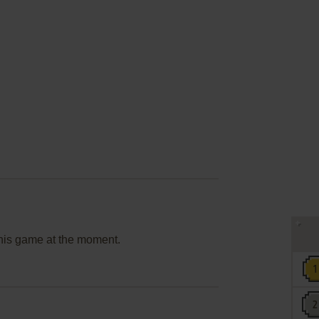
this game at the moment.