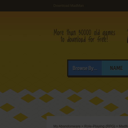
Download MadMan
Browse By...
NAME
My Abandonware
>
Role-Playing (RPG)
>
MadM