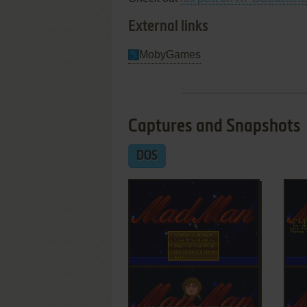
External links
MobyGames
Captures and Snapshots
DOS