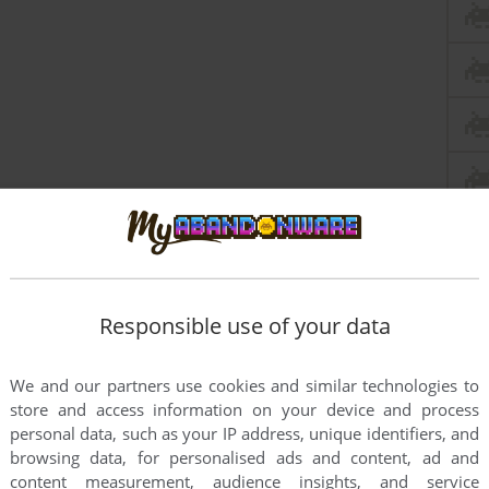
Responsible use of your data
ts
We and our partners use cookies and similar technologies to
store and access information on your device and process
personal data, such as your IP address, unique identifiers, and
browsing data, for personalised ads and content, ad and
content measurement, audience insights, and service