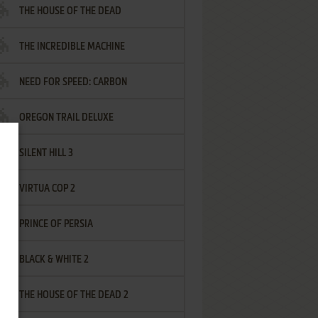
THE HOUSE OF THE DEAD
THE INCREDIBLE MACHINE
NEED FOR SPEED: CARBON
OREGON TRAIL DELUXE
SILENT HILL 3
VIRTUA COP 2
PRINCE OF PERSIA
BLACK & WHITE 2
THE HOUSE OF THE DEAD 2