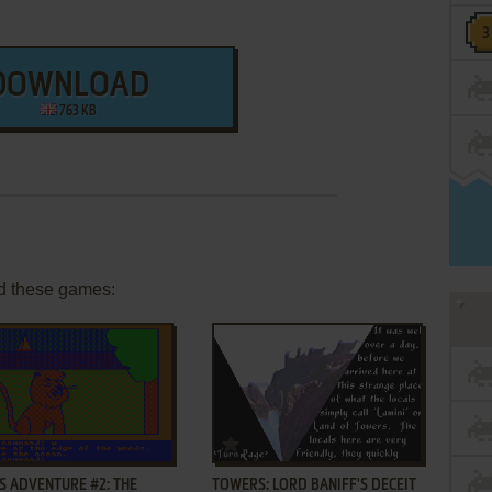
DOWNLOAD
763 KB
d these games:
ADD TO FAVORITES
ADD TO FAVORITES
S ADVENTURE #2: THE
TOWERS: LORD BANIFF'S DECEIT