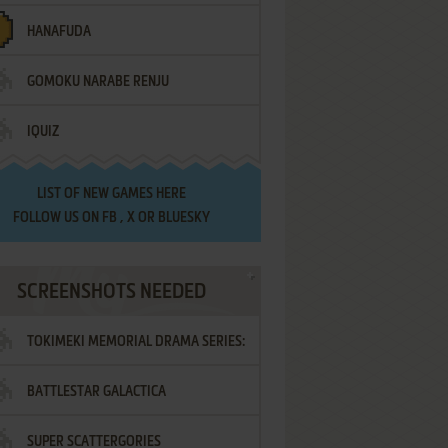
HANAFUDA
GOMOKU NARABE RENJU
IQUIZ
LIST OF
NEW GAMES HERE
FOLLOW US ON
FB
,
X
OR
BLUESKY
SCREENSHOTS NEEDED
TOKIMEKI MEMORIAL DRAMA SERIES:
BATTLESTAR GALACTICA
VOL.2 - IRODORI NO LOVE SONG
SUPER SCATTERGORIES