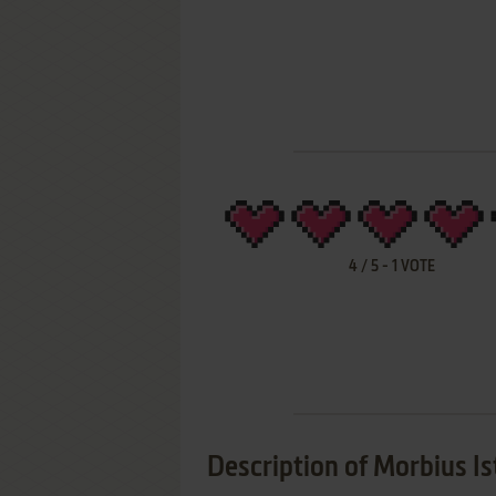
4
/
5
-
1
VOTE
Description of Morbius I