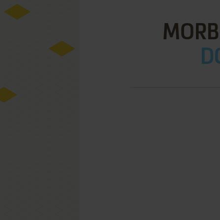
MORB
D