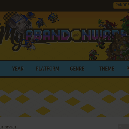
RANDO
YEAR
PLATFORM
GENRE
THEME
us Isthmus