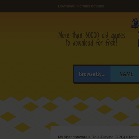
Download Morbius Isthmus
Browse By...
NAME
My Abandonware
>
Role-Playing (RPG)
>
Morbi