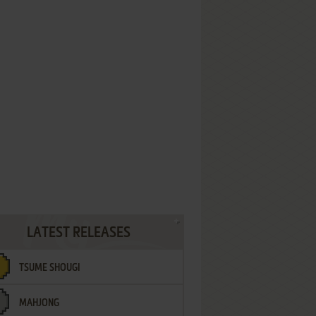
LATEST RELEASES
TSUME SHOUGI
MAHJONG