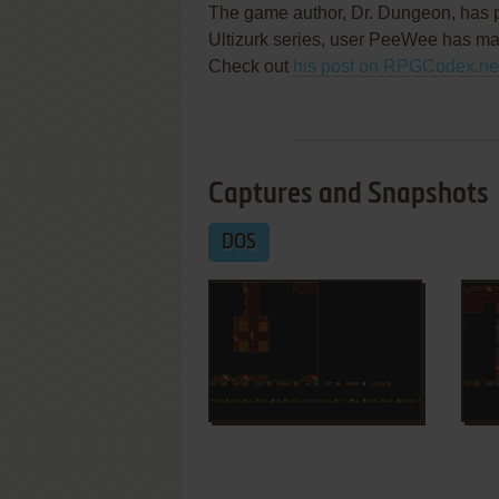
The game author, Dr. Dungeon, has p
Ultizurk series, user PeeWee has ma
Check out
his post on RPGCodex.ne
Captures and Snapshots
DOS