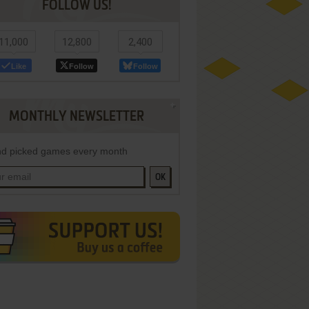
FOLLOW US!
11,000
12,800
2,400
Like
Follow
Follow
MONTHLY NEWSLETTER
d picked games every month
OK