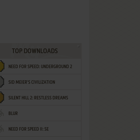
TOP DOWNLOADS
NEED FOR SPEED: UNDERGROUND 2
SID MEIER'S CIVILIZATION
SILENT HILL 2: RESTLESS DREAMS
BLUR
NEED FOR SPEED II: SE