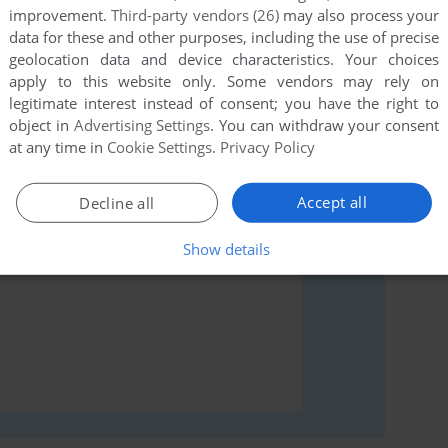
improvement.
Third-party vendors (26)
may also process your
data for these and other purposes, including the use of precise
geolocation data and device characteristics. Your choices
rs to run the game or comment anything you'd like. If
apply to this website only. Some vendors may rely on
legitimate interest instead of consent; you have the right to
mus, read the
abandonware guide
first!
object in
Advertising Settings
. You can withdraw your consent
at any time in
Cookie Settings
.
Privacy Policy
Accept all
Decline all
Show details