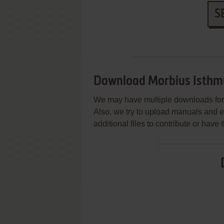
S
Download Morbius Isthm
We may have multiple downloads for 
Also, we try to upload manuals and 
additional files to contribute or hav