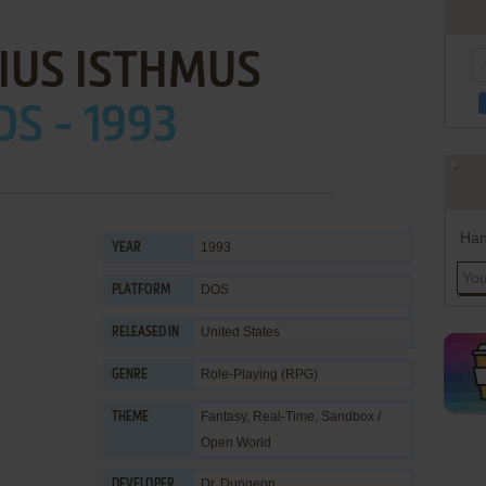
IUS ISTHMUS
OS - 1993
Han
1993
YEAR
DOS
PLATFORM
United States
RELEASED IN
Role-Playing (RPG)
GENRE
Fantasy
,
Real-Time
,
Sandbox /
THEME
Open World
Dr. Dungeon
DEVELOPER