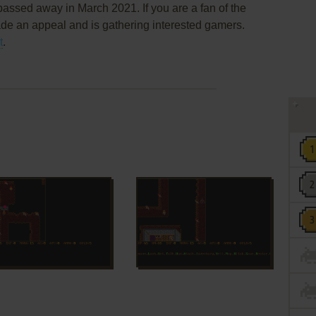
assed away in March 2021. If you are a fan of the
de an appeal and is gathering interested gamers.
t
.