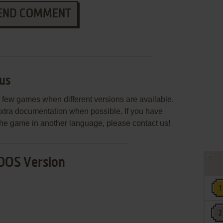
END COMMENT
us
few games when different versions are available.
extra documentation when possible. If you have
e the game in another language, please contact us!
DOS Version