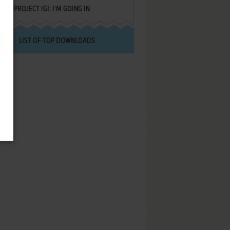
PROJECT IGI: I'M GOING IN
LIST OF TOP DOWNLOADS