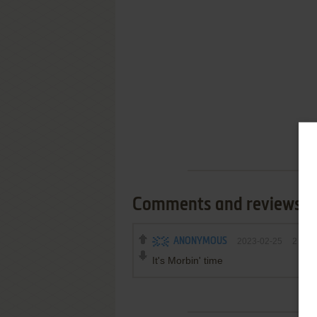
Comments and reviews
ANONYMOUS
2023-02-25
2
poin
It's Morbin' time