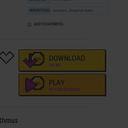
Isometric, Diagonal-down
PERSPECTIVES
ADD TO FAVORITES
DOWNLOAD
763 KB
PLAY
IN YOUR BROWSER
sthmus