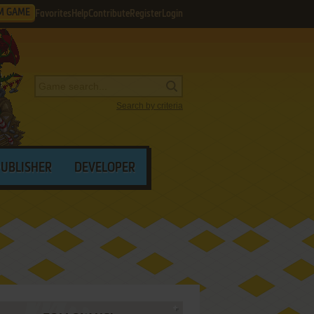
M GAME
Favorites
Help
Contribute
Register
Login
Search by criteria
PUBLISHER
DEVELOPER