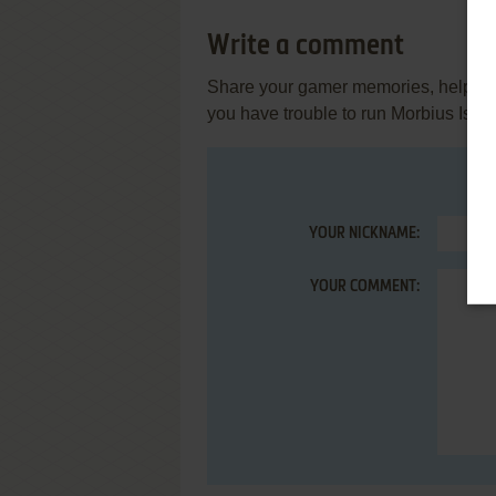
Write a comment
Share your gamer memories, help othe
you have trouble to run Morbius Isth
YOUR NICKNAME:
YOUR COMMENT: