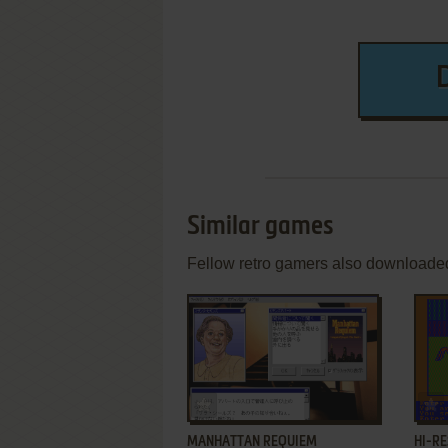
Similar games
Fellow retro gamers also downloade
ADD TO FAVORITES
MANHATTAN REQUIEM
HI-RE