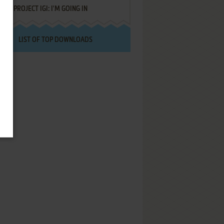
PROJECT IGI: I'M GOING IN
LIST OF TOP DOWNLOADS