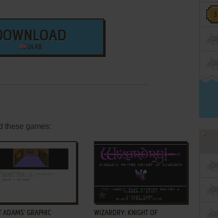
DOWNLOAD
24 KB
d these games:
ADD TO FAVORITES
ADD TO FAVORITES
T ADAMS' GRAPHIC
WIZARDRY: KNIGHT OF