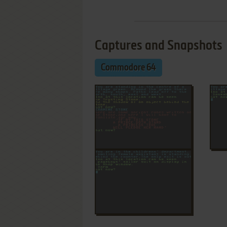
Captures and Snapshots
Commodore 64