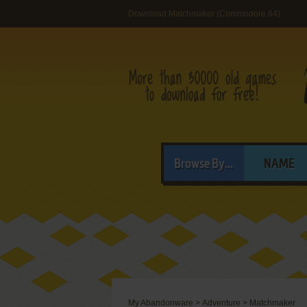
Download Matchmaker (Commodore 64)
Browse By...
NAME
My Abandonware
>
Adventure
>
Matchmaker