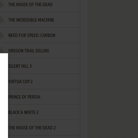
THE HOUSE OF THE DEAD
THE INCREDIBLE MACHINE
NEED FOR SPEED: CARBON
OREGON TRAIL DELUXE
SILENT HILL 3
VIRTUA COP 2
PRINCE OF PERSIA
BLACK & WHITE 2
THE HOUSE OF THE DEAD 2