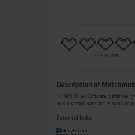
0
/
5
-
0
VOTE
Description of Matchmak
In 1988, River Software publishes 
now abandonware and is set in an int
External links
MobyGames