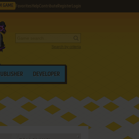
M GAME
Favorites
Help
Contribute
Register
Login
Search by criteria
PUBLISHER
DEVELOPER