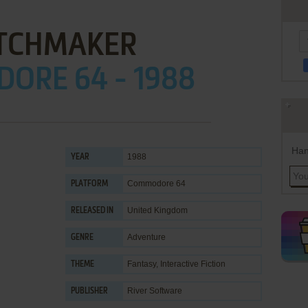
TCHMAKER
ORE 64 - 1988
Han
1988
YEAR
Commodore 64
PLATFORM
United Kingdom
RELEASED IN
Adventure
GENRE
Fantasy
,
Interactive Fiction
THEME
River Software
PUBLISHER