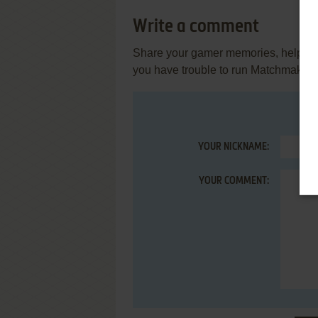
Write a comment
Share your gamer memories, help othe
you have trouble to run Matchmaker
YOUR NICKNAME:
YOUR COMMENT: