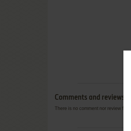
Comments and reviews
There is no comment nor review for 