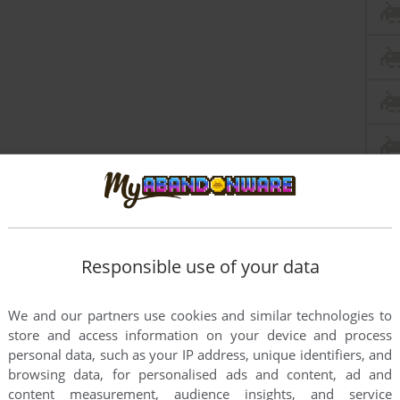
Responsible use of your data
We and our partners use cookies and similar technologies to
this game at the moment.
store and access information on your device and process
personal data, such as your IP address, unique identifiers, and
browsing data, for personalised ads and content, ad and
content measurement, audience insights, and service