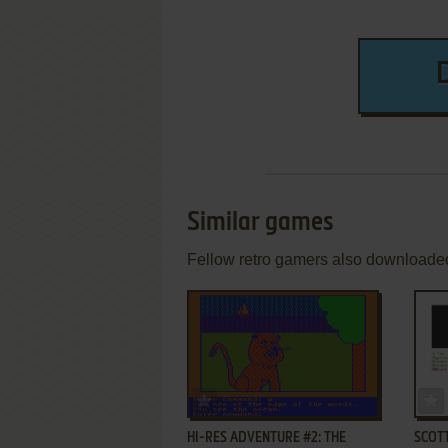
Similar games
Fellow retro gamers also downloade
ADD TO FAVORITES
HI-RES ADVENTURE #2: THE
SCOT