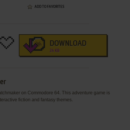
ADD TO FAVORITES
DOWNLOAD
24 KB
er
Matchmaker on Commodore 64. This adventure game is
eractive fiction and fantasy themes.