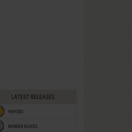
LATEST RELEASES
YAHTZEE
WONDER BLOCKS