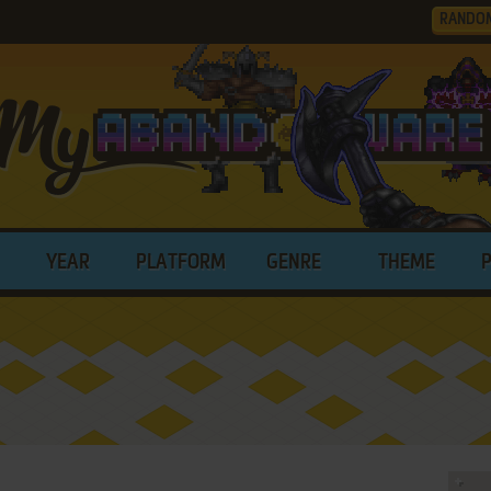
RANDO
YEAR
PLATFORM
GENRE
THEME