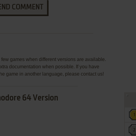
END COMMENT
few games when different versions are available.
extra documentation when possible. If you have
e the game in another language, please contact us!
dore 64 Version