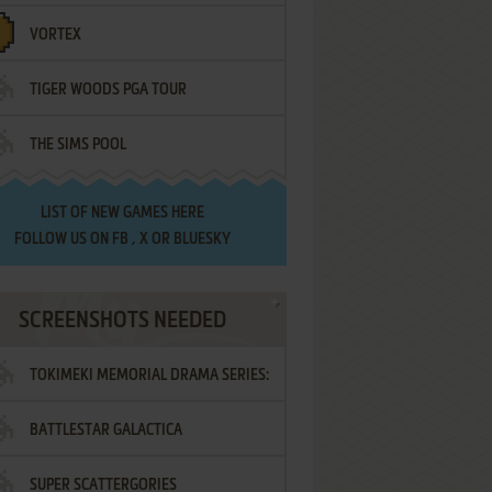
VORTEX
TIGER WOODS PGA TOUR
THE SIMS POOL
LIST OF
NEW GAMES HERE
FOLLOW US ON
FB
,
X
OR
BLUESKY
SCREENSHOTS NEEDED
TOKIMEKI MEMORIAL DRAMA SERIES:
BATTLESTAR GALACTICA
VOL.2 - IRODORI NO LOVE SONG
SUPER SCATTERGORIES