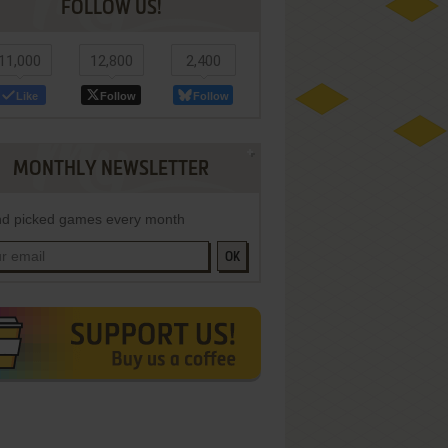
FOLLOW US!
11,000
12,800
2,400
Like
Follow
Follow
MONTHLY NEWSLETTER
d picked games every month
OK