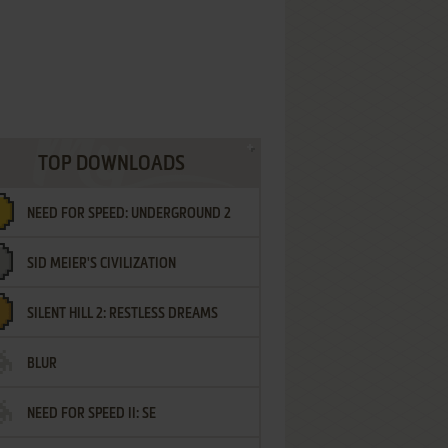
TOP DOWNLOADS
NEED FOR SPEED: UNDERGROUND 2
SID MEIER'S CIVILIZATION
SILENT HILL 2: RESTLESS DREAMS
BLUR
NEED FOR SPEED II: SE