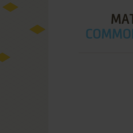
MA
COMMOD