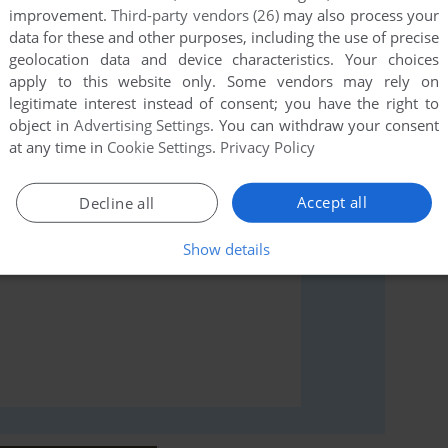
improvement.
Third-party vendors (26)
may also process your
data for these and other purposes, including the use of precise
geolocation data and device characteristics. Your choices
rs to run the game or comment anything you'd like. If
apply to this website only. Some vendors may rely on
 (Commodore 64), read the
abandonware guide
first!
legitimate interest instead of consent; you have the right to
object in
Advertising Settings
. You can withdraw your consent
at any time in
Cookie Settings
.
Privacy Policy
Accept all
Decline all
Show details