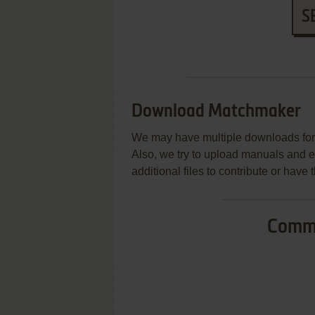
S
Download Matchmaker
We may have multiple downloads for 
Also, we try to upload manuals and 
additional files to contribute or hav
Commo