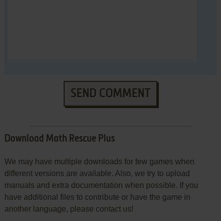
SEND COMMENT
Download Math Rescue Plus
We may have multiple downloads for few games when
different versions are available. Also, we try to upload
manuals and extra documentation when possible. If you
have additional files to contribute or have the game in
another language, please contact us!