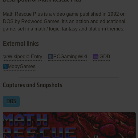
Math Rescue Plus is a video game published in 1992 on
DOS by Redwood Games. It's an action and educational
game, set in a math / logic, fantasy and platform themes.
External links
Wikipedia Entry
PCGamingWiki
IGDB
MobyGames
Captures and Snapshots
DOS