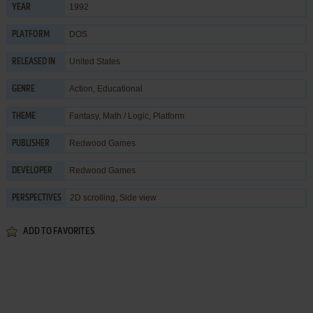
1992
YEAR
DOS
PLATFORM
United States
RELEASED IN
Action
,
Educational
GENRE
Fantasy
,
Math / Logic
,
Platform
THEME
Redwood Games
PUBLISHER
Redwood Games
DEVELOPER
2D scrolling, Side view
PERSPECTIVES
ADD TO FAVORITES