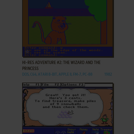
ADD TO FAVORITES
HI-RES ADVENTURE #2: THE WIZARD AND THE
PRINCESS
DOS, C64, ATARI 8-BIT, APPLE II, FM-7, PC-88
1982