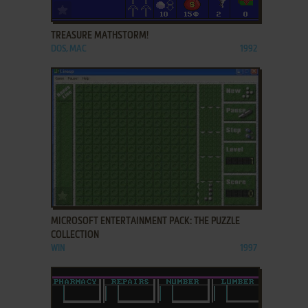
ADD TO FAVORITES
TREASURE MATHSTORM!
DOS, MAC
1992
ADD TO FAVORITES
MICROSOFT ENTERTAINMENT PACK: THE PUZZLE
COLLECTION
WIN
1997