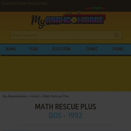
Download Math Rescue Plus
NAME
YEAR
PLATFORM
GENRE
THEME
My Abandonware
>
Action
>
Math Rescue Plus
MATH RESCUE PLUS
DOS - 1992