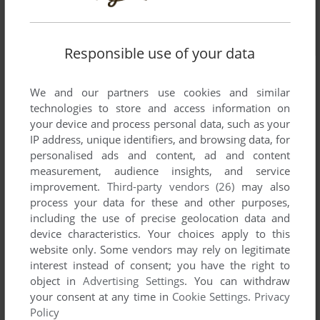
Responsible use of your data
We and our partners use cookies and similar
technologies to store and access information on
your device and process personal data, such as your
IP address, unique identifiers, and browsing data, for
personalised ads and content, ad and content
measurement, audience insights, and service
improvement.
Third-party vendors (26)
may also
process your data for these and other purposes,
including the use of precise geolocation data and
device characteristics. Your choices apply to this
website only. Some vendors may rely on legitimate
interest instead of consent; you have the right to
object in
Advertising Settings
. You can withdraw
your consent at any time in
Cookie Settings
.
Privacy
Comments and reviews
Policy