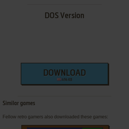
DOS Version
DOWNLOAD
494 KB
Similar games
Fellow retro gamers also downloaded these games: