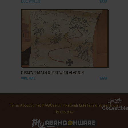
DOS, WIN 3.X
1989
ADD TO FAVORITES
DISNEY'S MATH QUEST WITH ALADDIN
WIN, MAC
1998
Terms
About
Contact
FAQ
Useful links
Contribute
Taking screenshots
How to play