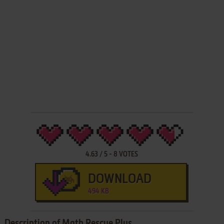
4.63
/
5
-
8
VOTES
DOWNLOAD
494 KB
Description of Math Rescue Plus