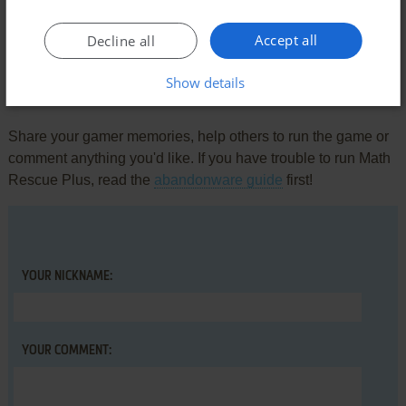
There is no comment nor review for this game at the moment.
Accept all
Decline all
Show details
Write a comment
Share your gamer memories, help others to run the game or
comment anything you'd like. If you have trouble to run Math
Rescue Plus, read the
abandonware guide
first!
YOUR NICKNAME:
YOUR COMMENT: