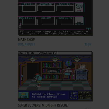
ADD TO FAVORITES
MATH SHOP
DOS, APPLE II
1986
ADD TO FAVORITES
SUPER SOLVERS: MIDNIGHT RESCUE!