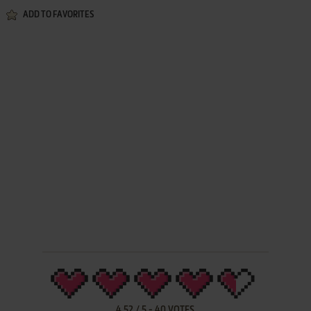
ADD TO FAVORITES
4.52
/
5
-
40
VOTES