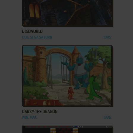
ADD TO FAVORITES
DISCWORLD
DOS, SEGA SATURN
1995
ADD TO FAVORITES
DARBY THE DRAGON
WIN, MAC
1996