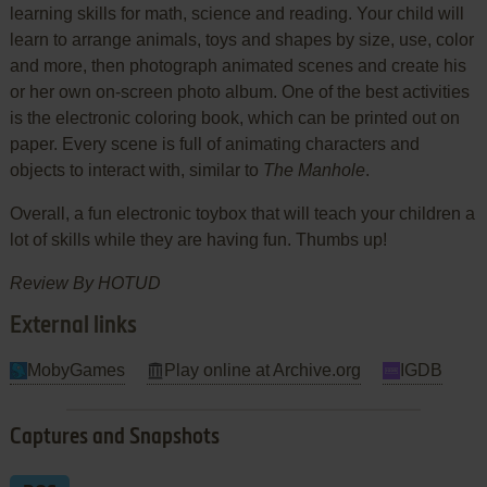
learning skills for math, science and reading. Your child will
learn to arrange animals, toys and shapes by size, use, color
and more, then photograph animated scenes and create his
or her own on-screen photo album. One of the best activities
is the electronic coloring book, which can be printed out on
paper. Every scene is full of animating characters and
objects to interact with, similar to
The Manhole
.
Overall, a fun electronic toybox that will teach your children a
lot of skills while they are having fun. Thumbs up!
Review By HOTUD
External links
MobyGames
Play online at Archive.org
IGDB
Captures and Snapshots