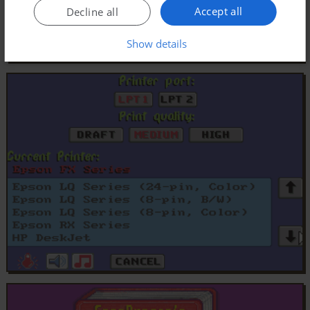
Accept all
Decline all
Show details