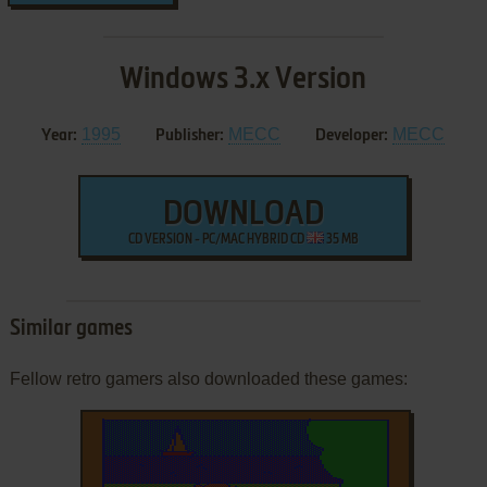
Windows 3.x Version
1995
MECC
MECC
Year:
Publisher:
Developer:
DOWNLOAD
CD VERSION - PC/MAC HYBRID CD
35 MB
Similar games
Fellow retro gamers also downloaded these games: