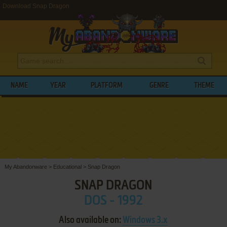
Download Snap Dragon
NAME
YEAR
PLATFORM
GENRE
THEME
My Abandonware
>
Educational
>
Snap Dragon
SNAP DRAGON
DOS - 1992
Also available on:
Windows 3.x