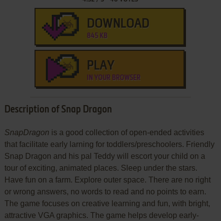
DOWNLOAD
845 KB
PLAY
IN YOUR BROWSER
Description of Snap Dragon
SnapDragon
is a good collection of open-ended activities
that facilitate early larning for toddlers/preschoolers. Friendly
Snap Dragon and his pal Teddy will escort your child on a
tour of exciting, animated places. Sleep under the stars.
Have fun on a farm. Explore outer space. There are no right
or wrong answers, no words to read and no points to earn.
The game focuses on creative learning and fun, with bright,
attractive VGA graphics. The game helps develop early-