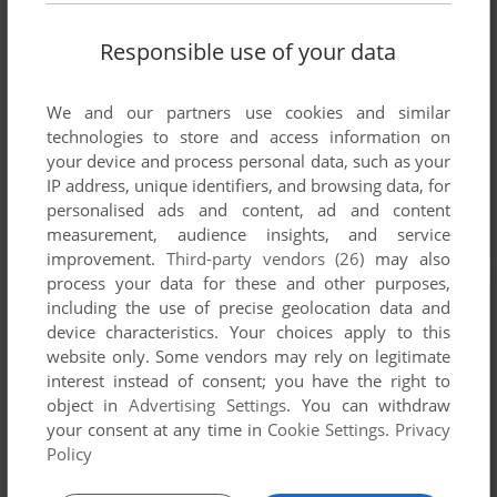
Responsible use of your data
We and our partners use cookies and similar
technologies to store and access information on
your device and process personal data, such as your
IP address, unique identifiers, and browsing data, for
personalised ads and content, ad and content
measurement, audience insights, and service
improvement.
Third-party vendors (26)
may also
process your data for these and other purposes,
including the use of precise geolocation data and
device characteristics. Your choices apply to this
website only. Some vendors may rely on legitimate
interest instead of consent; you have the right to
object in
Advertising Settings
. You can withdraw
your consent at any time in
Cookie Settings
.
Privacy
Policy