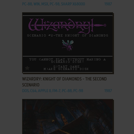
PC-88, WIN, MSX, PC-98, SHARP X68000
1987
ADD TO FAVORITES
WIZARDRY: KNIGHT OF DIAMONDS - THE SECOND
SCENARIO
DOS, C64, APPLE II, FM-7, PC-88, PC-98
1987