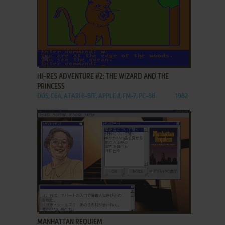
ADD TO FAVORITES
HI-RES ADVENTURE #2: THE WIZARD AND THE
PRINCESS
DOS, C64, ATARI 8-BIT, APPLE II, FM-7, PC-88
1982
ADD TO FAVORITES
MANHATTAN REQUIEM