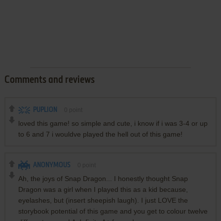
Comments and reviews
PUPLION
0
point
loved this game! so simple and cute, i know if i was 3-4 or up
to 6 and 7 i wouldve played the hell out of this game!
ANONYMOUS
0
point
Ah, the joys of Snap Dragon... I honestly thought Snap
Dragon was a girl when I played this as a kid because,
eyelashes, but (insert sheepish laugh). I just LOVE the
storybook potential of this game and you get to colour twelve