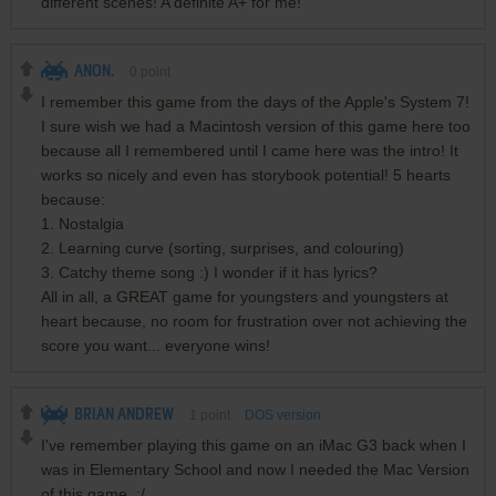
different scenes! A definite A+ for me!
ANON.
0
point
I remember this game from the days of the Apple's System 7!
I sure wish we had a Macintosh version of this game here too
because all I remembered until I came here was the intro! It
works so nicely and even has storybook potential! 5 hearts
because:
1. Nostalgia
2. Learning curve (sorting, surprises, and colouring)
3. Catchy theme song :) I wonder if it has lyrics?
All in all, a GREAT game for youngsters and youngsters at
heart because, no room for frustration over not achieving the
score you want... everyone wins!
BRIAN ANDREW
1
point
DOS version
I've remember playing this game on an iMac G3 back when I
was in Elementary School and now I needed the Mac Version
of this game. :/