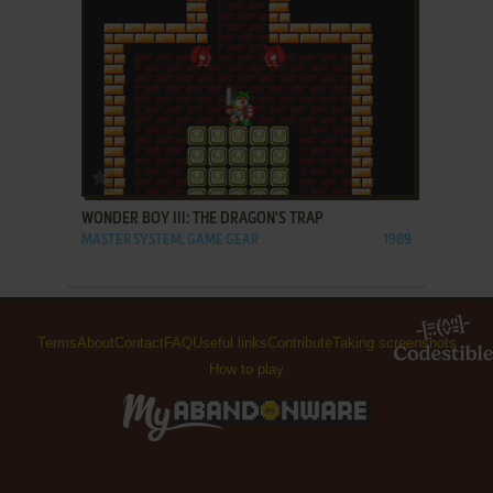
ADD TO FAVORITES
WONDER BOY III: THE DRAGON'S TRAP
MASTER SYSTEM, GAME GEAR
1989
Terms
About
Contact
FAQ
Useful links
Contribute
Taking screenshots
How to play