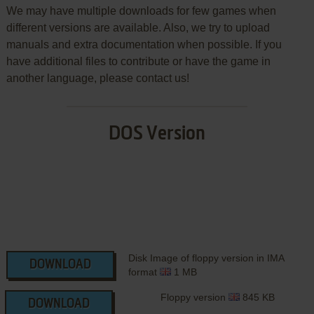
We may have multiple downloads for few games when
different versions are available. Also, we try to upload
manuals and extra documentation when possible. If you
have additional files to contribute or have the game in
another language, please contact us!
DOS Version
Disk Image of floppy version in IMA
DOWNLOAD
format
1 MB
Floppy version
845 KB
DOWNLOAD