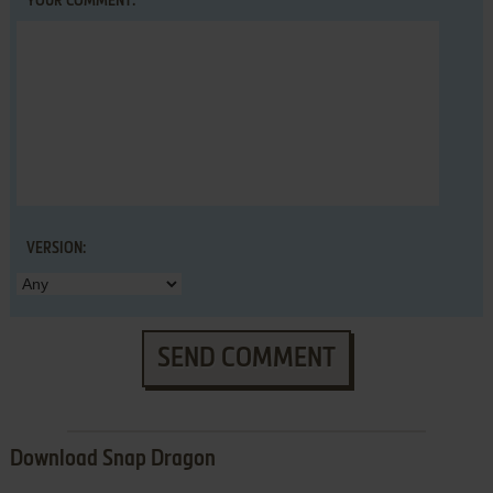
YOUR COMMENT:
VERSION:
SEND COMMENT
Download Snap Dragon