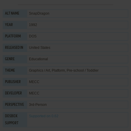
SnapDragon
ALT NAME
1992
YEAR
DOS
PLATFORM
United States
RELEASED IN
Educational
GENRE
Graphics / Art
,
Platform
,
Pre-school / Toddler
THEME
MECC
PUBLISHER
MECC
DEVELOPER
3rd-Person
PERSPECTIVE
Supported
on 0.62
DOSBOX
SUPPORT