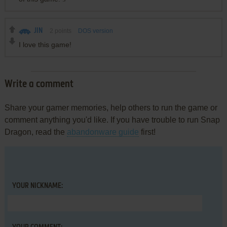
JIN
2
points
DOS version
I love this game!
Write a comment
Share your gamer memories, help others to run the game or
comment anything you'd like. If you have trouble to run Snap
Dragon, read the
abandonware guide
first!
YOUR NICKNAME: