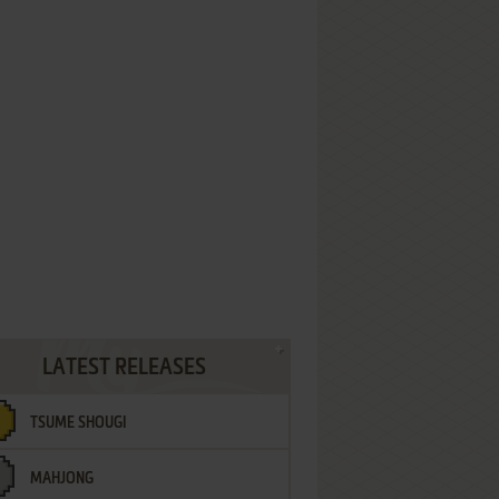
LATEST RELEASES
TSUME SHOUGI
MAHJONG