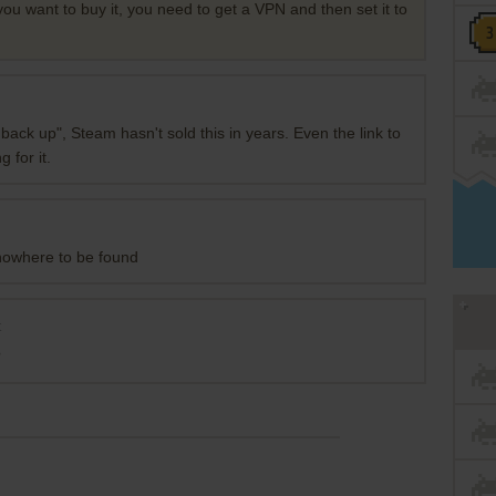
 you want to buy it, you need to get a VPN and then set it to
back up", Steam hasn't sold this in years. Even the link to
 for it.
 nowhere to be found
t
?