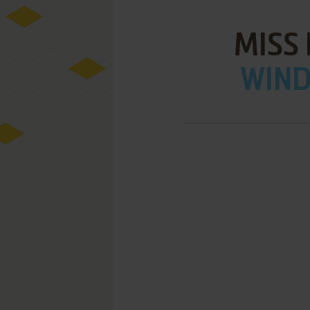
MISS
WIND