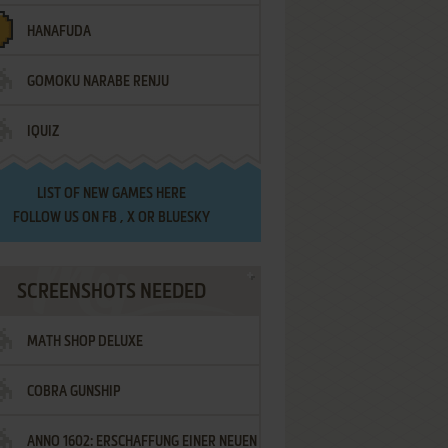
HANAFUDA
GOMOKU NARABE RENJU
IQUIZ
LIST OF
NEW GAMES HERE
FOLLOW US ON
FB
,
X
OR
BLUESKY
SCREENSHOTS NEEDED
MATH SHOP DELUXE
COBRA GUNSHIP
ANNO 1602: ERSCHAFFUNG EINER NEUEN