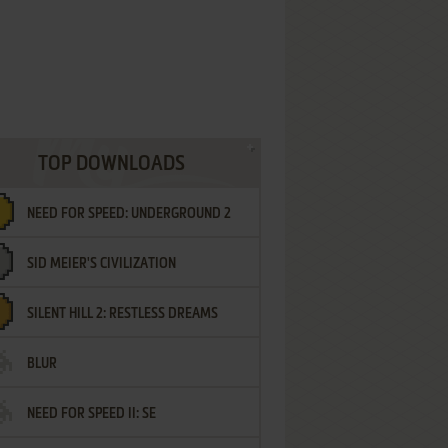
TOP DOWNLOADS
NEED FOR SPEED: UNDERGROUND 2
SID MEIER'S CIVILIZATION
SILENT HILL 2: RESTLESS DREAMS
BLUR
NEED FOR SPEED II: SE