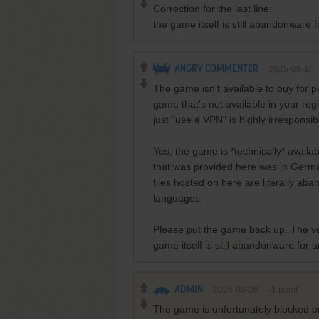
Correction for the last line:
the game itself is still abandonware 
ANGRY COMMENTER
2025-09-10
The game isn't available to buy for 
game that's not available in your reg
just "use a VPN" is highly irrespons
Yes, the game is *technically* availa
that was provided here was in Germ
files hosted on here are literally a
languages.
Please put the game back up. The ve
game itself is still abandonware for 
ADMIN
2025-09-06
-1
point
The game is unfortunately blocked on