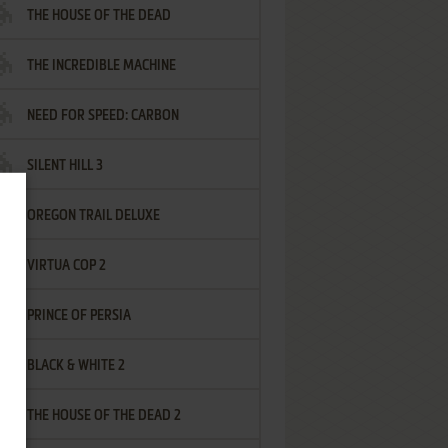
THE HOUSE OF THE DEAD
THE INCREDIBLE MACHINE
NEED FOR SPEED: CARBON
SILENT HILL 3
OREGON TRAIL DELUXE
VIRTUA COP 2
PRINCE OF PERSIA
BLACK & WHITE 2
THE HOUSE OF THE DEAD 2