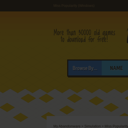
Miss Popularity (Windows)
Browse By...
NAME
My Abandonware
>
Simulation
>
Miss Popularit