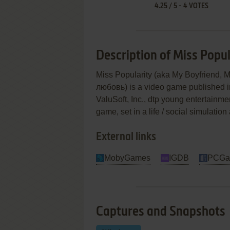
4.25
/
5
-
4
VOTES
Description of Miss Popul
Miss Popularity (aka My Boyfriend,
любовь) is a video game published
ValuSoft, Inc., dtp young entertainm
game, set in a life / social simulati
External links
MobyGames
IGDB
PCGa
Captures and Snapshots