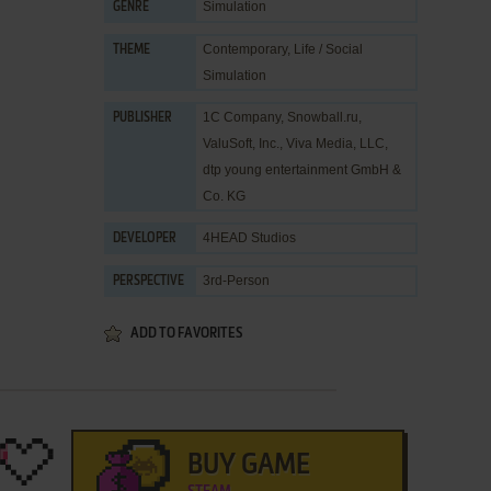
Simulation
GENRE
Contemporary
,
Life / Social
THEME
Simulation
1C Company
,
Snowball.ru
,
PUBLISHER
ValuSoft, Inc.
,
Viva Media, LLC
,
dtp young entertainment GmbH &
Co. KG
4HEAD Studios
DEVELOPER
3rd-Person
PERSPECTIVE
ADD TO FAVORITES
BUY GAME