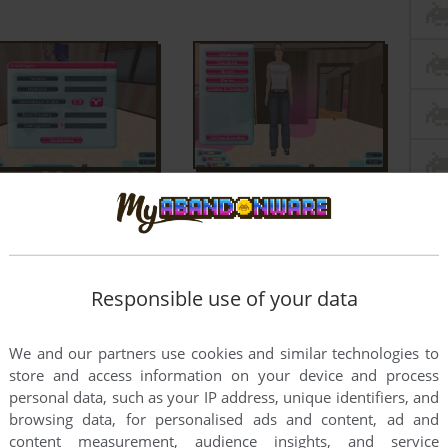
Responsible use of your data
We and our partners use cookies and similar technologies to
store and access information on your device and process
personal data, such as your IP address, unique identifiers, and
browsing data, for personalised ads and content, ad and
content measurement, audience insights, and service