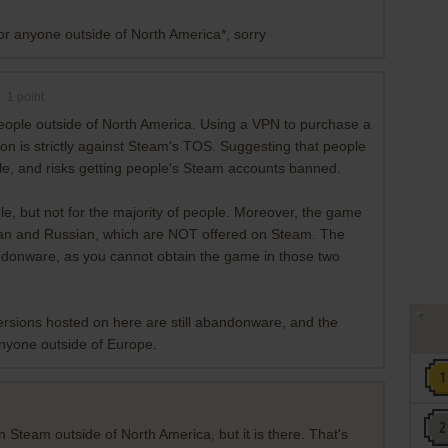
for anyone outside of North America*, sorry
1
point
people outside of North America. Using a VPN to purchase a
ion is strictly against Steam's TOS. Suggesting that people
ible, and risks getting people's Steam accounts banned.
ble, but not for the majority of people. Moreover, the game
an and Russian, which are NOT offered on Steam. The
bandonware, as you cannot obtain the game in those two
rsions hosted on here are still abandonware, and the
anyone outside of Europe.
 Steam outside of North America, but it is there. That's