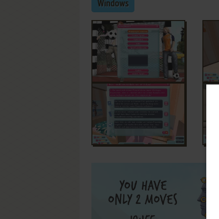
Windows