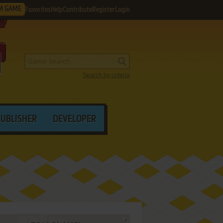
M GAME
Favorites
Help
Contribute
Register
Login
Search by criteria
PUBLISHER
DEVELOPER