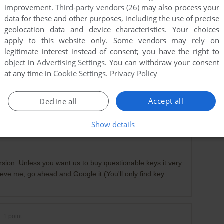
improvement.
Third-party vendors (26)
may also process your
data for these and other purposes, including the use of precise
geolocation data and device characteristics. Your choices
apply to this website only. Some vendors may rely on
legitimate interest instead of consent; you have the right to
object in
Advertising Settings
. You can withdraw your consent
at any time in
Cookie Settings
.
Privacy Policy
3-06
1
point
Accept all
Decline all
 download in english, im from uk and cant get it anywhere
Show details
rsion. Unless you want us to buy questionable keys it very
ieve me, go ahead and Google it (You'll only find key
1
point