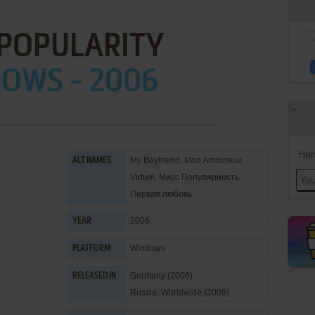
 POPULARITY
OWS - 2006
Han
My Boyfriend, Mon Amoureux
ALT NAMES
Virtuel, Мисс Популярность.
Первая любовь
2006
YEAR
Windows
PLATFORM
Germany (2006)
RELEASED IN
Russia, Worldwide (2009)