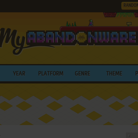
RANDO
YEAR
PLATFORM
GENRE
THEME
y