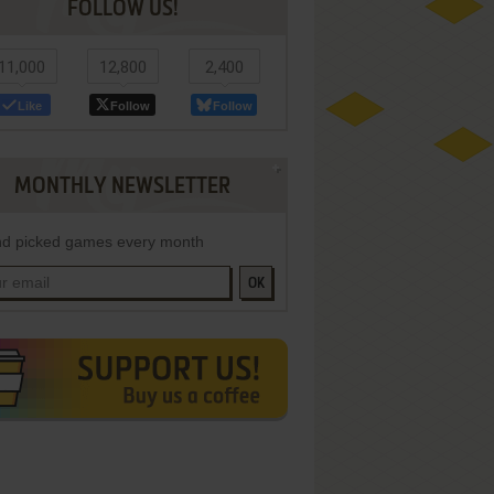
FOLLOW US!
11,000
12,800
2,400
Like
Follow
Follow
MONTHLY NEWSLETTER
d picked games every month
OK