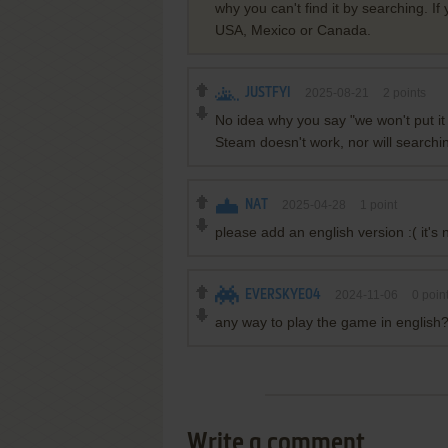
why you can't find it by searching. If
USA, Mexico or Canada.
JUSTFYI
2025-08-21
2
points
No idea why you say "we won't put it 
Steam doesn't work, nor will searching
NAT
2025-04-28
1
point
please add an english version :( it's
EVERSKYE04
2024-11-06
0
poin
any way to play the game in english
Write a comment