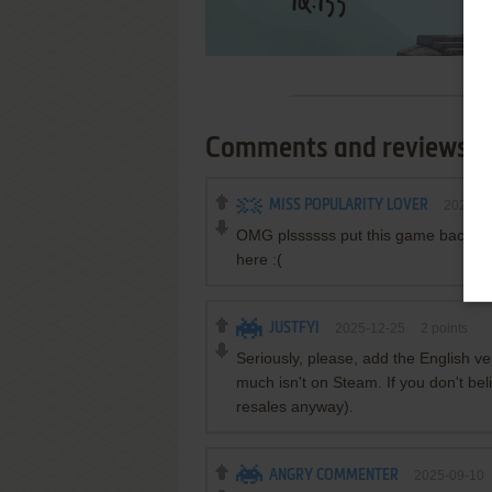
Comments and reviews
MISS POPULARITY LOVER
2026-0
OMG plssssss put this game back for
here :(
JUSTFYI
2025-12-25
2
points
Seriously, please, add the English ve
much isn't on Steam. If you don't bel
resales anyway).
ANGRY COMMENTER
2025-09-10