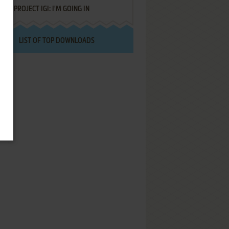
PROJECT IGI: I'M GOING IN
LIST OF TOP DOWNLOADS