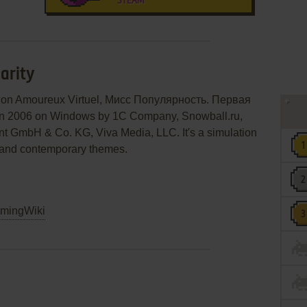
STEAM
arity
 Mon Amoureux Virtuel, Мисс Популярность. Первая
 in 2006 on Windows by 1C Company, Snowball.ru,
ent GmbH & Co. KG, Viva Media, LLC. It's a simulation
on and contemporary themes.
mingWiki