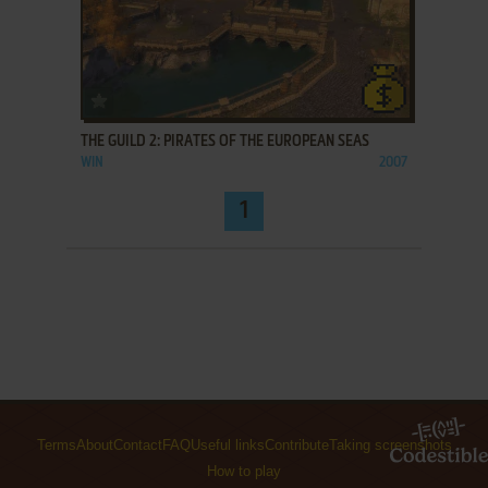
ADD TO FAVORITES
THE GUILD 2: PIRATES OF THE EUROPEAN SEAS
WIN
2007
1
Terms
About
Contact
FAQ
Useful links
Contribute
Taking screenshots
How to play