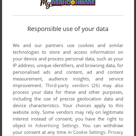
MALL OF AMERICA TYCOON
WIN
2005
Responsible use of your data
We and our partners use cookies and similar
technologies to store and access information on
your device and process personal data, such as your
IP address, unique identifiers, and browsing data, for
personalised ads and content, ad and content
measurement, audience insights, and service
improvement.
Third-party vendors (26)
may also
process your data for these and other purposes,
including the use of precise geolocation data and
device characteristics. Your choices apply to this
website only. Some vendors may rely on legitimate
interest instead of consent; you have the right to
object in
Advertising Settings
. You can withdraw
your consent at any time in
Cookie Settings
.
Privacy