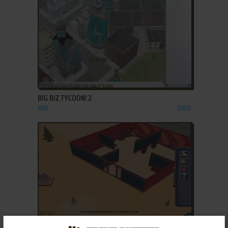
ADD TO FAVORITES
BIG BIZ TYCOON! 2
WIN
2003
ADD TO FAVORITES