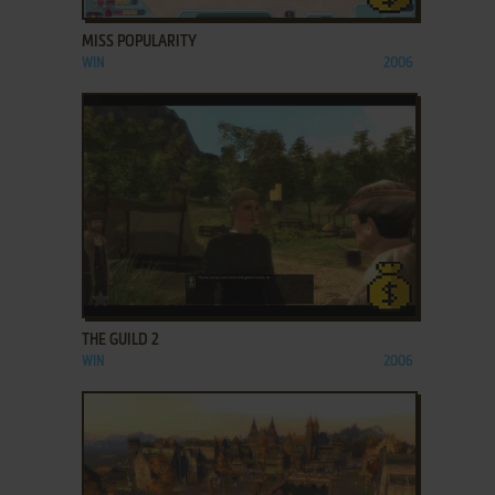
MISS POPULARITY
WIN
2006
ADD TO FAVORITES
THE GUILD 2
WIN
2006