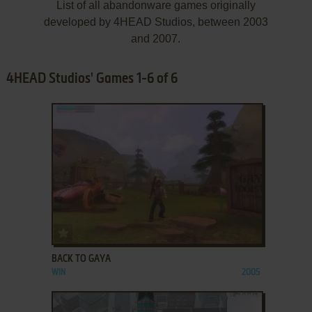
List of all abandonware games originally
developed by 4HEAD Studios, between 2003
and 2007.
4HEAD Studios' Games 1-6 of 6
ADD TO FAVORITES
BACK TO GAYA
WIN
2005