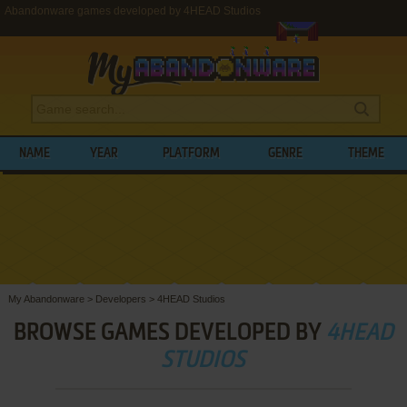
Abandonware games developed by 4HEAD Studios
NAME
YEAR
PLATFORM
GENRE
THEME
My Abandonware
>
Developers
>
4HEAD Studios
BROWSE GAMES DEVELOPED BY
4HEAD
STUDIOS