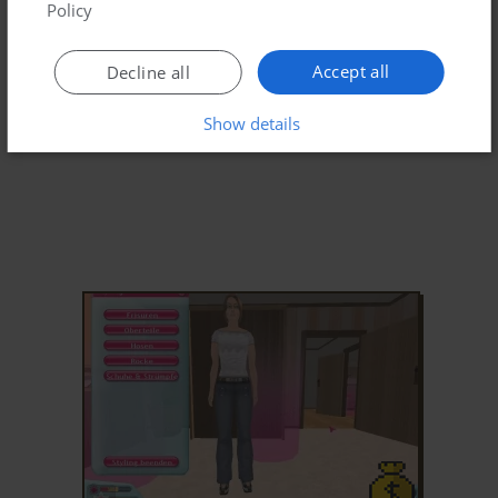
Policy
Accept all
Decline all
Show details
ADD TO FAVORITES