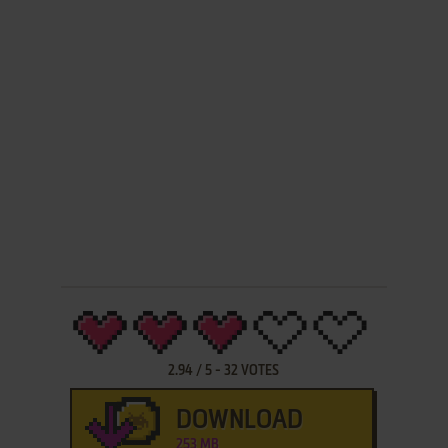
2.94
/
5
-
32
VOTES
DOWNLOAD
253 MB