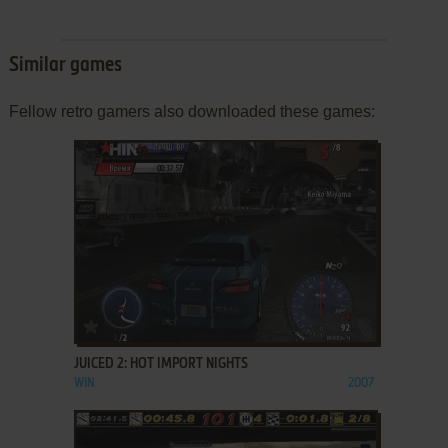
Similar games
Fellow retro gamers also downloaded these games:
ADD TO FAVORITES
JUICED 2: HOT IMPORT NIGHTS
WIN
2007