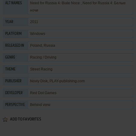
Need for Russia 4: Białe Noce , Need for Russia 4: Белые
ALT NAMES
ночи
2011
YEAR
Windows
PLATFORM
Poland, Russia
RELEASED IN
Racing / Driving
GENRE
Street Racing
THEME
Noviy Disk
,
PLAY-publishing.com
PUBLISHER
Red Dot Games
DEVELOPER
Behind view
PERSPECTIVE
ADD TO FAVORITES