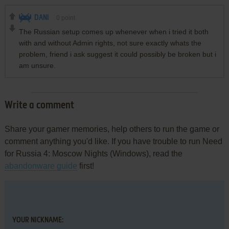
DANI
0
point
The Russian setup comes up whenever when i tried it both
with and without Admin rights, not sure exactly whats the
problem, friend i ask suggest it could possibly be broken but i
am unsure.
Write a comment
Share your gamer memories, help others to run the game or
comment anything you'd like. If you have trouble to run Need
for Russia 4: Moscow Nights (Windows), read the
abandonware guide
first!
YOUR NICKNAME: