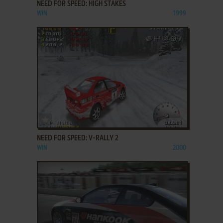
NEED FOR SPEED: HIGH STAKES
WIN
1999
ADD TO FAVORITES
NEED FOR SPEED: V-RALLY 2
WIN
2000