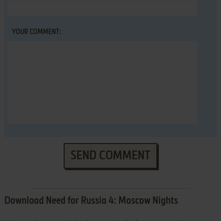
YOUR COMMENT:
SEND COMMENT
Download Need for Russia 4: Moscow Nights