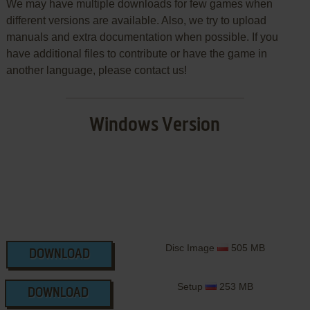
We may have multiple downloads for few games when
different versions are available. Also, we try to upload
manuals and extra documentation when possible. If you
have additional files to contribute or have the game in
another language, please contact us!
Windows Version
Disc Image
505 MB
DOWNLOAD
Setup
253 MB
DOWNLOAD