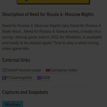
Description of Need for Russia 4: Moscow Nights
Need for Russia 4: Moscow Nights (aka Need for Russia 4:
Białe Noce , Need for Russia 4: Белые ночи), a really nice
racing / driving game sold in 2011 for Windows, is available
and ready to be played again! Time to play a street racing
video game title.
External links
GamePressure page
Gameplay video
PCGamingWiki
IGDB
Captures and Snapshots
Windows