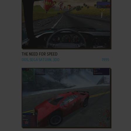
ADD TO FAVORITES
THE NEED FOR SPEED
DOS, SEGA SATURN, 3DO
1995
ADD TO FAVORITES