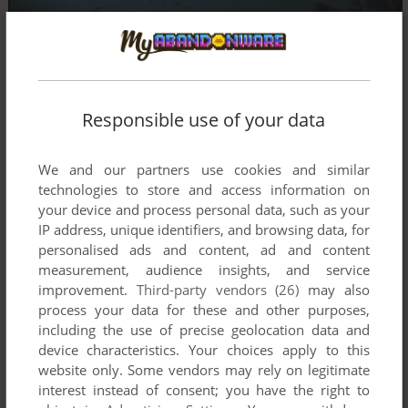
Responsible use of your data
We and our partners use cookies and similar
technologies to store and access information on
your device and process personal data, such as your
IP address, unique identifiers, and browsing data, for
personalised ads and content, ad and content
measurement, audience insights, and service
improvement.
Third-party vendors (26)
may also
process your data for these and other purposes,
including the use of precise geolocation data and
device characteristics. Your choices apply to this
Comments and reviews
website only. Some vendors may rely on legitimate
interest instead of consent; you have the right to