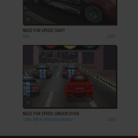
ADD TO FAVORITES
NEED FOR SPEED: SHIFT
WIN
2009
ADD TO FAVORITES
NEED FOR SPEED: UNDERCOVER
J2ME, BREW, WINDOWS MOBILE
2008