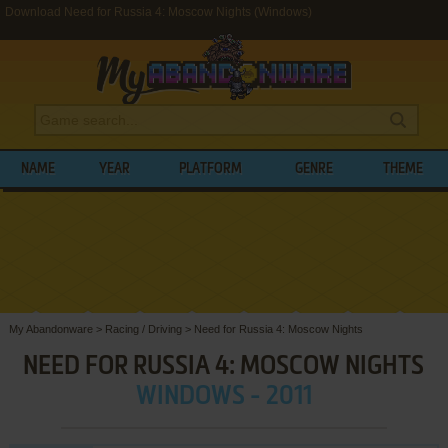
Download Need for Russia 4: Moscow Nights (Windows)
NAME
YEAR
PLATFORM
GENRE
THEME
My Abandonware
>
Racing / Driving
>
Need for Russia 4: Moscow Nights
NEED FOR RUSSIA 4: MOSCOW NIGHTS
WINDOWS - 2011