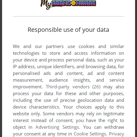
Responsible use of your data
SEND COMMENT
We and our partners use cookies and similar
technologies to store and access information on
your device and process personal data, such as your
IP address, unique identifiers, and browsing data, for
Download Out of the Sun
personalised ads and content, ad and content
measurement, audience insights, and service
We may have multiple downloads for few games when
improvement.
Third-party vendors (26)
may also
different versions are available. Also, we try to upload
process your data for these and other purposes,
including the use of precise geolocation data and
manuals and extra documentation when possible. If you
device characteristics. Your choices apply to this
have additional files to contribute or have the game in
website only. Some vendors may rely on legitimate
another language, please contact us!
interest instead of consent; you have the right to
object in
Advertising Settings
. You can withdraw
your consent at any time in
Cookie Settings
.
Privacy