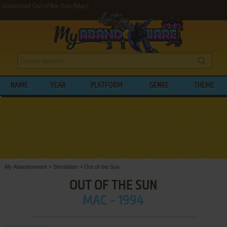
Download Out of the Sun (Mac)
NAME
YEAR
PLATFORM
GENRE
THEME
My Abandonware
>
Simulation
>
Out of the Sun
OUT OF THE SUN
MAC - 1994