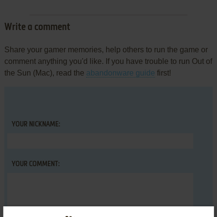
Write a comment
Share your gamer memories, help others to run the game or
comment anything you'd like. If you have trouble to run Out of
the Sun (Mac), read the
abandonware guide
first!
YOUR NICKNAME:
YOUR COMMENT: