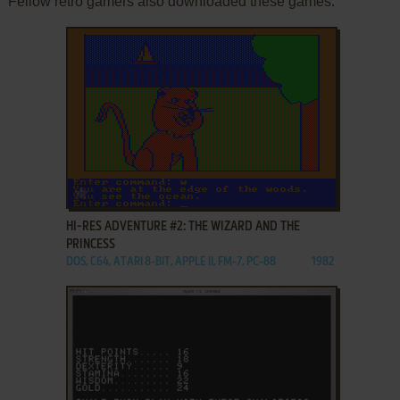
Fellow retro gamers also downloaded these games:
ADD TO FAVORITES
HI-RES ADVENTURE #2: THE WIZARD AND THE
PRINCESS
DOS, C64, ATARI 8-BIT, APPLE II, FM-7, PC-88
1982