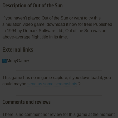
Description of Out of the Sun
If you haven't played Out of the Sun or want to try this
simulation video game, download it now for free! Published
in 1994 by Domark Software Ltd., Out of the Sun was an
above-average flight title in its time.
External links
MobyGames
This game has no in game-capture, if you download it, you
could maybe
send us some screenshots
?
Comments and reviews
There is no comment nor review for this game at the moment.