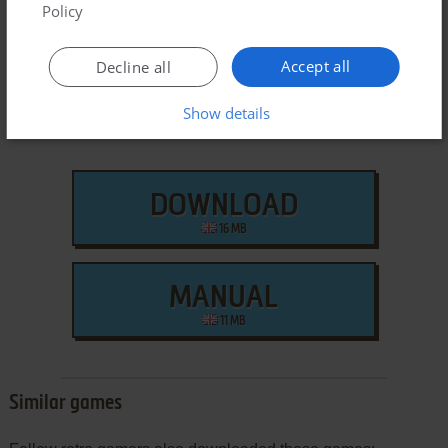
Mac Version
Policy
Accept all
Decline all
Show details
DOWNLOAD
16 MB
MANUAL
11 MB
Similar games