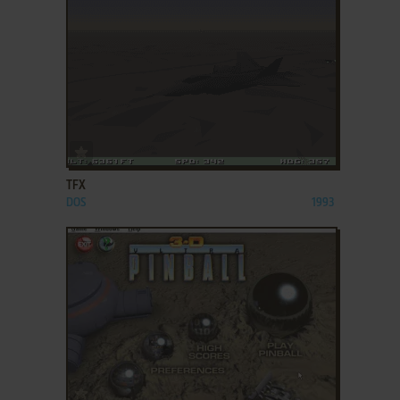
ADD TO FAVORITES
TFX
DOS
1993
ADD TO FAVORITES