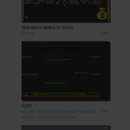
ADD TO FAVORITES
AKALABETH: WORLD OF DOOM
APPLE II
1980
ADD TO FAVORITES
JOUST
DOS, MAC, ATARI 2600, ATARI 7800, ATARI 8-BIT,
1983
ATARI ST, LYNX, ARCADE, PALM OS