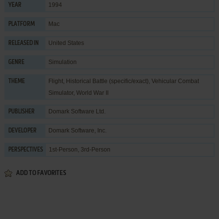
1994
YEAR
Mac
PLATFORM
United States
RELEASED IN
Simulation
GENRE
Flight
,
Historical Battle (specific/exact)
,
Vehicular Combat
THEME
Simulator
,
World War II
Domark Software Ltd.
PUBLISHER
Domark Software, Inc.
DEVELOPER
1st-Person, 3rd-Person
PERSPECTIVES
ADD TO FAVORITES