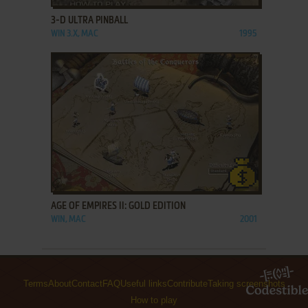
3-D ULTRA PINBALL
WIN 3.X, MAC
1995
ADD TO FAVORITES
AGE OF EMPIRES II: GOLD EDITION
WIN, MAC
2001
Terms
About
Contact
FAQ
Useful links
Contribute
Taking screenshots
How to play