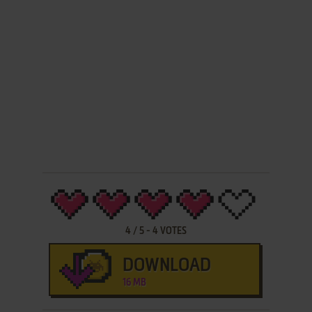
4
/
5
-
4
VOTES
DOWNLOAD
16 MB