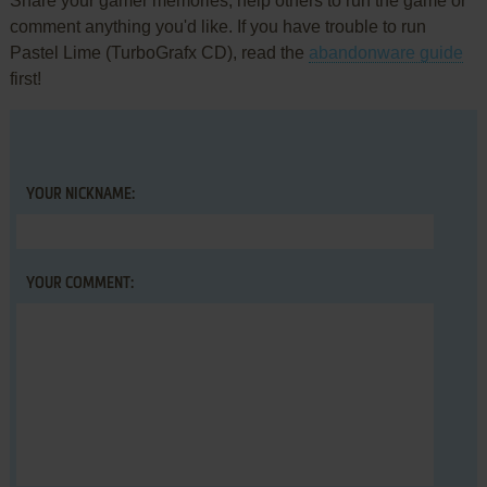
Share your gamer memories, help others to run the game or
comment anything you'd like. If you have trouble to run
Pastel Lime (TurboGrafx CD), read the
abandonware guide
first!
YOUR NICKNAME:
YOUR COMMENT: