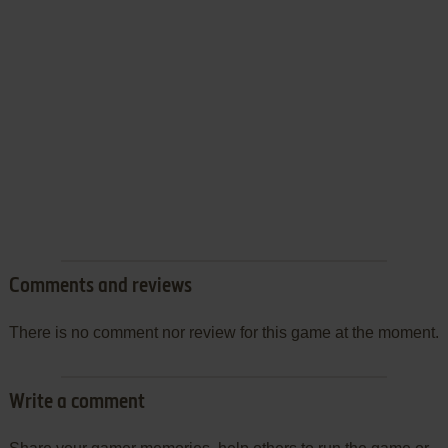
Comments and reviews
There is no comment nor review for this game at the moment.
Write a comment