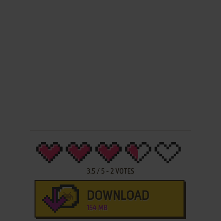
3.5
/
5
-
2
VOTES
DOWNLOAD
154 MB