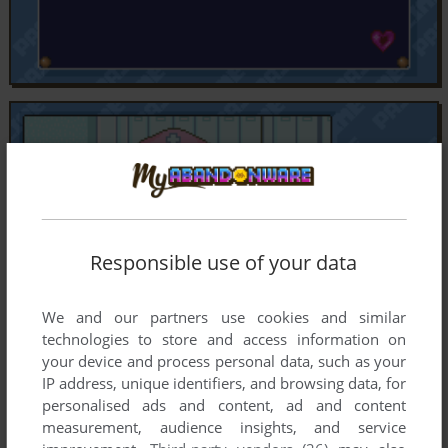
Responsible use of your data
We and our partners use cookies and similar
technologies to store and access information on
your device and process personal data, such as your
IP address, unique identifiers, and browsing data, for
personalised ads and content, ad and content
measurement, audience insights, and service