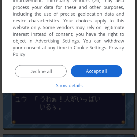
improvement.
Third-party vendors (26)
may also
process your data for these and other purposes,
including the use of precise geolocation data and
device characteristics. Your choices apply to this
website only. Some vendors may rely on legitimate
interest instead of consent; you have the right to
object in
Advertising Settings
. You can withdraw
your consent at any time in
Cookie Settings
.
Privacy
Policy
Accept all
Decline all
Show details