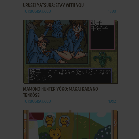
URUSEI YATSURA: STAY WITH YOU
TURBOGRAFX CD
1990
ADD TO FAVORITES
MAMONO HUNTER YŌKO: MAKAI KARA NO
TENKŌSEI
TURBOGRAFX CD
1992