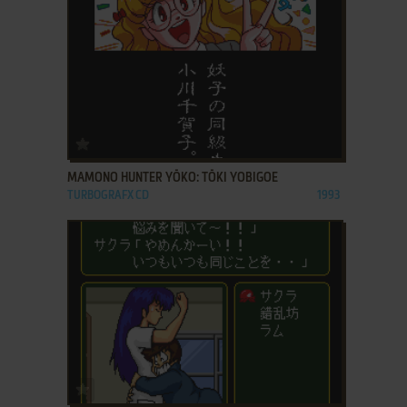
ADD TO FAVORITES
MAMONO HUNTER YŌKO: TŌKI YOBIGOE
TURBOGRAFX CD
1993
ADD TO FAVORITES