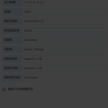
パステル ライム
ALT NAME
1992
YEAR
TurboGrafx CD
PLATFORM
Japan
RELEASED IN
Adventure
GENRE
Anime / Manga
THEME
naxat Co., Ltd.
PUBLISHER
naxat Co., Ltd.
DEVELOPER
1st-Person
PERSPECTIVE
ADD TO FAVORITES