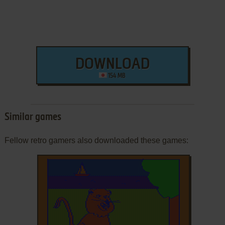
DOWNLOAD
154 MB
Similar games
Fellow retro gamers also downloaded these games: