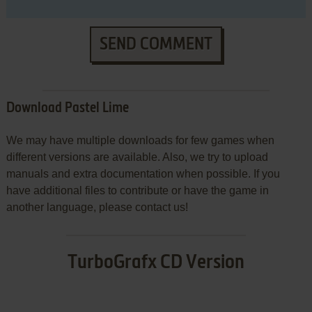
SEND COMMENT
Download Pastel Lime
We may have multiple downloads for few games when
different versions are available. Also, we try to upload
manuals and extra documentation when possible. If you
have additional files to contribute or have the game in
another language, please contact us!
TurboGrafx CD Version