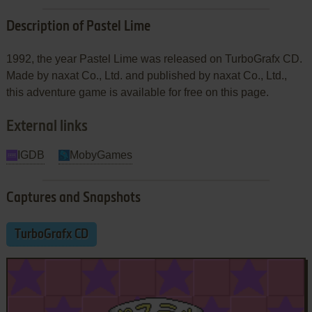
Description of Pastel Lime
1992, the year Pastel Lime was released on TurboGrafx CD.
Made by naxat Co., Ltd. and published by naxat Co., Ltd.,
this adventure game is available for free on this page.
External links
IGDB
MobyGames
Captures and Snapshots
TurboGrafx CD