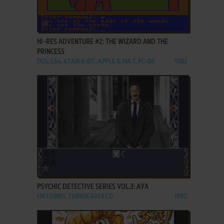
ADD TO FAVORITES
HI-RES ADVENTURE #2: THE WIZARD AND THE
PRINCESS
DOS, C64, ATARI 8-BIT, APPLE II, FM-7, PC-88
1982
ADD TO FAVORITES
PSYCHIC DETECTIVE SERIES VOL.3: AÝA
FM TOWNS, TURBOGRAFX CD
1990