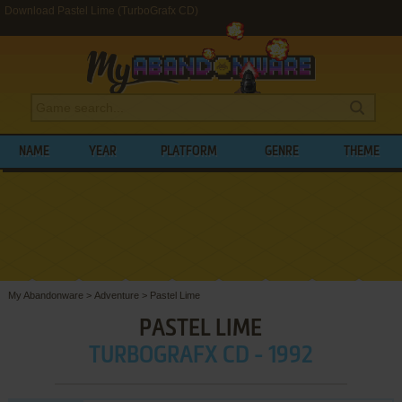
Download Pastel Lime (TurboGrafx CD)
NAME
YEAR
PLATFORM
GENRE
THEME
My Abandonware
>
Adventure
>
Pastel Lime
PASTEL LIME
TURBOGRAFX CD - 1992