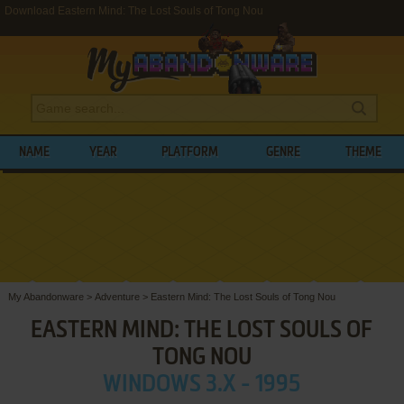
Download Eastern Mind: The Lost Souls of Tong Nou
NAME
YEAR
PLATFORM
GENRE
THEME
My Abandonware
>
Adventure
>
Eastern Mind: The Lost Souls of Tong Nou
EASTERN MIND: THE LOST SOULS OF
TONG NOU
WINDOWS 3.X - 1995