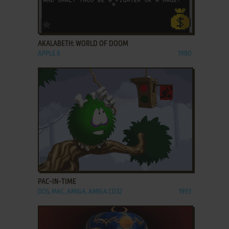
ADD TO FAVORITES
AKALABETH: WORLD OF DOOM
APPLE II
1980
ADD TO FAVORITES
PAC-IN-TIME
DOS, MAC, AMIGA, AMIGA CD32
1993