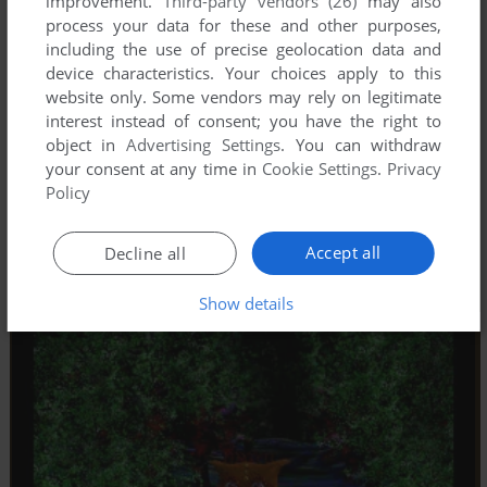
improvement.
Third-party vendors (26)
may also
process your data for these and other purposes,
including the use of precise geolocation data and
device characteristics. Your choices apply to this
website only. Some vendors may rely on legitimate
interest instead of consent; you have the right to
object in
Advertising Settings
. You can withdraw
your consent at any time in
Cookie Settings
.
Privacy
Policy
Accept all
Decline all
Show details