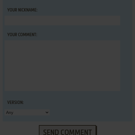
YOUR NICKNAME:
YOUR COMMENT:
VERSION:
SEND COMMENT