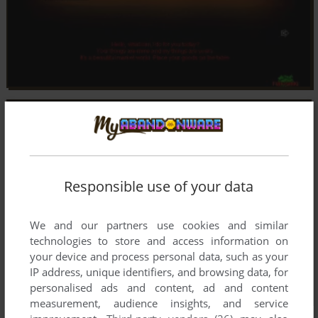
Responsible use of your data
We and our partners use cookies and similar
technologies to store and access information on
your device and process personal data, such as your
IP address, unique identifiers, and browsing data, for
personalised ads and content, ad and content
measurement, audience insights, and service