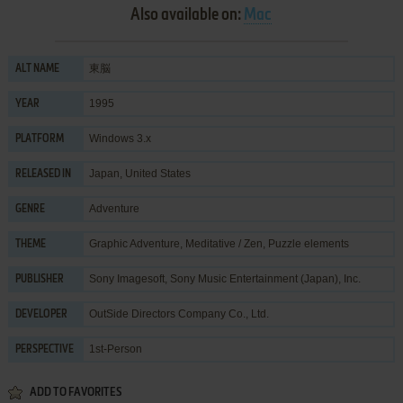
Also available on:
Mac
東脳
ALT NAME
1995
YEAR
Windows 3.x
PLATFORM
Japan, United States
RELEASED IN
Adventure
GENRE
Graphic Adventure
,
Meditative / Zen
,
Puzzle elements
THEME
Sony Imagesoft
,
Sony Music Entertainment (Japan), Inc.
PUBLISHER
OutSide Directors Company Co., Ltd.
DEVELOPER
1st-Person
PERSPECTIVE
ADD TO FAVORITES