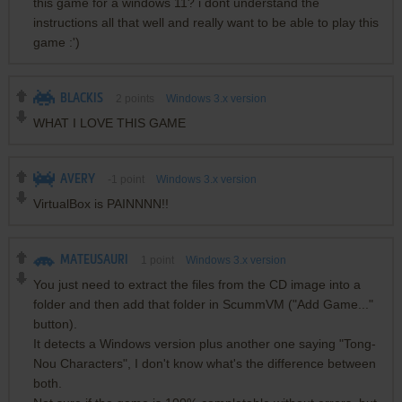
this game for a windows 11? i dont understand the
instructions all that well and really want to be able to play this
game :')
BLACKIS
2
points
Windows 3.x version
WHAT I LOVE THIS GAME
AVERY
-1
point
Windows 3.x version
VirtualBox is PAINNNN!!
MATEUSAURI
1
point
Windows 3.x version
You just need to extract the files from the CD image into a
folder and then add that folder in ScummVM ("Add Game..."
button).
It detects a Windows version plus another one saying "Tong-
Nou Characters", I don't know what's the difference between
both.