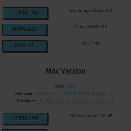
Disc Image
525 MB
DOWNLOAD
Setup
548 MB
DOWNLOAD
17 MB
MANUAL
Mac Version
1994
Year:
Sony Music Entertainment (Japan), Inc.
Publisher:
OutSide Directors Company Co., Ltd.
Developer:
ISO Version
293 MB
DOWNLOAD