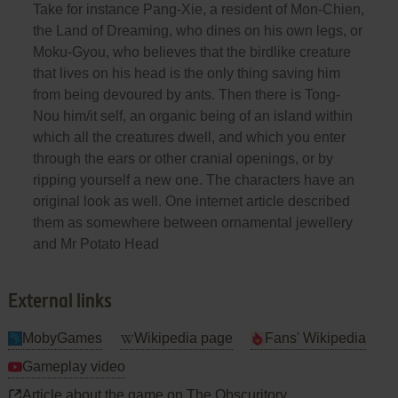
Take for instance Pang-Xie, a resident of Mon-Chien,
the Land of Dreaming, who dines on his own legs, or
Moku-Gyou, who believes that the birdlike creature
that lives on his head is the only thing saving him
from being devoured by ants. Then there is Tong-
Nou him/it self, an organic being of an island within
which all the creatures dwell, and which you enter
through the ears or other cranial openings, or by
ripping yourself a new one. The characters have an
original look as well. One internet article described
them as somewhere between ornamental jewellery
and Mr Potato Head
External links
MobyGames
Wikipedia page
Fans' Wikipedia
Gameplay video
Article about the game on The Obscuritory