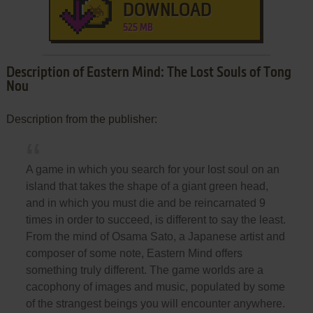
DOWNLOAD
525 MB
Description of Eastern Mind: The Lost Souls of Tong
Nou
Description from the publisher:
A game in which you search for your lost soul on an
island that takes the shape of a giant green head,
and in which you must die and be reincarnated 9
times in order to succeed, is different to say the least.
From the mind of Osama Sato, a Japanese artist and
composer of some note, Eastern Mind offers
something truly different. The game worlds are a
cacophony of images and music, populated by some
of the strangest beings you will encounter anywhere.