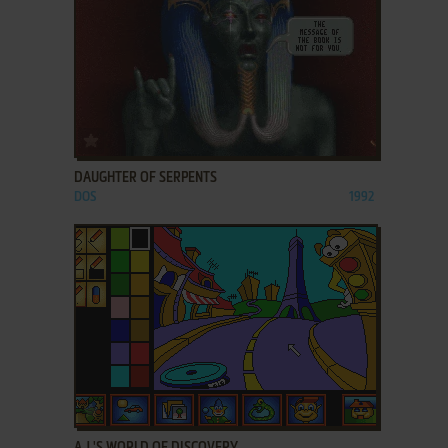
ADD TO FAVORITES
DAUGHTER OF SERPENTS
DOS
1992
ADD TO FAVORITES
A.J.'S WORLD OF DISCOVERY