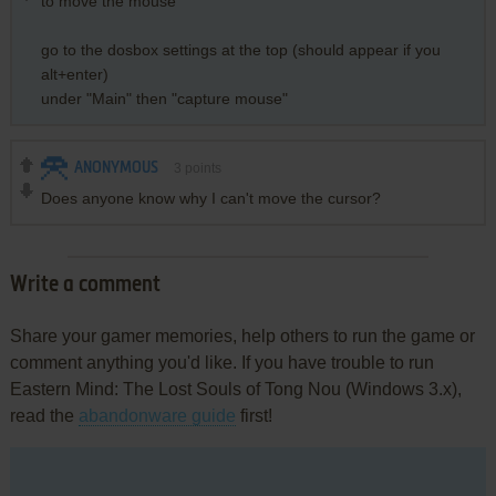
to move the mouse
go to the dosbox settings at the top (should appear if you
alt+enter)
under "Main" then "capture mouse"
ANONYMOUS
3
points
Does anyone know why I can't move the cursor?
Write a comment
Share your gamer memories, help others to run the game or
comment anything you'd like. If you have trouble to run
Eastern Mind: The Lost Souls of Tong Nou (Windows 3.x),
read the
abandonware guide
first!