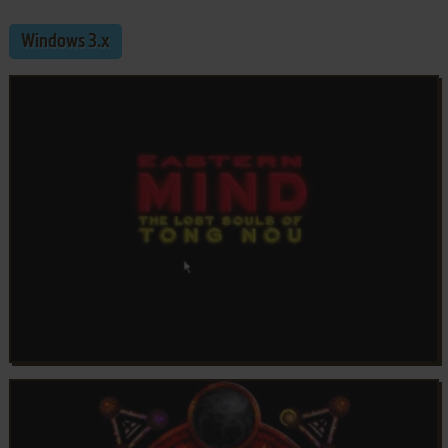
Windows 3.x