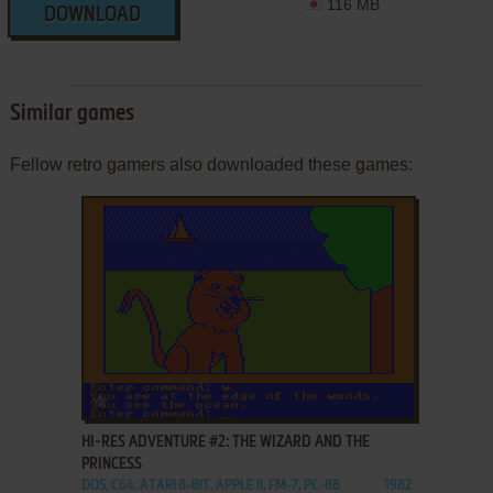
116 MB
DOWNLOAD
Similar games
Fellow retro gamers also downloaded these games:
ADD TO FAVORITES
HI-RES ADVENTURE #2: THE WIZARD AND THE
PRINCESS
DOS, C64, ATARI 8-BIT, APPLE II, FM-7, PC-88
1982