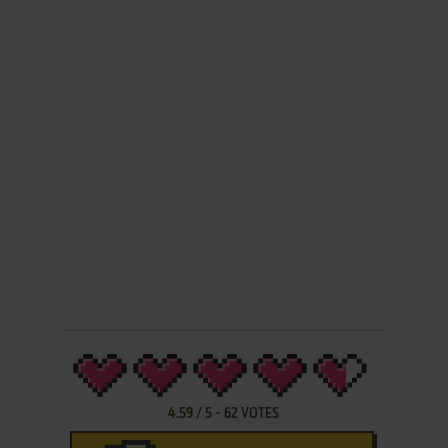
4.59
/
5
-
62
VOTES