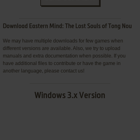
Download Eastern Mind: The Lost Souls of Tong Nou
We may have multiple downloads for few games when
different versions are available. Also, we try to upload
manuals and extra documentation when possible. If you
have additional files to contribute or have the game in
another language, please contact us!
Windows 3.x Version