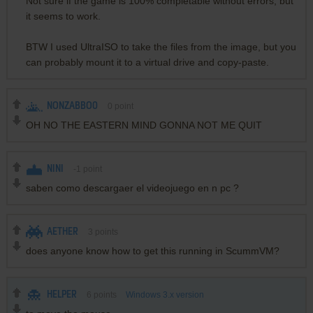
Not sure if the game is 100% completable without errors, but
it seems to work.
BTW I used UltraISO to take the files from the image, but you
can probably mount it to a virtual drive and copy-paste.
NONZABBO0
0
point
OH NO THE EASTERN MIND GONNA NOT ME QUIT
NINI
-1
point
saben como descargaer el videojuego en n pc ?
AETHER
3
points
does anyone know how to get this running in ScummVM?
HELPER
6
points
Windows 3.x version