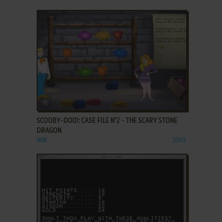
ADD TO FAVORITES
SCOOBY-DOO!: CASE FILE N°2 - THE SCARY STONE
DRAGON
WIN
2003