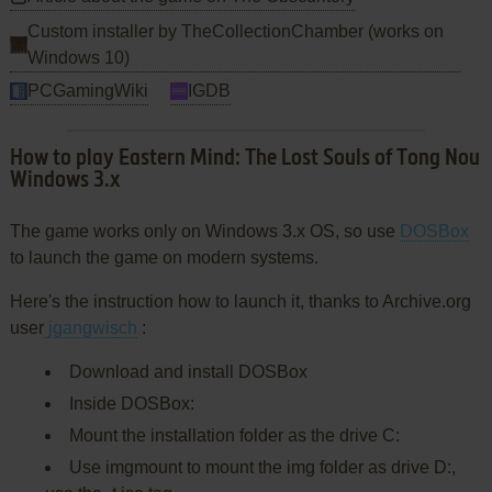
Custom installer by TheCollectionChamber (works on
Windows 10)
PCGamingWiki
IGDB
How to play Eastern Mind: The Lost Souls of Tong Nou
Windows 3.x
The game works only on Windows 3.x OS, so use
DOSBox
to launch the game on modern systems.
Here's the instruction how to launch it, thanks to Archive.org
user
jgangwisch
:
Download and install DOSBox
Inside DOSBox:
Mount the installation folder as the drive C:
Use imgmount to mount the img folder as drive D:,