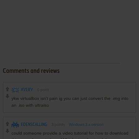
Comments and reviews
AVERY
0
point
ykw virtualbox isn't pain ig you can just convert the .img into
an .iso with ultraiso
EDENSCALLING
3
points
Windows 3.x version
could someone provide a video tutorial for how to download