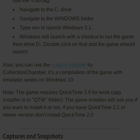
use the -t iso tag.
Navigate to the C: drive
Navigate to the WINDOWS folder
Type win to launch Windows 3.1.
Windows will launch with a shortcut to run the game
from drive D:. Double click on that and the game should
launch
Also, you can use the
custom installer
by
CollectionChamber, it's a compilation of the game with
emulator, works on Windows 10
Note: The game requires QuickTime 2.0 for work (app
installer is in "QTW" folder). The game installer will ask you if
you want to install it or not, if you have QuickTime 2.1 or
newer version don't install QuickTime 2.0
Captures and Snapshots