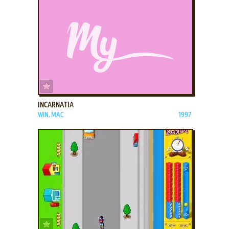
ADD TO FAVORITES
INCARNATIA
WIN, MAC
1997
ADD TO FAVORITES