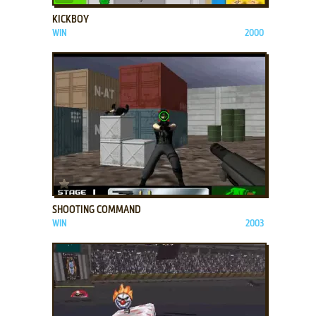
KICKBOY
WIN
2000
ADD TO FAVORITES
SHOOTING COMMAND
WIN
2003