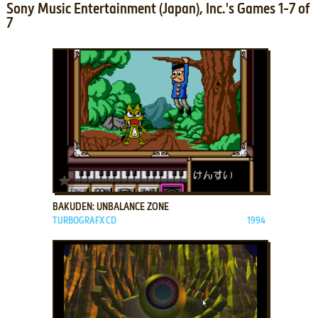
Sony Music Entertainment (Japan), Inc.'s Games 1-7 of
7
ADD TO FAVORITES
BAKUDEN: UNBALANCE ZONE
TURBOGRAFX CD
1994