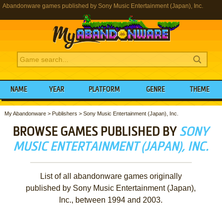
Abandonware games published by Sony Music Entertainment (Japan), Inc.
NAME
YEAR
PLATFORM
GENRE
THEME
My Abandonware
>
Publishers
>
Sony Music Entertainment (Japan), Inc.
BROWSE GAMES PUBLISHED BY
SONY
MUSIC ENTERTAINMENT (JAPAN), INC.
List of all abandonware games originally
published by Sony Music Entertainment (Japan),
Inc., between 1994 and 2003.