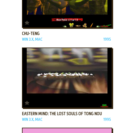
ADD TO FAVORITES
CHU-TENG
WIN 3.X, MAC
1995
ADD TO FAVORITES
EASTERN MIND: THE LOST SOULS OF TONG NOU
WIN 3.X, MAC
1995