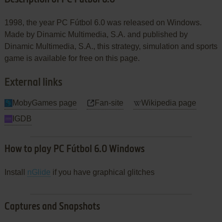
1998, the year PC Fútbol 6.0 was released on Windows.
Made by Dinamic Multimedia, S.A. and published by
Dinamic Multimedia, S.A., this strategy, simulation and sports
game is available for free on this page.
External links
MobyGames page
Fan-site
Wikipedia page
IGDB
How to play PC Fútbol 6.0 Windows
Install
nGlide
if you have graphical glitches
Captures and Snapshots