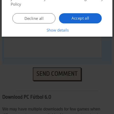
Policy
YOUR COMMENT:
Accept all
Decline all
Show details
SEND COMMENT
Download PC Fútbol 6.0
We may have multiple downloads for few games when