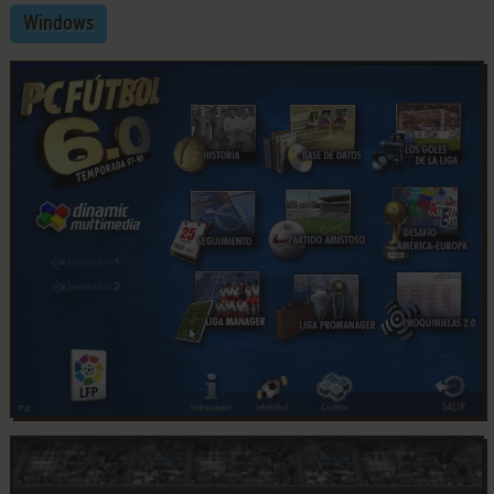
Windows