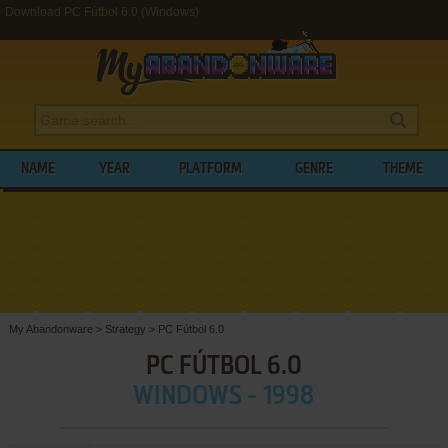
Download PC Fútbol 6.0 (Windows)
NAME
YEAR
PLATFORM
GENRE
THEME
My Abandonware
>
Strategy
>
PC Fútbol 6.0
PC FÚTBOL 6.0
WINDOWS - 1998