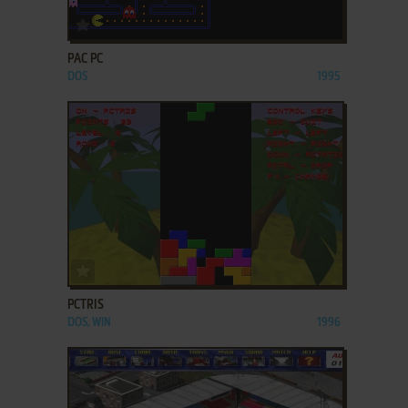
ADD TO FAVORITES
PAC PC
DOS
1995
ADD TO FAVORITES
PCTRIS
DOS, WIN
1996