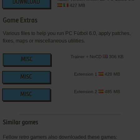
DOWNLOAD
427 MB
Game Extras
Various files to help you run PC Fútbol 6.0, apply patches,
fixes, maps or miscellaneous utilities.
Trainer + NoCD
306 KB
MISC
Extension 1
428 MB
MISC
Extension 2
485 MB
MISC
Similar games
Fellow retro gamers also downloaded these games: