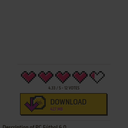
4.33
/
5
-
12
VOTES
DOWNLOAD
427 MB
Description of PC Fútbol 6.0