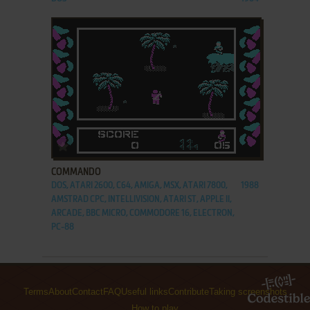
ADD TO FAVORITES
COMMANDO
DOS, ATARI 2600, C64, AMIGA, MSX, ATARI 7800,
1988
AMSTRAD CPC, INTELLIVISION, ATARI ST, APPLE II,
ARCADE, BBC MICRO, COMMODORE 16, ELECTRON,
PC-88
Terms
About
Contact
FAQ
Useful links
Contribute
Taking screenshots
How to play