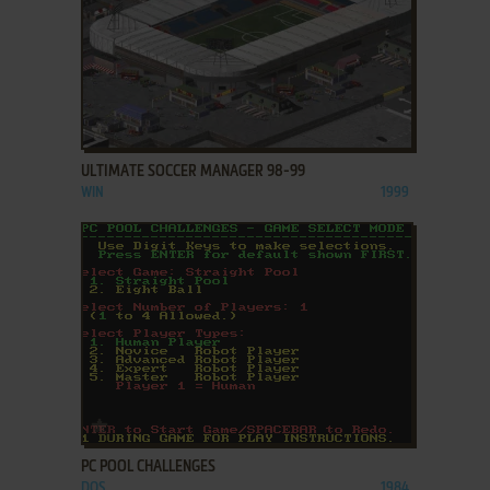
ADD TO FAVORITES
ULTIMATE SOCCER MANAGER 98-99
WIN
1999
ADD TO FAVORITES
PC POOL CHALLENGES
DOS
1984