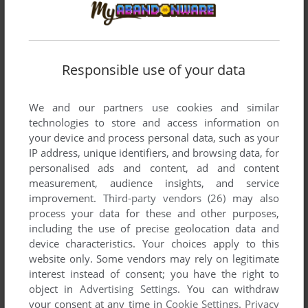
Comments and reviews
Responsible use of your data
DAVE
1
point
Troyan inside the file
We and our partners use cookies and similar
technologies to store and access information on
your device and process personal data, such as your
Write a comment
IP address, unique identifiers, and browsing data, for
personalised ads and content, ad and content
Share your gamer memories, help others to run the game or
measurement, audience insights, and service
comment anything you'd like. If you have trouble to run PC
improvement.
Third-party vendors (26)
may also
Fútbol 6.0 (Windows), read the
abandonware guide
first!
process your data for these and other purposes,
including the use of precise geolocation data and
device characteristics. Your choices apply to this
website only. Some vendors may rely on legitimate
interest instead of consent; you have the right to
YOUR NICKNAME:
object in
Advertising Settings
. You can withdraw
your consent at any time in
Cookie Settings
.
Privacy