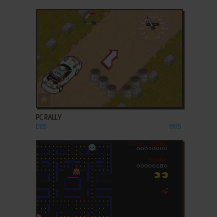
ADD TO FAVORITES
PC RALLY
DOS
1995