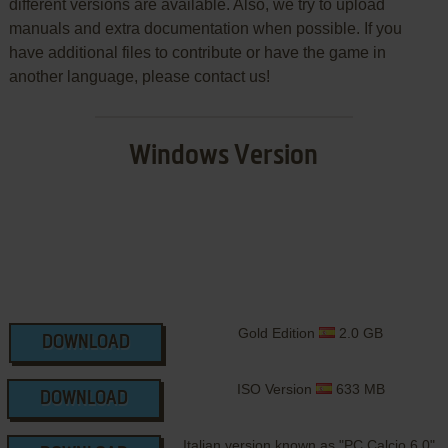
different versions are available. Also, we try to upload
manuals and extra documentation when possible. If you
have additional files to contribute or have the game in
another language, please contact us!
Windows Version
Gold Edition
2.0 GB
DOWNLOAD
ISO Version
633 MB
DOWNLOAD
Italian version known as "PC Calcio 6.0"