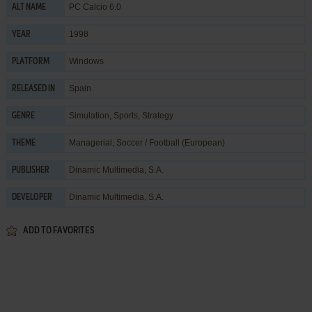
PC Calcio 6.0
ALT NAME
1998
YEAR
Windows
PLATFORM
Spain
RELEASED IN
Simulation
,
Sports
,
Strategy
GENRE
Managerial
,
Soccer / Football (European)
THEME
Dinamic Multimedia, S.A.
PUBLISHER
Dinamic Multimedia, S.A.
DEVELOPER
ADD TO FAVORITES