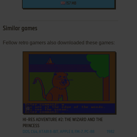
157 MB
Similar games
Fellow retro gamers also downloaded these games:
ADD TO FAVORITES
HI-RES ADVENTURE #2: THE WIZARD AND THE
PRINCESS
DOS, C64, ATARI 8-BIT, APPLE II, FM-7, PC-88
1982