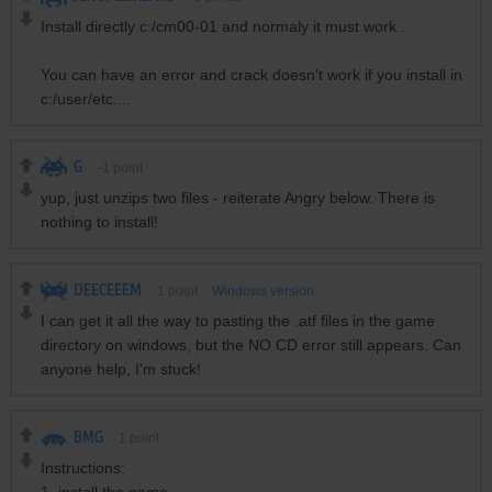
Install directly c:/cm00-01 and normaly it must work .
You can have an error and crack doesn't work if you install in
c:/user/etc....
G
-1
point
yup, just unzips two files - reiterate Angry below. There is
nothing to install!
DEECEEEM
1
point
Windows version
I can get it all the way to pasting the .atf files in the game
directory on windows, but the NO CD error still appears. Can
anyone help, I'm stuck!
BMG
1
point
Instructions: