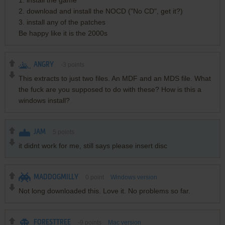
1. install the game
2. download and install the NOCD ("No CD", get it?)
3. install any of the patches
Be happy like it is the 2000s
ANGRY
-3
points
This extracts to just two files. An MDF and an MDS file. What
the fuck are you supposed to do with these? How is this a
windows install?
JAM
5
points
it didnt work for me, still says please insert disc
MADDOGMILLY
0
point
Windows version
Not long downloaded this. Love it. No problems so far.
FORESTTREE
-9
points
Mac version