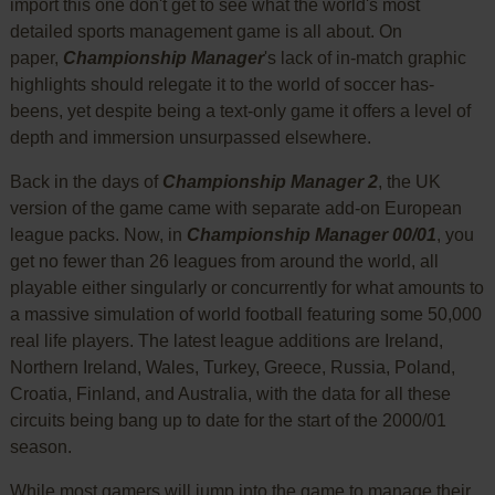
import this one don't get to see what the world's most
detailed sports management game is all about. On
paper,
Championship Manager
's lack of in-match graphic
highlights should relegate it to the world of soccer has-
beens, yet despite being a text-only game it offers a level of
depth and immersion unsurpassed elsewhere.
Back in the days of
Championship Manager 2
, the UK
version of the game came with separate add-on European
league packs. Now, in
Championship Manager 00/01
, you
get no fewer than 26 leagues from around the world, all
playable either singularly or concurrently for what amounts to
a massive simulation of world football featuring some 50,000
real life players. The latest league additions are Ireland,
Northern Ireland, Wales, Turkey, Greece, Russia, Poland,
Croatia, Finland, and Australia, with the data for all these
circuits being bang up to date for the start of the 2000/01
season.
While most gamers will jump into the game to manage their