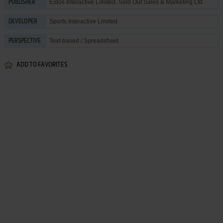
Eidos Interactive Limited
,
Sold Out Sales & Marketing Ltd.
PUBLISHER
Sports Interactive Limited
DEVELOPER
Text-based / Spreadsheet
PERSPECTIVE
ADD TO FAVORITES