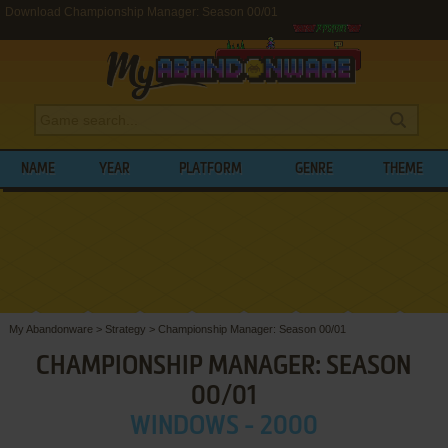
Download Championship Manager: Season 00/01
NAME
YEAR
PLATFORM
GENRE
THEME
My Abandonware
>
Strategy
>
Championship Manager: Season 00/01
CHAMPIONSHIP MANAGER: SEASON
00/01
WINDOWS - 2000