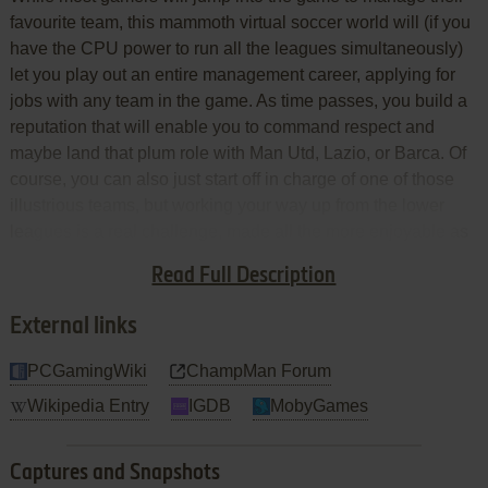
favourite team, this mammoth virtual soccer world will (if you
have the CPU power to run all the leagues simultaneously)
let you play out an entire management career, applying for
jobs with any team in the game. As time passes, you build a
reputation that will enable you to command respect and
maybe land that plum role with Man Utd, Lazio, or Barca. Of
course, you can also just start off in charge of one of those
illustrious teams, but working your way up from the lower
leagues is a real challenge, made all the more enjoyable as
the virtual soccer world changes around you as players retire
Read Full Description
and teams gain promotion and relegation.
External links
PCGamingWiki
ChampMan Forum
Wikipedia Entry
IGDB
MobyGames
Captures and Snapshots