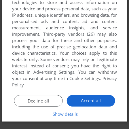
technologies to store and access information on
your device and process personal data, such as your
IP address, unique identifiers, and browsing data, for
personalised ads and content, ad and content
measurement, audience insights, and service
improvement.
Third-party vendors (26)
may also
process your data for these and other purposes,
including the use of precise geolocation data and
device characteristics. Your choices apply to this
website only. Some vendors may rely on legitimate
interest instead of consent; you have the right to
object in
Advertising Settings
. You can withdraw
your consent at any time in
Cookie Settings
.
Privacy
Policy
Accept all
Decline all
Show details