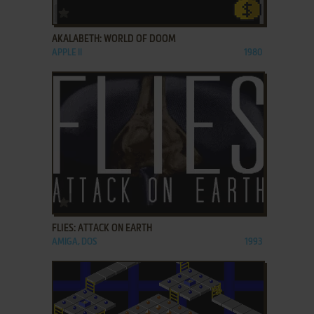
ADD TO FAVORITES
AKALABETH: WORLD OF DOOM
APPLE II
1980
ADD TO FAVORITES
FLIES: ATTACK ON EARTH
AMIGA, DOS
1993