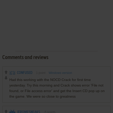
Comments and reviews
CONFUSED
1
point
Windows version
Had this working with the NOCD Crack for first time
yesterday. Try this morning and Crack shows error 'File not
found, or File access error' and get the Insert CD pop up on
the game. We were so close to greatness
JEROMESNEAKS
-5
points