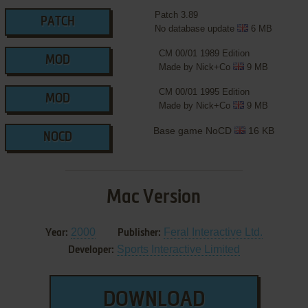
Patch 3.89
PATCH
No database update
6 MB
CM 00/01 1989 Edition
MOD
Made by Nick+Co
9 MB
CM 00/01 1995 Edition
MOD
Made by Nick+Co
9 MB
Base game NoCD
16 KB
NOCD
Mac Version
2000
Feral Interactive Ltd.
Year:
Publisher:
Sports Interactive Limited
Developer:
DOWNLOAD