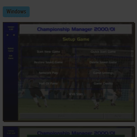
Windows