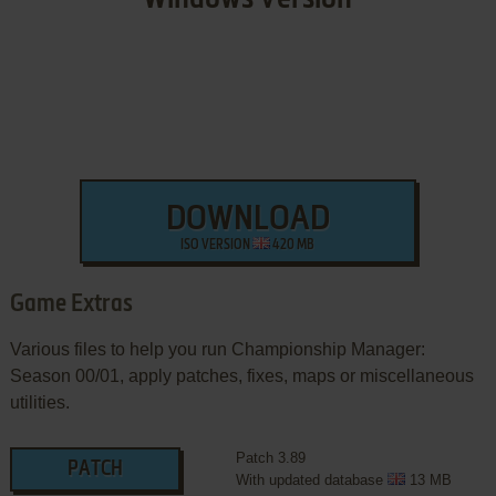
DOWNLOAD
ISO VERSION
420 MB
Game Extras
Various files to help you run Championship Manager:
Season 00/01, apply patches, fixes, maps or miscellaneous
utilities.
Patch 3.89
PATCH
With updated database
13 MB