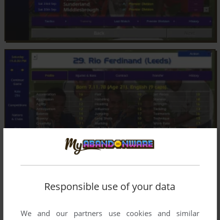
Responsible use of your data
We and our partners use cookies and similar