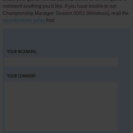
comment anything you'd like. If you have trouble to run
Championship Manager: Season 00/01 (Windows), read the
abandonware guide
first!
YOUR NICKNAME:
YOUR COMMENT: