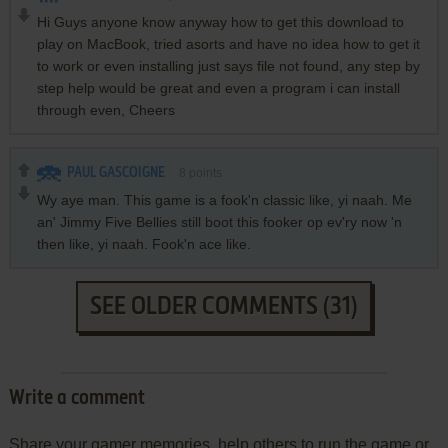
Hi Guys anyone know anyway how to get this download to
play on MacBook, tried asorts and have no idea how to get it
to work or even installing just says file not found, any step by
step help would be great and even a program i can install
through even, Cheers
PAUL GASCOIGNE
8
points
Wy aye man. This game is a fook'n classic like, yi naah. Me
an' Jimmy Five Bellies still boot this fooker op ev'ry now 'n
then like, yi naah. Fook'n ace like.
SEE OLDER COMMENTS (31)
Write a comment
Share your gamer memories, help others to run the game or