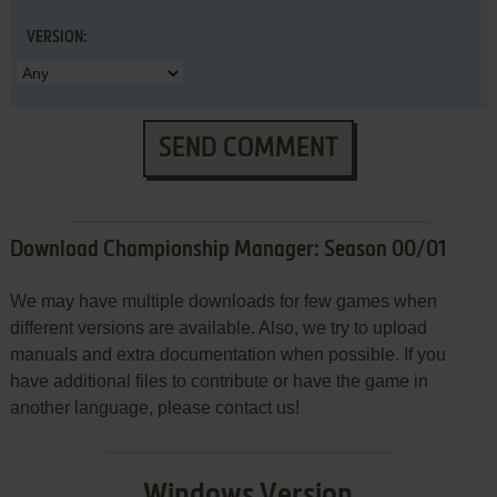
VERSION:
SEND COMMENT
Download Championship Manager: Season 00/01
We may have multiple downloads for few games when
different versions are available. Also, we try to upload
manuals and extra documentation when possible. If you
have additional files to contribute or have the game in
another language, please contact us!
Windows Version