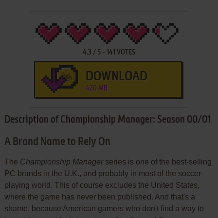
4.3
/
5
-
141
VOTES
DOWNLOAD
420 MB
Description of Championship Manager: Season 00/01
A Brand Name to Rely On
The
Championship Manager
series is one of the best-selling
PC brands in the U.K., and probably in most of the soccer-
playing world. This of course excludes the United States,
where the game has never been published. And that's a
shame, because American gamers who don't find a way to