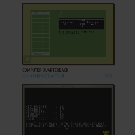
ADD TO FAVORITES
COMPUTER QUARTERBACK
C64, ATARI 8-BIT, APPLE II
1984