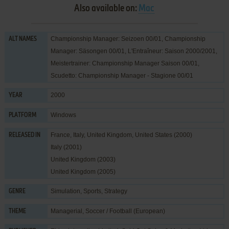
Also available on:
Mac
Championship Manager: Seizoen 00/01, Championship
ALT NAMES
Manager: Säsongen 00/01, L'Entraîneur: Saison 2000/2001,
Meistertrainer: Championship Manager Saison 00/01,
Scudetto: Championship Manager - Stagione 00/01
2000
YEAR
Windows
PLATFORM
France, Italy, United Kingdom, United States (2000)
RELEASED IN
Italy (2001)
United Kingdom (2003)
United Kingdom (2005)
Simulation
,
Sports
,
Strategy
GENRE
Managerial
,
Soccer / Football (European)
THEME