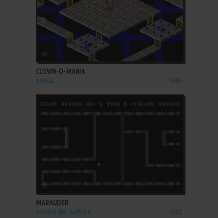
ADD TO FAVORITES
CLOWN-O-MANIA
AMIGA
1989
ADD TO FAVORITES
MARAUDER
ATARI 8-BIT, APPLE II
1982