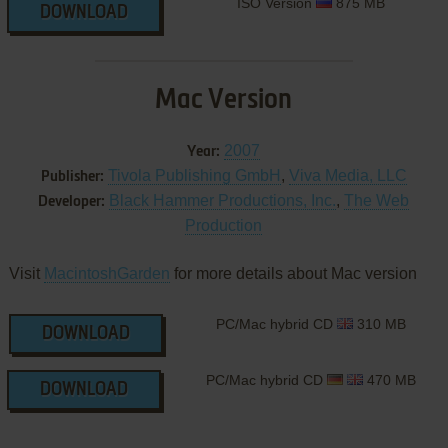
ISO Version
875 MB
DOWNLOAD
Mac Version
2007
Year:
Tivola Publishing GmbH
,
Viva Media, LLC
Publisher:
Black Hammer Productions, Inc.
,
The Web
Developer:
Production
Visit
MacintoshGarden
for more details about Mac version
PC/Mac hybrid CD
310 MB
DOWNLOAD
PC/Mac hybrid CD
470 MB
DOWNLOAD