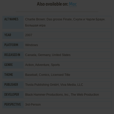
Also available on:
Mac
Charlie Brown: Das grosse Finale, Снупи и Чарли Браун.
ALT NAMES
Большая игра
2007
YEAR
Windows
PLATFORM
Canada, Germany, United States
RELEASED IN
Action
,
Adventure
,
Sports
GENRE
Baseball
,
Comics
,
Licensed Title
THEME
Tivola Publishing GmbH
,
Viva Media, LLC
PUBLISHER
Black Hammer Productions, Inc.
,
The Web Production
DEVELOPER
3rd-Person
PERSPECTIVE