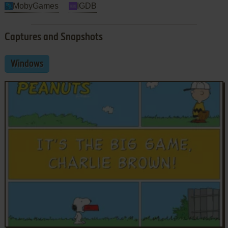
MobyGames
IGDB
Captures and Snapshots
Windows