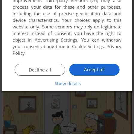
improvement.
Third-party vendors (26)
may also
process your data for these and other purposes,
including the use of precise geolocation data and
device characteristics. Your choices apply to this
website only. Some vendors may rely on legitimate
interest instead of consent; you have the right to
object in
Advertising Settings
. You can withdraw
your consent at any time in
Cookie Settings
.
Privacy
Policy
Accept all
Decline all
Show details