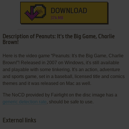
DOWNLOAD
374 MB
Description of Peanuts: It's the Big Game, Charlie
Brown!
Here is the video game “Peanuts: It's the Big Game, Charlie
Brown!”! Released in 2007 on Windows, it's still available
and playable with some tinkering. It's an action, adventure
and sports game, set in a baseball, licensed title and comics
themes and it was released on Mac as well.
The NoCD provided by Fairlight on the disc image has a
generic detection rate
, should be safe to use.
External links