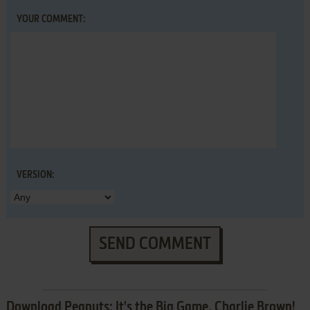
YOUR COMMENT:
VERSION:
SEND COMMENT
Download Peanuts: It's the Big Game, Charlie Brown!