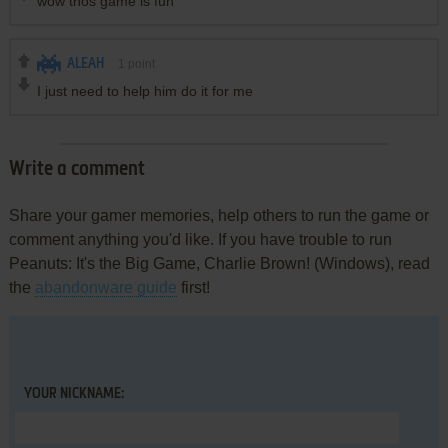
wow thos game is fun
ALEAH
1
point
I just need to help him do it for me
Write a comment
Share your gamer memories, help others to run the game or
comment anything you'd like. If you have trouble to run
Peanuts: It's the Big Game, Charlie Brown! (Windows), read
the
abandonware guide
first!
YOUR NICKNAME: