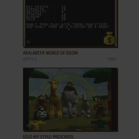
ADD TO FAVORITES
AKALABETH: WORLD OF DOOM
APPLE II
1980
ADD TO FAVORITES
LEGO MY STYLE: PRESCHOOL