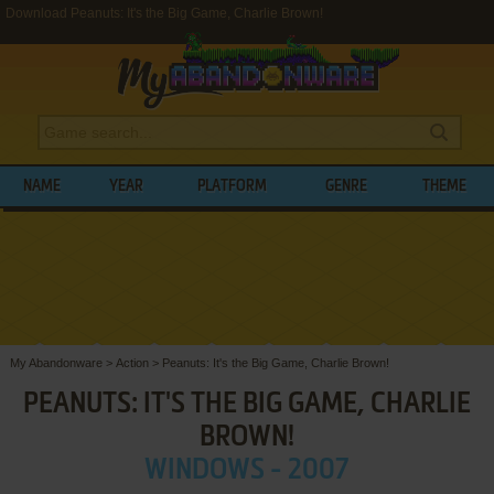
Download Peanuts: It's the Big Game, Charlie Brown!
NAME
YEAR
PLATFORM
GENRE
THEME
My Abandonware
>
Action
>
Peanuts: It's the Big Game, Charlie Brown!
PEANUTS: IT'S THE BIG GAME, CHARLIE
BROWN!
WINDOWS - 2007