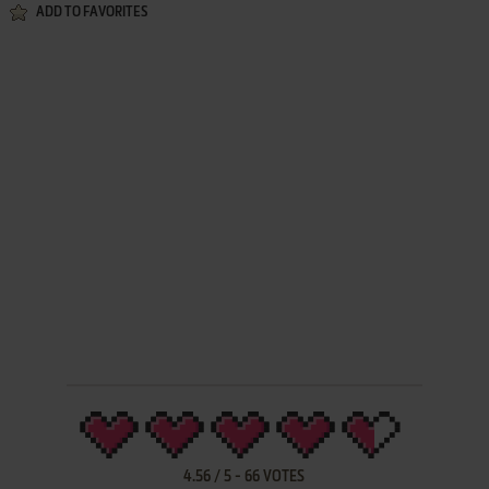
ADD TO FAVORITES
4.56
/
5
-
66
VOTES