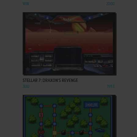
WIN
2000
ADD TO FAVORITES
STELLAR 7: DRAXON'S REVENGE
3DO
1993