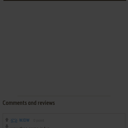
Comments and reviews
WJDW
0
point