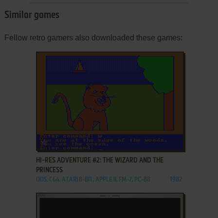
Similar games
Fellow retro gamers also downloaded these games:
ADD TO FAVORITES
HI-RES ADVENTURE #2: THE WIZARD AND THE
PRINCESS
DOS, C64, ATARI 8-BIT, APPLE II, FM-7, PC-88
1982