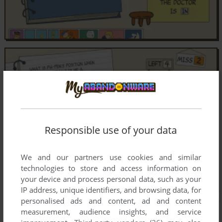
Responsible use of your data
We and our partners use cookies and similar
technologies to store and access information on
your device and process personal data, such as your
IP address, unique identifiers, and browsing data, for
personalised ads and content, ad and content
measurement, audience insights, and service