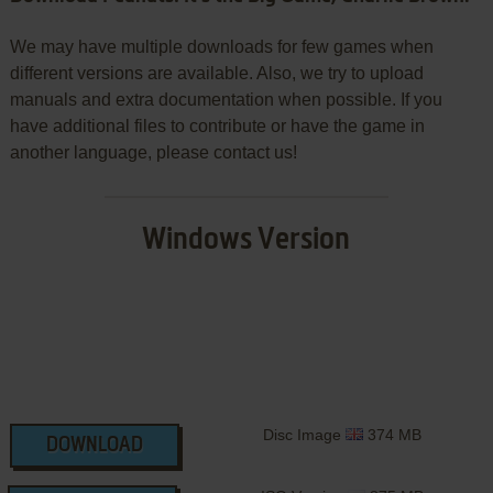
We may have multiple downloads for few games when
different versions are available. Also, we try to upload
manuals and extra documentation when possible. If you
have additional files to contribute or have the game in
another language, please contact us!
Windows Version
Disc Image
374 MB
DOWNLOAD