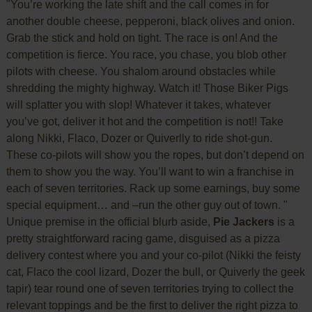
"You’re working the late shift and the call comes in for
another double cheese, pepperoni, black olives and onion.
Grab the stick and hold on tight. The race is on! And the
competition is fierce. You race, you chase, you blob other
pilots with cheese. You shalom around obstacles while
shredding the mighty highway. Watch it! Those Biker Pigs
will splatter you with slop! Whatever it takes, whatever
you’ve got, deliver it hot and the competition is not!! Take
along Nikki, Flaco, Dozer or Quiverlly to ride shot-gun.
These co-pilots will show you the ropes, but don’t depend on
them to show you the way. You’ll want to win a franchise in
each of seven territories. Rack up some earnings, buy some
special equipment… and –run the other guy out of town. "
Unique premise in the official blurb aside,
Pie Jackers
is a
pretty straightforward racing game, disguised as a pizza
delivery contest where you and your co-pilot (Nikki the feisty
cat, Flaco the cool lizard, Dozer the bull, or Quiverly the geek
tapir) tear round one of seven territories trying to collect the
relevant toppings and be the first to deliver the right pizza to