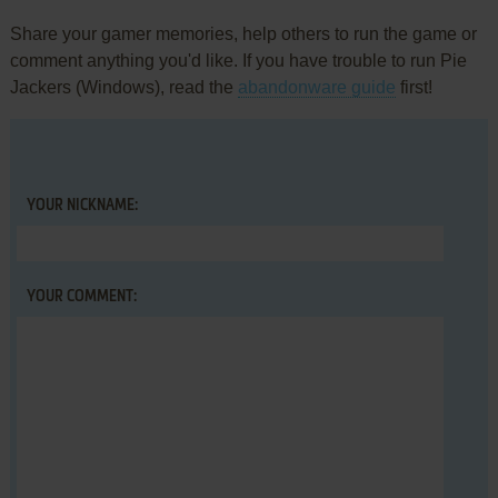
Share your gamer memories, help others to run the game or
comment anything you'd like. If you have trouble to run Pie
Jackers (Windows), read the
abandonware guide
first!
YOUR NICKNAME:
YOUR COMMENT: