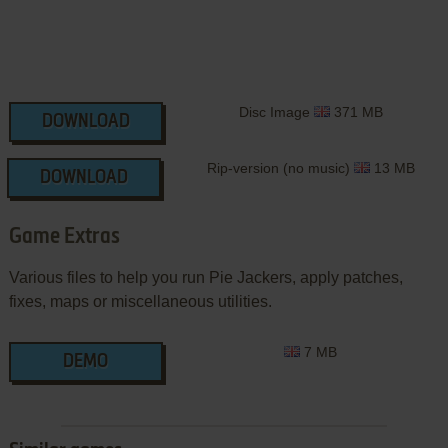
Disc Image
371 MB
DOWNLOAD
Rip-version (no music)
13 MB
DOWNLOAD
Game Extras
Various files to help you run Pie Jackers, apply patches,
fixes, maps or miscellaneous utilities.
7 MB
DEMO