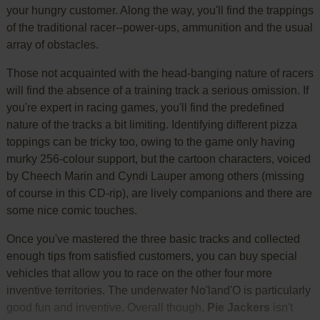
your hungry customer. Along the way, you'll find the trappings
of the traditional racer--power-ups, ammunition and the usual
array of obstacles.
Those not acquainted with the head-banging nature of racers
will find the absence of a training track a serious omission. If
you're expert in racing games, you'll find the predefined
nature of the tracks a bit limiting. Identifying different pizza
toppings can be tricky too, owing to the game only having
murky 256-colour support, but the cartoon characters, voiced
by Cheech Marin and Cyndi Lauper among others (missing
of course in this CD-rip), are lively companions and there are
some nice comic touches.
Once you've mastered the three basic tracks and collected
enough tips from satisfied customers, you can buy special
vehicles that allow you to race on the other four more
inventive territories. The underwater No'land'O is particularly
good fun and inventive. Overall though,
Pie Jackers
isn't