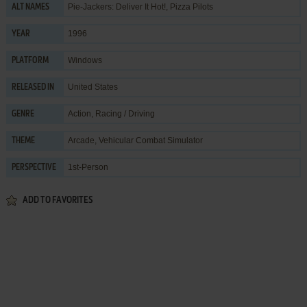
Pie-Jackers: Deliver It Hot!, Pizza Pilots
ALT NAMES
1996
YEAR
Windows
PLATFORM
United States
RELEASED IN
Action
,
Racing / Driving
GENRE
Arcade
,
Vehicular Combat Simulator
THEME
1st-Person
PERSPECTIVE
ADD TO FAVORITES