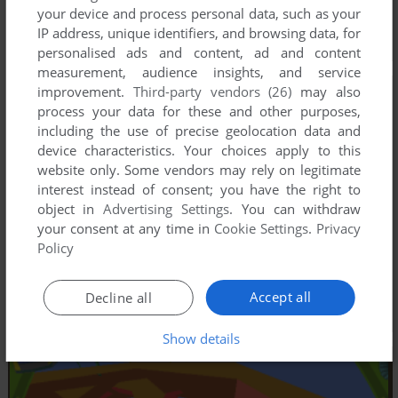
your device and process personal data, such as your
IP address, unique identifiers, and browsing data, for
personalised ads and content, ad and content
measurement, audience insights, and service
improvement.
Third-party vendors (26)
may also
process your data for these and other purposes,
including the use of precise geolocation data and
device characteristics. Your choices apply to this
website only. Some vendors may rely on legitimate
interest instead of consent; you have the right to
object in
Advertising Settings
. You can withdraw
your consent at any time in
Cookie Settings
.
Privacy
Policy
Accept all
Decline all
Show details