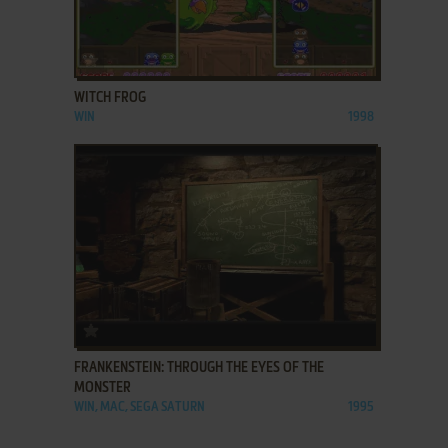
ADD TO FAVORITES
WITCH FROG
WIN
1998
ADD TO FAVORITES
FRANKENSTEIN: THROUGH THE EYES OF THE
MONSTER
WIN, MAC, SEGA SATURN
1995