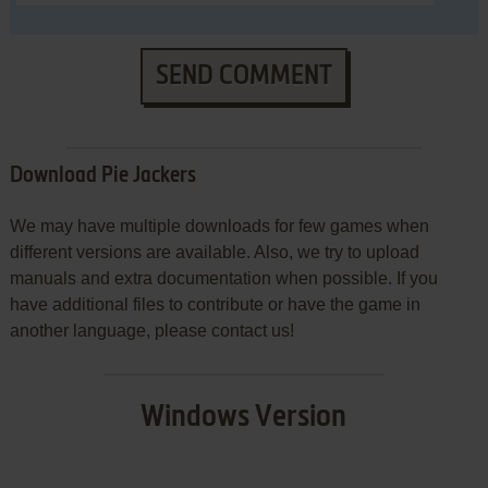
SEND COMMENT
Download Pie Jackers
We may have multiple downloads for few games when
different versions are available. Also, we try to upload
manuals and extra documentation when possible. If you
have additional files to contribute or have the game in
another language, please contact us!
Windows Version