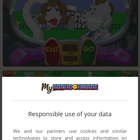
Responsible use of your data
We and our partners use cookies and similar
technologies to store and access information on