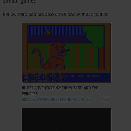
Similar games
Fellow retro gamers also downloaded these games:
ADD TO FAVORITES
HI-RES ADVENTURE #2: THE WIZARD AND THE
PRINCESS
DOS, C64, ATARI 8-BIT, APPLE II, FM-7, PC-88
1982