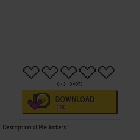
0
/
5
-
0
VOTE
DOWNLOAD
13 MB
Description of Pie Jackers