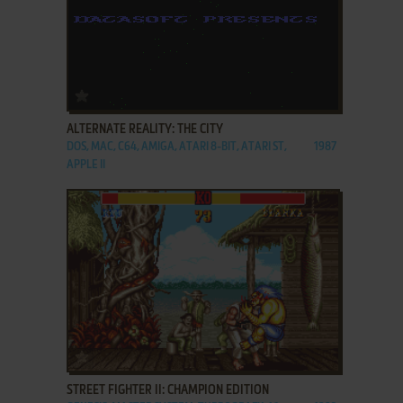
ADD TO FAVORITES
ALTERNATE REALITY: THE CITY
DOS, MAC, C64, AMIGA, ATARI 8-BIT, ATARI ST,
1987
APPLE II
ADD TO FAVORITES
STREET FIGHTER II: CHAMPION EDITION