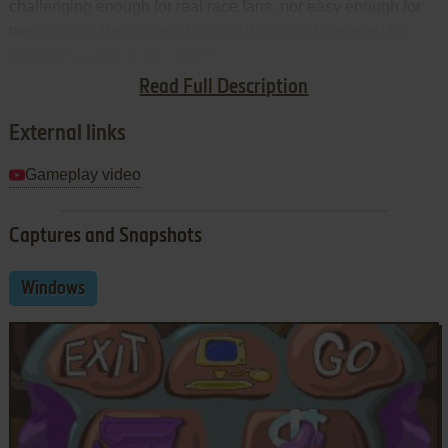
challenging enough for real race fans, nor easy enough for
newcomers. Recommended only if you are interested in
unconventional racing games.
Read Full Description
Review By
HOTUD
External links
Gameplay video
Captures and Snapshots
Windows