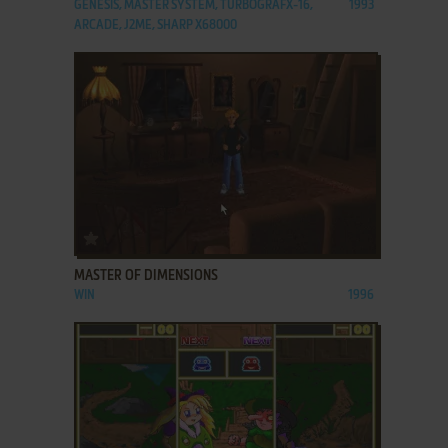
GENESIS, MASTER SYSTEM, TURBOGRAFX-16,
1993
ARCADE, J2ME, SHARP X68000
ADD TO FAVORITES
MASTER OF DIMENSIONS
WIN
1996