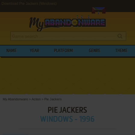
Download Pie Jackers (Windows)
NAME
YEAR
PLATFORM
GENRE
THEME
My Abandonware
>
Action
>
Pie Jackers
PIE JACKERS
WINDOWS - 1996