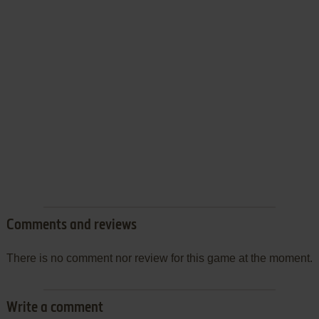
Comments and reviews
There is no comment nor review for this game at the moment.
Write a comment