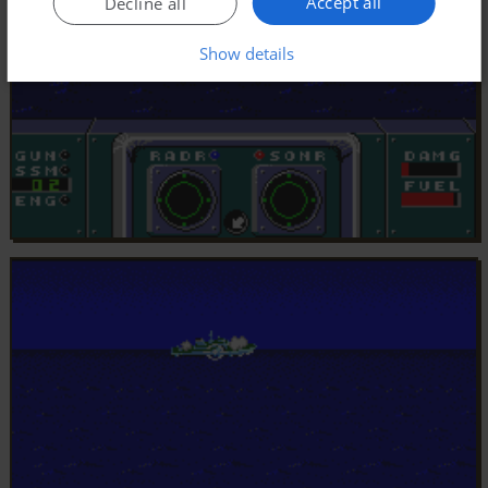
Accept all
Decline all
Show details