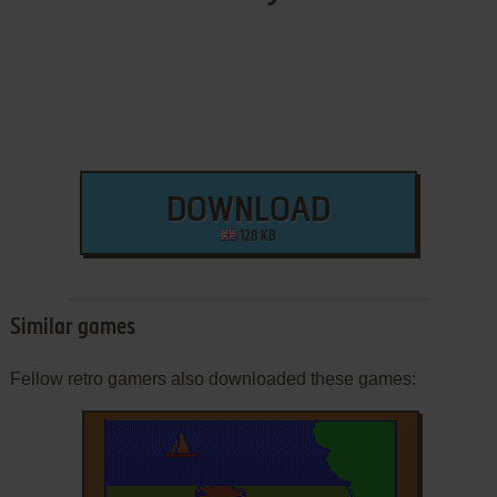
DOWNLOAD
128 KB
Similar games
Fellow retro gamers also downloaded these games: