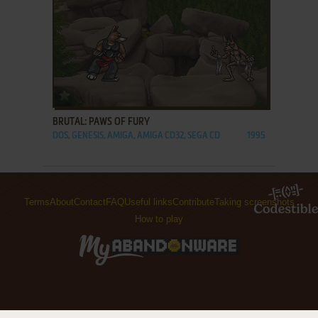
ADD TO FAVORITES
BRUTAL: PAWS OF FURY
DOS, GENESIS, AMIGA, AMIGA CD32, SEGA CD
1995
Terms
About
Contact
FAQ
Useful links
Contribute
Taking screenshots
How to play