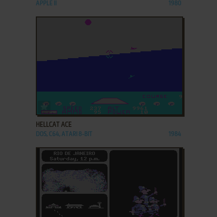
APPLE II
1980
ADD TO FAVORITES
HELLCAT ACE
DOS, C64, ATARI 8-BIT
1984