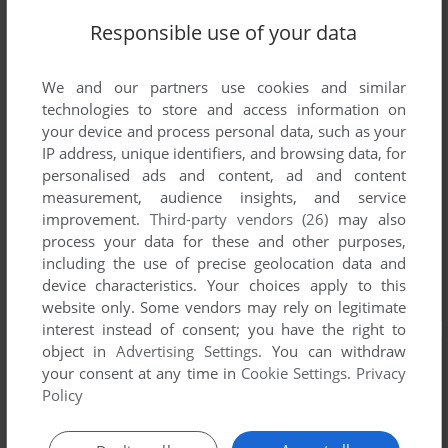
Responsible use of your data
We and our partners use cookies and similar
technologies to store and access information on
your device and process personal data, such as your
IP address, unique identifiers, and browsing data, for
personalised ads and content, ad and content
measurement, audience insights, and service
improvement.
Third-party vendors (26)
may also
process your data for these and other purposes,
including the use of precise geolocation data and
device characteristics. Your choices apply to this
website only. Some vendors may rely on legitimate
interest instead of consent; you have the right to
object in
Advertising Settings
. You can withdraw
your consent at any time in
Cookie Settings
.
Privacy
Policy