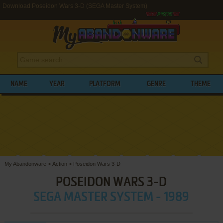
Download Poseidon Wars 3-D (SEGA Master System)
NAME
YEAR
PLATFORM
GENRE
THEME
My Abandonware
>
Action
>
Poseidon Wars 3-D
POSEIDON WARS 3-D
SEGA MASTER SYSTEM - 1989