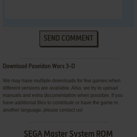
SEND COMMENT
Download Poseidon Wars 3-D
We may have multiple downloads for few games when
different versions are available. Also, we try to upload
manuals and extra documentation when possible. If you
have additional files to contribute or have the game in
another language, please contact us!
SEGA Master System ROM