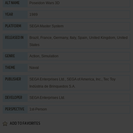
Poseidon Wars 3D
ALT NAME
1989
YEAR
SEGA Master System
PLATFORM
Brazil, France, Germany, Italy, Spain, United Kingdom, United
RELEASED IN
States
Action
,
Simulation
GENRE
Naval
THEME
SEGA Enterprises Ltd.
,
SEGA of America, Inc.
,
Tec Toy
PUBLISHER
Indústria de Brinquedos S.A.
SEGA Enterprises Ltd.
DEVELOPER
1st-Person
PERSPECTIVE
ADD TO FAVORITES