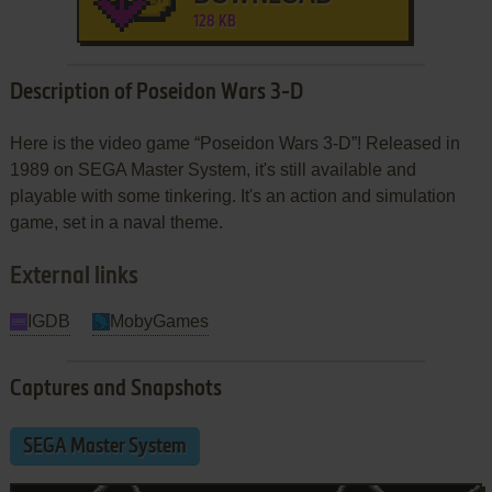
128 KB
Description of Poseidon Wars 3-D
Here is the video game “Poseidon Wars 3-D”! Released in
1989 on SEGA Master System, it's still available and
playable with some tinkering. It's an action and simulation
game, set in a naval theme.
External links
IGDB
MobyGames
Captures and Snapshots
SEGA Master System