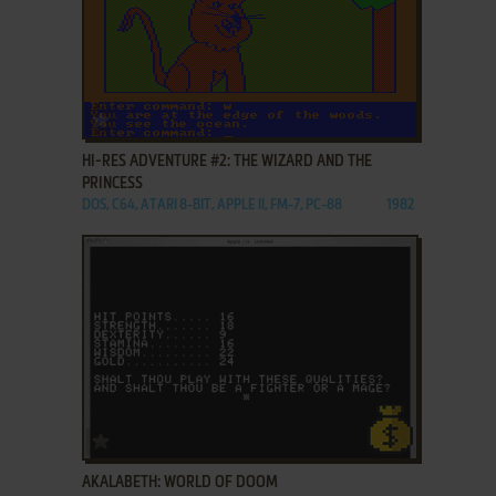
ADD TO FAVORITES
HI-RES ADVENTURE #2: THE WIZARD AND THE
PRINCESS
DOS, C64, ATARI 8-BIT, APPLE II, FM-7, PC-88
1982
ADD TO FAVORITES
AKALABETH: WORLD OF DOOM