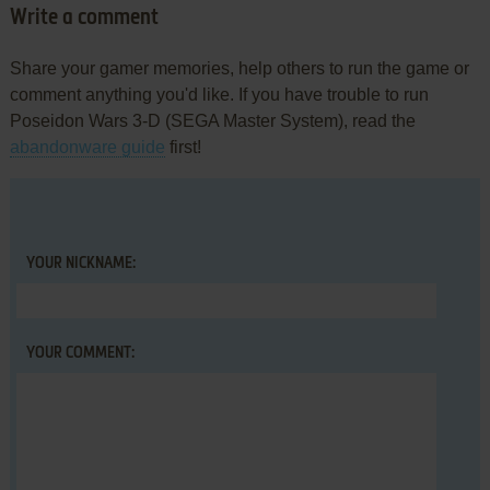
Write a comment
Share your gamer memories, help others to run the game or
comment anything you'd like. If you have trouble to run
Poseidon Wars 3-D (SEGA Master System), read the
abandonware guide
first!
YOUR NICKNAME:
YOUR COMMENT: