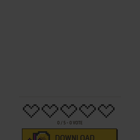
0
/
5
-
0
VOTE
DOWNLOAD