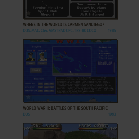
ADD TO FAVORITES
WHERE IN THE WORLD IS CARMEN SANDIEGO?
DOS, MAC, C64, AMSTRAD CPC, TRS-80 COCO
1985
ADD TO FAVORITES
WORLD WAR II: BATTLES OF THE SOUTH PACIFIC
DOS
1993