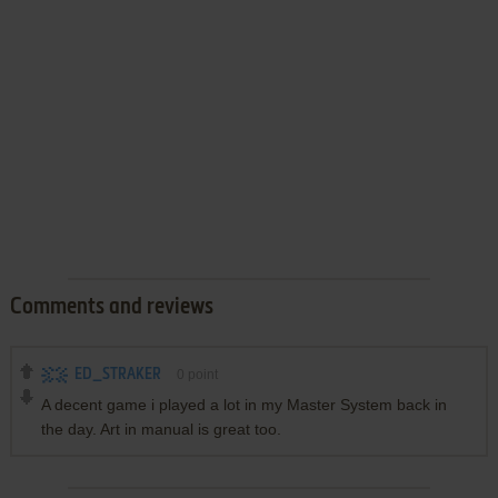
Comments and reviews
ED_STRAKER
0
point
A decent game i played a lot in my Master System back in
the day. Art in manual is great too.