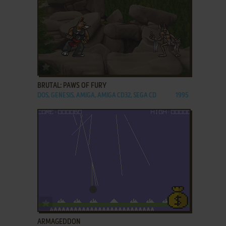
ADD TO FAVORITES
BRUTAL: PAWS OF FURY
DOS, GENESIS, AMIGA, AMIGA CD32, SEGA CD
1995
ADD TO FAVORITES
ARMAGEDDON