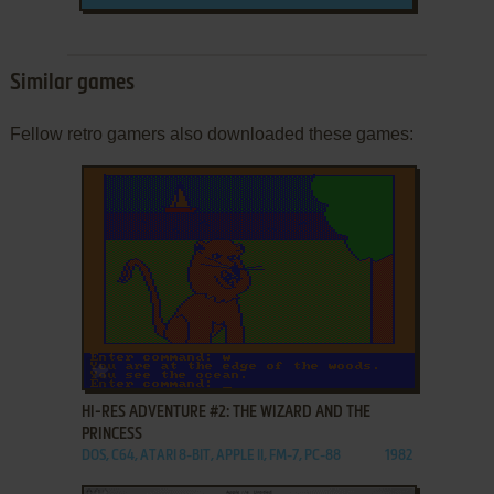
Similar games
Fellow retro gamers also downloaded these games:
ADD TO FAVORITES
HI-RES ADVENTURE #2: THE WIZARD AND THE
PRINCESS
DOS, C64, ATARI 8-BIT, APPLE II, FM-7, PC-88
1982