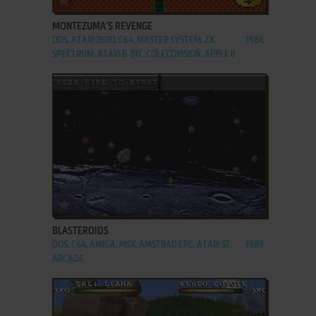
MONTEZUMA'S REVENGE
DOS, ATARI 2600, C64, MASTER SYSTEM, ZX
1984
SPECTRUM, ATARI 8-BIT, COLECOVISION, APPLE II
ADD TO FAVORITES
BLASTEROIDS
DOS, C64, AMIGA, MSX, AMSTRAD CPC, ATARI ST,
1989
ARCADE