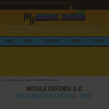
Download Missile Defense 3-D (SEGA Master System)
NAME
YEAR
PLATFORM
GENRE
THEME
My Abandonware
>
Action
>
Missile Defense 3-D
MISSILE DEFENSE 3-D
SEGA MASTER SYSTEM - 1987