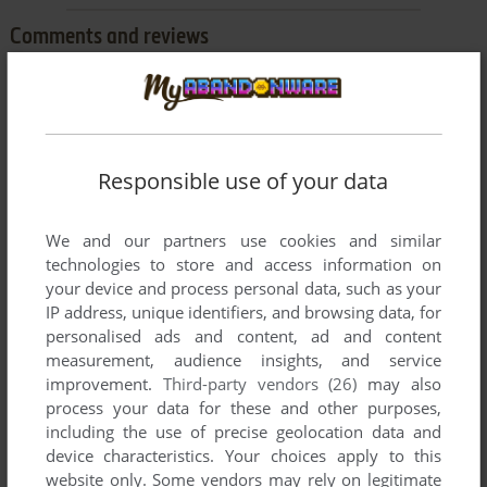
Comments and reviews
ACE
0
point
The Master System had excellent 3-D graphics...because of
the plug-in goggles. Totally awesome for the time and might
Responsible use of your data
even impress some kids today.
We and our partners use cookies and similar
technologies to store and access information on
Write a comment
your device and process personal data, such as your
IP address, unique identifiers, and browsing data, for
Share your gamer memories, help others to run the game or
personalised ads and content, ad and content
comment anything you'd like. If you have trouble to run
measurement, audience insights, and service
Missile Defense 3-D (SEGA Master System), read the
improvement.
Third-party vendors (26)
may also
abandonware guide
first!
process your data for these and other purposes,
including the use of precise geolocation data and
device characteristics. Your choices apply to this
website only. Some vendors may rely on legitimate