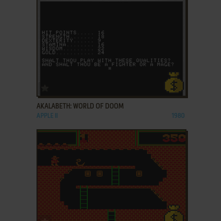
ADD TO FAVORITES
AKALABETH: WORLD OF DOOM
APPLE II
1980
ADD TO FAVORITES