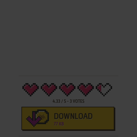
4.33
/
5
-
3
VOTES
DOWNLOAD
77 KB