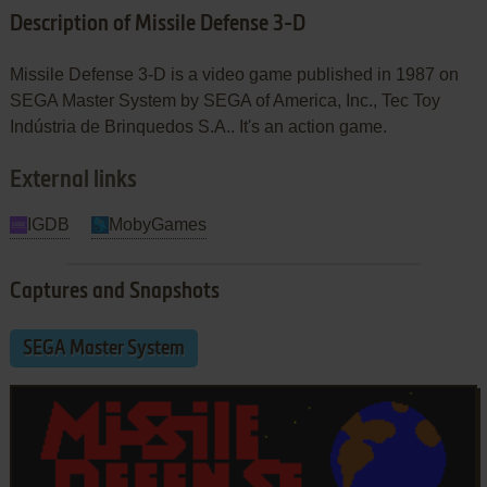
Description of Missile Defense 3-D
Missile Defense 3-D is a video game published in 1987 on
SEGA Master System by SEGA of America, Inc., Tec Toy
Indústria de Brinquedos S.A.. It's an action game.
External links
IGDB
MobyGames
Captures and Snapshots
SEGA Master System