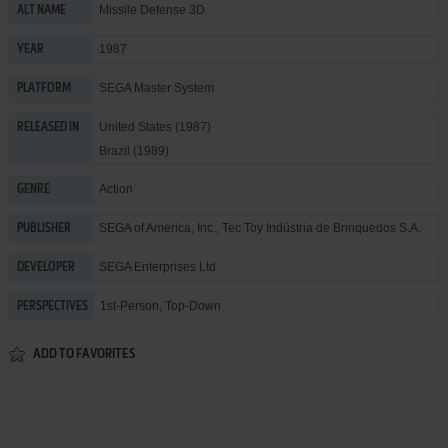
Missile Defense 3D
ALT NAME
1987
YEAR
SEGA Master System
PLATFORM
United States (1987)
RELEASED IN
Brazil (1989)
Action
GENRE
SEGA of America, Inc.
,
Tec Toy Indústria de Brinquedos S.A.
PUBLISHER
SEGA Enterprises Ltd.
DEVELOPER
1st-Person, Top-Down
PERSPECTIVES
ADD TO FAVORITES