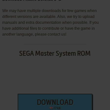
We may have multiple downloads for few games when
different versions are available. Also, we try to upload
manuals and extra documentation when possible. If you
have additional files to contribute or have the game in
another language, please contact us!
SEGA Master System ROM
DOWNLOAD
77 KB