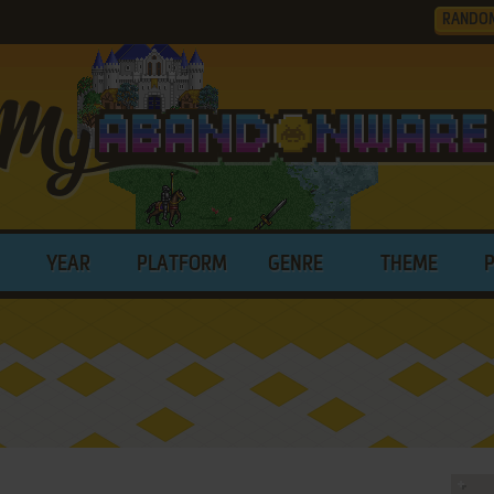
RANDO
YEAR
PLATFORM
GENRE
THEME