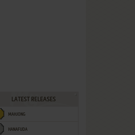
LATEST RELEASES
MAHJONG
HANAFUDA