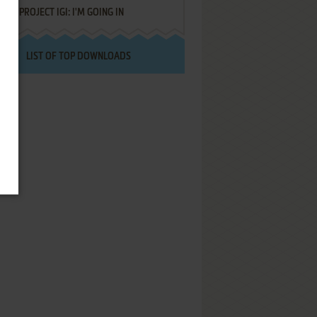
PROJECT IGI: I'M GOING IN
LIST OF TOP DOWNLOADS