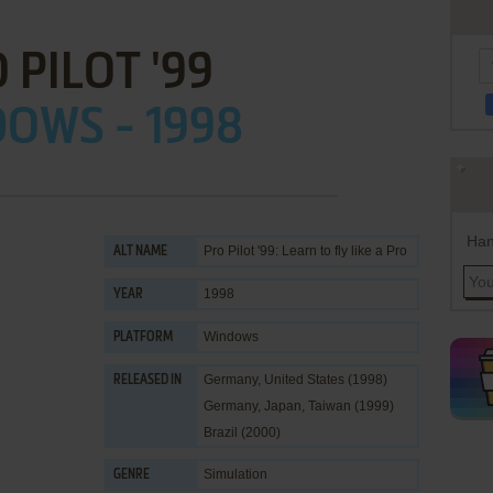
 PILOT '99
OWS - 1998
Han
Pro Pilot '99: Learn to fly like a Pro
ALT NAME
1998
YEAR
Windows
PLATFORM
Germany, United States (1998)
RELEASED IN
Germany, Japan, Taiwan (1999)
Brazil (2000)
Simulation
GENRE