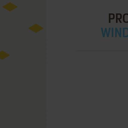
PRO
WIND