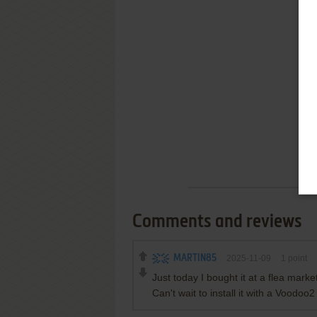
Comments and reviews
MARTIN85
2025-11-09
1
point
Just today I bought it at a flea mark
Can't wait to install it with a Voodoo2