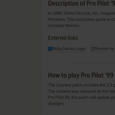
Description of Pro Pilot '
In 1998, Sierra On-Line, Inc., Imagin
Windows. This simulation game is no
simulator themes.
External links
MobyGames page
Review by
How to play Pro Pilot '9
The Scenery patch includes the 1.3 p
The scenery was released on the lates
Pro Pilot 99, this patch will update 
changes