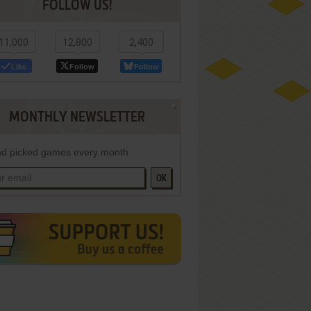
FOLLOW US!
11,000
12,800
2,400
Like
Follow
Follow
MONTHLY NEWSLETTER
d picked games every month
OK