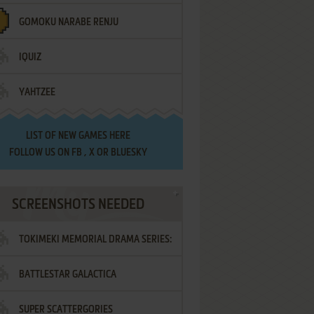
GOMOKU NARABE RENJU
IQUIZ
YAHTZEE
LIST OF
NEW GAMES HERE
FOLLOW US ON
FB
,
X
OR
BLUESKY
SCREENSHOTS NEEDED
TOKIMEKI MEMORIAL DRAMA SERIES:
BATTLESTAR GALACTICA
VOL.2 - IRODORI NO LOVE SONG
SUPER SCATTERGORIES