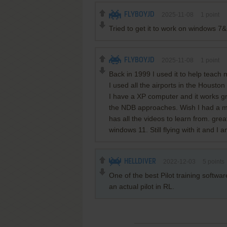
FLYBOYJD
2025-11-08
1
point
Tried to get it to work on windows 7
FLYBOYJD
2025-11-08
1
point
Back in 1999 I used it to help teach
I used all the airports in the Housto
I have a XP computer and it works gr
the NDB approaches. Wish I had a ma
has all the videos to learn from. gre
windows 11. Still flying with it and I 
HELLDIVER
2022-12-03
5
points
One of the best Pilot training softwa
an actual pilot in RL.