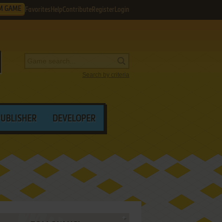
M GAME
Favorites
Help
Contribute
Register
Login
Search by criteria
PUBLISHER
DEVELOPER