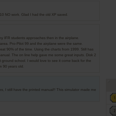
&10 NO work. Glad I had the old XP saved.
 my IFR students approaches then in the airplane.
n area. Pro-Pilot 99 and the airplane were the same.
eat 90% of the time. Using the charts from 1999. Still has
nual. The on line help gave me some great inputs. Disk 2
at ground school. I would love to see it come back for the
am 90 years old.
res, I still have the printed manual!! This simulator made me