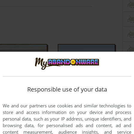
Responsible use of your data
We and our partners use cookies and similar technologies to
store and access information on your device and process
personal data, such as your IP address, unique identifiers, and
browsing data, for personalised ads and content, ad and
content measurement, audience insights, and service