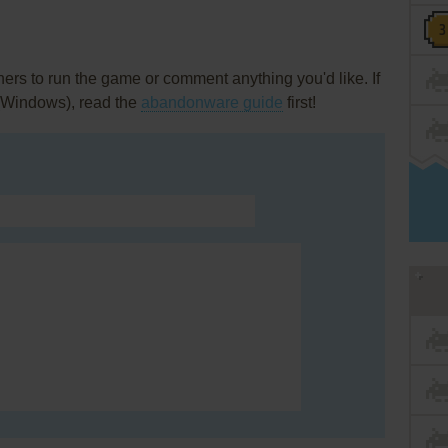
rs to run the game or comment anything you'd like. If
 (Windows), read the
abandonware guide
first!