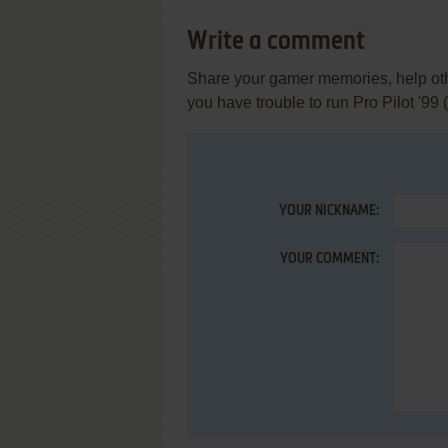
Write a comment
Share your gamer memories, help othe
you have trouble to run Pro Pilot '99
YOUR NICKNAME:
YOUR COMMENT: