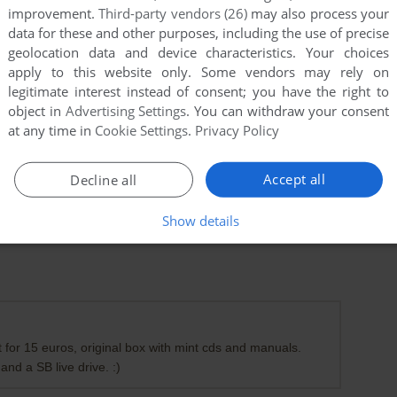
improvement.
Third-party vendors (26)
may also process your
data for these and other purposes, including the use of precise
geolocation data and device characteristics. Your choices
apply to this website only. Some vendors may rely on
legitimate interest instead of consent; you have the right to
object in
Advertising Settings
. You can withdraw your consent
at any time in
Cookie Settings
.
Privacy Policy
Accept all
Decline all
Show details
et for 15 euros, original box with mint cds and manuals.
 and a SB live drive. :)