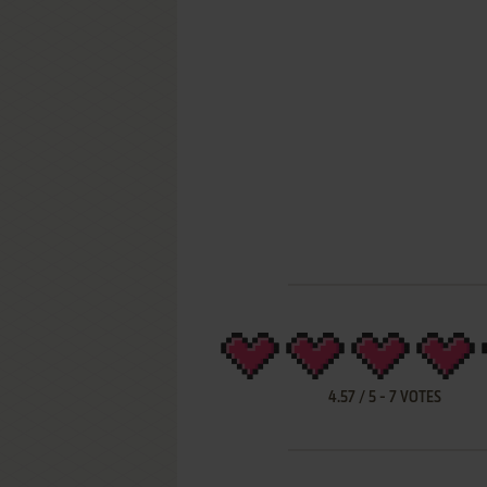
4.57
/
5
-
7
VOTES