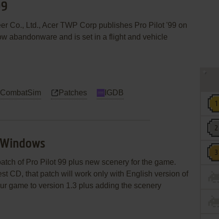
99
eer Co., Ltd., Acer TWP Corp publishes Pro Pilot '99 on
w abandonware and is set in a flight and vehicle
 CombatSim
Patches
IGDB
9 Windows
atch of Pro Pilot 99 plus new scenery for the game.
t CD, that patch will work only with English version of
your game to version 1.3 plus adding the scenery