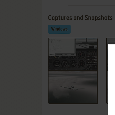
Captures and Snapshots
Windows