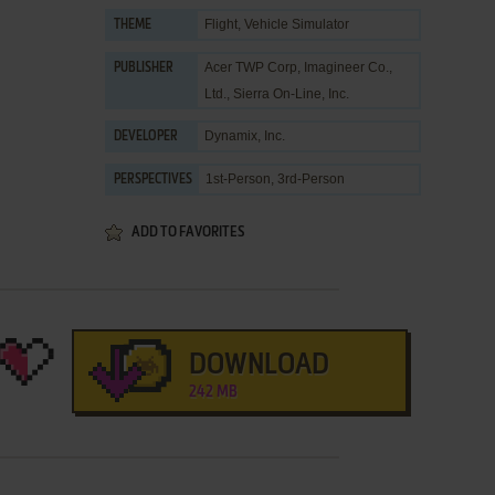
Flight
,
Vehicle Simulator
THEME
Acer TWP Corp
,
Imagineer Co.,
PUBLISHER
Ltd.
,
Sierra On-Line, Inc.
Dynamix, Inc.
DEVELOPER
1st-Person, 3rd-Person
PERSPECTIVES
ADD TO FAVORITES
DOWNLOAD
242 MB