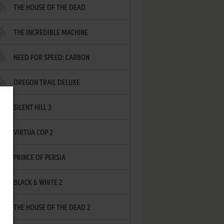
THE HOUSE OF THE DEAD
THE INCREDIBLE MACHINE
NEED FOR SPEED: CARBON
OREGON TRAIL DELUXE
SILENT HILL 3
VIRTUA COP 2
PRINCE OF PERSIA
BLACK & WHITE 2
THE HOUSE OF THE DEAD 2