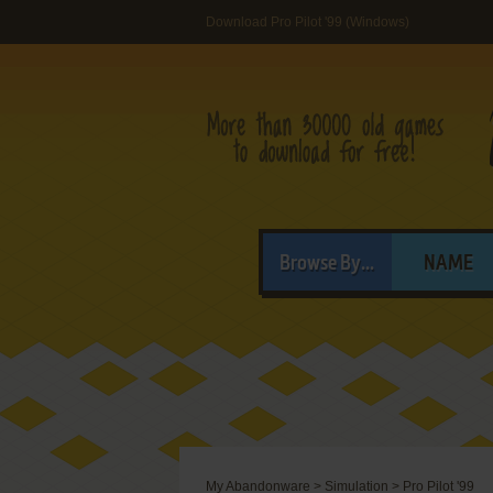
Download Pro Pilot '99 (Windows)
Browse By...
NAME
My Abandonware
>
Simulation
>
Pro Pilot '99