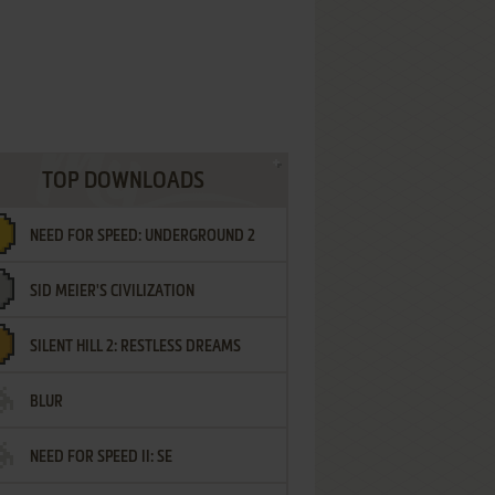
TOP DOWNLOADS
NEED FOR SPEED: UNDERGROUND 2
SID MEIER'S CIVILIZATION
SILENT HILL 2: RESTLESS DREAMS
BLUR
NEED FOR SPEED II: SE