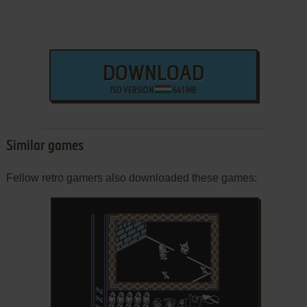
DOWNLOAD
ISO VERSION
641 MB
Similar games
Fellow retro gamers also downloaded these games: