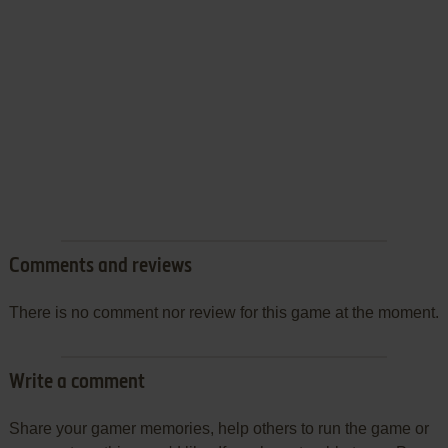
Comments and reviews
There is no comment nor review for this game at the moment.
Write a comment
Share your gamer memories, help others to run the game or