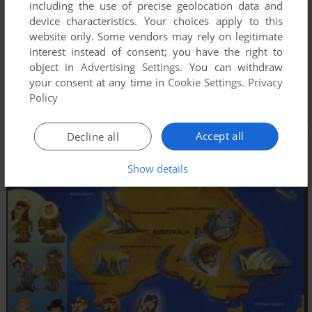
including the use of precise geolocation data and
device characteristics. Your choices apply to this
website only. Some vendors may rely on legitimate
interest instead of consent; you have the right to
object in
Advertising Settings
. You can withdraw
your consent at any time in
Cookie Settings
.
Privacy
Policy
Accept all
Decline all
Show details