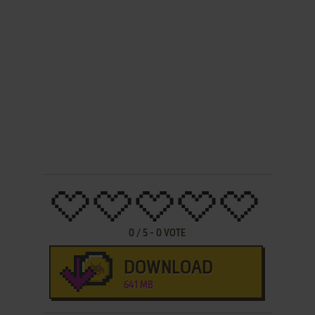
0
/
5
-
0
VOTE
DOWNLOAD
641 MB