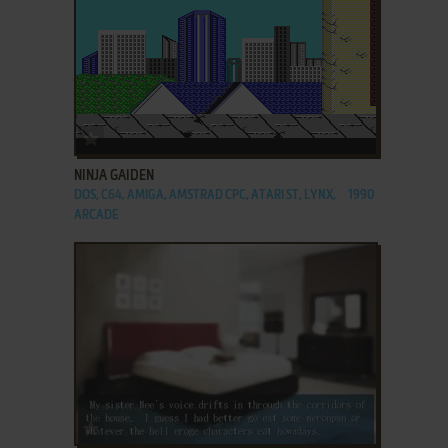
ADD TO FAVORITES
NINJA GAIDEN
DOS, C64, AMIGA, AMSTRAD CPC, ATARI ST, LYNX,
1990
ARCADE
ADD TO FAVORITES