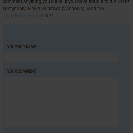
comment anything you'd like. If you have trouble to run Przez
kontynenty wielka wyprawa (Windows), read the
abandonware guide
first!
YOUR NICKNAME:
YOUR COMMENT: