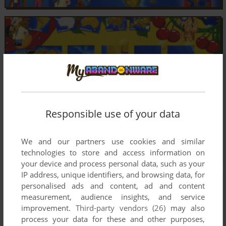
Responsible use of your data
We and our partners use cookies and similar
technologies to store and access information on
your device and process personal data, such as your
IP address, unique identifiers, and browsing data, for
personalised ads and content, ad and content
measurement, audience insights, and service
improvement.
Third-party vendors (26)
may also
process your data for these and other purposes,