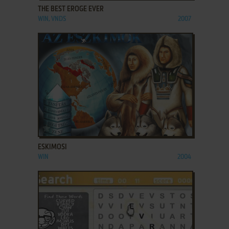
THE BEST EROGE EVER
WIN, VNDS
2007
ADD TO FAVORITES
ESKIMOSI
WIN
2004