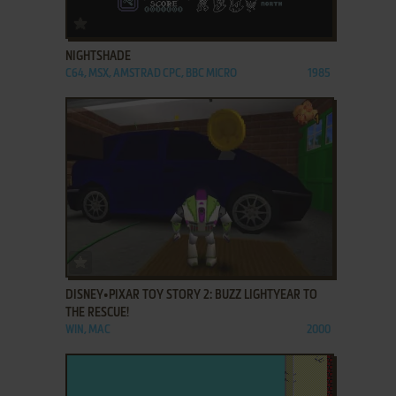
ADD TO FAVORITES
NIGHTSHADE
C64, MSX, AMSTRAD CPC, BBC MICRO
1985
ADD TO FAVORITES
DISNEY•PIXAR TOY STORY 2: BUZZ LIGHTYEAR TO
THE RESCUE!
WIN, MAC
2000