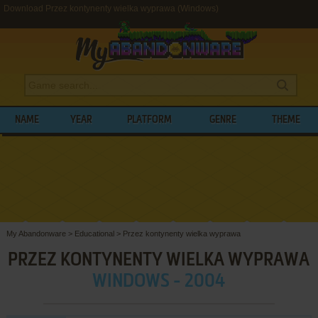
Download Przez kontynenty wielka wyprawa (Windows)
NAME
YEAR
PLATFORM
GENRE
THEME
My Abandonware
>
Educational
>
Przez kontynenty wielka wyprawa
PRZEZ KONTYNENTY WIELKA WYPRAWA
WINDOWS - 2004