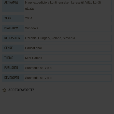
Nagy expedíció a kontinenseken keresztül, Világ körüli
ALT NAMES
utazás
2004
YEAR
Windows
PLATFORM
Czechia, Hungary, Poland, Slovenia
RELEASED IN
Educational
GENRE
Mini-Games
THEME
Sunmedia sp. z o.o.
PUBLISHER
Sunmedia sp. z o.o.
DEVELOPER
ADD TO FAVORITES