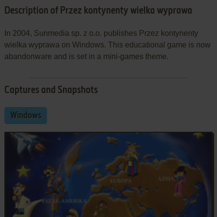
Description of Przez kontynenty wielka wyprawa
In 2004, Sunmedia sp. z o.o. publishes Przez kontynenty
wielka wyprawa on Windows. This educational game is now
abandonware and is set in a mini-games theme.
Captures and Snapshots
Windows