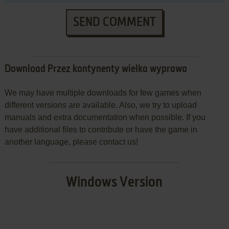
SEND COMMENT
Download Przez kontynenty wielka wyprawa
We may have multiple downloads for few games when
different versions are available. Also, we try to upload
manuals and extra documentation when possible. If you
have additional files to contribute or have the game in
another language, please contact us!
Windows Version