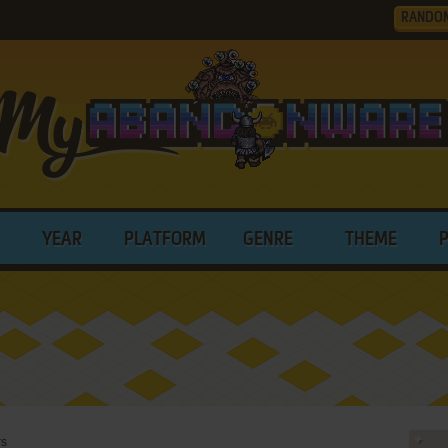
RANDO
YEAR
PLATFORM
GENRE
THEME
rs