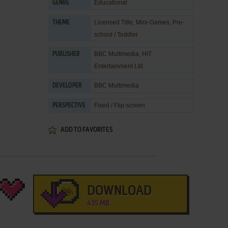
Educational
GENRE
Licensed Title
,
Mini-Games
,
Pre-
THEME
school / Toddler
BBC Multimedia
,
HIT
PUBLISHER
Entertainment Ltd.
BBC Multimedia
DEVELOPER
Fixed / Flip-screen
PERSPECTIVE
ADD TO FAVORITES
DOWNLOAD
435 MB