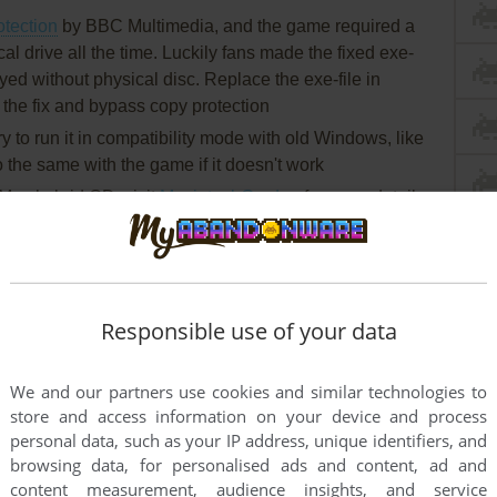
otection
by BBC Multimedia, and the game required a
cal drive all the time. Luckily fans made the fixed exe-
yed without physical disc. Replace the exe-file in
e the fix and bypass copy protection
 try to run it in compatibility mode with old Windows, like
he same with the game if it doesn't work
ac hybrid CD, visit
MacintoshGarden
for more details
Responsible use of your data
We and our partners use cookies and similar technologies to
store and access information on your device and process
personal data, such as your IP address, unique identifiers, and
browsing data, for personalised ads and content, ad and
content measurement, audience insights, and service