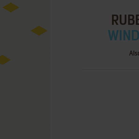
RUB
WIND
Als