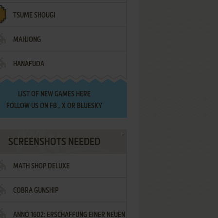
TSUME SHOUGI
MAHJONG
HANAFUDA
LIST OF
NEW GAMES HERE
FOLLOW US ON
FB
,
X
OR
BLUESKY
SCREENSHOTS NEEDED
MATH SHOP DELUXE
COBRA GUNSHIP
ANNO 1602: ERSCHAFFUNG EINER NEUEN