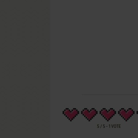
5
/
5
-
1
VOTE