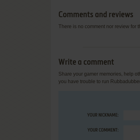
Comments and reviews
There is no comment nor review for 
Write a comment
Share your gamer memories, help othe
you have trouble to run Rubbadubbe
YOUR NICKNAME:
YOUR COMMENT: