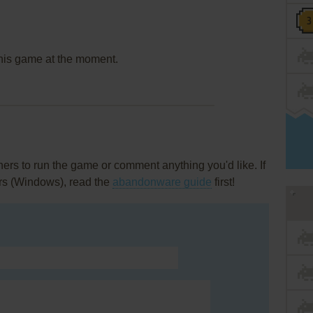
this game at the moment.
rs to run the game or comment anything you'd like. If
rs (Windows), read the
abandonware guide
first!