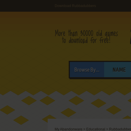
Download Rubbadubbers
Browse By...
NAME
My Abandonware
>
Educational
>
Rubbadubbe