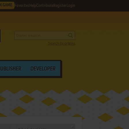
M GAME
Favorites
Help
Contribute
Register
Login
Search by criteria
PUBLISHER
DEVELOPER