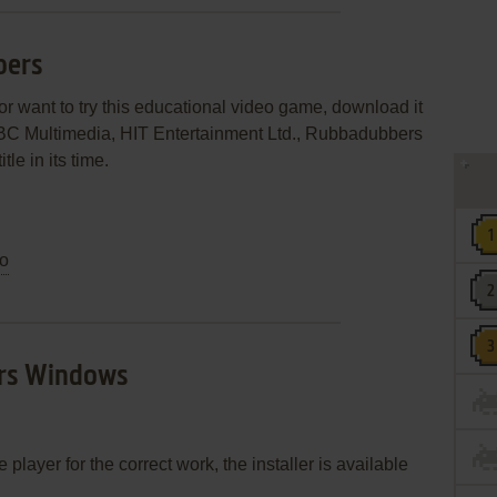
bers
r want to try this educational video game, download it
BBC Multimedia, HIT Entertainment Ltd., Rubbadubbers
le in its time.
o
rs Windows
layer for the correct work, the installer is available