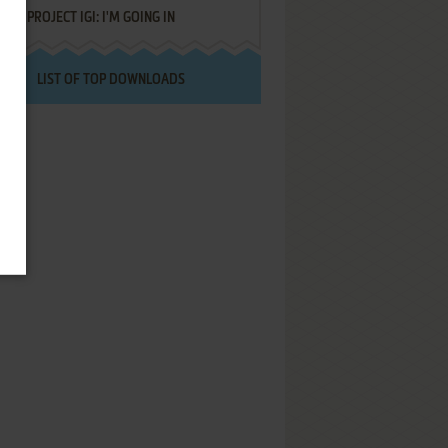
PROJECT IGI: I'M GOING IN
LIST OF TOP DOWNLOADS