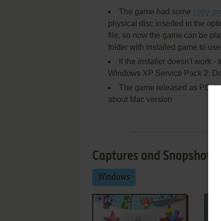
The game had some
copy-pr
physical disc inserted in the opti
file, so now the game can be pla
folder with installed game to us
If the installer doesn't work -
Windows XP Service Pack 2. Do t
The game released as PC & M
about Mac version
Captures and Snapshots
Windows