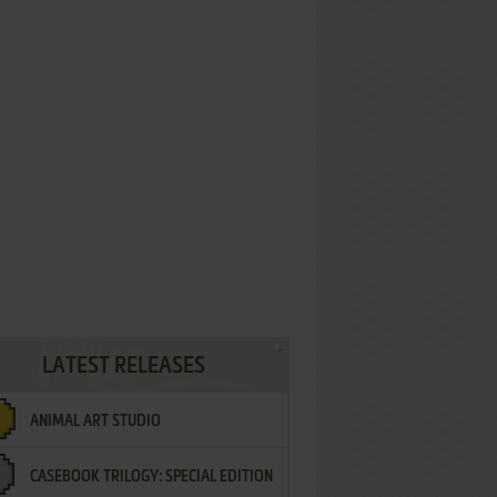
LATEST RELEASES
ANIMAL ART STUDIO
CASEBOOK TRILOGY: SPECIAL EDITION