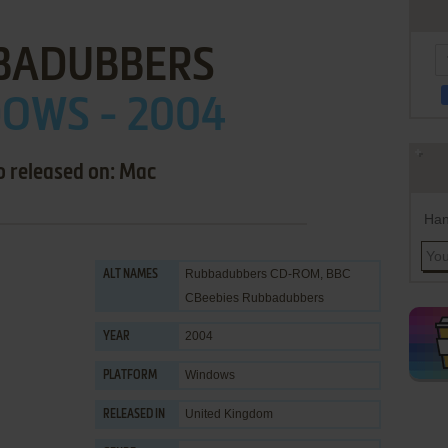
BADUBBERS
OWS - 2004
o released on: Mac
Han
Rubbadubbers CD-ROM, BBC
ALT NAMES
CBeebies Rubbadubbers
2004
YEAR
Windows
PLATFORM
United Kingdom
RELEASED IN