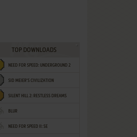
TOP DOWNLOADS
NEED FOR SPEED: UNDERGROUND 2
SID MEIER'S CIVILIZATION
SILENT HILL 2: RESTLESS DREAMS
BLUR
NEED FOR SPEED II: SE