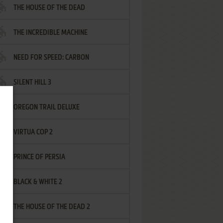
THE HOUSE OF THE DEAD
THE INCREDIBLE MACHINE
NEED FOR SPEED: CARBON
SILENT HILL 3
OREGON TRAIL DELUXE
VIRTUA COP 2
PRINCE OF PERSIA
BLACK & WHITE 2
THE HOUSE OF THE DEAD 2