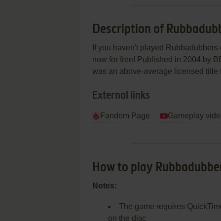
Description of Rubbadub
If you haven't played Rubbadubbers o
now for free! Published in 2004 by 
was an above-average licensed title tit
External links
Fandom Page
Gameplay vide
How to play Rubbadubbe
Notes:
The game requires QuickTime p
on the disc