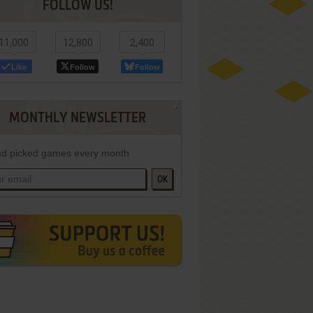
FOLLOW US!
11,000
12,800
2,400
Like
Follow
Follow
MONTHLY NEWSLETTER
d picked games every month
OK