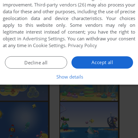
improvement.
Third-party vendors (26)
may also process your
data for these and other purposes, including the use of precise
geolocation data and device characteristics. Your choices
apply to this website only. Some vendors may rely on
legitimate interest instead of consent; you have the right to
object in
Advertising Settings
. You can withdraw your consent
at any time in
Cookie Settings
.
Privacy Policy
Accept all
Decline all
Show details